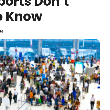
ports Don’t
o Know
26