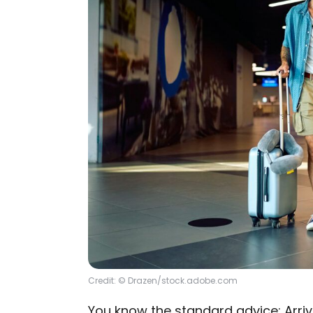
Credit: © Drazen/stock.adobe.com
You know the standard advice: Arriv