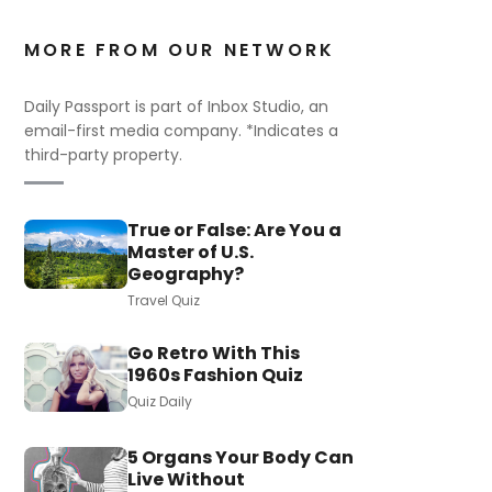
MORE FROM OUR NETWORK
Daily Passport is part of Inbox Studio, an
email-first media company. *Indicates a
third-party property.
True or False: Are You a
Master of U.S.
Geography?
Travel Quiz
Go Retro With This
1960s Fashion Quiz
Quiz Daily
5 Organs Your Body Can
Live Without