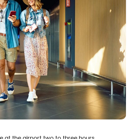
e at the airport
two to three hours