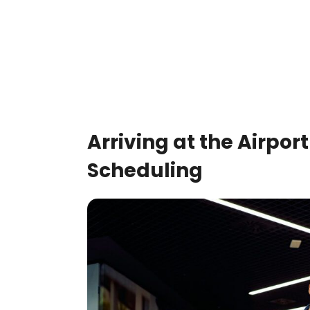
Arriving at the Airport
Scheduling