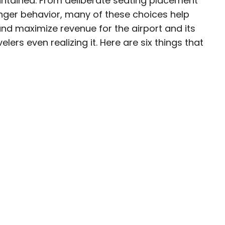
tained. From deliberate seating placement
nger behavior, many of these choices help
esearcher with over 15 years of experience
nd maximize revenue for the airport and its
, and lifestyle stories in places like remote
lers even realizing it. Here are six things that
e unforgettable streets of Amsterdam. Her
in PureWow, Brit + Co, AUX TV, and CBC.