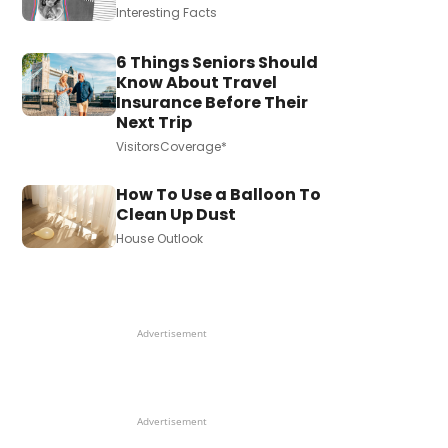
Interesting Facts
6 Things Seniors Should
Know About Travel
Insurance Before Their
Next Trip
VisitorsCoverage*
How To Use a Balloon To
Clean Up Dust
House Outlook
Advertisement
Advertisement