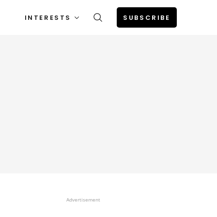
INTERESTS
SUBSCRIBE
Advertisement