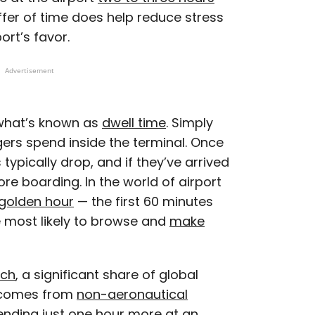
uffer of time does help reduce stress
port’s favor.
Advertisement
 what’s known as
dwell time
. Simply
gers spend inside the terminal. Once
s typically drop, and if they’ve arrived
efore boarding. In the world of airport
golden hour
— the first 60 minutes
e most likely to browse and
make
rch
, a significant share of global
 comes from
non-aeronautical
ending just one hour more at an