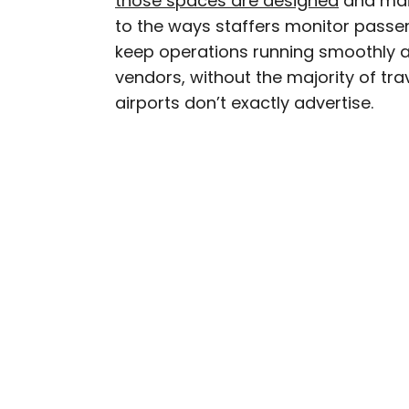
those spaces are designed
and main
to the ways staffers monitor passe
Nicole is a writer and r
keep operations running smoothly a
seeking out arts, culture
vendors, without the majority of trave
northern Quebec and th
airports don’t exactly advertise.
work has also appeared 