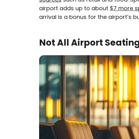
airport adds up to about
$7 more s
arrival is a bonus for the airport’s 
Not All Airport Seatin