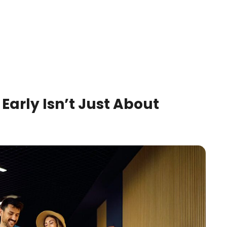
 Early Isn’t Just About