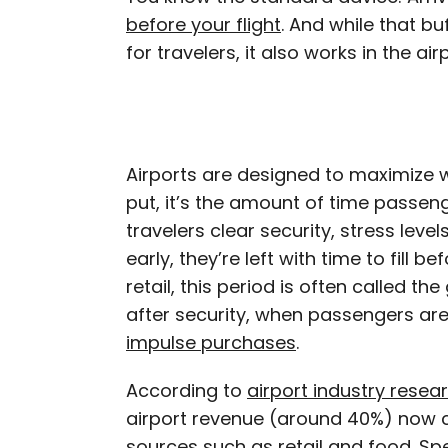
before your flight
. And while that b
for travelers, it also works in the air
Airports are designed to maximize
put, it’s the amount of time passen
travelers clear security, stress level
early, they’re left with time to fill b
retail, this period is often called the
after security, when passengers ar
impulse purchases
.
According to
airport industry resea
airport revenue (around 40%) now
sources
such as retail and food. Sp