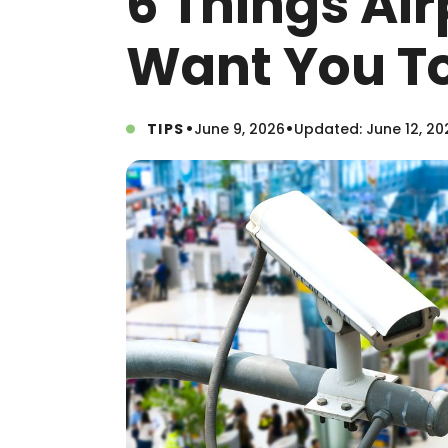
6 Things Air
Want You T
•
•
TIPS
June 9, 2026
Updated: June 12, 20