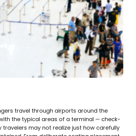
gers travel through airports around the
×
 with the typical areas of a terminal — check-
travelers may not realize just how carefully