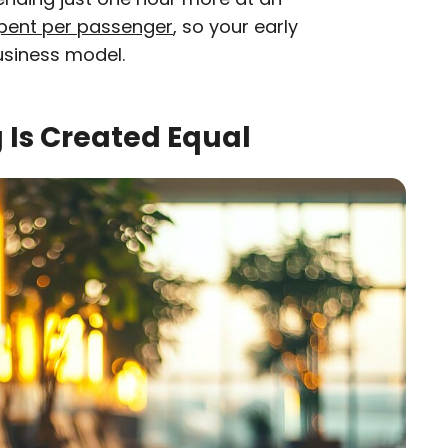
pent per passenger
, so your early
business model.
g Is Created Equal