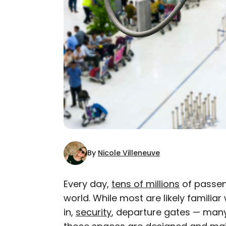
By
Nicole Villeneuve
Every day,
tens of millions
of passen
world. While most are likely familiar
AUTHOR
in,
security
, departure gates — many 
Nicole Villeneuve