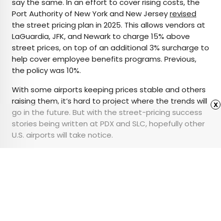
say the same. In an effort to cover rising costs, the
Port Authority of New York and New Jersey
revised
the street pricing plan in 2025. This allows vendors at
LaGuardia, JFK, and Newark to charge 15% above
street prices, on top of an additional 3% surcharge to
help cover employee benefits programs. Previous,
the policy was 10%.
With some airports keeping prices stable and others
raising them, it’s hard to project where the trends will
x
go in the future. But with the street-pricing success
stories being written at PDX and SLC, hopefully other
U.S. airports will take notice.
Featured image credit:
AntaresNS
/ iStock Editorial via Getty
Images Plus
Advertisement