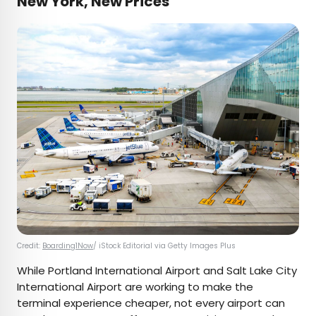
New York, New Prices
Credit:
Boarding1Now
/ iStock Editorial via Getty Images Plus
While Portland International Airport and Salt Lake City
International Airport are working to make the
terminal experience cheaper, not every airport can