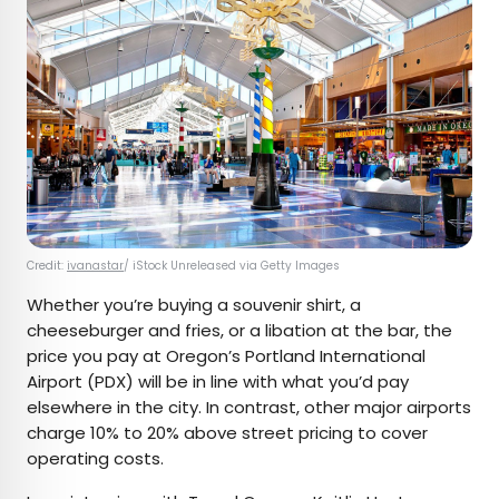
Credit:
ivanastar
/ iStock Unreleased via Getty Images
Whether you’re buying a souvenir shirt, a
cheeseburger and fries, or a libation at the bar, the
price you pay at Oregon’s Portland International
Airport (PDX) will be in line with what you’d pay
elsewhere in the city. In contrast, other major airports
charge 10% to 20% above street pricing to cover
operating costs.