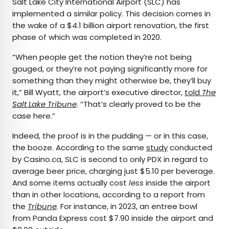
Salt Lake City International Airport (SLC) has
implemented a similar policy. This decision comes in
the wake of a $4.1 billion airport renovation, the first
phase of which was completed in 2020.
“When people get the notion they’re not being
gouged, or they’re not paying significantly more for
something than they might otherwise be, they’ll buy
it,” Bill Wyatt, the airport’s executive director,
told
The
Salt Lake Tribune
. “That’s clearly proved to be the
case here.”
Indeed, the proof is in the pudding — or in this case,
the booze. According to the same
study
conducted
by Casino.ca, SLC is second to only PDX in regard to
average beer price, charging just $5.10 per beverage.
And some items actually cost
less
inside the airport
than in other locations, according to a report from
the
Tribune
. For instance, in 2023, an entree bowl
from Panda Express cost $7.90 inside the airport and