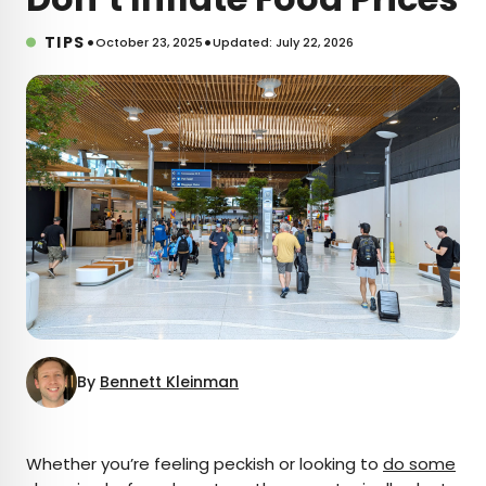
•
•
TIPS
October 23, 2025
Updated: July 22, 2026
By
Bennett Kleinman
×
Whether you’re feeling peckish or looking to
do some