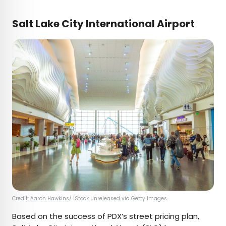
Salt Lake City International Airport
Credit:
Aaron Hawkins
/ iStock Unreleased via Getty Images
Based on the success of PDX’s street pricing plan,