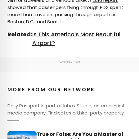
win for travelers and vendors alike. A
2016 report
showed that passengers flying through PDX spent
more than travelers passing through airports in
Boston, D.C., and Seattle.
Related:
Is This America’s Most Beautiful
Airport?
Advertisement
MORE FROM OUR NETWORK
Daily Passport is part of Inbox Studio, an email-first
media company. *Indicates a third-party property.
True or False: Are You a Master of