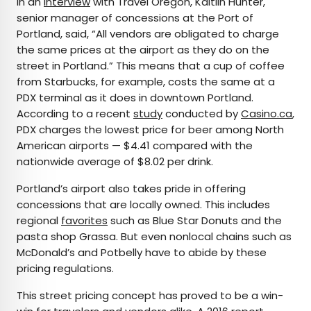
In an
interview
with Travel Oregon, Kaitlin Hunter,
senior manager of concessions at the Port of
Portland, said, “All vendors are obligated to charge
the same prices at the airport as they do on the
street in Portland.” This means that a cup of coffee
from Starbucks, for example, costs the same at a
PDX terminal as it does in downtown Portland.
According to a recent
study
conducted by
Casino.ca
,
PDX charges the lowest price for beer among North
American airports — $4.41 compared with the
nationwide average of $8.02 per drink.
Portland’s airport also takes pride in offering
concessions that are locally owned. This includes
regional
favorites
such as Blue Star Donuts and the
pasta shop Grassa. But even nonlocal chains such as
McDonald’s and Potbelly have to abide by these
pricing regulations.
This street pricing concept has proved to be a win-