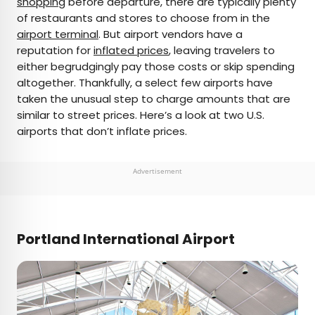
shopping
before departure, there are typically plenty
of restaurants and stores to choose from in the
AUTHOR
airport terminal
. But airport vendors have a
reputation for
Bennett Kleinman
inflated prices
, leaving travelers to
either begrudgingly pay those costs or skip spending
altogether. Thankfully, a select few airports have
Bennett is a New York City-based staff writer for
taken the unusual step to charge amounts that are
Daily Passport. He previously contributed to
similar to street prices. Here’s a look at two U.S.
television programs such as the Late Show With
airports that don’t inflate prices.
David Letterman, as well as digital publications like
the Onion. Bennett has traveled to 48 U.S. states
and all 30 Major League Baseball stadiums.
Advertisement
Portland International Airport