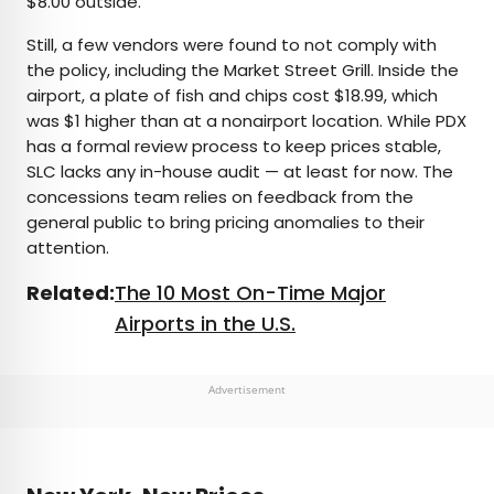
$8.00 outside.
Still, a few vendors were found to not comply with
the policy, including the Market Street Grill. Inside the
airport, a plate of fish and chips cost $18.99, which
was $1 higher than at a nonairport location. While PDX
has a formal review process to keep prices stable,
SLC lacks any in-house audit — at least for now. The
concessions team relies on feedback from the
general public to bring pricing anomalies to their
attention.
Related:
The 10 Most On-Time Major
Airports in the U.S.
Advertisement