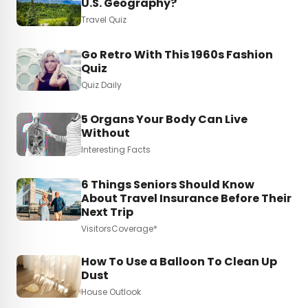
U.S. Geography?
Travel Quiz
Go Retro With This 1960s Fashion
Quiz
Quiz Daily
5 Organs Your Body Can Live
Without
Interesting Facts
6 Things Seniors Should Know
About Travel Insurance Before Their
Next Trip
VisitorsCoverage*
How To Use a Balloon To Clean Up
Dust
House Outlook