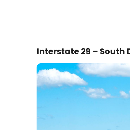
Interstate 29 – South