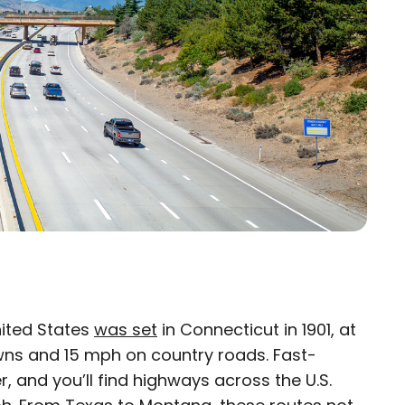
United States
was set
in Connecticut in 1901, at
×
owns and 15 mph on country roads. Fast-
, and you’ll find highways across the U.S.