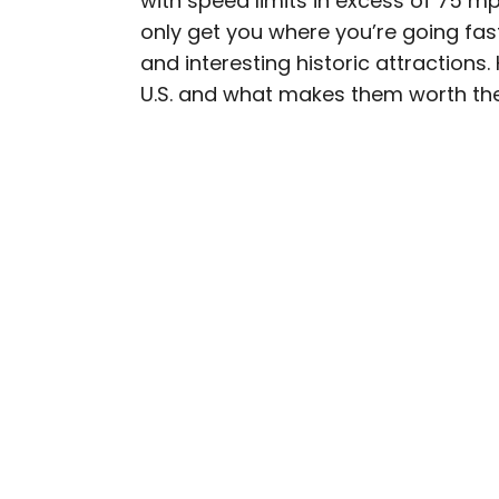
with speed limits in excess of 75 m
only get you where you’re going fa
Fiona has spent her car
and interesting historic attractions.
travel industry, turning 
U.S. and what makes them worth the
planning custom trips to 
publications such as The
experience the world in