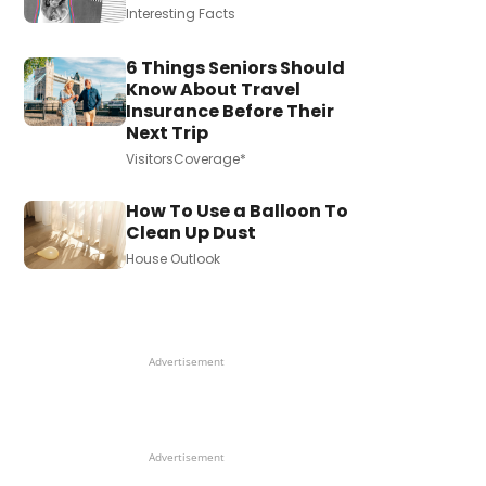
Interesting Facts
6 Things Seniors Should
Know About Travel
Insurance Before Their
Next Trip
VisitorsCoverage*
How To Use a Balloon To
Clean Up Dust
House Outlook
Advertisement
Advertisement