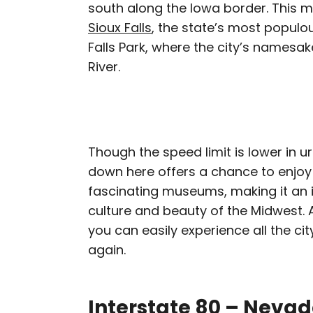
south along the Iowa border. This m
Sioux Falls
, the state’s most populo
Falls Park, where the city’s namesake
River.
Though the speed limit is lower in ur
down here offers a chance to enjoy s
fascinating museums, making it an i
culture and beauty of the Midwest. A
you can easily experience all the cit
again.
Interstate 80 – Neva