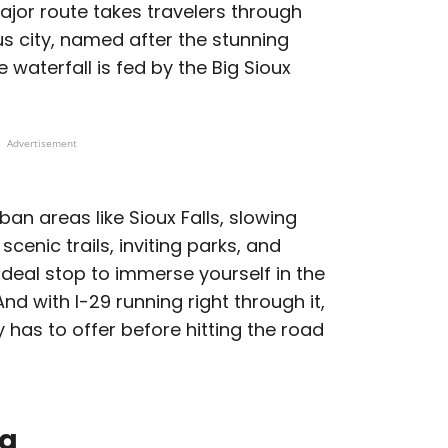
ajor route takes travelers through
us city, named after the stunning
 waterfall is fed by the Big Sioux
Advertisement
ban areas like Sioux Falls, slowing
cenic trails, inviting parks, and
deal stop to immerse yourself in the
nd with I-29 running right through it,
y has to offer before hitting the road
da