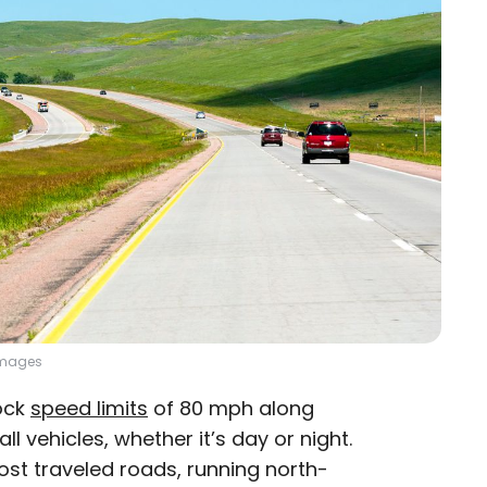
 Images
lock
speed limits
of 80 mph along
ll vehicles, whether it’s day or night.
most traveled roads, running north-