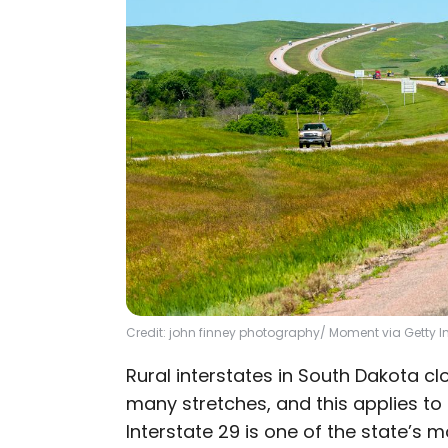
Credit: john finney photography/ Moment via Getty
Rural interstates in South Dakota c
many stretches, and this applies to a
Interstate 29 is one of the state’s 