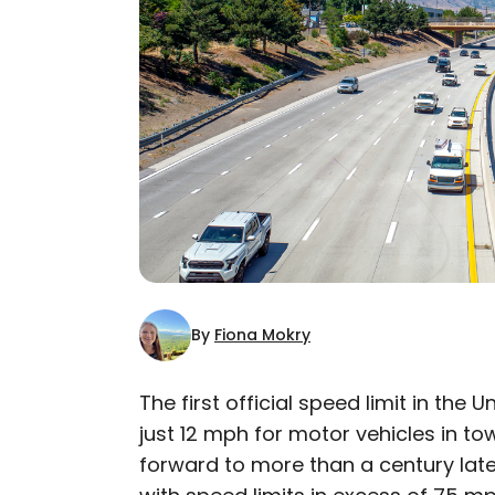
By
Fiona Mokry
The first official speed limit in the 
just 12 mph for motor vehicles in t
AUTHOR
forward to more than a century later
Fiona Mokry