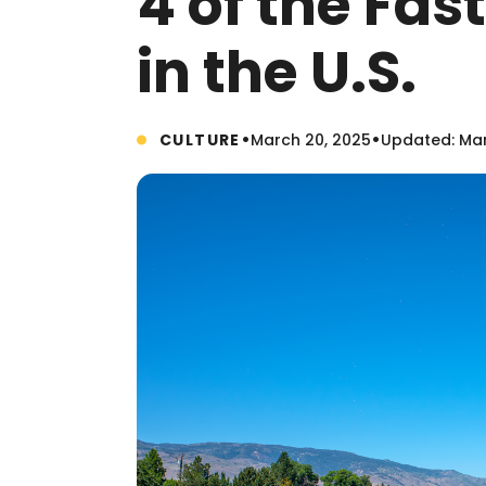
4 of the Fa
in the U.S.
•
•
CULTURE
March 20, 2025
Updated: Mar