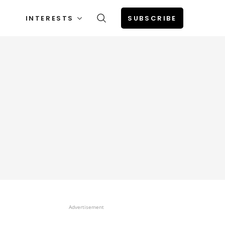
INTERESTS
SUBSCRIBE
Advertisement