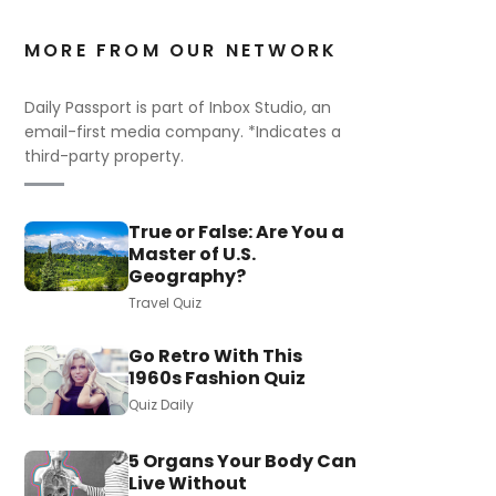
MORE FROM OUR NETWORK
Daily Passport is part of Inbox Studio, an
email-first media company. *Indicates a
third-party property.
True or False: Are You a
Master of U.S.
Geography?
Travel Quiz
Go Retro With This
1960s Fashion Quiz
Quiz Daily
5 Organs Your Body Can
Live Without