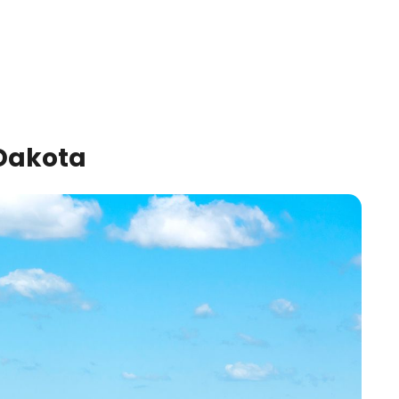
 Dakota