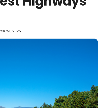
stest Highways
ch 24, 2025