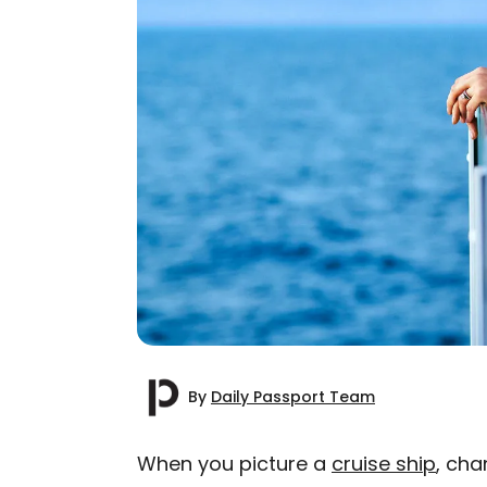
By
Daily Passport Team
When you picture a
cruise ship
, cha