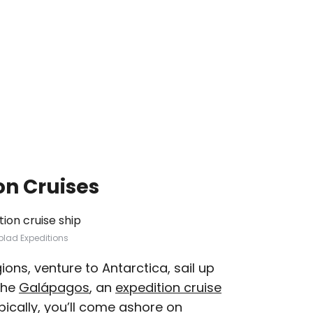
on Cruises
blad Expeditions
gions, venture to Antarctica, sail up
the
Galápagos
, an
expedition cruise
pically, you’ll come ashore on