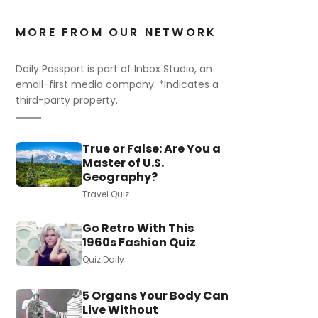
MORE FROM OUR NETWORK
Daily Passport is part of Inbox Studio, an
email-first media company. *Indicates a
third-party property.
True or False: Are You a
Master of U.S.
Geography?
Travel Quiz
Go Retro With This
1960s Fashion Quiz
Quiz Daily
5 Organs Your Body Can
Live Without