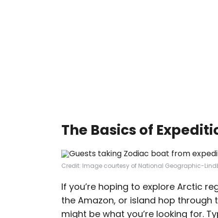
The Basics of Expediti
Credit: Image courtesy of National Geographic-Lind
If you’re hoping to explore Arctic re
the Amazon, or island hop through 
might be what you’re looking for. Ty