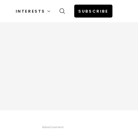
INTERESTS
SUBSCRIBE
Advertisement