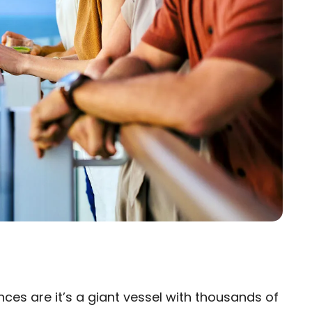
nces are it’s a giant vessel with thousands of
×