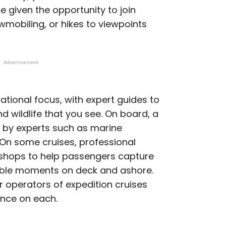
e given the opportunity to join
owmobiling, or hikes to viewpoints
Advertisement
ational focus, with expert guides to
d wildlife that you see. On board, a
s by experts such as marine
s. On some cruises, professional
kshops to help passengers capture
ble moments on deck and ashore.
 operators of expedition cruises
ence on each.