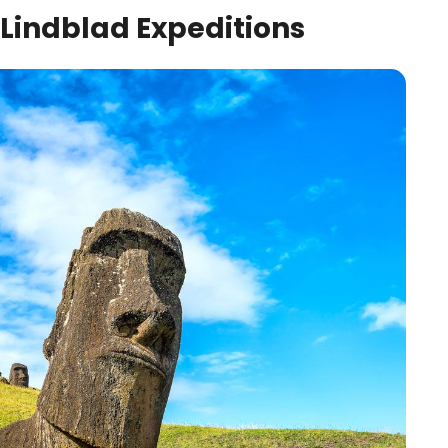
Lindblad Expeditions