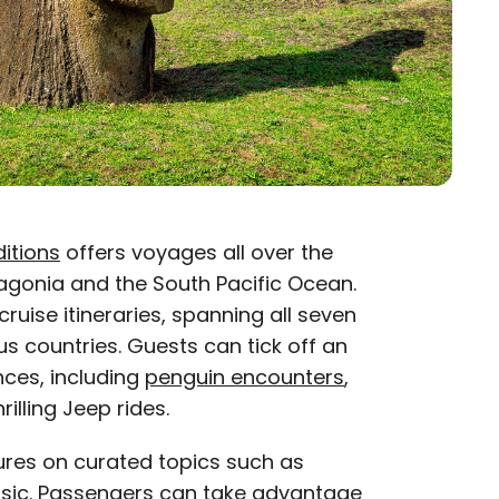
itions
offers voyages all over the
tagonia and the South Pacific Ocean.
ruise itineraries, spanning all seven
s countries. Guests can tick off an
nces, including
penguin encounters
,
illing Jeep rides.
ures on curated topics such as
sic. Passengers can take advantage