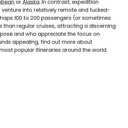
bbean
or
Alaska
. In contrast, expedition
 venture into relatively remote and tucked-
eam
rhaps 100 to 200 passengers (or sometimes
e than regular cruises, attracting a discerning
ave been seen in publications such as National
purpose and who appreciate the focus on
, CBC, Condé Nast Traveler, and Business
sounds appealing, find out more about
nate about uncovering unique destinations and
most popular itineraries around the world.
curious travelers.