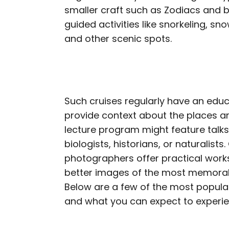
smaller craft such as Zodiacs and b
guided activities like snorkeling, sn
and other scenic spots.
Such cruises regularly have an educ
provide context about the places an
lecture program might feature talk
biologists, historians, or naturalist
photographers offer practical wor
better images of the most memora
Below are a few of the most popular
and what you can expect to experi