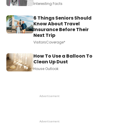
Interesting Facts
6 Things Seniors Should
Know About Travel
Insurance Before Their
Next Trip
VisitorsCoverage*
How To Use a Balloon To
Clean Up Dust
House Outlook
Advertisement
Advertisement