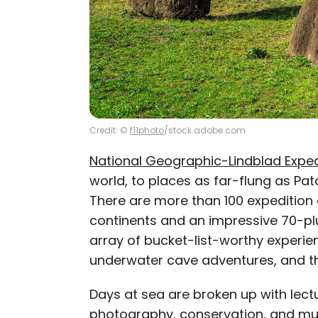
Credit: ©
f11photo
/stock.adobe.com
National Geographic-Lindblad Exped
world, to places as far-flung as Pa
There are more than 100 expedition c
continents and an impressive 70-plu
array of bucket-list-worthy experie
underwater cave adventures, and thr
Days at sea are broken up with lect
photography, conservation, and mu