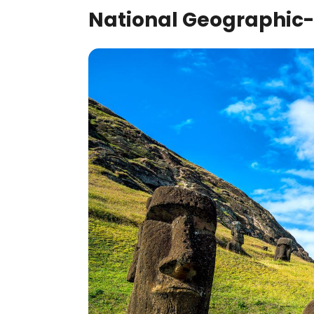
National Geographic-