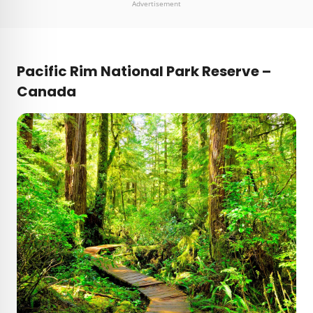
Advertisement
Pacific Rim National Park Reserve –
Canada