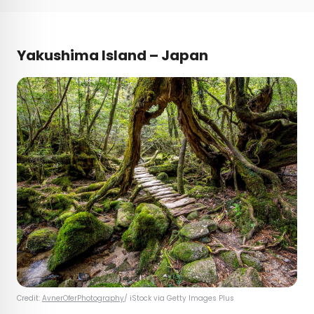
Yakushima Island – Japan
Credit:
AvnerOferPhotography
/ iStock via Getty Images Plus