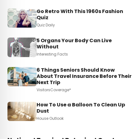
Go Retro With This 1960s Fashion
Quiz
Quiz Daily
5 Organs Your Body Can Live
Without
Interesting Facts
6 Things Seniors Should Know
About Travel Insurance Before Their
Next Trip
VisitorsCoverage*
How To Use a Balloon To Clean Up
Dust
House Outlook