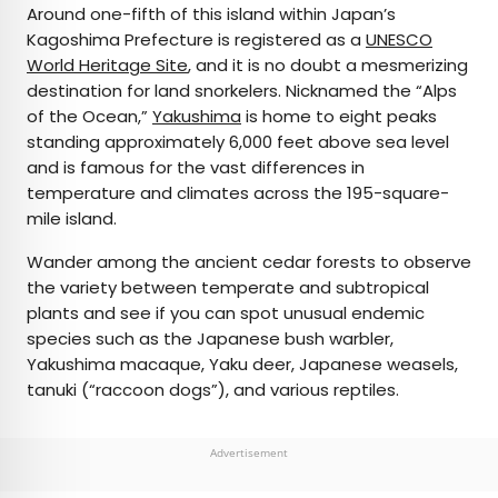
Around one-fifth of this island within Japan’s
Kagoshima Prefecture is registered as a
UNESCO
World Heritage Site
, and it is no doubt a mesmerizing
destination for land snorkelers. Nicknamed the “Alps
of the Ocean,”
Yakushima
is home to eight peaks
standing approximately 6,000 feet above sea level
and is famous for the vast differences in
temperature and climates across the 195-square-
mile island.
Wander among the ancient cedar forests to observe
the variety between temperate and subtropical
plants and see if you can spot unusual endemic
species such as the Japanese bush warbler,
Yakushima macaque, Yaku deer, Japanese weasels,
tanuki (“raccoon dogs”), and various reptiles.
Advertisement