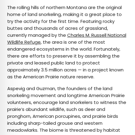
The rolling hills of northern Montana are the original
home of land snorkeling, making it a great place to
try the activity for the first time. Featuring rocky
buttes and thousands of acres of grassland,
currently managed by the
Charles M. Russell National
Wildlife Refuge
, the area is one of the most
endangered ecosystems in the world. Fortunately,
there are efforts to preserve it by assembling the
private and leased public land to protect
approximately 3.5 million acres — in a project known
as the American Prairie nature reserve.
Aspevig and Guzman, the founders of the land
snorkeling movement and longtime American Prairie
volunteers, encourage land snorkelers to witness the
prairie’s abundant wildlife, such as deer and
pronghorn, American porcupines, and prairie birds
including sharp-tailed grouse and western
meadowlarks. The biome is threatened by habitat