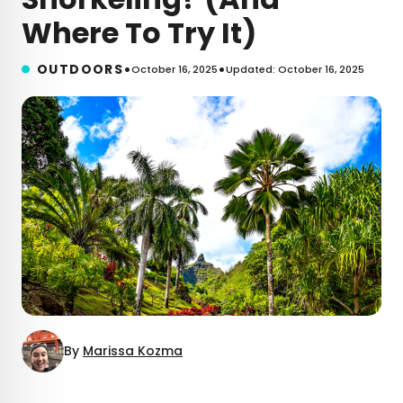
Where To Try It)
•
•
OUTDOORS
October 16, 2025
Updated: October 16, 2025
By
Marissa Kozma