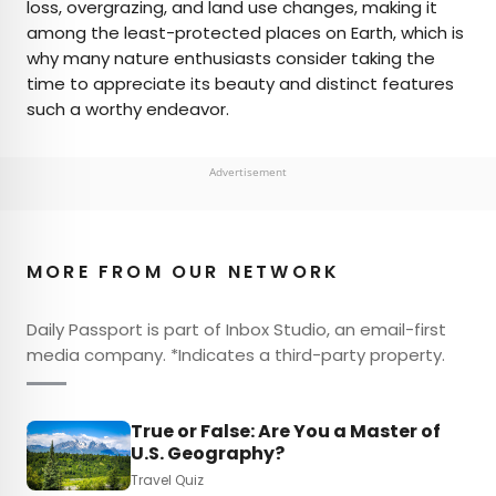
loss, overgrazing, and land use changes, making it
among the least-protected places on Earth, which is
why many nature enthusiasts consider taking the
time to appreciate its beauty and distinct features
such a worthy endeavor.
Advertisement
MORE FROM OUR NETWORK
Daily Passport is part of Inbox Studio, an email-first
media company. *Indicates a third-party property.
True or False: Are You a Master of
U.S. Geography?
Travel Quiz