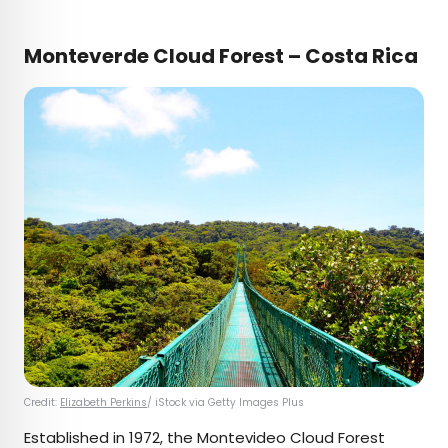
Monteverde Cloud Forest – Costa Rica
Credit:
Elizabeth Perkins
/ iStock via Getty Images Plus
Established in 1972, the Montevideo Cloud Forest