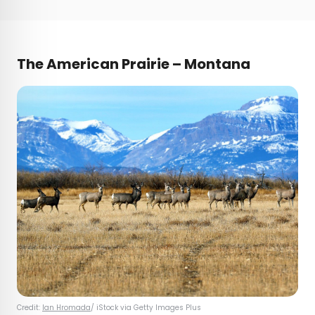
The American Prairie – Montana
Credit:
Ian Hromada
/ iStock via Getty Images Plus