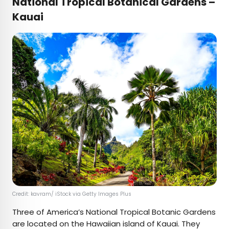
National Tropical Botanical Gardens –
Kauai
Credit: kavram/ iStock via Getty Images Plus
Three of America’s National Tropical Botanic Gardens
are located on the Hawaiian island of Kauai. They