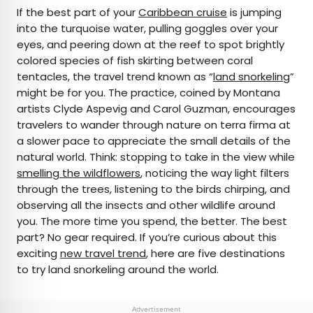
×
If the best part of your
Caribbean cruise
is jumping
into the turquoise water, pulling goggles over your
eyes, and peering down at the reef to spot brightly
AUTHOR
colored species of fish skirting between coral
tentacles, the travel trend known as “
Marissa Kozma
land snorkeling
”
might be for you. The practice, coined by Montana
artists Clyde Aspevig and Carol Guzman, encourages
Marissa is a cheap airfare aficionado who loves
travelers to wander through nature on terra firma at
exploring offbeat destinations with her husband.
a slower pace to appreciate the small details of the
Based in Los Angeles and Joshua Tree, Marissa has
natural world. Think: stopping to take in the view while
been featured in publications such as San Diego
smelling the wildflowers
, noticing the way light filters
Magazine, Palm Springs Life Magazine, 303
through the trees, listening to the birds chirping, and
Magazine, and Mountain Living.
observing all the insects and other wildlife around
you. The more time you spend, the better. The best
part? No gear required. If you’re curious about this
exciting
new travel trend
, here are five destinations
to try land snorkeling around the world.
Advertisement