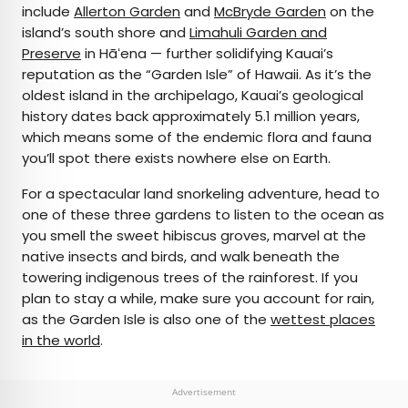
include
Allerton Garden
and
McBryde Garden
on the
island’s south shore and
Limahuli Garden and
Preserve
in Hāʻena — further solidifying Kauai’s
reputation as the “Garden Isle” of Hawaii. As it’s the
oldest island in the archipelago, Kauai’s geological
history dates back approximately 5.1 million years,
which means some of the endemic flora and fauna
you’ll spot there exists nowhere else on Earth.
For a spectacular land snorkeling adventure, head to
one of these three gardens to listen to the ocean as
you smell the sweet hibiscus groves, marvel at the
native insects and birds, and walk beneath the
towering indigenous trees of the rainforest. If you
plan to stay a while, make sure you account for rain,
as the Garden Isle is also one of the
wettest places
in the world
.
Advertisement