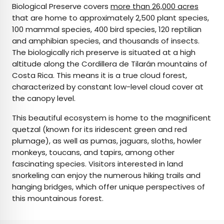
Biological Preserve covers
more than 26,000 acres
that are home to approximately 2,500 plant species,
100 mammal species, 400 bird species, 120 reptilian
and amphibian species, and thousands of insects.
The biologically rich preserve is situated at a high
altitude along the Cordillera de Tilarán mountains of
Costa Rica. This means it is a true cloud forest,
characterized by constant low-level cloud cover at
the canopy level.
This beautiful ecosystem is home to the magnificent
quetzal (known for its iridescent green and red
plumage), as well as pumas, jaguars, sloths, howler
monkeys, toucans, and tapirs, among other
fascinating species. Visitors interested in land
snorkeling can enjoy the numerous hiking trails and
hanging bridges, which offer unique perspectives of
this mountainous forest.