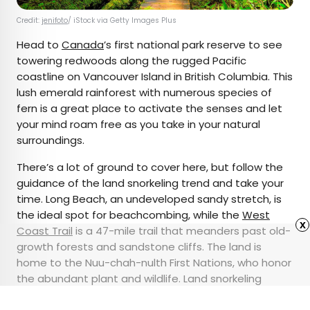
Credit:
jenifoto
/ iStock via Getty Images Plus
Head to
Canada
’s first national park reserve to see
towering redwoods along the rugged Pacific
coastline on Vancouver Island in British Columbia. This
lush emerald rainforest with numerous species of
fern is a great place to activate the senses and let
your mind roam free as you take in your natural
surroundings.
There’s a lot of ground to cover here, but follow the
guidance of the land snorkeling trend and take your
time. Long Beach, an undeveloped sandy stretch, is
the ideal spot for beachcombing, while the
West
x
Coast Trail
is a 47-mile trail that meanders past old-
growth forests and sandstone cliffs. The land is
home to the Nuu-chah-nulth First Nations, who honor
the abundant plant and wildlife. Land snorkeling
would be a great way to appreciate the beauty of