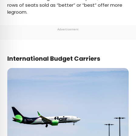
rows of seats sold as “better” or “best” offer more
legroom.
Advertisement
International Budget Carriers