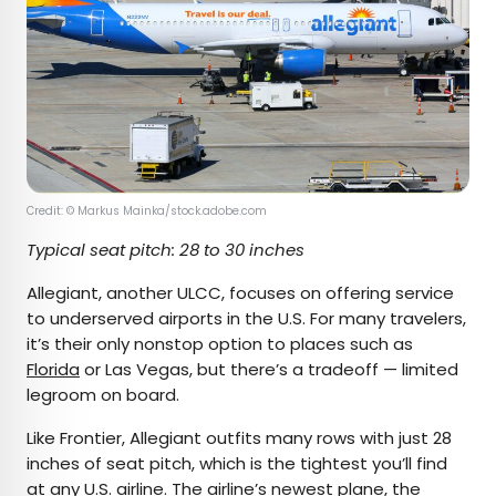
Credit: © Markus Mainka/stock.adobe.com
Typical seat pitch: 28 to 30 inches
Allegiant, another ULCC, focuses on offering service
to underserved airports in the U.S. For many travelers,
it’s their only nonstop option to places such as
Florida
or Las Vegas, but there’s a tradeoff — limited
legroom on board.
Like Frontier, Allegiant outfits many rows with just 28
inches of seat pitch, which is the tightest you’ll find
at any U.S. airline. The airline’s newest plane, the