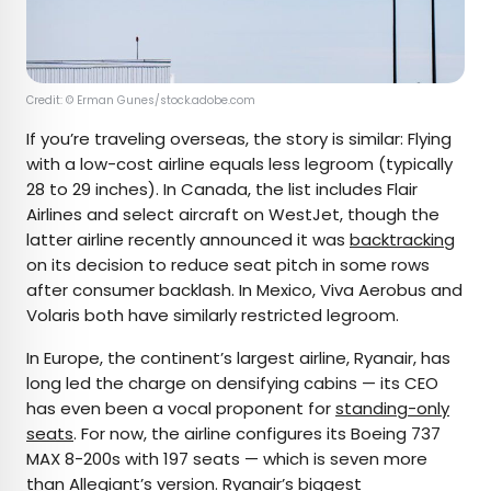
Credit: © Erman Gunes/stock.adobe.com
If you’re traveling overseas, the story is similar: Flying
with a low-cost airline equals less legroom (typically
28 to 29 inches). In Canada, the list includes Flair
Airlines and select aircraft on WestJet, though the
latter airline recently announced it was
backtracking
on its decision to reduce seat pitch in some rows
after consumer backlash. In Mexico, Viva Aerobus and
Volaris both have similarly restricted legroom.
In Europe, the continent’s largest airline, Ryanair, has
long led the charge on densifying cabins — its CEO
has even been a vocal proponent for
standing-only
seats
. For now, the airline configures its Boeing 737
MAX 8-200s with 197 seats — which is seven more
than Allegiant’s version. Ryanair’s biggest