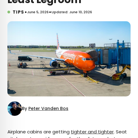
•
•
TIPS
June 5, 2026
Updated: June 10, 2026
By
Peter Vanden Bos
×
Airplane cabins are getting
tighter and tighter
. Seat