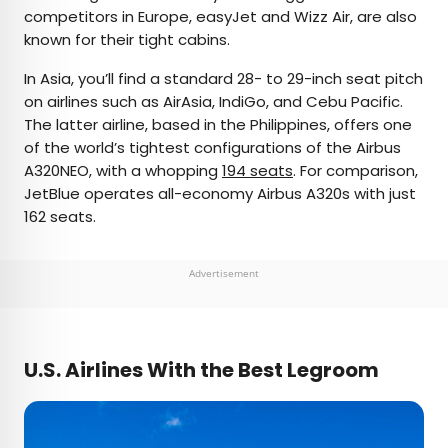
competitors in Europe, easyJet and Wizz Air, are also
known for their tight cabins.
In Asia, you’ll find a standard 28- to 29-inch seat pitch
on airlines such as AirAsia, IndiGo, and Cebu Pacific.
The latter airline, based in the Philippines, offers one
of the world’s tightest configurations of the Airbus
A320NEO, with a whopping
194 seats
. For comparison,
JetBlue operates all-economy Airbus A320s with just
162 seats.
Advertisement
U.S. Airlines With the Best Legroom