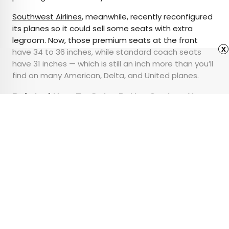
Southwest Airlines
, meanwhile, recently reconfigured
its planes so it could sell some seats with extra
legroom. Now, those premium seats at the front
x
have 34 to 36 inches, while standard coach seats
have 31 inches — which is still an inch more than you’ll
find on many American, Delta, and United planes.
Related:
How To Get a Better Seat on Your
Next Flight
Advertisement
10 Bizarre Tourist
Attractions You Won’t