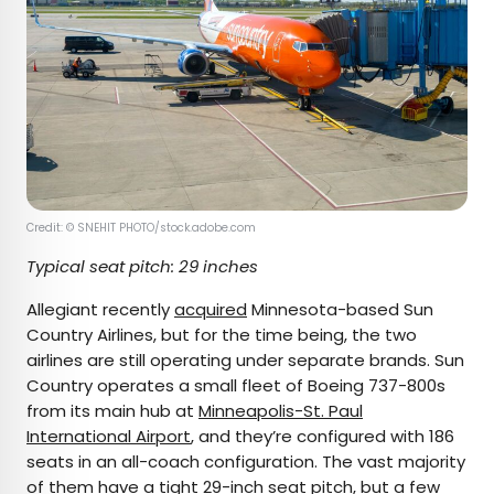
Credit: © SNEHIT PHOTO/stock.adobe.com
Typical seat pitch: 29 inches
Allegiant recently
acquired
Minnesota-based Sun
Country Airlines, but for the time being, the two
airlines are still operating under separate brands. Sun
Country operates a small fleet of Boeing 737-800s
from its main hub at
Minneapolis-St. Paul
International Airport
, and they’re configured with 186
seats in an all-coach configuration. The vast majority
of them have a tight 29-inch seat pitch, but a few