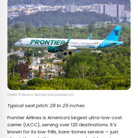
Credit: © Markus Mainka/stock.adobe.com
Typical seat pitch: 28 to 29 inches
Frontier Airlines is America’s largest ultra-low-cost
carrier (ULCC), serving over 120 destinations. It’s
known for its low-frills, bare-bones service — just