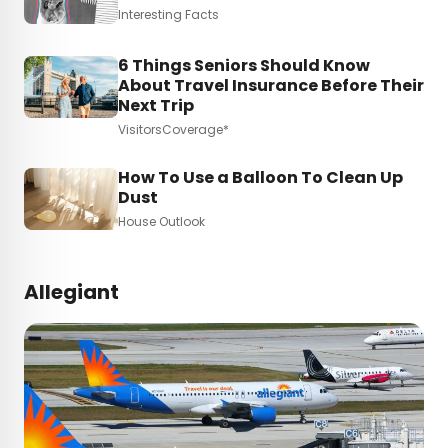
Interesting Facts
6 Things Seniors Should Know
About Travel Insurance Before Their
Next Trip
VisitorsCoverage*
How To Use a Balloon To Clean Up
Dust
House Outlook
Allegiant