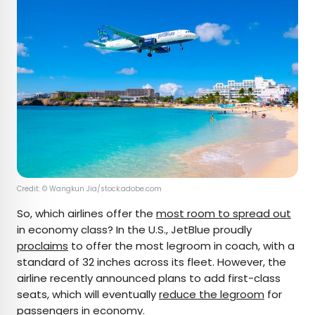
Credit: © ​​Wangkun Jia/stock.adobe.com
So, which airlines offer the
most room to spread out
in economy class? In the U.S., JetBlue proudly
proclaims
to offer the most legroom in coach, with a
standard of 32 inches across its fleet. However, the
airline recently announced plans to add first-class
seats, which will eventually
reduce the legroom
for
passengers in economy.