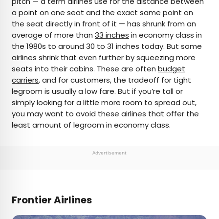
pitch — a term airlines use for the distance between
a point on one seat and the exact same point on
AUTHOR
the seat directly in front of it — has shrunk from an
average of more than
Peter Vanden Bos
33 inches
in economy class in
the 1980s to around 30 to 31 inches today. But some
airlines shrink that even further by squeezing more
Peter is a Toronto-based journalist, editor,
seats into their cabins. These are often
budget
content strategist, and self-professed avgeek
carriers
, and for customers, the tradeoff for tight
with 15 years of experience covering all things
legroom is usually a low fare. But if you’re tall or
travel. Prior to joining Daily Passport, he oversaw
simply looking for a little more room to spread out,
newsletter publication for Travelzoo. His favorite
you may want to avoid these airlines that offer the
destinations to explore include Japan, France,
least amount of legroom in economy class.
Chile, New Zealand, and his adopted home
country of Canada.
Advertisement
Frontier Airlines