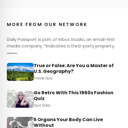
MORE FROM OUR NETWORK
Daily Passport is part of Inbox Studio, an email-first
media company. *Indicates a third-party property.
True or False: Are You a Master of
U.S. Geography?
Travel Quiz
Go Retro With This 1960s Fashion
Quiz
Quiz Daily
5 Organs Your Body Can Live
Without