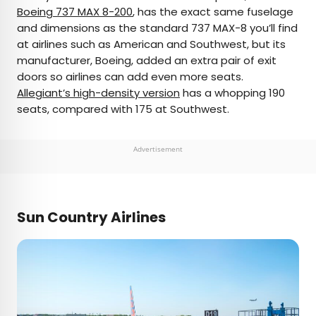
Boeing 737 MAX 8-200
, has the exact same fuselage
and dimensions as the standard 737 MAX-8 you’ll find
at airlines such as American and Southwest, but its
manufacturer, Boeing, added an extra pair of exit
doors so airlines can add even more seats.
Allegiant’s high-density version
has a whopping 190
seats, compared with 175 at Southwest.
Advertisement
Sun Country Airlines