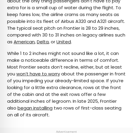
about the only thing passengers don’t have to pay
extra for is a small cup of water during the flight. To
keep fares low, the airline crams as many seats as
possible into its fleet of Airbus A320 and A321 aircraft.
The typical seat pitch on Frontier is 28 to 29 inches,
compared with 30 to 31 inches on legacy airlines such
as
American
,
Delta
, or
United
.
While 1 to 2 inches might not sound like a lot, it can
make a noticeable difference in terms of comfort.
Most Frontier seats don’t recline, either, but at least
you
won’t have to worry
about the passenger in front
of you impeding your already-limited space. If you’re
looking for a little extra clearance, rows at the front
of the cabin and at the exit rows offer a few
additional inches of legroom. In late 2025, Frontier
also
began installing
two rows of first-class seating
on all of its aircraft.
Advertisement