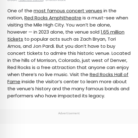
One of the
most famous concert venues
in the
nation,
Red Rocks Amphitheatre
is a must-see when
visiting the Mile High City. You won’t be alone,
however — in 2023 alone, the venue sold
1.65 million
tickets
to popular acts such as Zach Bryan, Tori
Amos, and Jon Pardi. But you don’t have to buy
concert tickets to admire this historic venue. Located
in the hills of Morrison, Colorado, just west of Denver,
Red Rocks is a free attraction that anyone can enjoy
when there’s no live music. Visit the
Red Rocks Hall of
Fame
inside the visitor’s center to learn more about
the venue’s history and the many famous bands and
performers who have impacted its legacy.
Advertisement