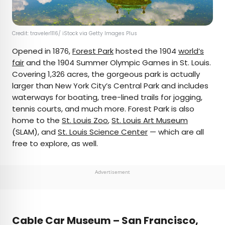
Credit: traveler1116/ iStock via Getty Images Plus
Opened in 1876,
Forest Park
hosted the 1904
world’s
fair
and the 1904 Summer Olympic Games in St. Louis.
Covering 1,326 acres, the gorgeous park is actually
larger than New York City’s Central Park and includes
waterways for boating, tree-lined trails for jogging,
tennis courts, and much more. Forest Park is also
home to the
St. Louis Zoo
,
St. Louis Art Museum
(SLAM), and
St. Louis Science Center
— which are all
free to explore, as well.
Advertisement
Cable Car Museum – San Francisco,