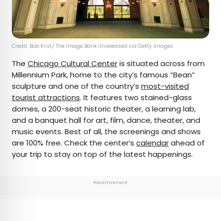
Credit: Bob Krist/ The Image Bank Unreleased via Getty Images
The
Chicago Cultural Center
is situated across from
Millennium Park, home to the city’s famous “Bean”
sculpture and one of the country’s
most-visited
tourist attractions
. It features two stained-glass
domes, a 200-seat historic theater, a learning lab,
and a banquet hall for art, film, dance, theater, and
music events. Best of all, the screenings and shows
are 100% free. Check the center’s
calendar
ahead of
your trip to stay on top of the latest happenings.
Advertisement