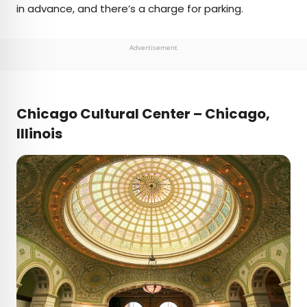
in advance, and there’s a charge for parking.
Advertisement
Chicago Cultural Center – Chicago,
Illinois