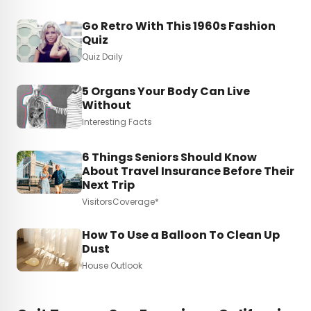
Go Retro With This 1960s Fashion
Quiz
Quiz Daily
5 Organs Your Body Can Live
Without
Interesting Facts
6 Things Seniors Should Know
About Travel Insurance Before Their
Next Trip
VisitorsCoverage*
How To Use a Balloon To Clean Up
Dust
House Outlook