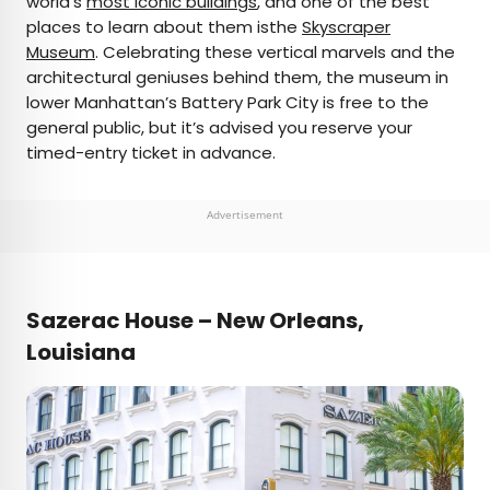
world’s
most iconic buildings
, and one of the best
places to learn about them isthe
Skyscraper
Museum
. Celebrating these vertical marvels and the
architectural geniuses behind them, the museum in
lower Manhattan’s Battery Park City is free to the
general public, but it’s advised you reserve your
timed-entry ticket in advance.
Advertisement
Sazerac House – New Orleans,
Louisiana