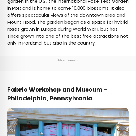
garden in the U.S., the
International Rose Test Garden
in Portland is home to some 10,000 blossoms. It also
offers spectacular views of the downtown area and
Mount Hood. The garden began as a space for hybrid
roses grown in Europe during World War I, but has
since grown into one of the best free attractions not
only in Portland, but also in the country.
Advertisement
Fabric Workshop and Museum –
Philadelphia, Pennsylvania