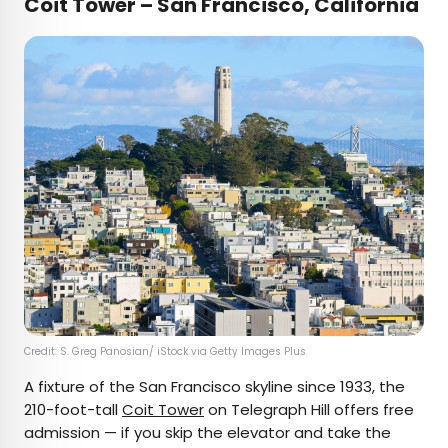
Coit Tower – San Francisco, California
Credit: S. Greg Panosian/ iStock via Getty Images Plus
A fixture of the San Francisco skyline since 1933, the
210-foot-tall
Coit Tower
on Telegraph Hill offers free
admission — if you skip the elevator and take the