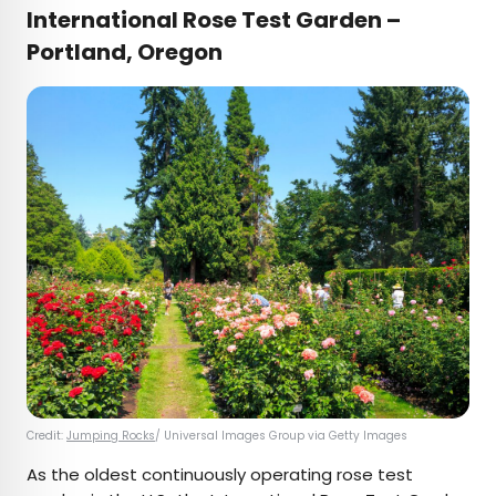
International Rose Test Garden –
Portland, Oregon
Credit:
Jumping Rocks
/ Universal Images Group via Getty Images
As the oldest continuously operating rose test