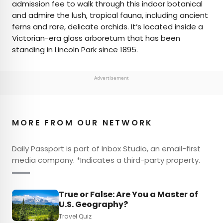
admission fee to walk through this indoor botanical
and admire the lush, tropical fauna, including ancient
ferns and rare, delicate orchids. It’s located inside a
Victorian-era glass arboretum that has been
standing in Lincoln Park since 1895.
Advertisement
MORE FROM OUR NETWORK
Daily Passport is part of Inbox Studio, an email-first
media company. *Indicates a third-party property.
True or False: Are You a Master of
U.S. Geography?
Travel Quiz