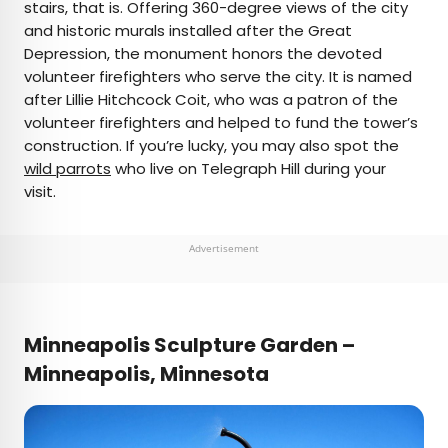
stairs, that is. Offering 360-degree views of the city
and historic murals installed after the Great
Depression, the monument honors the devoted
volunteer firefighters who serve the city. It is named
after Lillie Hitchcock Coit, who was a patron of the
volunteer firefighters and helped to fund the tower’s
construction. If you’re lucky, you may also spot the
wild parrots
who live on Telegraph Hill during your
visit.
Advertisement
Minneapolis Sculpture Garden –
Minneapolis, Minnesota