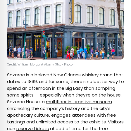
Credit:
William Morgan
/ Alamy Stock Photo
Sazerac is a beloved New Orleans whiskey brand that
dates to 1869, and for some, there’s no better way to
spend an afternoon in the Big Easy than sampling
some spirits — especially when they’re on the house.
Sazerac House, a
multifloor interactive museum
chronicling the company’s history and the city’s
apothecary culture, engages attendees with free
tastings and unlimited access to the exhibits. Visitors
can
reserve tickets
ahead of time for the free