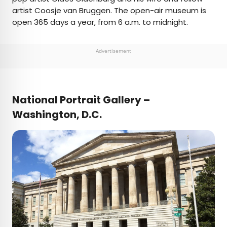
artist Coosje van Bruggen. The open-air museum is
open 365 days a year, from 6 a.m. to midnight.
Advertisement
National Portrait Gallery –
Washington, D.C.