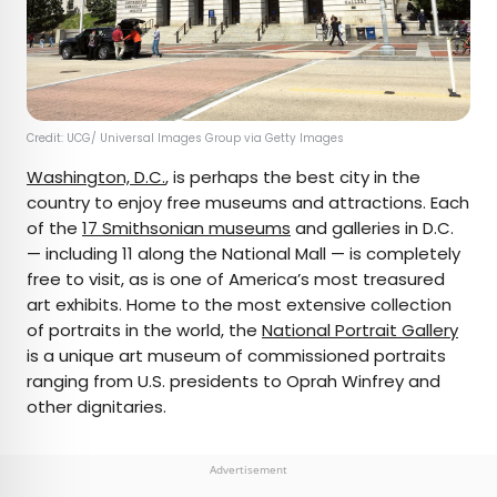
Credit: UCG/ Universal Images Group via Getty Images
Washington, D.C.
, is perhaps the best city in the
country to enjoy free museums and attractions. Each
of the
17 Smithsonian museums
and galleries in D.C.
— including 11 along the National Mall — is completely
free to visit, as is one of America’s most treasured
art exhibits. Home to the most extensive collection
of portraits in the world, the
National Portrait Gallery
is a unique art museum of commissioned portraits
ranging from U.S. presidents to Oprah Winfrey and
other dignitaries.
Advertisement