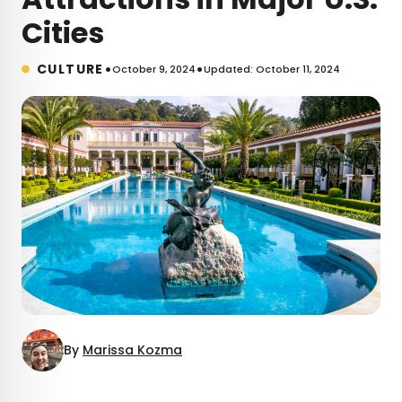
Cities
•
•
CULTURE
October 9, 2024
Updated: October 11, 2024
By
Marissa Kozma