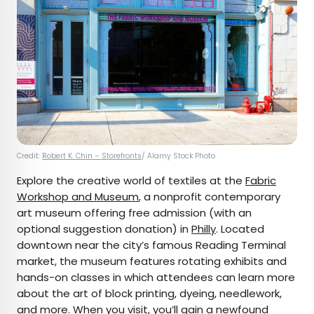
Credit:
Robert K. Chin – Storefronts
/ Alamy Stock Photo
Explore the creative world of textiles at the
Fabric
Workshop and Museum
, a nonprofit contemporary
art museum offering free admission (with an
optional suggestion donation) in
Philly
. Located
downtown near the city’s famous Reading Terminal
market, the museum features rotating exhibits and
hands-on classes in which attendees can learn more
about the art of block printing, dyeing, needlework,
and more. When you visit, you’ll gain a newfound