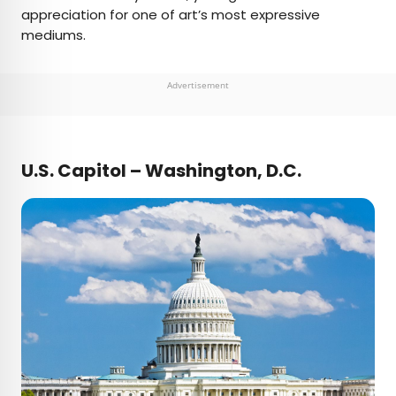
appreciation for one of art’s most expressive
mediums.
Advertisement
U.S. Capitol – Washington, D.C.