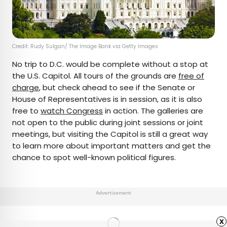
Credit: Rudy Sulgan/ The Image Bank via Getty Images
No trip to D.C. would be complete without a stop at
the U.S. Capitol. All tours of the grounds are
free of
charge
, but check ahead to see if the Senate or
House of Representatives is in session, as it is also
free to
watch Congress
in action. The galleries are
not open to the public during joint sessions or joint
meetings, but visiting the Capitol is still a great way
to learn more about important matters and get the
chance to spot well-known political figures.
Advertisement
x