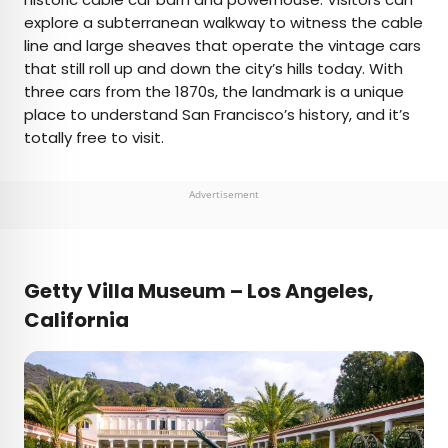
explore a subterranean walkway to witness the cable
line and large sheaves that operate the vintage cars
that still roll up and down the city’s hills today. With
three cars from the 1870s, the landmark is a unique
place to understand San Francisco’s history, and it’s
totally free to visit.
Advertisement
Getty Villa Museum – Los Angeles,
California