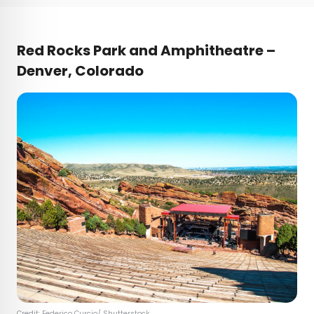
Red Rocks Park and Amphitheatre –
Denver, Colorado
Credit:
Federico Curcio
/ Shutterstock