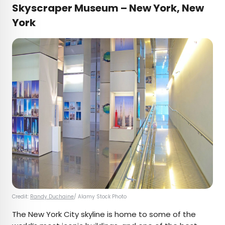
Skyscraper Museum – New York, New
York
Credit:
Randy Duchaine
/ Alamy Stock Photo
The New York City skyline is home to some of the