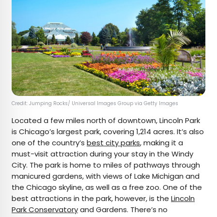
Credit: Jumping Rocks/ Universal Images Group via Getty Images
Located a few miles north of downtown, Lincoln Park
is Chicago’s largest park, covering 1,214 acres. It’s also
one of the country’s
best city parks
, making it a
must-visit attraction during your stay in the Windy
City. The park is home to miles of pathways through
manicured gardens, with views of Lake Michigan and
the Chicago skyline, as well as a free zoo. One of the
best attractions in the park, however, is the
Lincoln
Park Conservatory
and Gardens. There’s no