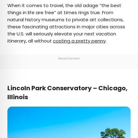
×
When it comes to travel, the old adage “the best
things in life are free” at times rings true. From
natural history museums to private art collections,
AUTHOR
these fascinating attractions in major cities across
the U.S. will seriously elevate your next vacation
Marissa Kozma
itinerary, all without
costing a pretty penny
.
Marissa is a cheap airfare aficionado who loves
exploring offbeat destinations with her husband.
Advertisement
Based in Los Angeles and Joshua Tree, Marissa has
been featured in publications such as San Diego
Magazine, Palm Springs Life Magazine, 303
Magazine, and Mountain Living.
Lincoln Park Conservatory – Chicago,
Illinois