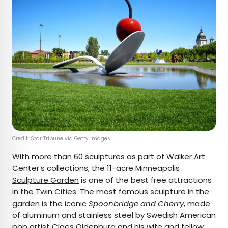
Credit: Star Tribune via Getty Images
With more than 60 sculptures as part of Walker Art
Center’s collections, the 11-acre
Minneapolis
Sculpture Garden
is one of the best free attractions
in the Twin Cities. The most famous sculpture in the
garden is the iconic
Spoonbridge and Cherry
, made
of aluminum and stainless steel by Swedish American
pop artist Claes Oldenburg and his wife and fellow