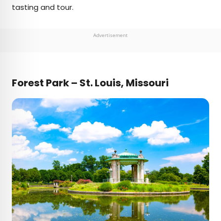
tasting and tour.
Advertisement
Forest Park – St. Louis, Missouri