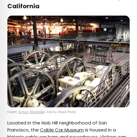
California
Credit:
Simon Westlake
/ Alamy Stock Photo
Located in the Nob Hill neighborhood of San
Francisco, the
Cable Car Museum
is housed in a
historic cable car barn and powerhouse. Visitors can