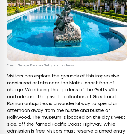
Credit:
George Rose
via Getty Images News
Visitors can explore the grounds of this impressive
manicured estate near the Malibu coast free of
charge. Wandering the gardens of the
Getty Villa
and admiring the private collection of Greek and
Roman antiquities is a wonderful way to spend an
afternoon away from the hustle and bustle of
Hollywood. The museum is located on the city’s west
side, off the famed
Pacific Coast Highway
. While
admission is free, visitors must reserve a timed entry