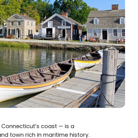
 Connecticut’s coast — is a
nd town rich in maritime history.