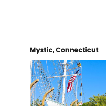
Mystic, Connecticut