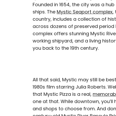
Founded in 1654, the city was a hub o
ships. The
Mystic Seaport complex
,
country, includes a collection of his
across dozens of preserved period 
complex offers stunning Mystic Rive
working shipyard, and a living histor
you back to the 19th century.
All that said, Mystic may still be be
1980s film starring Julia Roberts. We
that Mystic Pizza is a real,
memorabili
one at that. While downtown, you’ll
and shops to choose from. And don’t
century-old Mystic River Bascule B