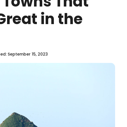
h Towns That
Great in the
ed: September 15, 2023