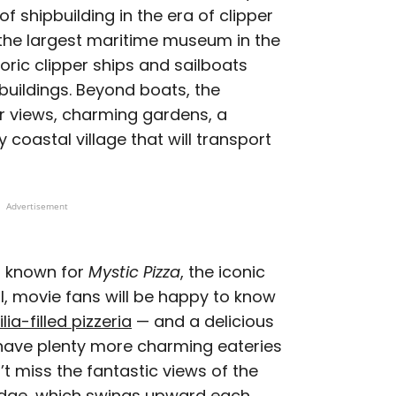
f shipbuilding in the era of clipper
 the largest maritime museum in the
toric clipper ships and sailboats
buildings. Beyond boats, the
r views, charming gardens, a
y coastal village that will transport
Advertisement
st known for
Mystic Pizza
, the iconic
ll, movie fans will be happy to know
a-filled pizzeria
— and a delicious
 have plenty more charming eateries
 miss the fantastic views of the
ridge, which swings upward each