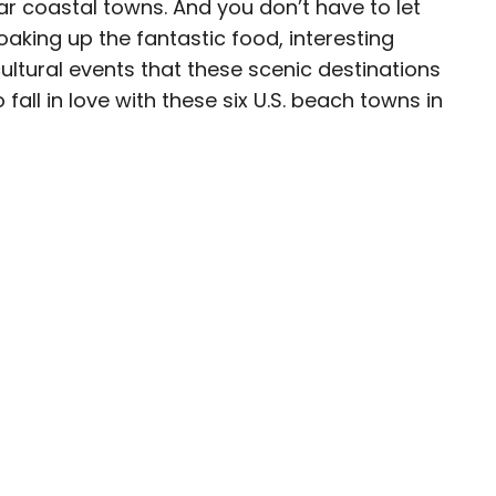
 coastal towns. And you don’t have to let
aking up the fantastic food, interesting
eam
cultural events that these scenic destinations
fall in love with these six U.S. beach towns in
ave been seen in publications such as National
, CBC, Condé Nast Traveler, and Business
nate about uncovering unique destinations and
curious travelers.