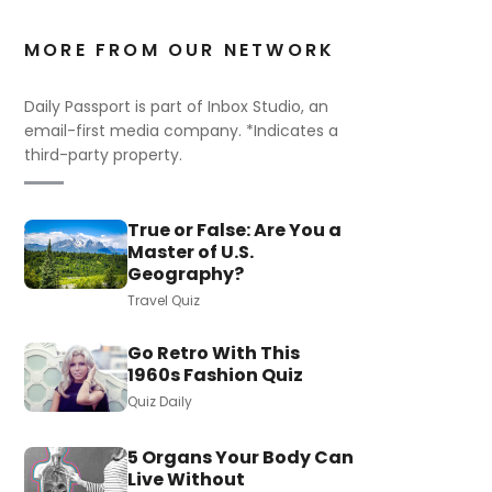
MORE FROM OUR NETWORK
Daily Passport is part of Inbox Studio, an
email-first media company. *Indicates a
third-party property.
True or False: Are You a
Master of U.S.
Geography?
Travel Quiz
Go Retro With This
1960s Fashion Quiz
Quiz Daily
5 Organs Your Body Can
Live Without