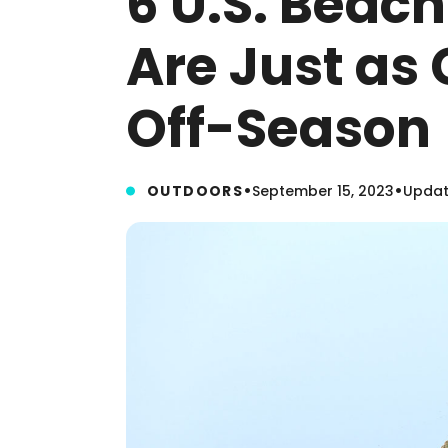
6 U.S. Beac
Are Just as 
Off-Season
•
•
OUTDOORS
September 15, 2023
Updat