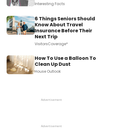
Interesting Facts
6 Things Seniors Should
Know About Travel
Insurance Before Their
Next Trip
VisitorsCoverage*
How To Use a Balloon To
Clean Up Dust
House Outlook
Advertisement
Advertisement