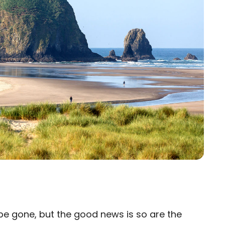
 gone, but the good news is so are the
×