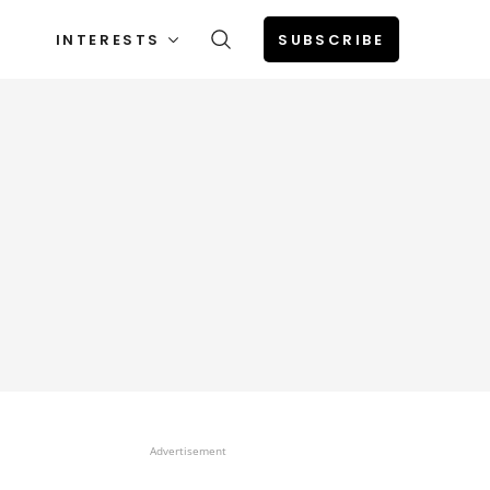
INTERESTS
SUBSCRIBE
Advertisement