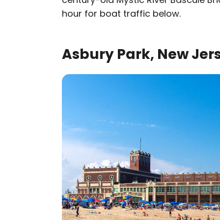
hour for boat traffic below.
Asbury Park, New Jer