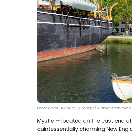
Photo credit:
Richard Cummins
/ Alamy Stock Photo
Mystic — located on the east end of
quintessentially charming New Engla