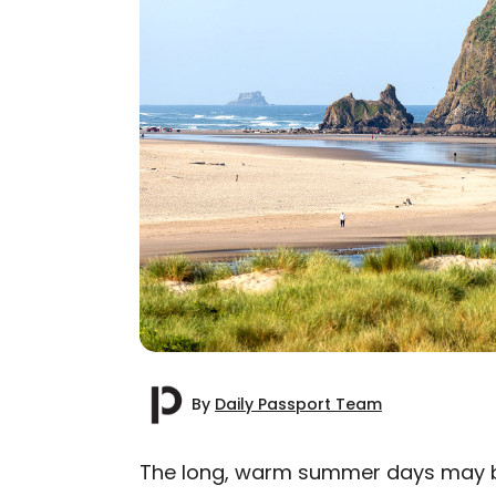
By
Daily Passport Team
The long, warm summer days may be