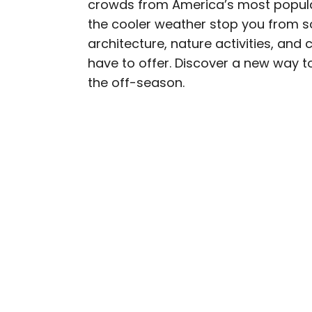
crowds from America’s most popular
AUTHOR
the cooler weather stop you from so
Daily Passport T
architecture, nature activities, and 
have to offer. Discover a new way to 
Daily Passport writers h
the off-season.
Geographic, Food & Wine
Insider. They're passio
sharing expert tips with 