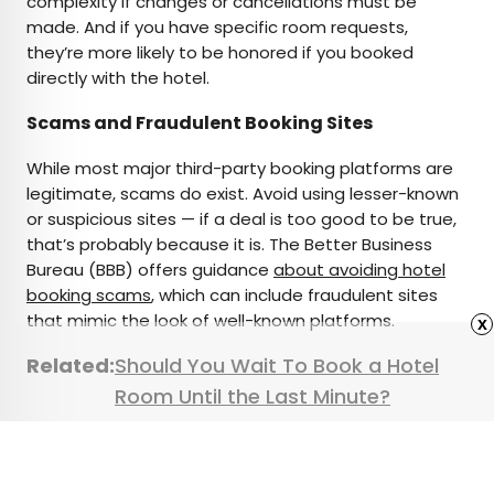
complexity if changes or cancellations must be
made. And if you have specific room requests,
they’re more likely to be honored if you booked
directly with the hotel.
Scams and Fraudulent Booking Sites
While most major third-party booking platforms are
legitimate, scams do exist. Avoid using lesser-known
or suspicious sites — if a deal is too good to be true,
that’s probably because it is. The Better Business
Bureau (BBB) offers guidance
about avoiding hotel
booking scams
, which can include fraudulent sites
that mimic the look of well-known platforms.
x
Related:
Should You Wait To Book a Hotel
Room Until the Last Minute?
Featured image credit:
Anchiy
/ E+ via Getty Images