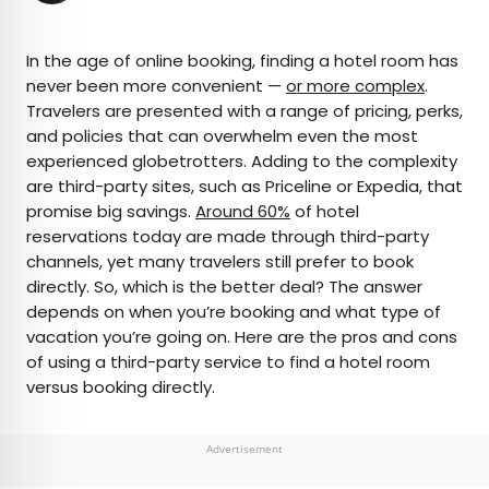
×
In the age of online booking, finding a hotel room has
never been more convenient —
or more complex
.
Travelers are presented with a range of pricing, perks,
AUTHOR
and policies that can overwhelm even the most
experienced globetrotters. Adding to the complexity
Rachel Gresh
are third-party sites, such as Priceline or Expedia, that
promise big savings.
Around 60%
of hotel
Rachel is a Washington, D.C.–based travel and
reservations today are made through third-party
lifestyle writer with roots in the Great Lakes region.
channels, yet many travelers still prefer to book
When she’s not writing for publications such as
directly. So, which is the better deal? The answer
The Discoverer and Interesting Facts, you’ll find
depends on when you’re booking and what type of
her wandering through museums or exploring
vacation you’re going on. Here are the pros and cons
destinations off the beaten path.
of using a third-party service to find a hotel room
versus booking directly.
Advertisement