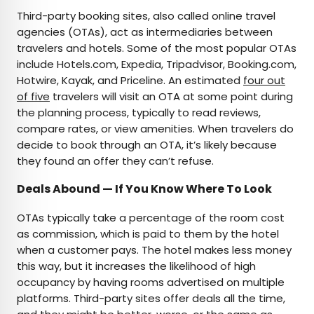
Third-party booking sites, also called online travel
agencies (OTAs), act as intermediaries between
travelers and hotels. Some of the most popular OTAs
include Hotels.com, Expedia, Tripadvisor, Booking.com,
Hotwire, Kayak, and Priceline. An estimated
four out
of five
travelers will visit an OTA at some point during
the planning process, typically to read reviews,
compare rates, or view amenities. When travelers do
decide to book through an OTA, it’s likely because
they found an offer they can’t refuse.
Deals Abound — If You Know Where To Look
OTAs typically take a percentage of the room cost
as commission, which is paid to them by the hotel
when a customer pays. The hotel makes less money
this way, but it increases the likelihood of high
occupancy by having rooms advertised on multiple
platforms. Third-party sites offer deals all the time,