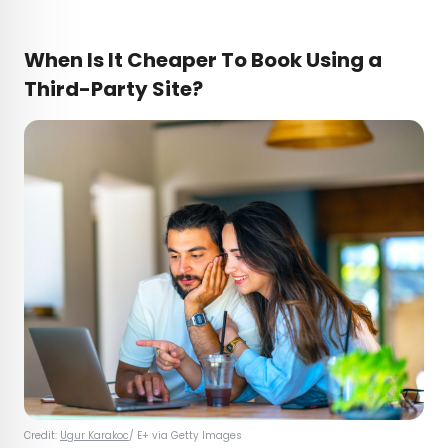
When Is It Cheaper To Book Using a
Third-Party Site?
Credit:
Ugur Karakoc
/ E+ via Getty Images