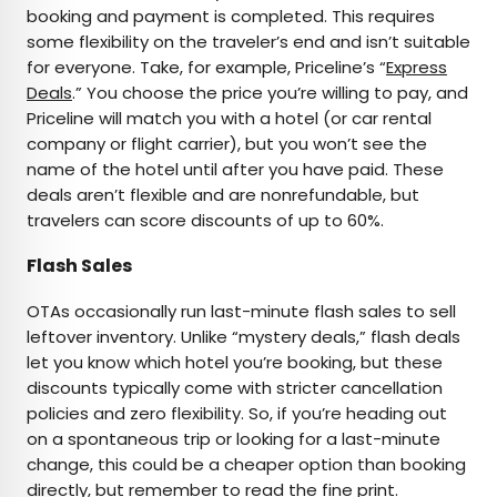
booking and payment is completed. This requires
some flexibility on the traveler’s end and isn’t suitable
for everyone. Take, for example, Priceline’s “
Express
Deals
.” You choose the price you’re willing to pay, and
Priceline will match you with a hotel (or car rental
company or flight carrier), but you won’t see the
name of the hotel until after you have paid. These
deals aren’t flexible and are nonrefundable, but
travelers can score discounts of up to 60%.
Flash Sales
OTAs occasionally run last-minute flash sales to sell
leftover inventory. Unlike “mystery deals,” flash deals
let you know which hotel you’re booking, but these
discounts typically come with stricter cancellation
policies and zero flexibility. So, if you’re heading out
on a spontaneous trip or looking for a last-minute
change, this could be a cheaper option than booking
directly, but remember to read the fine print.