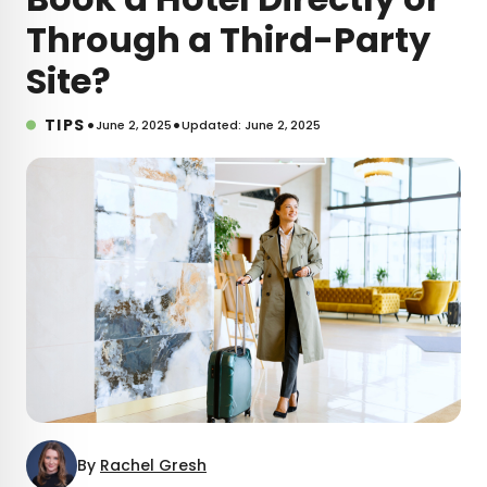
Through a Third-Party
Site?
•
•
TIPS
June 2, 2025
Updated: June 2, 2025
By
Rachel Gresh