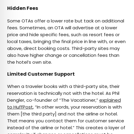
Hidden Fees
Some OTAs offer a lower rate but tack on additional
fees. Sometimes, an OTA will advertise at a lower
price and hide specific fees, such as resort fees or
local taxes, bringing the final price in line with, or even
above, direct booking costs. Third-party sites may
also have higher change or cancellation fees than
the hotel’s own site.
Limited Customer Support
When a traveler books with a third-party site, their
reservation is technically not with the hotel. As Phil
Dengler, co-founder of “The Vacationer,”
explained
to HuffPost
, “In other words, your reservation is with
them [the third party] and not the airline or hotel.
That means you contact them for customer service
instead of the airline or hotel.” This creates a layer of