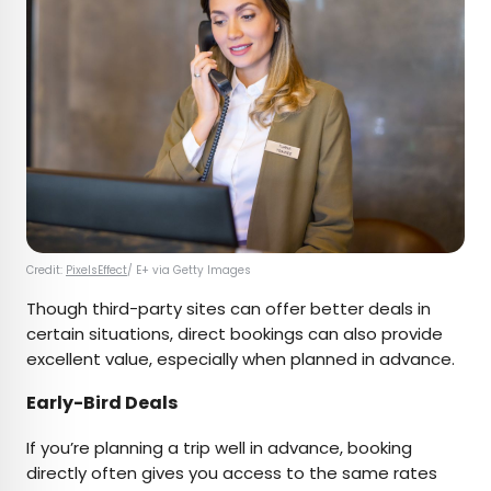
Credit:
PixelsEffect
/ E+ via Getty Images
Though third-party sites can offer better deals in
certain situations, direct bookings can also provide
excellent value, especially when planned in advance.
Early-Bird Deals
If you’re planning a trip well in advance, booking
directly often gives you access to the same rates