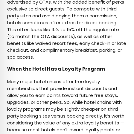
advertised by OTAs, with the added benefit of perks
exclusive to direct guests. To compete with third-
party sites and avoid paying them a commission,
hotels sometimes offer extras for direct booking.
This often looks like 10% to 15% off the regular rate
(to match the OTA discounts), as well as other
benefits like waived resort fees, early check-in or late
checkout, and complimentary breakfast, parking, or
spa access.
When the Hotel Has a Loyalty Program
Many major hotel chains offer free loyalty
memberships that provide instant discounts and
allow you to earn points toward future free stays,
upgrades, or other perks. So, while hotel chains with
loyalty programs may be slightly cheaper on third-
party booking sites versus booking directly, it’s worth
considering the value of any extra loyalty benefits —
because most hotels don’t award loyalty points or