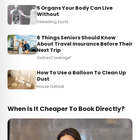
5 Organs Your Body Can Live
Without
Interesting Facts
6 Things Seniors Should Know
About Travel Insurance Before Their
Next Trip
VisitorsCoverage*
How To Use a Balloon To Clean Up
Dust
House Outlook
When Is It Cheaper To Book Directly?