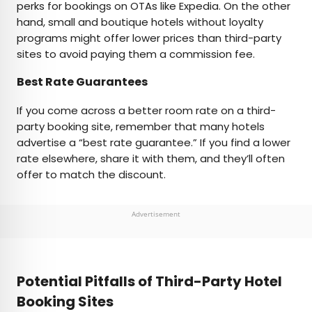
perks for bookings on OTAs like Expedia. On the other
hand, small and boutique hotels without loyalty
programs might offer lower prices than third-party
sites to avoid paying them a commission fee.
Best Rate Guarantees
If you come across a better room rate on a third-
party booking site, remember that many hotels
advertise a “best rate guarantee.” If you find a lower
rate elsewhere, share it with them, and they’ll often
offer to match the discount.
Advertisement
Potential Pitfalls of Third-Party Hotel
Booking Sites