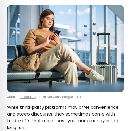
Credit:
gorodenkoff
/ iStock via Getty Images Plus
While third-party platforms may offer convenience
and steep discounts, they sometimes come with
trade-offs that might cost you more money in the
long run.