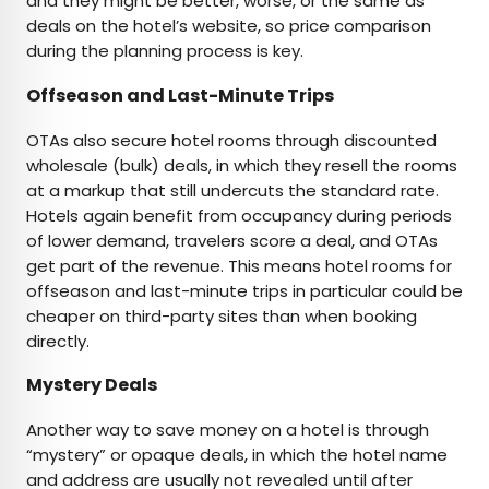
and they might be better, worse, or the same as
deals on the hotel’s website, so price comparison
during the planning process is key.
Offseason and Last-Minute Trips
OTAs also secure hotel rooms through discounted
wholesale (bulk) deals, in which they resell the rooms
at a markup that still undercuts the standard rate.
Hotels again benefit from occupancy during periods
of lower demand, travelers score a deal, and OTAs
get part of the revenue. This means hotel rooms for
offseason and last-minute trips in particular could be
cheaper on third-party sites than when booking
directly.
Mystery Deals
Another way to save money on a hotel is through
“mystery” or opaque deals, in which the hotel name
and address are usually not revealed until after