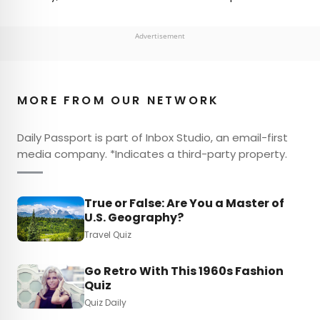
Advertisement
MORE FROM OUR NETWORK
Daily Passport is part of Inbox Studio, an email-first
media company. *Indicates a third-party property.
True or False: Are You a Master of
U.S. Geography?
Travel Quiz
Go Retro With This 1960s Fashion
Quiz
Quiz Daily