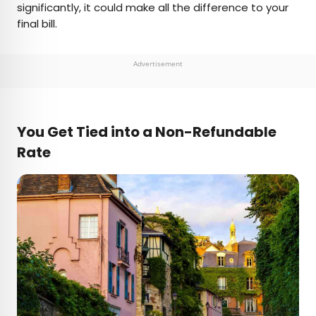
significantly, it could make all the difference to your
final bill.
Advertisement
You Get Tied into a Non-Refundable
Rate