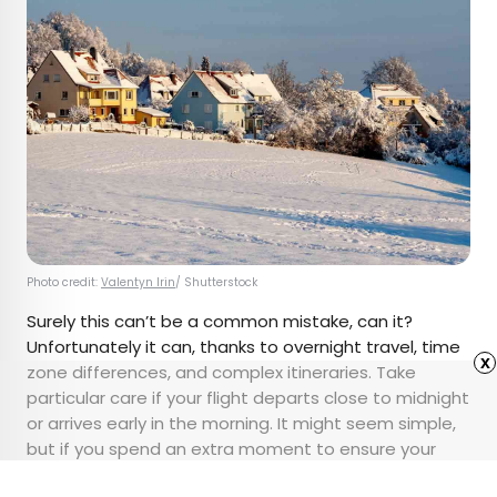
Photo credit:
Valentyn Irin
/ Shutterstock
Surely this can’t be a common mistake, can it?
Unfortunately it can, thanks to overnight travel, time
x
zone differences, and complex itineraries. Take
particular care if your flight departs close to midnight
or arrives early in the morning. It might seem simple,
but if you spend an extra moment to ensure your
dates are correct before booking, your peace of