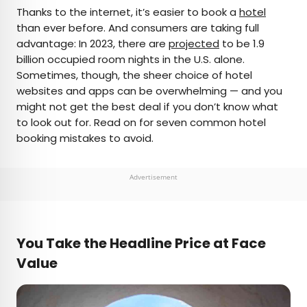
×
Thanks to the internet, it’s easier to book a
hotel
than ever before. And consumers are taking full
advantage: In 2023, there are
projected
to be 1.9
AUTHOR
billion occupied room nights in the U.S. alone.
Sometimes, though, the sheer choice of hotel
Daily Passport Team
websites and apps can be overwhelming — and you
might not get the best deal if you don’t know what
Daily Passport writers have been seen in
to look out for. Read on for seven common hotel
publications such as National Geographic, Food &
booking mistakes to avoid.
Wine, CBC, Condé Nast Traveler, and Business
Insider. They're passionate about uncovering
unique destinations and sharing expert tips with
Advertisement
curious travelers.
You Take the Headline Price at Face
Value