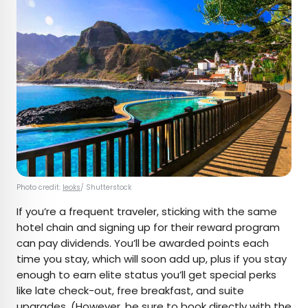
Photo credit:
leoks
/ Shutterstock
If you’re a frequent traveler, sticking with the same
hotel chain and signing up for their reward program
can pay dividends. You’ll be awarded points each
time you stay, which will soon add up, plus if you stay
enough to earn elite status you’ll get special perks
like late check-out, free breakfast, and suite
upgrades. (However, be sure to book directly with the