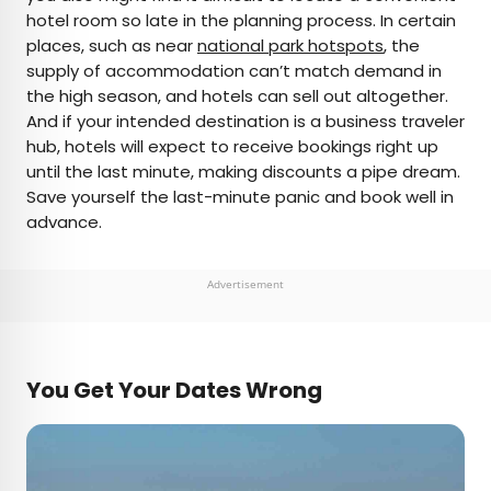
hotel room so late in the planning process. In certain
places, such as near
national park hotspots
, the
supply of accommodation can’t match demand in
the high season, and hotels can sell out altogether.
And if your intended destination is a business traveler
hub, hotels will expect to receive bookings right up
until the last minute, making discounts a pipe dream.
Save yourself the last-minute panic and book well in
advance.
Advertisement
You Get Your Dates Wrong