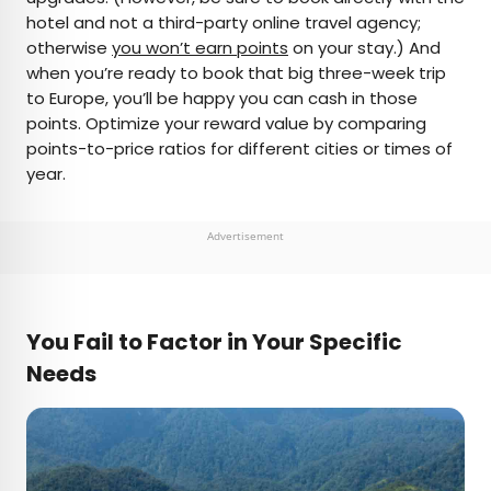
hotel and not a third-party online travel agency;
otherwise
you won’t earn points
on your stay.) And
when you’re ready to book that big three-week trip
to Europe, you’ll be happy you can cash in those
points. Optimize your reward value by comparing
points-to-price ratios for different cities or times of
year.
Advertisement
You Fail to Factor in Your Specific
Needs