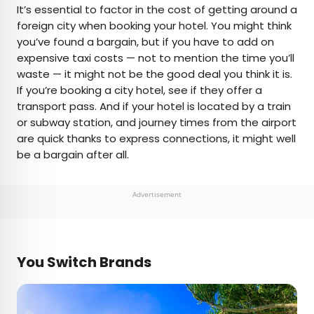
It’s essential to factor in the cost of getting around a
foreign city when booking your hotel. You might think
you’ve found a bargain, but if you have to add on
expensive taxi costs — not to mention the time you’ll
waste — it might not be the good deal you think it is.
If you’re booking a city hotel, see if they offer a
transport pass. And if your hotel is located by a train
or subway station, and journey times from the airport
are quick thanks to express connections, it might well
be a bargain after all.
Advertisement
You Switch Brands