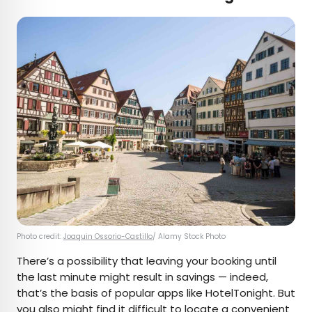
Photo credit:
Joaquin Ossorio-Castillo
/ Alamy Stock Photo
There’s a possibility that leaving your booking until
the last minute might result in savings — indeed,
that’s the basis of popular apps like HotelTonight. But
you also might find it difficult to locate a convenient