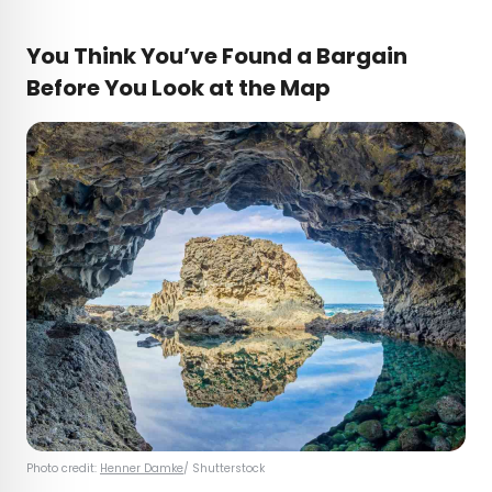
You Think You’ve Found a Bargain
Before You Look at the Map
Photo credit:
Henner Damke
/ Shutterstock