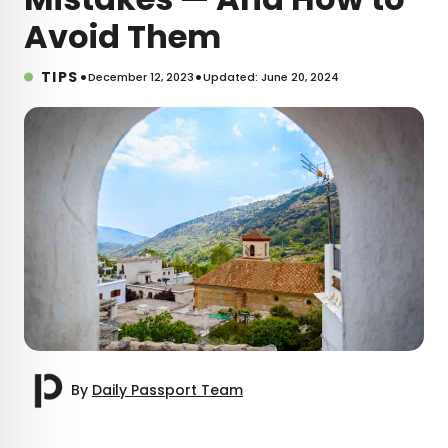
Avoid Them
•
•
TIPS
December 12, 2023
Updated: June 20, 2024
By
Daily Passport Team