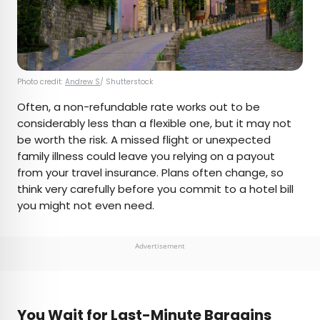
Photo credit:
Andrew S
/ Shutterstock
Often, a non-refundable rate works out to be
considerably less than a flexible one, but it may not
be worth the risk. A missed flight or unexpected
family illness could leave you relying on a payout
from your travel insurance. Plans often change, so
think very carefully before you commit to a hotel bill
you might not even need.
Advertisement
You Wait for Last-Minute Bargains