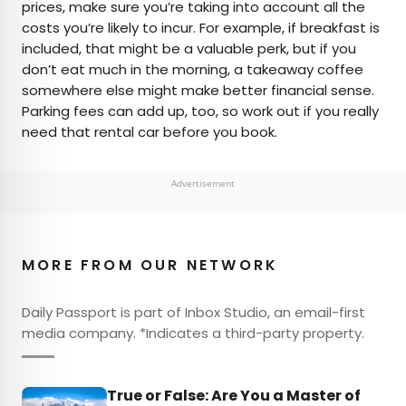
prices, make sure you’re taking into account all the
costs you’re likely to incur. For example, if breakfast is
included, that might be a valuable perk, but if you
don’t eat much in the morning, a takeaway coffee
somewhere else might make better financial sense.
Parking fees can add up, too, so work out if you really
need that rental car before you book.
Advertisement
MORE FROM OUR NETWORK
Daily Passport is part of Inbox Studio, an email-first
media company. *Indicates a third-party property.
True or False: Are You a Master of