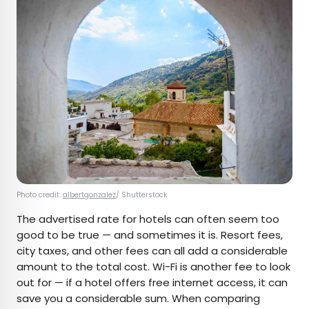
Photo credit:
albertgonzalez
/ Shutterstock
The advertised rate for hotels can often seem too
good to be true — and sometimes it is. Resort fees,
city taxes, and other fees can all add a considerable
amount to the total cost. Wi-Fi is another fee to look
out for — if a hotel offers free internet access, it can
save you a considerable sum. When comparing