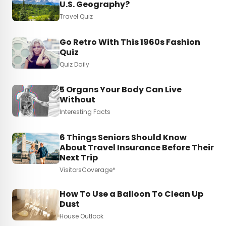
U.S. Geography?
Travel Quiz
Go Retro With This 1960s Fashion
Quiz
Quiz Daily
5 Organs Your Body Can Live
Without
Interesting Facts
6 Things Seniors Should Know
About Travel Insurance Before Their
Next Trip
VisitorsCoverage*
How To Use a Balloon To Clean Up
Dust
House Outlook