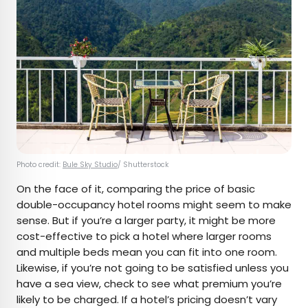
Photo credit:
Bule Sky Studio
/ Shutterstock
On the face of it, comparing the price of basic
double-occupancy hotel rooms might seem to make
sense. But if you’re a larger party, it might be more
cost-effective to pick a hotel where larger rooms
and multiple beds mean you can fit into one room.
Likewise, if you’re not going to be satisfied unless you
have a sea view, check to see what premium you’re
likely to be charged. If a hotel’s pricing doesn’t vary