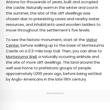
Arizona for thousands of years, built and occupied
the castle. Naturally warm in the winter and cool in
the summer, the site of the cliff dwellings was
chosen due to preexisting caves and nearby water
resources, and inhabitants used wooden ladders to
move throughout the settlement’s five levels.
To see the historic monument, start at the
Visitor
Center
, before walking up to the base of Montezuma
Castle on a 0.3-mile loop trail. Then, you can drive to
Montezuma Well
, a naturally occurring sinkhole and
the site of more cliff dwellings. The land around the
well was home to prehistoric groups of people
approximately 1,000 years ago, before being settled
by Anglo-Americans in the late 19th century.
Advertisement