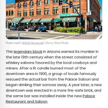
Photo credit:
Witold Skrypczak
/ Alamy Stock Photo
This
legendary block
in Arizona earned its moniker in
the late 19th century when the street consisted of
whiskey saloons favored by the local cowboys and
miners. After a lit candle burned most of the
downtown area in 1900, a group of locals famously
rescued the actual bar from the Palace Saloon and
began drinking their sorrows away. A year later, a new
downtown was erected in a more fire-safe brick, and
the same bar was installed inside the new
Palace
Restaurant and Saloon
.