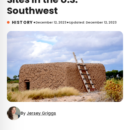
Southwest
•
•
HISTORY
December 12, 2023
Updated: December 12, 2023
By
Jersey Griggs