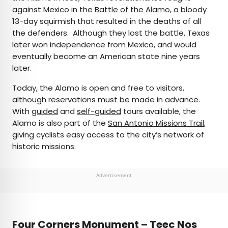
against Mexico in the
Battle of the Alamo
, a bloody
13-day squirmish that resulted in the deaths of all
the defenders. Although they lost the battle, Texas
later won independence from Mexico, and would
eventually become an American state nine years
later.
Today, the Alamo is open and free to visitors,
although reservations must be made in advance.
With
guided
and
self-guided
tours available, the
Alamo is also part of the
San Antonio Missions Trail
,
giving cyclists easy access to the city’s network of
historic missions.
Advertisement
Four Corners Monument – Teec Nos