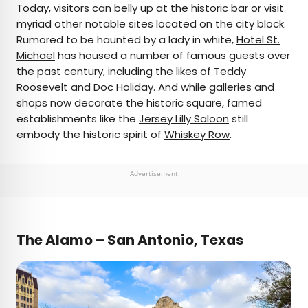
Today, visitors can belly up at the historic bar or visit
myriad other notable sites located on the city block.
Rumored to be haunted by a lady in white,
Hotel St.
Michael
has housed a number of famous guests over
the past century, including the likes of Teddy
Roosevelt and Doc Holiday. And while galleries and
shops now decorate the historic square, famed
establishments like the
Jersey Lilly Saloon
still
embody the historic spirit of
Whiskey Row
.
Advertisement
The Alamo – San Antonio, Texas