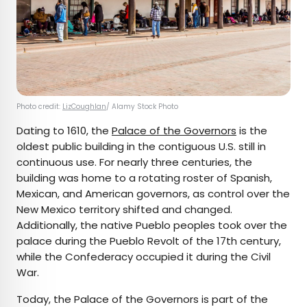
Photo credit:
LizCoughlan
/ Alamy Stock Photo
Dating to 1610, the
Palace of the Governors
is the
oldest public building in the contiguous U.S. still in
continuous use. For nearly three centuries, the
building was home to a rotating roster of Spanish,
Mexican, and American governors, as control over the
New Mexico territory shifted and changed.
Additionally, the native Pueblo peoples took over the
palace during the Pueblo Revolt of the 17th century,
while the Confederacy occupied it during the Civil
War.
Today, the Palace of the Governors is part of the