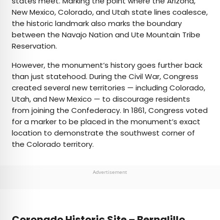
states meet. Marking the point where the Arizona,
New Mexico, Colorado, and Utah state lines coalesce,
the historic landmark also marks the boundary
between the Navajo Nation and Ute Mountain Tribe
Reservation.
However, the monument’s history goes further back
than just statehood. During the Civil War, Congress
created several new territories — including Colorado,
Utah, and New Mexico — to discourage residents
from joining the Confederacy. In 1861, Congress voted
for a marker to be placed in the monument’s exact
location to demonstrate the southwest corner of
the Colorado territory.
Advertisement
Coronado Historic Site – Bernalillo,