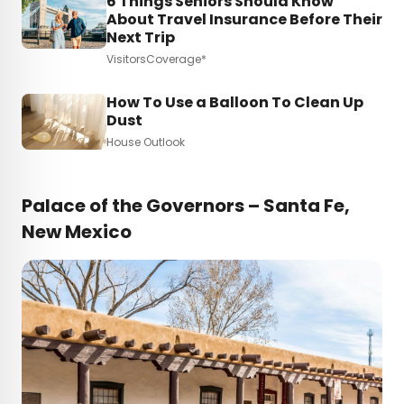
6 Things Seniors Should Know
About Travel Insurance Before Their
Next Trip
VisitorsCoverage*
How To Use a Balloon To Clean Up
Dust
House Outlook
Palace of the Governors – Santa Fe,
New Mexico