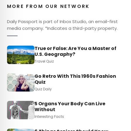
MORE FROM OUR NETWORK
Daily Passport is part of Inbox Studio, an email-first
media company. *Indicates a third-party property.
True or False: Are You a Master of
U.S. Geography?
Travel Quiz
Go Retro With This 1960s Fashion
Quiz
Quiz Daily
5 Organs Your Body Can Live
Without
Interesting Facts