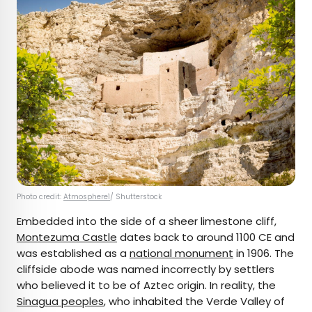
Photo credit:
Atmosphere1
/ Shutterstock
Embedded into the side of a sheer limestone cliff,
Montezuma Castle
dates back to around 1100 CE and
was established as a
national monument
in 1906. The
cliffside abode was named incorrectly by settlers
who believed it to be of Aztec origin. In reality, the
Sinagua peoples
, who inhabited the Verde Valley of