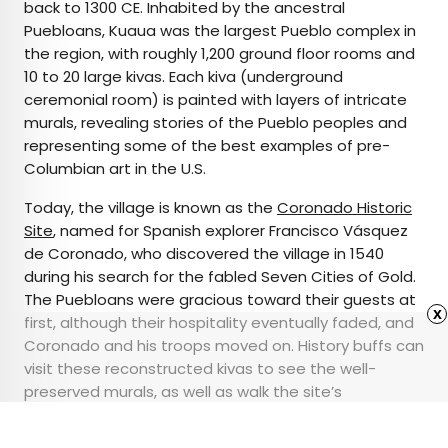
back to 1300 CE. Inhabited by the ancestral
Puebloans, Kuaua was the largest Pueblo complex in
the region, with roughly 1,200 ground floor rooms and
10 to 20 large kivas. Each kiva (underground
ceremonial room) is painted with layers of intricate
murals, revealing stories of the Pueblo peoples and
representing some of the best examples of pre-
Columbian art in the U.S.
Today, the village is known as the
Coronado Historic
Site
, named for Spanish explorer Francisco Vásquez
de Coronado, who discovered the village in 1540
during his search for the fabled Seven Cities of Gold.
The Puebloans were gracious toward their guests at
x
first, although their hospitality eventually faded, and
Coronado and his troops moved on. History buffs can
visit these reconstructed kivas to see the well-
preserved murals, as well as walk the site’s
interpretive trails, complete with views of the Sandia
Mountains and the Rio Grande.