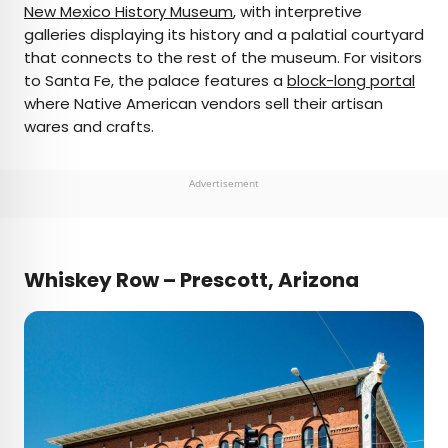
New Mexico History Museum
, with interpretive
galleries displaying its history and a palatial courtyard
that connects to the rest of the museum. For visitors
to Santa Fe, the palace features a
block-long portal
where Native American vendors sell their artisan
wares and crafts.
Advertisement
Whiskey Row – Prescott, Arizona