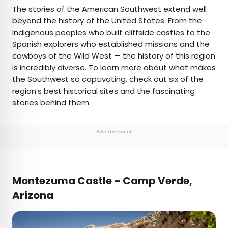
×
The stories of the American Southwest extend well
beyond the
history of the United States
. From the
Indigenous peoples who built cliffside castles to the
AUTHOR
Spanish explorers who established missions and the
cowboys of the Wild West — the history of this region
Jersey Griggs
is incredibly diverse. To learn more about what makes
the Southwest so captivating, check out six of the
Jersey is a travel and lifestyle writer whose work
region’s best historical sites and the fascinating
has appeared in publications such as Condé Nast
stories behind them.
Traveler, Business Insider, and Bust. When she’s
not exploring her adopted home state of Maine,
she’s likely planning her next big trip.
Advertisement
Montezuma Castle – Camp Verde,
Arizona