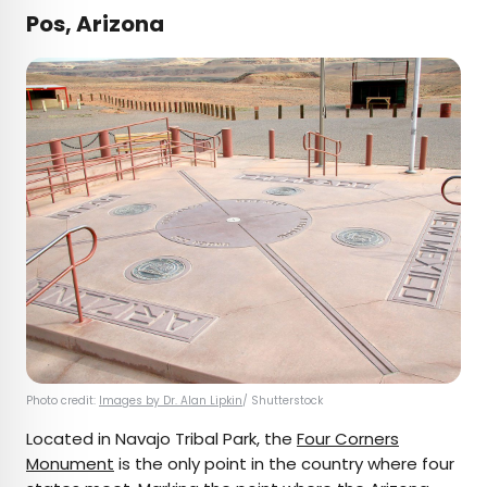
Pos, Arizona
Photo credit:
Images by Dr. Alan Lipkin
/ Shutterstock
Located in Navajo Tribal Park, the
Four Corners
Monument
is the only point in the country where four