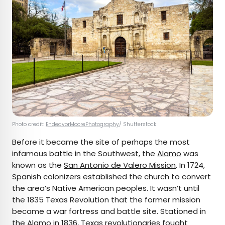
Photo credit:
EndeavorMoorePhotography
/ Shutterstock
Before it became the site of perhaps the most
infamous battle in the Southwest, the
Alamo
was
known as the
San Antonio de Valero Mission
. In 1724,
Spanish colonizers established the church to convert
the area’s Native American peoples. It wasn’t until
the 1835 Texas Revolution that the former mission
became a war fortress and battle site. Stationed in
the Alamo in 1836, Texas revolutionaries fought