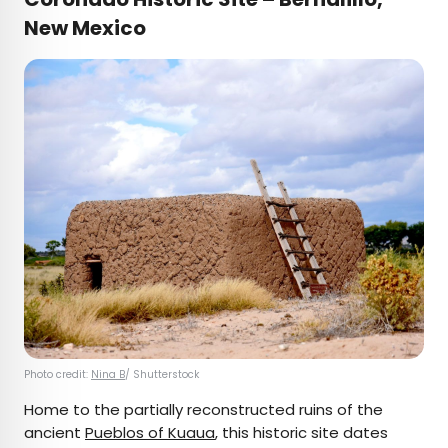
New Mexico
Photo credit:
Nina B
/ Shutterstock
Home to the partially reconstructed ruins of the
ancient
Pueblos of Kuaua
, this historic site dates