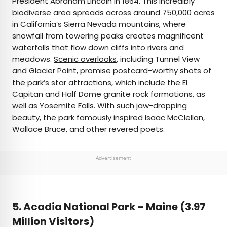
President Abraham Lincoln in 1864. This incredibly
biodiverse area spreads across around 750,000 acres
in California’s Sierra Nevada mountains, where
snowfall from towering peaks creates magnificent
waterfalls that flow down cliffs into rivers and
meadows.
Scenic overlooks
, including Tunnel View
and Glacier Point, promise postcard-worthy shots of
the park’s star attractions, which include the El
Capitan and Half Dome granite rock formations, as
well as Yosemite Falls. With such jaw-dropping
beauty, the park famously inspired Isaac McClellan,
Wallace Bruce, and other revered poets.
Advertisement
5. Acadia National Park –
Maine (3.97
Million Visitors)