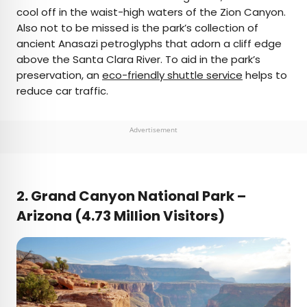
cool off in the waist-high waters of the Zion Canyon.
Also not to be missed is the park’s collection of
ancient Anasazi petroglyphs that adorn a cliff edge
above the Santa Clara River. To aid in the park’s
preservation, an
eco-friendly shuttle service
helps to
reduce car traffic.
Advertisement
2. Grand Canyon National Park –
Arizona (4.73 Million Visitors)