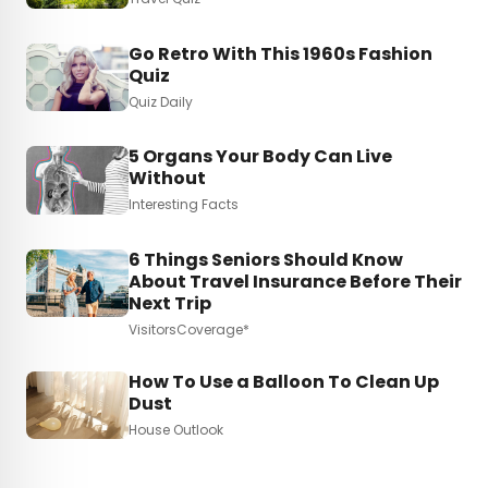
Go Retro With This 1960s Fashion
Quiz
Quiz Daily
5 Organs Your Body Can Live
Without
Interesting Facts
6 Things Seniors Should Know
About Travel Insurance Before Their
Next Trip
VisitorsCoverage*
How To Use a Balloon To Clean Up
Dust
House Outlook