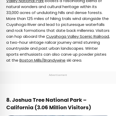
Valley National Park
boasts a fascinating blend of
natural wonders and cultural heritage within its
33,000 acres of undulating hills and dense forests.
More than 125 miles of hiking trails wind alongside the
Cuyahoga River and lead to picturesque waterfalls
and rock formations that date back millennia. Visitors
can hop aboard the
Cuyahoga Valley Scenic Railroad
,
a two-hour vintage railcar journey amid stunning
countryside and past urban landscapes. Winter
sports enthusiasts can also carve up powder pistes
at the
Boston Mills/Brandywine
ski area.
Advertisement
8. Joshua Tree National Park –
California (3.06 Million Visitors)