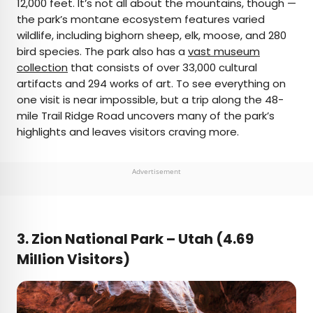
12,000 feet. It’s not all about the mountains, though —
the park’s montane ecosystem features varied
wildlife, including bighorn sheep, elk, moose, and 280
bird species. The park also has a
vast museum
collection
that consists of over 33,000 cultural
artifacts and 294 works of art. To see everything on
one visit is near impossible, but a trip along the 48-
mile Trail Ridge Road uncovers many of the park’s
highlights and leaves visitors craving more.
Advertisement
3. Zion National Park –
Utah (4.69
Million Visitors)