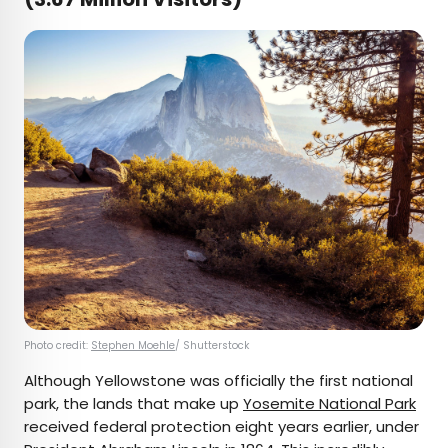
Photo credit:
Stephen Moehle
/ Shutterstock
Although Yellowstone was officially the first national
park, the lands that make up
Yosemite National Park
received federal protection eight years earlier, under