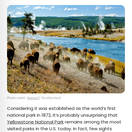
Photo credit:
YegoroV
/ Shutterstock
Considering it was established as the world’s first
national park in 1872, it’s probably unsurprising that
Yellowstone National Park
remains among the most
visited parks in the U.S. today. In fact, few sights