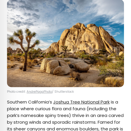
Photo credit:
AndrePagaPhoto
/ Shutterstock
Southern California’s
Joshua Tree National Park
is a
place where curious flora and fauna (including the
park’s namesake spiny trees) thrive in an area carved
by strong winds and sporadic rainstorms. Famed for
its sheer canyons and enormous boulders, the park is