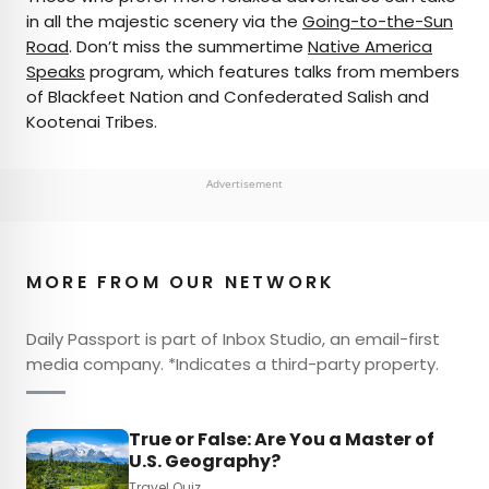
in all the majestic scenery via the
Going-to-the-Sun
Road
. Don’t miss the summertime
Native America
Speaks
program, which features talks from members
of Blackfeet Nation and Confederated Salish and
Kootenai Tribes.
Advertisement
MORE FROM OUR NETWORK
Daily Passport is part of Inbox Studio, an email-first
media company. *Indicates a third-party property.
True or False: Are You a Master of
U.S. Geography?
Travel Quiz