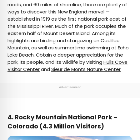
roads, and 60 miles of shoreline, there are plenty of
ways to discover this New England marvel —
established in 1919 as the first national park east of
the Mississippi River. Much of the park occupies the
eastern half of Mount Desert Island. Among its
highlights are birding and stargazing on Cadillac
Mountain, as well as summertime swimming at Echo
Lake Beach. Obtain a deeper appreciation for the
park, its people, and its wildlife by visiting
Hulls Cove
Visitor Center
and
Sieur de Monts Nature Center
.
Advertisement
4. Rocky Mountain National Park –
Colorado (4.3 Million Visitors)