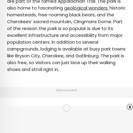
are part of the famed Appalachian Trail. The park is
also home to fascinating
geological wonders
, historic
homesteads, free-roaming black bears, and the
Cherokees’ sacred mountain, Clingmans Dome. Part
of the reason the park is so popular is due to its
excellent infrastructure and accessibility from major
population centers. In addition to several
campgrounds, lodging is available at busy park towns
like Bryson City, Cherokee, and Gatlinburg. The park is
also free, so visitors can just lace up their walking
shoes and stroll right in.
Advertisement
x