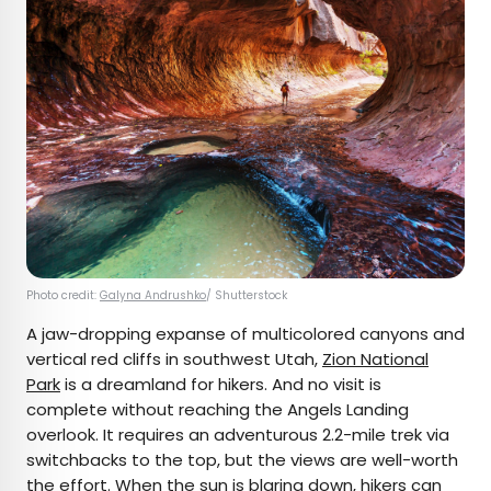
Photo credit:
Galyna Andrushko
/ Shutterstock
A jaw-dropping expanse of multicolored canyons and
vertical red cliffs in southwest Utah,
Zion National
Park
is a dreamland for hikers. And no visit is
complete without reaching the Angels Landing
overlook. It requires an adventurous 2.2-mile trek via
switchbacks to the top, but the views are well-worth
the effort. When the sun is blaring down, hikers can