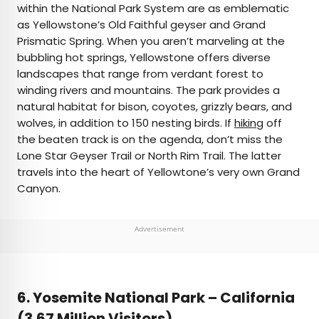
within the National Park System are as emblematic
as Yellowstone’s Old Faithful geyser and Grand
Prismatic Spring. When you aren’t marveling at the
bubbling hot springs, Yellowstone offers diverse
landscapes that range from verdant forest to
winding rivers and mountains. The park provides a
natural habitat for bison, coyotes, grizzly bears, and
wolves, in addition to 150 nesting birds. If
hiking
off
the beaten track is on the agenda, don’t miss the
Lone Star Geyser Trail or North Rim Trail. The latter
travels into the heart of Yellowtone’s very own Grand
Canyon.
Advertisement
6. Yosemite National Park –
California
(3.67 Million Visitors)