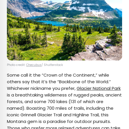
Photo credit:
Checubus
/ Shutterstock
Some call it the “Crown of the Continent,” while
others say that it’s the “Backbone of the World.”
Whichever nickname you prefer,
Glacier National Park
is a breathtaking wilderness of rugged peaks, ancient
forests, and some 700 lakes (131 of which are
named). Boasting 700 miles of trails, including the
iconic Grinnell Glacier Trail and Highline Trail, this
Montana gem is a paradise for outdoor pursuits.
Those who prefer more relaxed adventures can take