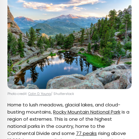
Photo credit:
Colin D. Young
/ Shutterstock
Home to lush meadows, glacial lakes, and cloud-
busting mountains,
Rocky Mountain National Park
is a
region of extremes. This is one of the highest
national parks in the country, home to the
Continental Divide and some
77 peaks
rising above