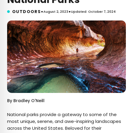
•
•
OUTDOORS
August 2, 2023
Updated: October 7, 2024
By
Bradley O'Neill
National parks provide a gateway to some of the
most unique, serene, and awe-inspiring landscapes
across the United States. Beloved for their