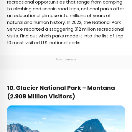
recreational opportunities that range from camping
to climbing and scenic road trips, national parks offer
an educational glimpse into millions of years of
natural and human history. In 2022, the National Park
Service reported a staggering
312 million recreational
visits
. Find out which parks made it into the list of top
10 most visited U.S. national parks.
Advertisement
10. Glacier National Park –
Montana
(2.908 Million Visitors)