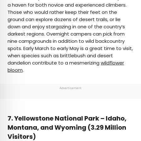
a haven for both novice and experienced climbers.
Those who would rather keep their feet on the
ground can explore dozens of desert trails, or lie
down and enjoy stargazing in one of the country’s
darkest regions. Overnight campers can pick from
nine campgrounds in addition to wild backcountry
spots. Early March to early May is a great time to visit,
when species such as brittlebush and desert
dandelion contribute to a mesmerizing
wildflower
bloom
.
Advertisement
7. Yellowstone National Park –
Idaho,
Montana, and Wyoming (3.29 Million
Visitors)