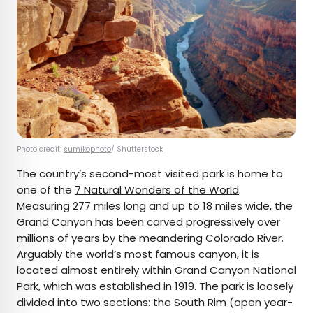
Photo credit:
sumikophoto
/ Shutterstock
The country’s second-most visited park is home to
one of the
7 Natural Wonders of the World
.
Measuring 277 miles long and up to 18 miles wide, the
Grand Canyon has been carved progressively over
millions of years by the meandering Colorado River.
Arguably the world’s most famous canyon, it is
located almost entirely within
Grand Canyon National
Park
, which was established in 1919. The park is loosely
divided into two sections: the South Rim (open year-