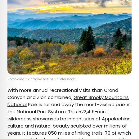
Photo credit:
anthony heflin
/ Shutterstock
With more annual recreational visits than Grand
Canyon and Zion combined,
Great Smoky Mountains
National
Park is far and away the most-visited park in
the National Park System. This 522,419-acre
wilderness showcases both centuries of Appalachian
culture and natural beauty sculpted over millions of
years. It features
850 miles of hiking trails
, 70 of which