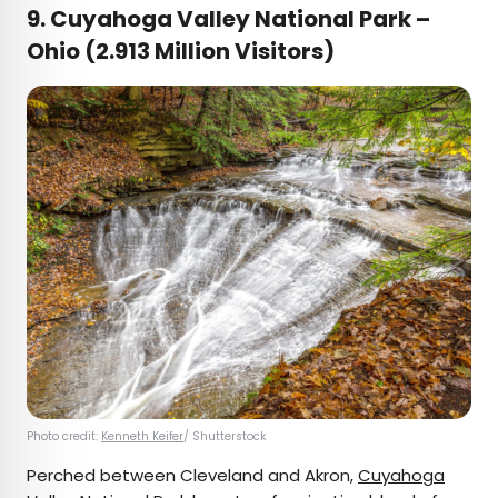
9. Cuyahoga Valley National Park –
Ohio (2.913 Million Visitors)
Photo credit:
Kenneth Keifer
/ Shutterstock
Perched between Cleveland and Akron,
Cuyahoga