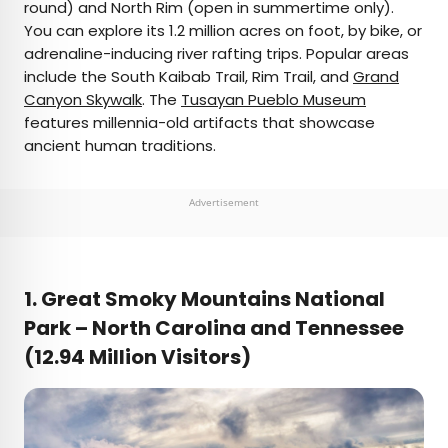
round) and North Rim (open in summertime only).
You can explore its 1.2 million acres on foot, by bike, or
adrenaline-inducing river rafting trips. Popular areas
include the South Kaibab Trail, Rim Trail, and
Grand
Canyon Skywalk
. The
Tusayan Pueblo Museum
features millennia-old artifacts that showcase
ancient human traditions.
Advertisement
1. Great Smoky Mountains National
Park – North Carolina and
Tennessee
(12.94 Million Visitors)