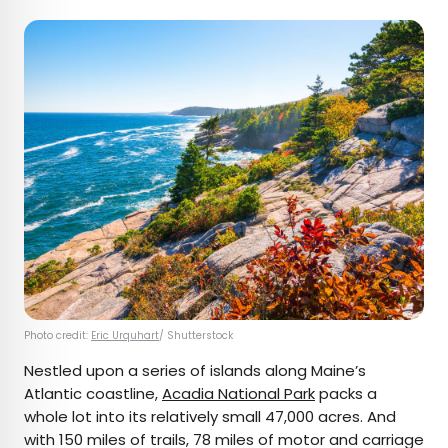
Photo credit:
Eric Urquhart
/ Shutterstock
Nestled upon a series of islands along Maine’s
Atlantic coastline,
Acadia National Park
packs a
whole lot into its relatively small 47,000 acres. And
with 150 miles of trails, 78 miles of motor and carriage