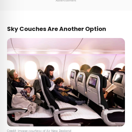
Advertisement
Sky Couches Are Another Option
Credit: Image courtesy of Air New Zealand