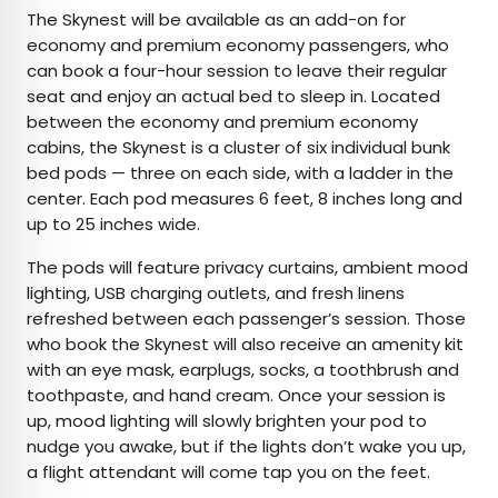
The Skynest will be available as an add-on for
economy and premium economy passengers, who
can book a four-hour session to leave their regular
seat and enjoy an actual bed to sleep in. Located
between the economy and premium economy
cabins, the Skynest is a cluster of six individual bunk
bed pods — three on each side, with a ladder in the
center. Each pod measures 6 feet, 8 inches long and
up to 25 inches wide.
The pods will feature privacy curtains, ambient mood
lighting, USB charging outlets, and fresh linens
refreshed between each passenger’s session. Those
who book the Skynest will also receive an amenity kit
with an eye mask, earplugs, socks, a toothbrush and
toothpaste, and hand cream. Once your session is
up, mood lighting will slowly brighten your pod to
nudge you awake, but if the lights don’t wake you up,
a flight attendant will come tap you on the feet.