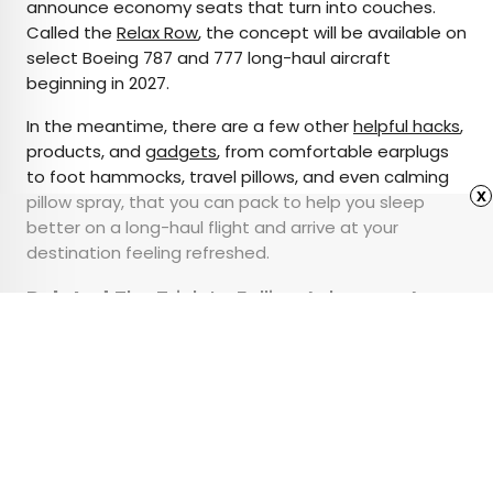
announce economy seats that turn into couches.
Called the
Relax Row
, the concept will be available on
select Boeing 787 and 777 long-haul aircraft
beginning in 2027.
In the meantime, there are a few other
helpful hacks
,
products, and
gadgets
, from comfortable earplugs
to foot hammocks, travel pillows, and even calming
x
pillow spray, that you can pack to help you sleep
better on a long-haul flight and arrive at your
destination feeling refreshed.
Related:
The Trick to Falling Asleep on Any
Plane
Advertisement