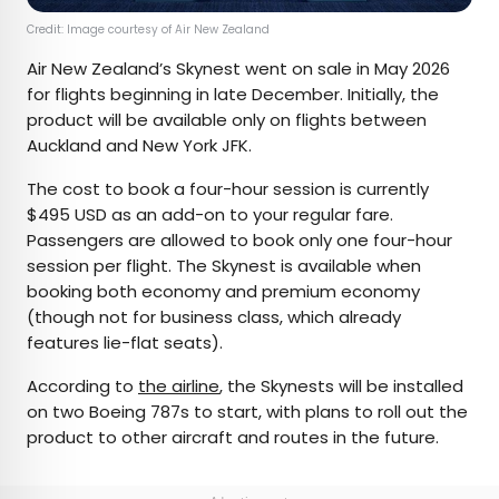
Credit: Image courtesy of Air New Zealand
Air New Zealand’s Skynest went on sale in May 2026
for flights beginning in late December. Initially, the
product will be available only on flights between
Auckland and New York JFK.
The cost to book a four-hour session is currently
$495 USD as an add-on to your regular fare.
Passengers are allowed to book only one four-hour
session per flight. The Skynest is available when
booking both economy and premium economy
(though not for business class, which already
features lie-flat seats).
According to
the airline
, the Skynests will be installed
on two Boeing 787s to start, with plans to roll out the
product to other aircraft and routes in the future.