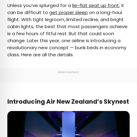
×
Unless you’ve splurged for a
lie-flat seat up front
, it
can be difficult to
get proper sleep
on a long-haul
flight. With tight legroom, limited recline, and bright
AUTHOR
cabin lights, the best that most passengers achieve
is a few hours of fitful rest. But that could soon
Peter Vanden Bos
change. Later this year, one airline is introducing a
revolutionary new concept — bunk beds in economy
Peter is a Toronto-based journalist, editor,
class. Here are all the details.
content strategist, and self-professed avgeek
with 15 years of experience covering all things
travel. Prior to joining Daily Passport, he oversaw
Advertisement
newsletter publication for Travelzoo. His favorite
destinations to explore include Japan, France,
Chile, New Zealand, and his adopted home
country of Canada.
Introducing Air New Zealand’s Skynest