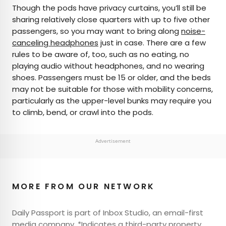
Though the pods have privacy curtains, you’ll still be
sharing relatively close quarters with up to five other
passengers, so you may want to bring along
noise-
canceling headphones
just in case. There are a few
rules to be aware of, too, such as no eating, no
playing audio without headphones, and no wearing
shoes. Passengers must be 15 or older, and the beds
may not be suitable for those with mobility concerns,
particularly as the upper-level bunks may require you
to climb, bend, or crawl into the pods.
Advertisement
MORE FROM OUR NETWORK
Daily Passport is part of Inbox Studio, an email-first
media company. *Indicates a third-party property.