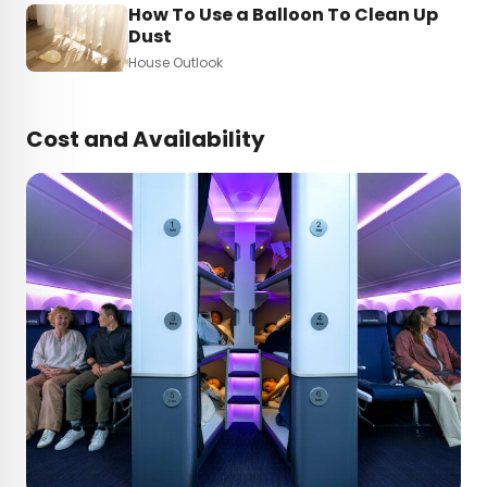
How To Use a Balloon To Clean Up
Dust
House Outlook
Cost and Availability