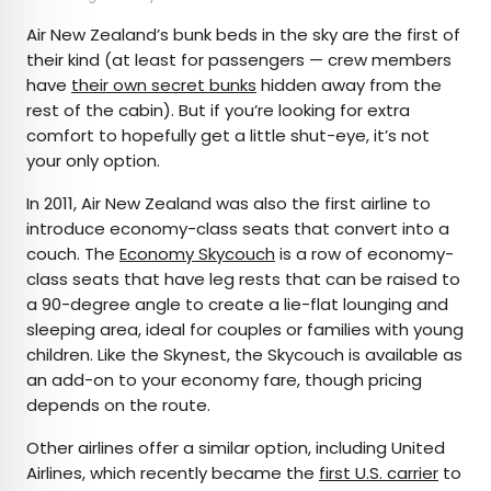
Air New Zealand’s bunk beds in the sky are the first of
their kind (at least for passengers — crew members
have
their own secret bunks
hidden away from the
rest of the cabin). But if you’re looking for extra
comfort to hopefully get a little shut-eye, it’s not
your only option.
In 2011, Air New Zealand was also the first airline to
introduce economy-class seats that convert into a
couch. The
Economy Skycouch
is a row of economy-
class seats that have leg rests that can be raised to
a 90-degree angle to create a lie-flat lounging and
sleeping area, ideal for couples or families with young
children. Like the Skynest, the Skycouch is available as
an add-on to your economy fare, though pricing
depends on the route.
Other airlines offer a similar option, including United
Airlines, which recently became the
first U.S. carrier
to