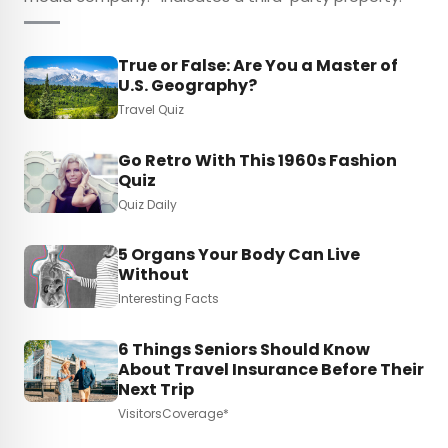
True or False: Are You a Master of
U.S. Geography?
Travel Quiz
Go Retro With This 1960s Fashion
Quiz
Quiz Daily
5 Organs Your Body Can Live
Without
Interesting Facts
6 Things Seniors Should Know
About Travel Insurance Before Their
Next Trip
VisitorsCoverage*