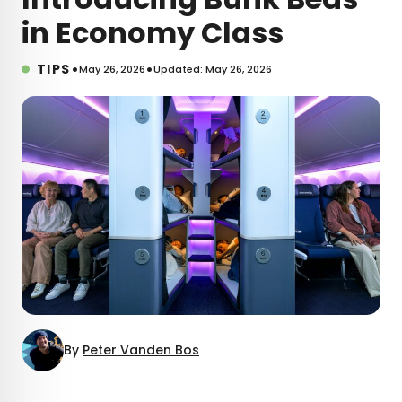
in Economy Class
•
•
TIPS
May 26, 2026
Updated: May 26, 2026
By
Peter Vanden Bos