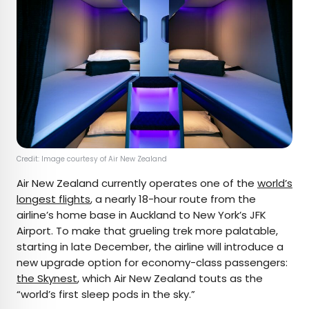
Credit: Image courtesy of Air New Zealand
Air New Zealand currently operates one of the
world’s
longest flights
, a nearly 18-hour route from the
airline’s home base in Auckland to New York’s JFK
Airport. To make that grueling trek more palatable,
starting in late December, the airline will introduce a
new upgrade option for economy-class passengers:
the Skynest
, which Air New Zealand touts as the
“world’s first sleep pods in the sky.”