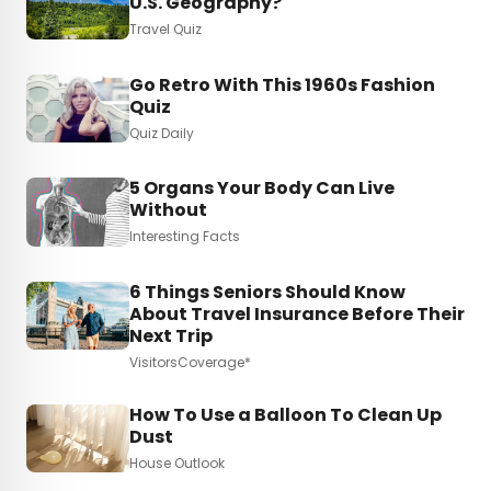
U.S. Geography?
Travel Quiz
Go Retro With This 1960s Fashion
Quiz
Quiz Daily
5 Organs Your Body Can Live
Without
Interesting Facts
6 Things Seniors Should Know
About Travel Insurance Before Their
Next Trip
VisitorsCoverage*
How To Use a Balloon To Clean Up
Dust
House Outlook