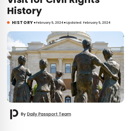
History
•
•
HISTORY
February 5, 2024
Updated: February 5, 2024
By
Daily Passport Team