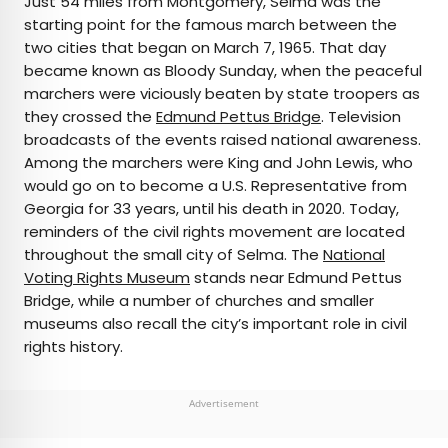
Just 54 miles from Montgomery, Selma was the
starting point for the famous march between the
two cities that began on March 7, 1965. That day
became known as Bloody Sunday, when the peaceful
marchers were viciously beaten by state troopers as
they crossed the
Edmund Pettus Bridge
. Television
broadcasts of the events raised national awareness.
Among the marchers were King and John Lewis, who
would go on to become a U.S. Representative from
Georgia for 33 years, until his death in 2020. Today,
reminders of the civil rights movement are located
throughout the small city of Selma. The
National
Voting Rights Museum
stands near Edmund Pettus
Bridge, while a number of churches and smaller
museums also recall the city’s important role in civil
rights history.
Advertisement