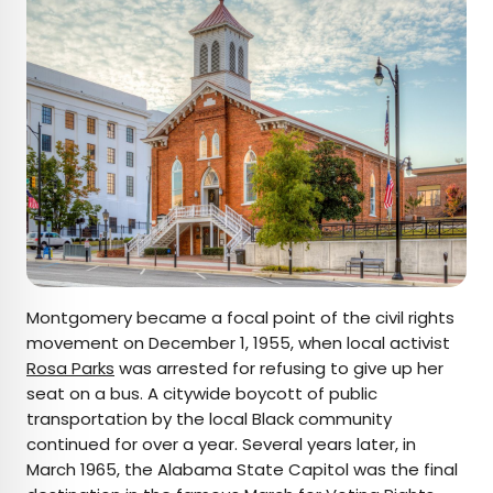
Montgomery became a focal point of the civil rights
movement on December 1, 1955, when local activist
Rosa Parks
was arrested for refusing to give up her
seat on a bus. A citywide boycott of public
transportation by the local Black community
continued for over a year. Several years later, in
March 1965, the Alabama State Capitol was the final