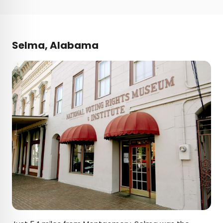
Selma, Alabama