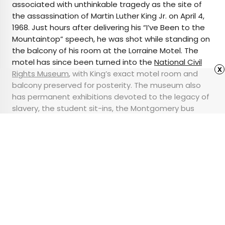
associated with unthinkable tragedy as the site of
the assassination of Martin Luther King Jr. on April 4,
1968. Just hours after delivering his “I’ve Been to the
Mountaintop” speech, he was shot while standing on
the balcony of his room at the Lorraine Motel. The
motel has since been turned into the
National Civil
x
Rights Museum
, with King’s exact motel room and
balcony preserved for posterity. The museum also
has permanent exhibitions devoted to the legacy of
slavery, the student sit-ins, the Montgomery bus
boycott, and other key events of the 1960s and
beyond.
Advertisement
5 New International