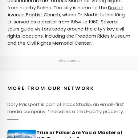
destination in the famous March for Voting Rights
from nearby Selma. The city is home to the
Dexter
Avenue Baptist Church
, where Dr. Martin Luther King
Jr. served as a pastor from 1954 to 1960. Several
tours guide visitors today around the city’s key civil
rights locations, including the
Freedom Rides Museum
and the
Civil Rights Memorial Center
.
Advertisement
MORE FROM OUR NETWORK
Daily Passport is part of Inbox Studio, an email-first
media company. *Indicates a third-party property.
True or False: Are You a Master of