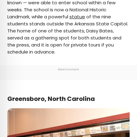
known — were able to enter school within a few
weeks. The school is now a National Historic
Landmark, while a powerful
statue
of the nine
students stands outside the Arkansas State Capitol.
The home of one of the students, Daisy Bates,
served as a gathering spot for both students and
the press, and it is open for private tours if you
schedule in advance.
Advertisement
Greensboro, North Carolina