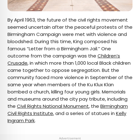
By April 1963, the future of the civil rights movement
seemed uncertain after the peaceful protests of the
Birmingham Campaign were met with violence and
bloodshed. During this time, King composed his
famous “Letter from a Birmingham Jail.” One
outcome from the campaign was the
Children’s
Crusade
, in which more than 1,000 local Black children
came together to oppose segregation. But the
community faced more violence in September of the
same year when members of the Ku Klux Klan
bombed a church, killing four young girls. Memorials
and museums around the city pay tribute, including
the
Civil Rights National Monument
, the
Birmingham
Civil Rights Institute
, and a series of statues in
Kelly
Ingram Park
.
Advertisement