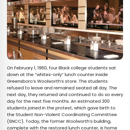
On February 1, 1960, four Black college students sat
down at the “whites-only” lunch counter inside
Greensboro’s Woolworth’s store. The students
refused to leave and remained seated all day. The
next day, they returned and continued to do so every
day for the next five months. An estimated 300
students joined in the protest, which gave birth to
the Student Non-Violent Coordinating Committee
(SNCC). Today, the former Woolworth’s building,
complete with the restored lunch counter, is home