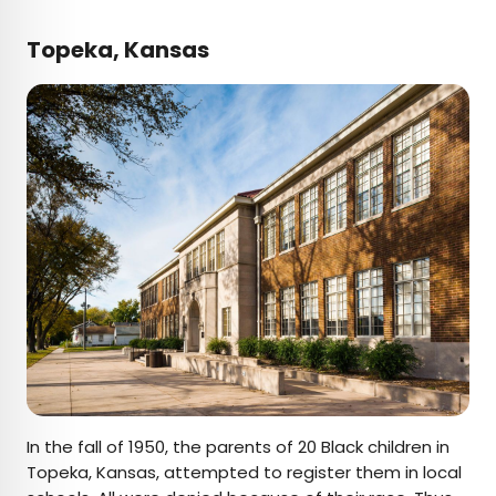
Topeka, Kansas
In the fall of 1950, the parents of 20 Black children in
Topeka, Kansas, attempted to register them in local