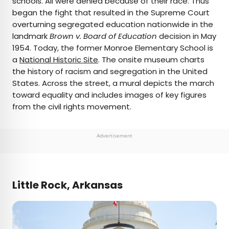
schools. All were denied because of their race. Thus
began the fight that resulted in the Supreme Court
overturning segregated education nationwide in the
landmark
Brown v. Board of Education
decision in May
1954. Today, the former Monroe Elementary School is
a
National Historic Site
. The onsite museum charts
the history of racism and segregation in the United
States. Across the street, a mural depicts the march
toward equality and includes images of key figures
from the civil rights movement.
Advertisement
Little Rock, Arkansas