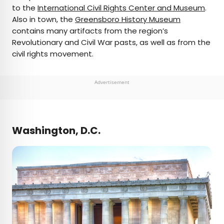
to the
International Civil Rights Center and Museum
.
Also in town, the
Greensboro History Museum
contains many artifacts from the region’s
Revolutionary and Civil War pasts, as well as from the
civil rights movement.
Advertisement
Washington, D.C.