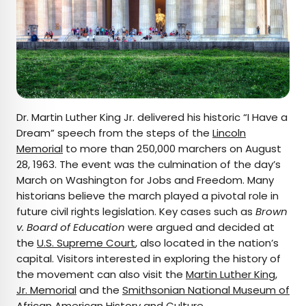
Dr. Martin Luther King Jr. delivered his historic “I Have a
Dream” speech from the steps of the
Lincoln
Memorial
to more than 250,000 marchers on August
28, 1963. The event was the culmination of the day’s
March on Washington for Jobs and Freedom. Many
historians believe the march played a pivotal role in
future civil rights legislation. Key cases such as
Brown
v. Board of Education
were argued and decided at
the
U.S. Supreme Court
, also located in the nation’s
capital. Visitors interested in exploring the history of
the movement can also visit the
Martin Luther King,
Jr. Memorial
and the
Smithsonian National Museum of
African American History and Culture.