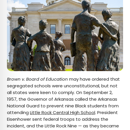
Brown v. Board of Education
may have ordered that
segregated schools were unconstitutional, but not
all states were keen to comply. On September 2,
1957, the Governor of Arkansas called the Arkansas
National Guard to prevent nine Black students from
attending
Little Rock Central High School
. President
Eisenhower sent federal troops to address the
incident, and the Little Rock Nine — as they became