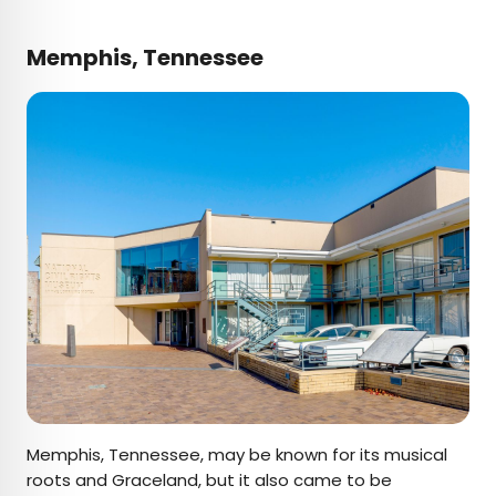
Memphis, Tennessee
Memphis, Tennessee, may be known for its musical
roots and Graceland, but it also came to be