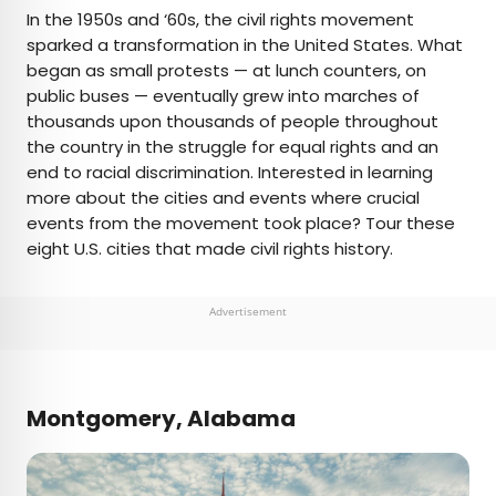
×
In the 1950s and ‘60s, the civil rights movement
sparked a transformation in the United States. What
began as small protests — at lunch counters, on
AUTHOR
public buses — eventually grew into marches of
thousands upon thousands of people throughout
Daily Passport Team
the country in the struggle for equal rights and an
end to racial discrimination. Interested in learning
Daily Passport writers have been seen in
more about the cities and events where crucial
publications such as National Geographic, Food &
events from the movement took place? Tour these
Wine, CBC, Condé Nast Traveler, and Business
eight U.S. cities that made civil rights history.
Insider. They're passionate about uncovering
unique destinations and sharing expert tips with
curious travelers.
Advertisement
Montgomery, Alabama