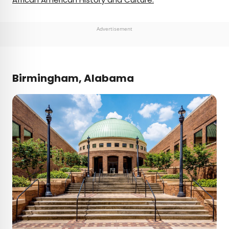
Advertisement
Birmingham, Alabama