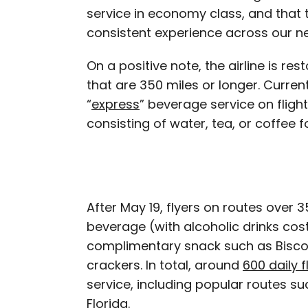
service in economy class, and that
consistent experience across our ne
On a positive note, the airline is res
that are 350 miles or longer. Currentl
“
express
” beverage service on fligh
consisting of water, tea, or coffee 
After May 19, flyers on routes over 
beverage (with alcoholic drinks cost
complimentary snack such as Biscof
crackers. In total, around
600 daily f
service, including popular routes s
Florida.