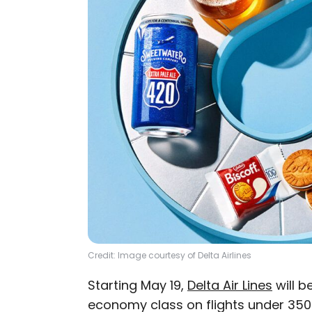
Credit: Image courtesy of Delta Airlines
Starting May 19,
Delta Air Lines
will b
economy class on flights under 350 m