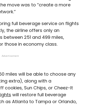
 the move was to “create a more
twork.”
toring full beverage service on flights
y, the airline offers only an
ts between 251 and 499 miles,
for those in economy class.
Advertisement
350 miles will be able to choose any
ing extra), along with a
f cookies, Sun Chips, or Cheez-It
lights
will restore full beverage
uch as Atlanta to Tampa or Orlando,