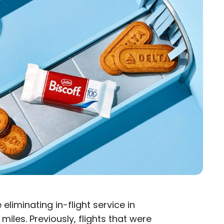
e eliminating in-flight service in
iles. Previously, flights that were