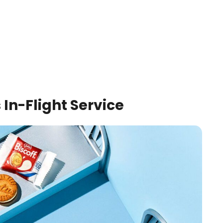
 In-Flight Service