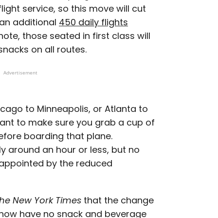
light service, so this move will cut
 an additional
450 daily flights
ote, those seated in first class will
nacks on all routes.
Advertisement
icago to Minneapolis, or Atlanta to
want to make sure you grab a cup of
before boarding that plane.
lly around an hour or less, but no
isappointed by the reduced
he New York Times
that the change
ill now have no snack and beverage