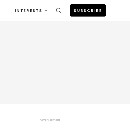
INTERESTS
SUBSCRIBE
Advertisement