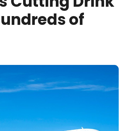
Is Cutting Drink
Hundreds of