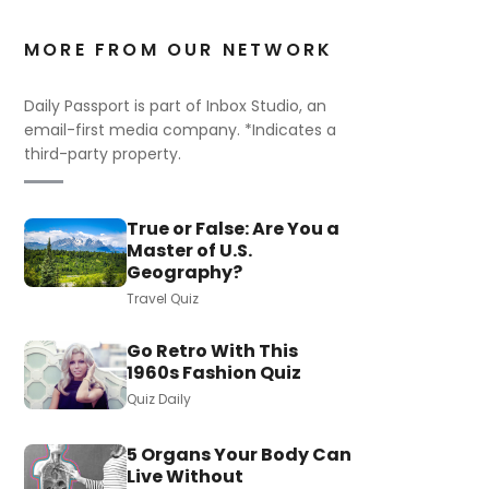
MORE FROM OUR NETWORK
Daily Passport is part of Inbox Studio, an
email-first media company. *Indicates a
third-party property.
True or False: Are You a
Master of U.S.
Geography?
Travel Quiz
Go Retro With This
1960s Fashion Quiz
Quiz Daily
5 Organs Your Body Can
Live Without