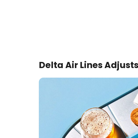
Delta Air Lines Adjusts