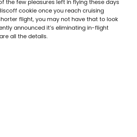
of the few pleasures left in flying these days
 Biscoff cookie once you reach cruising
 shorter flight, you may not have that to look
ntly announced it’s eliminating in-flight
journalist, editor, content strategist, and self-
re all the details.
 years of experience covering all things travel.
assport, he oversaw newsletter publication for
destinations to explore include Japan, France,
 his adopted home country of Canada.