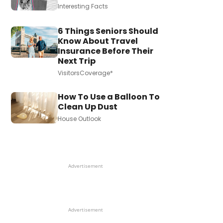
Interesting Facts
6 Things Seniors Should
Know About Travel
Insurance Before Their
Next Trip
VisitorsCoverage*
How To Use a Balloon To
Clean Up Dust
House Outlook
Advertisement
Advertisement