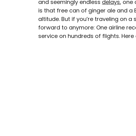
and seemingly endless
delays
, one 
AUTHOR
is that free can of ginger ale and a
Peter Vanden Bos
altitude. But if you’re traveling on a
forward to anymore: One airline rece
Peter is a Toronto-based 
service on hundreds of flights. Here a
professed avgeek with 15
Prior to joining Daily P
Travelzoo. His favorite 
Chile, New Zealand, and