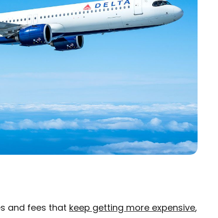
res and fees that
keep getting more expensive
,
×