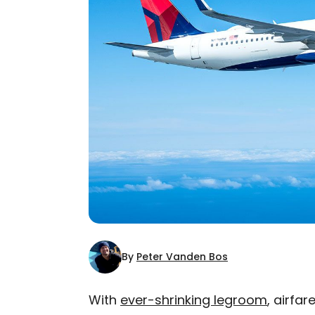
By
Peter Vanden Bos
With
ever-shrinking legroom
, airfa