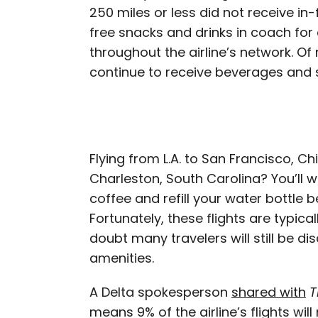
250 miles or less did not receive in-f
free snacks and drinks in coach for
throughout the airline’s network. Of n
continue to receive beverages and s
Flying from L.A. to San Francisco, Ch
Charleston, South Carolina? You’ll 
coffee and refill your water bottle 
Fortunately, these flights are typica
doubt many travelers will still be d
amenities.
A Delta spokesperson
shared with
T
means 9% of the airline’s flights w