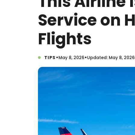
This Airline 
Service on 
Flights
•
•
TIPS
May 8, 2026
Updated: May 8, 2026