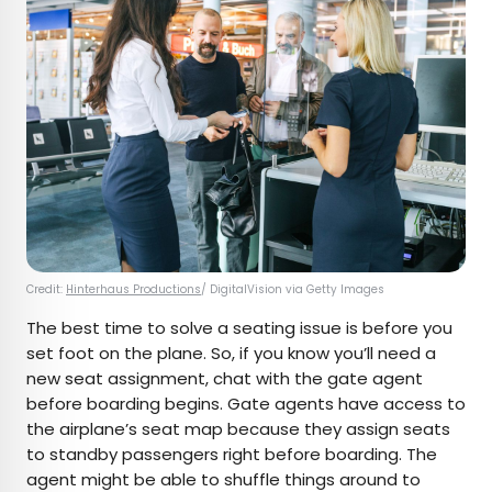
Credit:
Hinterhaus Productions
/ DigitalVision via Getty Images
The best time to solve a seating issue is before you
set foot on the plane. So, if you know you’ll need a
new seat assignment, chat with the gate agent
before boarding begins. Gate agents have access to
the airplane’s seat map because they assign seats
to standby passengers right before boarding. The
agent might be able to shuffle things around to