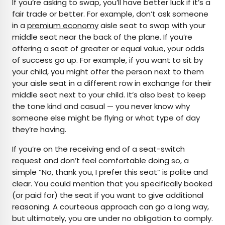
If you’re asking to swap, you’ll have better luck if it’s a
fair trade or better. For example, don’t ask someone
in a
premium economy
aisle seat to swap with your
middle seat near the back of the plane. If you’re
offering a seat of greater or equal value, your odds
of success go up. For example, if you want to sit by
your child, you might offer the person next to them
your aisle seat in a different row in exchange for their
middle seat next to your child. It’s also best to keep
the tone kind and casual — you never know why
someone else might be flying or what type of day
they’re having.
If you’re on the receiving end of a seat-switch
request and don’t feel comfortable doing so, a
simple “No, thank you, I prefer this seat” is polite and
clear. You could mention that you specifically booked
(or paid for) the seat if you want to give additional
reasoning. A courteous approach can go a long way,
but ultimately, you are under no obligation to comply.