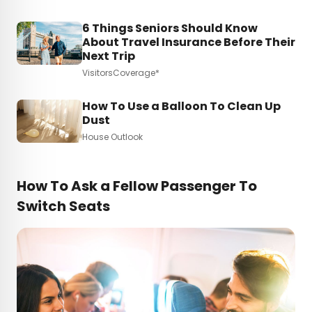
6 Things Seniors Should Know
About Travel Insurance Before Their
Next Trip
VisitorsCoverage*
How To Use a Balloon To Clean Up
Dust
House Outlook
How To Ask a Fellow Passenger To
Switch Seats