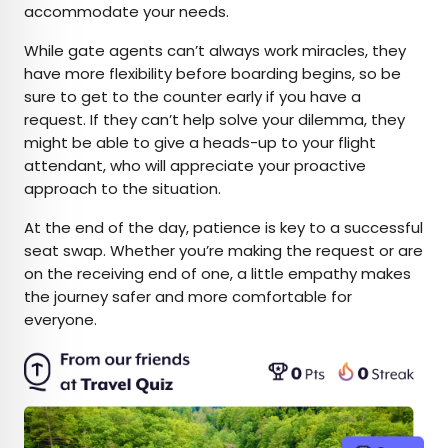
accommodate your needs.
While gate agents can’t always work miracles, they
have more flexibility before boarding begins, so be
sure to get to the counter early if you have a
request. If they can’t help solve your dilemma, they
might be able to give a heads-up to your flight
attendant, who will appreciate your proactive
approach to the situation.
At the end of the day, patience is key to a successful
seat swap. Whether you’re making the request or are
on the receiving end of one, a little empathy makes
the journey safer and more comfortable for
everyone.