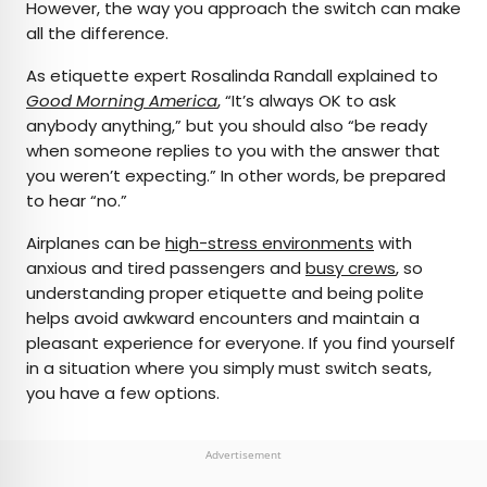
However, the way you approach the switch can make
all the difference.
As etiquette expert Rosalinda Randall explained to
Good Morning America
, “It’s always OK to ask
anybody anything,” but you should also “be ready
when someone replies to you with the answer that
you weren’t expecting.” In other words, be prepared
to hear “no.”
Airplanes can be
high-stress environments
with
anxious and tired passengers and
busy crews
, so
understanding proper etiquette and being polite
helps avoid awkward encounters and maintain a
pleasant experience for everyone. If you find yourself
in a situation where you simply must switch seats,
you have a few options.
Advertisement