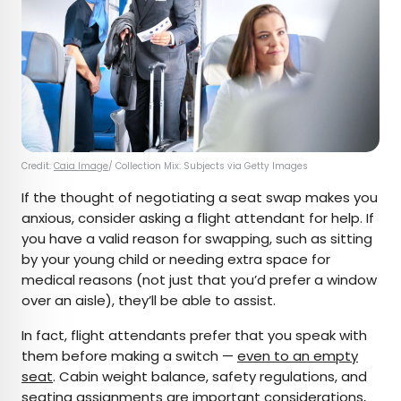
Credit:
Caia Image
/ Collection Mix: Subjects via Getty Images
If the thought of negotiating a seat swap makes you
anxious, consider asking a flight attendant for help. If
you have a valid reason for swapping, such as sitting
by your young child or needing extra space for
medical reasons (not just that you’d prefer a window
over an aisle), they’ll be able to assist.
In fact, flight attendants prefer that you speak with
them before making a switch —
even to an empty
seat
. Cabin weight balance, safety regulations, and
seating assignments are important considerations,