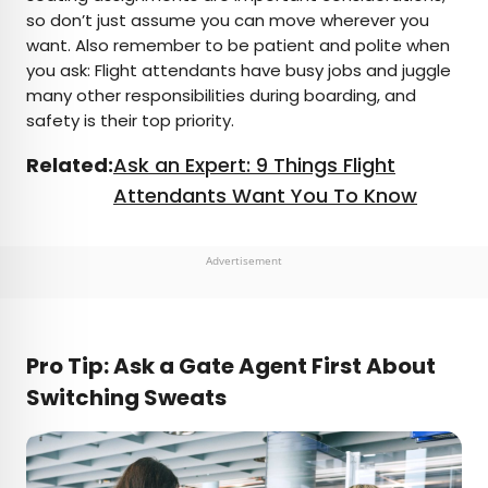
so don’t just assume you can move wherever you
want. Also remember to be patient and polite when
you ask: Flight attendants have busy jobs and juggle
many other responsibilities during boarding, and
safety is their top priority.
Related:
Ask an Expert: 9 Things Flight
Attendants Want You To Know
Advertisement
Pro Tip: Ask a Gate Agent First About
Switching Sweats