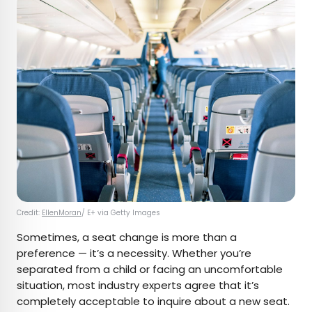
Credit:
EllenMoran
/ E+ via Getty Images
Sometimes, a seat change is more than a
preference — it’s a necessity. Whether you’re
separated from a child or facing an uncomfortable
situation, most industry experts agree that it’s
completely acceptable to inquire about a new seat.