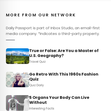
MORE FROM OUR NETWORK
Daily Passport is part of Inbox Studio, an email-first
media company. *Indicates a third-party property.
True or False: Are You a Master of
U.S. Geography?
Travel Quiz
Go Retro With This 1960s Fashion
Quiz
Quiz Daily
5 Organs Your Body Can Live
Without
Interesting Facts