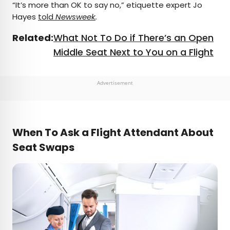
“It’s more than OK to say no,” etiquette expert Jo
Hayes
told
Newsweek
.
Related:
What Not To Do if There’s an Open
Middle Seat Next to You on a Flight
Advertisement
When To Ask a Flight Attendant About
Seat Swaps