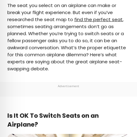
×
The seat you select on an airplane can make or
break your flight experience. But even if you’ve
researched the seat map to
find the perfect seat
,
AUTHOR
sometimes seating arrangements don’t go as
planned. Whether you’re trying to switch seats or a
Rachel Gresh
fellow passenger asks you to do so, it can be an
awkward conversation. What’s the proper etiquette
Rachel is a Washington, D.C.–based travel and
for this common airplane dilemma? Here’s what
lifestyle writer with roots in the Great Lakes region.
experts are saying about the great airplane seat-
When she’s not writing for publications such as
swapping debate.
The Discoverer and Interesting Facts, you’ll find
her wandering through museums or exploring
destinations off the beaten path.
Advertisement
Is It OK To Switch Seats on an
Airplane?