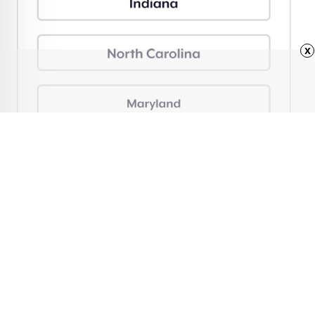
x
Advertisement
Why It’s Illegal To Pump
Your Own Gas in This
One State