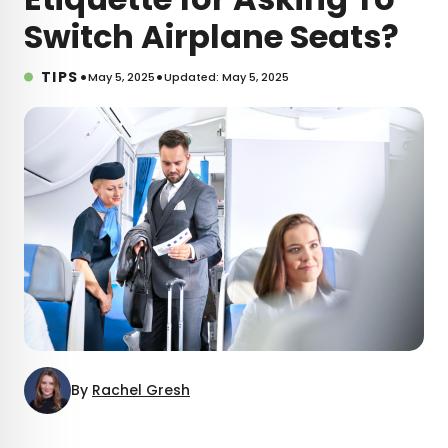
Switch Airplane Seats?
•
•
TIPS
May 5, 2025
Updated: May 5, 2025
By
Rachel Gresh