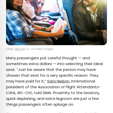
Credit:
BraunS
/ E+ via Getty Images
Many passengers put careful thought — and
sometimes extra dollars — into selecting their ideal
seat. “Just be aware that the person may have
chosen that seat for a very specific reason. They
may have paid for it,”
Sara Nelson
, international
president of the Association of Flight Attendants-
CWA, AFL–CIO, told GMA. Proximity to the lavatory,
quick deplaning, and extra legroom are just a few
things passengers often splurge on.