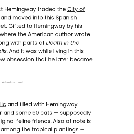
rnest Hemingway traded the
City of
 and moved into this Spanish
et. Gifted to Hemingway by his
 where the American author wrote
long with parts of
Death in the
lls
. And it was while living in this
w obsession that he later became
Advertisement
lic
and filled with Hemingway
ter and some 60 cats — supposedly
nal feline friends. Also of note is
 among the tropical plantings —