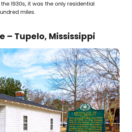
the 1930s, it was the only residential
hundred miles.
ce – Tupelo, Mississippi