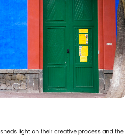
e sheds light on their creative process and the
×