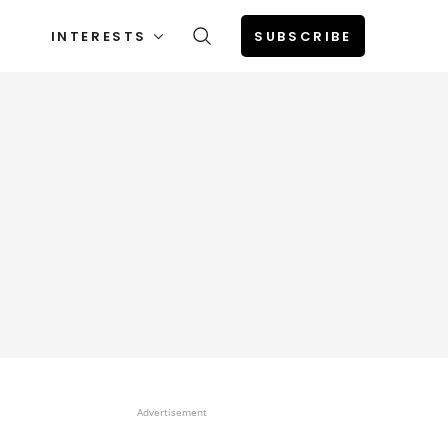
INTERESTS
SUBSCRIBE
Advertisement