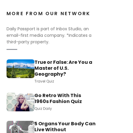
MORE FROM OUR NETWORK
Daily Passport is part of Inbox Studio, an
email-first media company. *Indicates a
third-party property.
True or False: Are You a
Master of U.S.
Geography?
Travel Quiz
Go Retro With This
1960s Fashion Quiz
Quiz Daily
5 Organs Your Body Can
Live Without