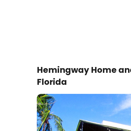
Hemingway Home and
Florida