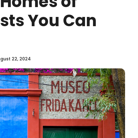
e Homes of
sts You Can
gust 22, 2024