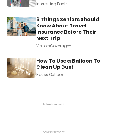
Interesting Facts
6 Things Seniors Should
Know About Travel
Insurance Before Their
Next Trip
VisitorsCoverage*
How To Use a Balloon To
Clean Up Dust
House Outlook
Advertisement
Advertisement