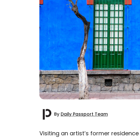
By
Daily Passport Team
Visiting an artist’s former residenc