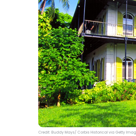
Credit: Buddy Mays/ Corbis Historical via Getty Ima