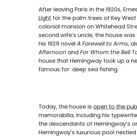
After leaving Paris in the 1920s, E
Light
for the palm trees of Key West
colonial mansion on Whitehead Stre
second wife’s uncle, the house was
his 1929 novel
A Farewell to Arms
, a
Afternoon
and
For Whom the Bell To
house that Hemingway took up a ne
famous for: deep sea fishing.
Today, the house is
open to the pub
memorabilia, including his typewri
the descendants of Hemingway’s origi
Hemingway’s luxurious pool nestled