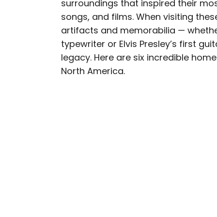
surroundings that inspired their m
AUTHOR
songs, and films. When visiting th
Daily Passport T
artifacts and memorabilia — whethe
typewriter or Elvis Presley’s first g
Daily Passport writers h
legacy. Here are six incredible home
Geographic, Food & Wine
North America.
Insider. They're passio
sharing expert tips with 