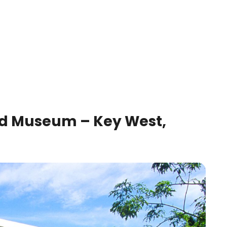
 Museum – Key West,