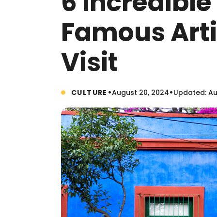
6 Incredibl
Famous Arti
Visit
•
•
CULTURE
August 20, 2024
Updated: Au