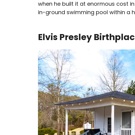
when he built it at enormous cost in 
in-ground swimming pool within a 
Elvis Presley Birthpla