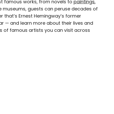
ost famous works, from novels to
paintings
,
ese museums, guests can peruse decades of
eam
r that’s Ernest Hemingway’s former
uitar — and learn more about their lives and
ave been seen in publications such as National
s of famous artists you can visit across
, CBC, Condé Nast Traveler, and Business
nate about uncovering unique destinations and
curious travelers.