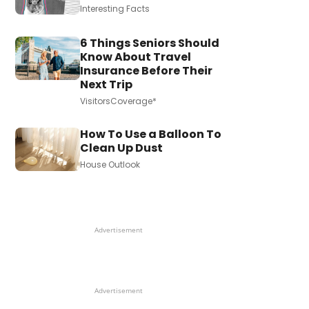
Interesting Facts
6 Things Seniors Should
Know About Travel
Insurance Before Their
Next Trip
VisitorsCoverage*
How To Use a Balloon To
Clean Up Dust
House Outlook
Advertisement
Advertisement