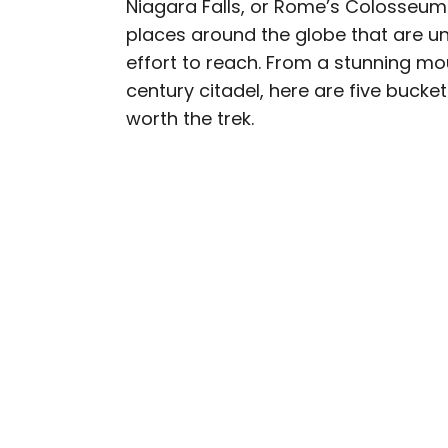
Niagara Falls, or Rome’s Colosseum) 
AUTHOR
places around the globe that are un
Cynthia Barnes
effort to reach. From a stunning m
century citadel, here are five bucke
Cynthia kicked around th
worth the trek.
Her work has appeared i
Geographic, among othe
baseball, the Oxford co