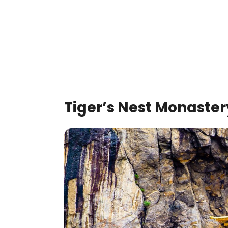
Tiger’s Nest Monaste