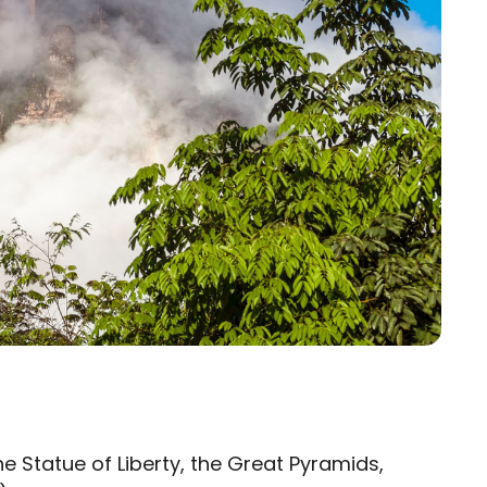
the Statue of Liberty, the Great Pyramids,
×