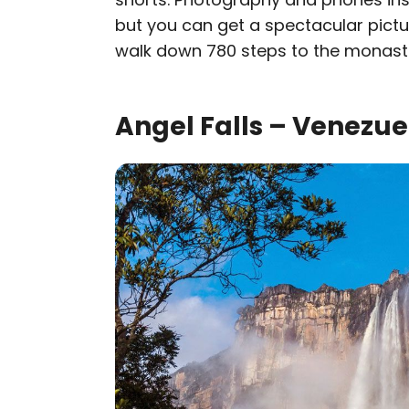
but you can get a spectacular pict
walk down 780 steps to the monaste
Angel Falls – Venezue