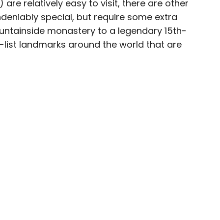
are relatively easy to visit, there are other
deniably special, but require some extra
ountainside monastery to a legendary 15th-
t-list landmarks around the world that are
e world for a while before landing in Colorado.
n Food & Wine, the Boston Globe, and National
rs. She loves dives — both scuba and bars —
mma, and live music.