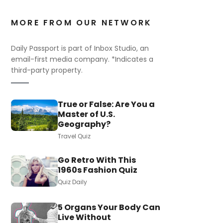
MORE FROM OUR NETWORK
Daily Passport is part of Inbox Studio, an
email-first media company. *Indicates a
third-party property.
True or False: Are You a
Master of U.S.
Geography?
Travel Quiz
Go Retro With This
1960s Fashion Quiz
Quiz Daily
5 Organs Your Body Can
Live Without