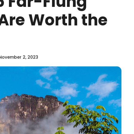
 Far-Flung
Are Worth the
November 2, 2023