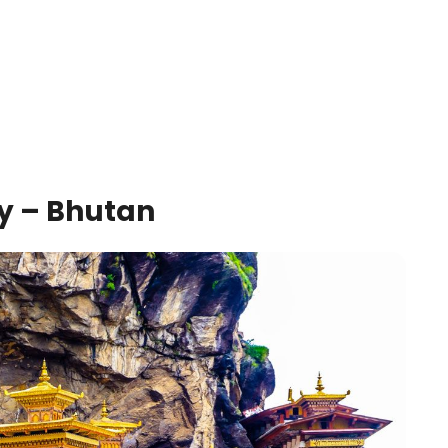
ry – Bhutan