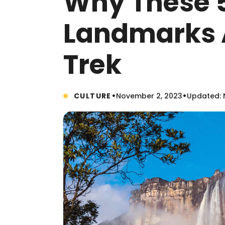
Why These 5
Landmarks 
Trek
•
•
CULTURE
November 2, 2023
Updated: 