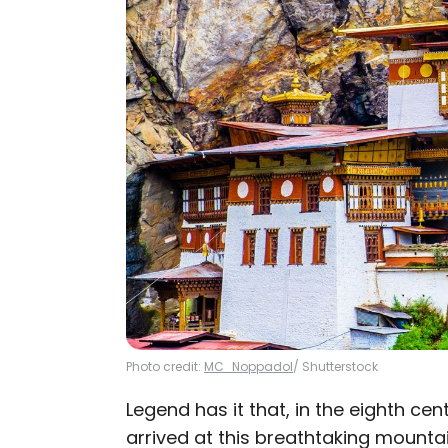
Photo credit:
MC_Noppadol
/ Shutterstock
Legend has it that, in the eighth c
arrived at this breathtaking mounta