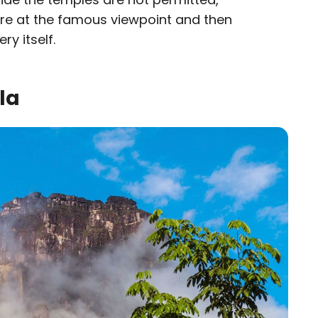
ure at the famous viewpoint and then
ry itself.
la