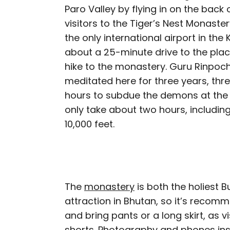
Paro Valley by flying in on the back o
visitors to the Tiger’s Nest Monaster
the only international airport in the
about a 25-minute drive to the plac
hike to the monastery. Guru Rinpoch
meditated here for three years, thr
hours to subdue the demons at the 
only take about two hours, includin
10,000 feet.
The
monastery
is both the holiest B
attraction in Bhutan, so it’s recom
and bring pants or a long skirt, as v
shorts. Photography and phones ins