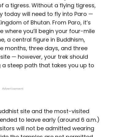
f a tigress. Without a flying tigress,
y today will need to fly into Paro —
 Kingdom of Bhutan. From Paro, it’s
e where you’ll begin your four-mile
e, a central figure in Buddhism,
ee months, three days, and three
site — however, your trek should
g a steep path that takes you up to
Advertisement
uddhist site and the most-visited
mended to leave early (around 6 a.m.)
isitors will not be admitted wearing
ide the temples are not permitted,