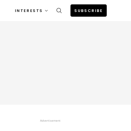
INTERESTS
SUBSCRIBE
Advertisement