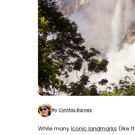
By
Cynthia Barnes
While many
iconic landmarks
(like 