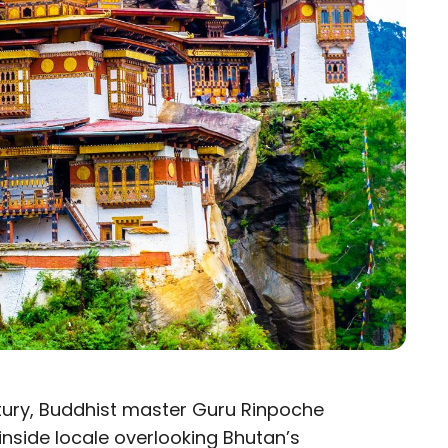
entury, Buddhist master Guru Rinpoche
inside locale overlooking Bhutan’s