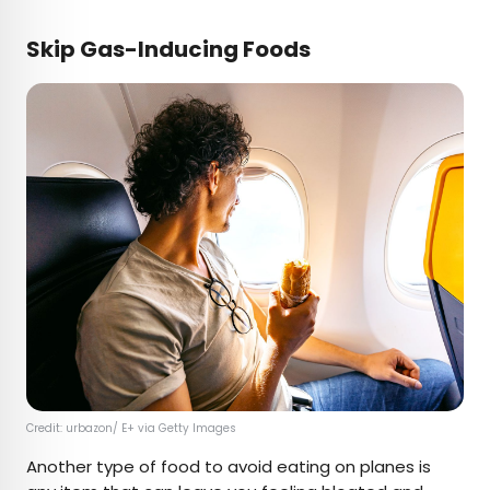
Skip Gas-Inducing Foods
Credit: urbazon/ E+ via Getty Images
Another type of food to avoid eating on planes is