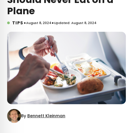
Plane
•
•
TIPS
August 8, 2024
Updated: August 8, 2024
By
Bennett Kleinman