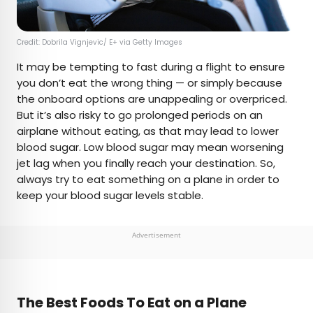
Credit: Dobrila Vignjevic/ E+ via Getty Images
It may be tempting to fast during a flight to ensure
you don’t eat the wrong thing — or simply because
the onboard options are unappealing or overpriced.
But it’s also risky to go prolonged periods on an
airplane without eating, as that may lead to lower
blood sugar. Low blood sugar may mean worsening
jet lag when you finally reach your destination. So,
always try to eat something on a plane in order to
keep your blood sugar levels stable.
Advertisement
The Best Foods To Eat on a Plane