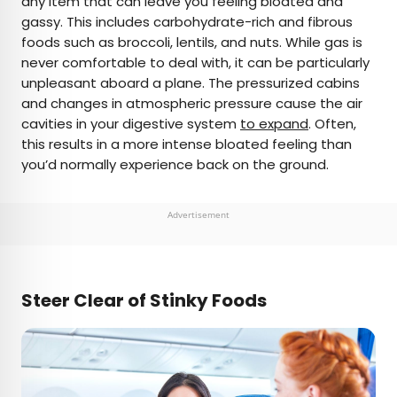
any item that can leave you feeling bloated and
gassy. This includes carbohydrate-rich and fibrous
foods such as broccoli, lentils, and nuts. While gas is
never comfortable to deal with, it can be particularly
unpleasant aboard a plane. The pressurized cabins
and changes in atmospheric pressure cause the air
cavities in your digestive system
to expand
. Often,
this results in a more intense bloated feeling than
you’d normally experience back on the ground.
Advertisement
Steer Clear of Stinky Foods