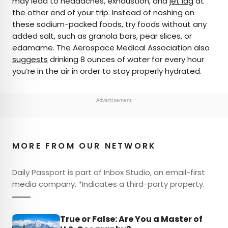
may lead to headaches, exhaustion, and
jet lag
at
the other end of your trip. Instead of noshing on
these sodium-packed foods, try foods without any
added salt, such as granola bars, pear slices, or
edamame. The Aerospace Medical Association also
suggests
drinking 8 ounces of water for every hour
you’re in the air in order to stay properly hydrated.
Advertisement
MORE FROM OUR NETWORK
Daily Passport is part of Inbox Studio, an email-first
media company. *Indicates a third-party property.
True or False: Are You a Master of