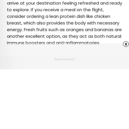
arrive at your destination feeling refreshed and ready
to explore. If you receive a meal on the flight,
consider ordering a lean protein dish like chicken
breast, which also provides the body with necessary
energy. Fresh fruits such as oranges and bananas are
another excellent option, as they act as both natural
immune boosters and anti-inflammatories.
x
Advertisement
Advertisement
6 of the Best Hidden