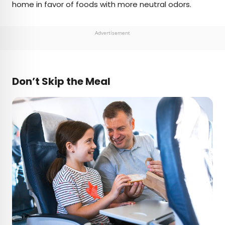
home in favor of foods with more neutral odors.
Advertisement
Don’t Skip the Meal