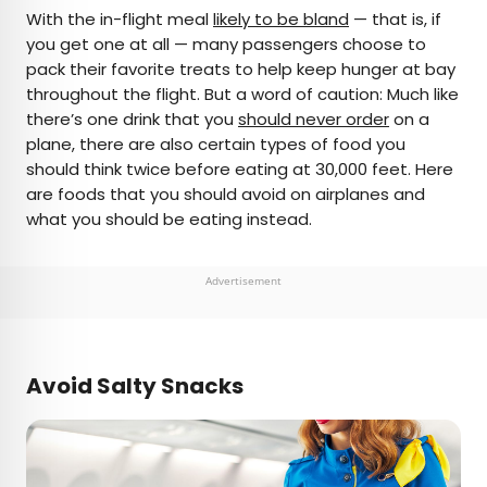
×
With the in-flight meal
likely to be bland
— that is, if
you get one at all — many passengers choose to
pack their favorite treats to help keep hunger at bay
AUTHOR
throughout the flight. But a word of caution: Much like
there’s one drink that you
Bennett Kleinman
should never order
on a
plane, there are also certain types of food you
should think twice before eating at 30,000 feet. Here
Bennett is a New York City-based staff writer for
are foods that you should avoid on airplanes and
Daily Passport. He previously contributed to
what you should be eating instead.
television programs such as the Late Show With
David Letterman, as well as digital publications like
the Onion. Bennett has traveled to 48 U.S. states
Advertisement
and all 30 Major League Baseball stadiums.
Avoid Salty Snacks