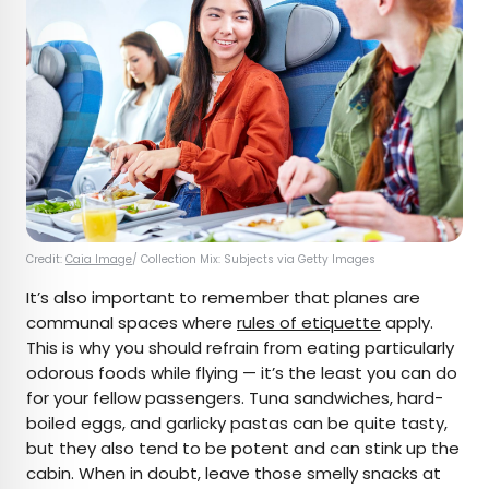
Credit:
Caia Image
/ Collection Mix: Subjects via Getty Images
It’s also important to remember that planes are
communal spaces where
rules of etiquette
apply.
This is why you should refrain from eating particularly
odorous foods while flying — it’s the least you can do
for your fellow passengers. Tuna sandwiches, hard-
boiled eggs, and garlicky pastas can be quite tasty,
but they also tend to be potent and can stink up the
cabin. When in doubt, leave those smelly snacks at