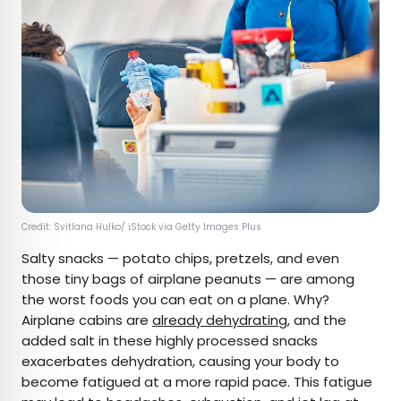
Credit: Svitlana Hulko/ iStock via Getty Images Plus
Salty snacks — potato chips, pretzels, and even
those tiny bags of airplane peanuts — are among
the worst foods you can eat on a plane. Why?
Airplane cabins are
already dehydrating
, and the
added salt in these highly processed snacks
exacerbates dehydration, causing your body to
become fatigued at a more rapid pace. This fatigue