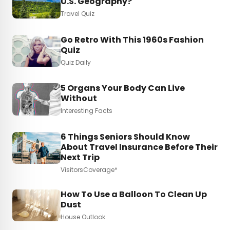
U.S. Geography?
Travel Quiz
Go Retro With This 1960s Fashion
Quiz
Quiz Daily
5 Organs Your Body Can Live
Without
Interesting Facts
6 Things Seniors Should Know
About Travel Insurance Before Their
Next Trip
VisitorsCoverage*
How To Use a Balloon To Clean Up
Dust
House Outlook