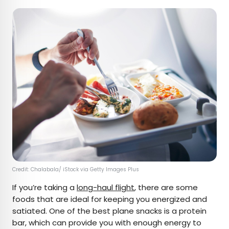
Credit: Chalabala/ iStock via Getty Images Plus
If you’re taking a
long-haul flight
, there are some
foods that are ideal for keeping you energized and
satiated. One of the best plane snacks is a protein
bar, which can provide you with enough energy to