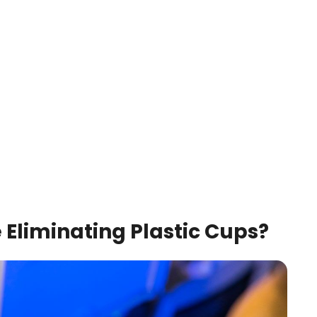
e Eliminating Plastic Cups?