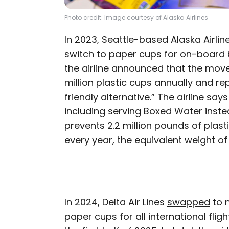
Photo credit: Image courtesy of Alaska Airlines
In 2023, Seattle-based Alaska Airline
switch to paper cups for on-board 
the airline announced that the mov
million plastic cups annually and r
friendly alternative.” The airline sa
including serving Boxed Water instea
prevents 2.2 million pounds of plast
every year, the equivalent weight of
In 2024, Delta Air Lines
swapped
to 
paper cups for all international flig