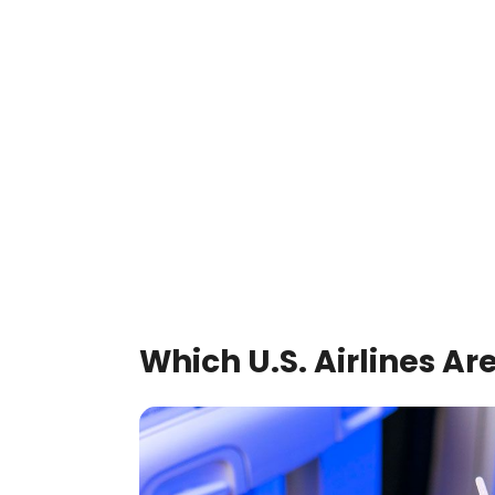
Which U.S. Airlines Ar