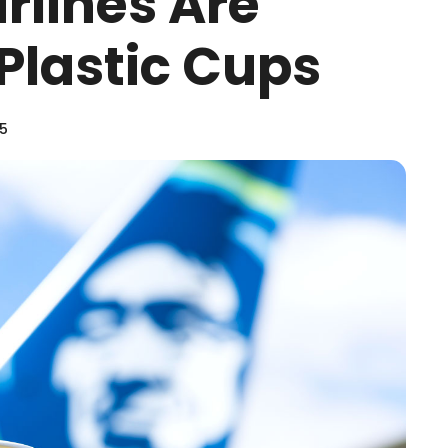
irlines Are
Plastic Cups
25