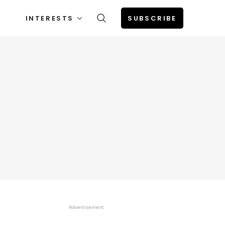
INTERESTS
SUBSCRIBE
Advertisement