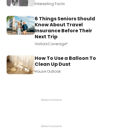
Interesting Facts
6 Things Seniors Should
Know About Travel
Insurance Before Their
Next Trip
VisitorsCoverage*
How To Use a Balloon To
Clean Up Dust
House Outlook
Advertisement
Advertisement