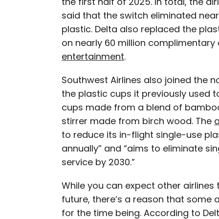
the first half of 2025. In total, the a
said that the switch eliminated near
plastic. Delta also replaced the pl
on nearly 60 million complimentary
entertainment
.
Southwest Airlines also joined the n
the plastic cups it previously used
cups made from a blend of bamboo 
stirrer made from birch wood. The
a
to reduce its in-flight single-use pl
annually” and “aims to eliminate sin
service by 2030.”
While you can expect other airlines t
future, there’s a reason that some are
for the time being. According to Delt