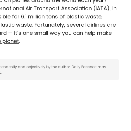
 on planes around the world each year?
rnational Air Transport Association (IATA), in
journalist, editor, content strategist, and self-
ble for 6.1 million tons of plastic waste,
 years of experience covering all things travel.
astic waste. Fortunately, several airlines are
assport, he oversaw newsletter publication for
rd — it’s one small way you can help make
destinations to explore include Japan, France,
 his adopted home country of Canada.
e planet
.
pendently and objectively by the author. Daily Passport may
t.