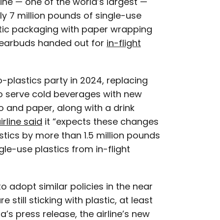
irline — one of the world’s largest —
ly 7 million pounds of single-use
astic packaging with paper wrapping
 earbuds handed out for
in-flight
o-plastics party in 2024, replacing
 to serve cold beverages with new
and paper, along with a drink
irline said
it “expects these changes
astics by more than 1.5 million pounds
gle-use plastics from in-flight
o adopt similar policies in the near
 still sticking with plastic, at least
a’s press release, the airline’s new