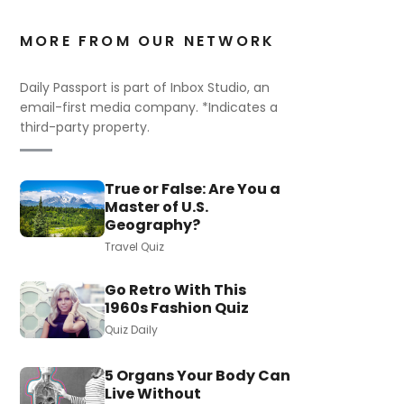
MORE FROM OUR NETWORK
Daily Passport is part of Inbox Studio, an
email-first media company. *Indicates a
third-party property.
True or False: Are You a
Master of U.S.
Geography?
Travel Quiz
Go Retro With This
1960s Fashion Quiz
Quiz Daily
5 Organs Your Body Can
Live Without