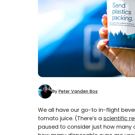
By
Peter Vanden Bos
We all have our go-to in-flight beve
tomato juice. (There’s a
scientific r
AUTHOR
paused to consider just how many d
Peter Vanden Bos