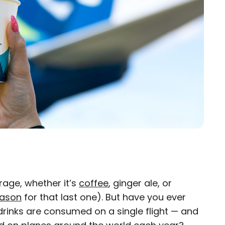
rage, whether it’s
coffee
, ginger ale, or
×
eason
for that last one). But have you ever
rinks are consumed on a single flight — and