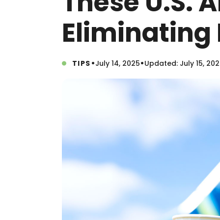
These U.S. A
Eliminating 
•
•
TIPS
July 14, 2025
Updated: July 15, 20