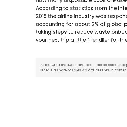
how many disposable cups are used
According to
statistics
from the Inte
Peter is a Toronto-based 
2018 the airline industry was responsi
professed avgeek with 15
accounting for about 2% of global pl
Prior to joining Daily P
taking steps to reduce waste onboa
Travelzoo. His favorite 
Chile, New Zealand, and
your next trip a little
friendlier for th
All featured products and deals are selected inde
receive a share of sales via affiliate links in conten