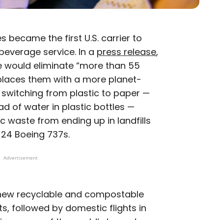
s became the first U.S. carrier to
beverage service. In a
press release
,
e would eliminate “more than 55
eplaces them with a more planet-
ys switching from plastic to paper —
d of water in plastic bottles —
ic waste from ending up in landfills
 24 Boeing 737s.
Advertisement
new recyclable and compostable
hts, followed by domestic flights in