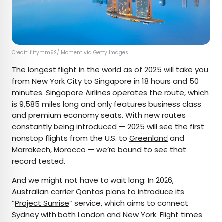
Credit: fiftymm99/ Moment via Getty Images
The
longest flight in the world
as of 2025 will take you
from New York City to Singapore in 18 hours and 50
minutes. Singapore Airlines operates the route, which
is 9,585 miles long and only features business class
and premium economy seats. With new routes
constantly being
introduced
— 2025 will see the first
nonstop flights from the U.S. to
Greenland
and
Marrakech
, Morocco — we’re bound to see that
record tested.
And we might not have to wait long: In 2026,
Australian carrier Qantas plans to introduce its
“
Project Sunrise
” service, which aims to connect
Sydney with both London and New York. Flight times