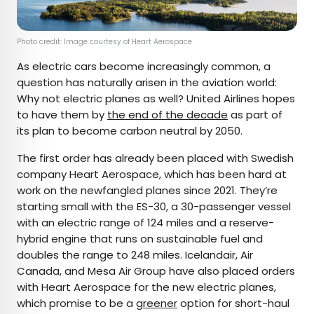
Photo credit: Image courtesy of Heart Aerospace
As electric cars become increasingly common, a
question has naturally arisen in the aviation world:
Why not electric planes as well? United Airlines hopes
to have them by
the end of the decade
as part of
its plan to become carbon neutral by 2050.
The first order has already been placed with Swedish
company Heart Aerospace, which has been hard at
work on the newfangled planes since 2021. They’re
starting small with the ES-30, a 30-passenger vessel
with an electric range of 124 miles and a reserve-
hybrid engine that runs on sustainable fuel and
doubles the range to 248 miles. Icelandair, Air
Canada, and Mesa Air Group have also placed orders
with Heart Aerospace for the new electric planes,
which promise to be a
greener
option for short-haul