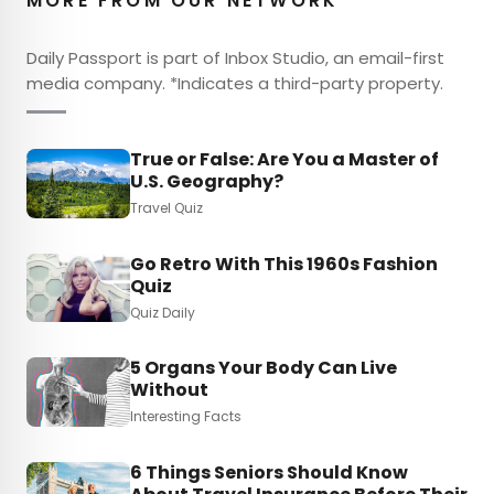
MORE FROM OUR NETWORK
Daily Passport is part of Inbox Studio, an email-first
media company. *Indicates a third-party property.
True or False: Are You a Master of
U.S. Geography?
Travel Quiz
Go Retro With This 1960s Fashion
Quiz
Quiz Daily
5 Organs Your Body Can Live
Without
Interesting Facts
6 Things Seniors Should Know