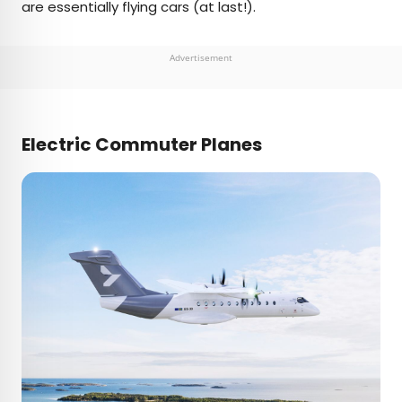
are essentially flying cars (at last!).
Advertisement
Electric Commuter Planes