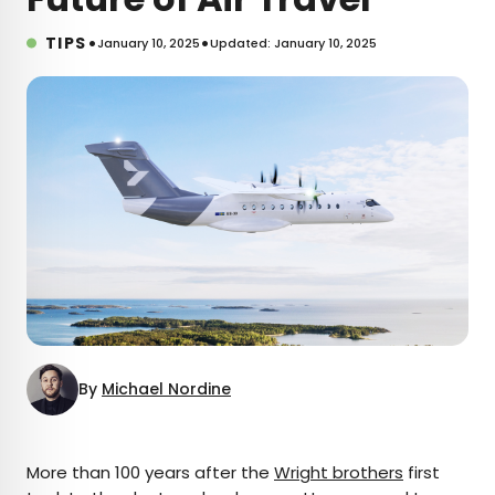
•
•
TIPS
January 10, 2025
Updated: January 10, 2025
By
Michael Nordine
×
More than 100 years after the
Wright brothers
first