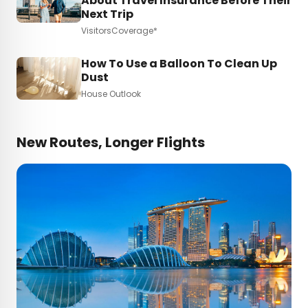
About Travel Insurance Before Their
Next Trip
VisitorsCoverage*
How To Use a Balloon To Clean Up
Dust
House Outlook
New Routes, Longer Flights