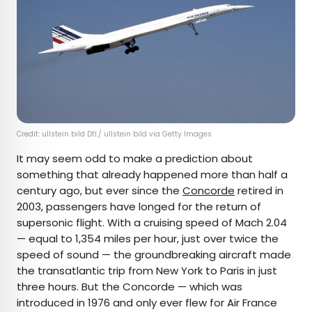
Credit: ullstein bild Dtl./ ullstein bild via Getty Images
It may seem odd to make a prediction about
something that already happened more than half a
century ago, but ever since the
Concorde
retired in
2003, passengers have longed for the return of
supersonic flight. With a cruising speed of Mach 2.04
— equal to 1,354 miles per hour, just over twice the
speed of sound — the groundbreaking aircraft made
the transatlantic trip from New York to Paris in just
three hours. But the Concorde — which was
introduced in 1976 and only ever flew for Air France