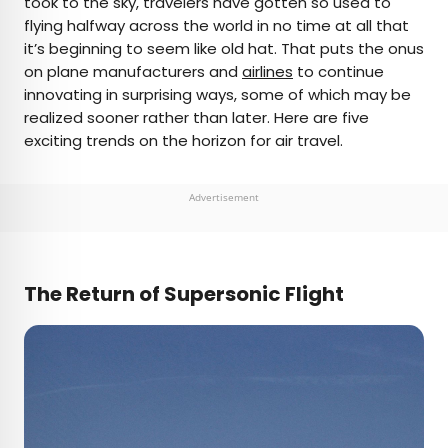
took to the sky, travelers have gotten so used to
flying halfway across the world in no time at all that
AUTHOR
it’s beginning to seem like old hat. That puts the onus
on plane manufacturers and
Michael Nordine
airlines
to continue
innovating in surprising ways, some of which may be
realized sooner rather than later. Here are five
Michael is a staff writer for Daily Passport and film
exciting trends on the horizon for air travel.
critic who writes the weekly newsletter Movie
Brief. His writing and criticism have also appeared
in the Los Angeles Times, Variety, and the
Advertisement
Washington Post, among others. A native
Angeleno, his favorite countries to visit are
Norway and Japan.
The Return of Supersonic Flight