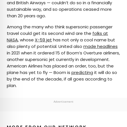
and British Airways — couldn’t do so in a financially
sustainable way, and so operations ceased more
than 20 years ago.
Among the many who think supersonic passenger
travel could get its second wind are the
folks at
NASA
, whose
X-59 jet
has not only a cool name but
also plenty of potential. United also
made headlines
in 2021 when it ordered 15 of Boom’s Overture airliners,
another supersonic jet currently in development.
American Airlines has placed an order, too, but the
plane has yet to fly — Boom is
predicting
it will do so
by the end of the decade, if all goes according to
plan.
Advertisement