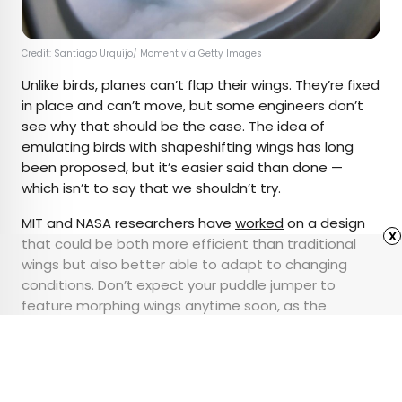
Credit: Santiago Urquijo/ Moment via Getty Images
Unlike birds, planes can’t flap their wings. They’re fixed
in place and can’t move, but some engineers don’t
see why that should be the case. The idea of
emulating birds with
shapeshifting wings
has long
been proposed, but it’s easier said than done —
which isn’t to say that we shouldn’t try.
MIT and NASA researchers have
worked
on a design
x
that could be both more efficient than traditional
wings but also better able to adapt to changing
conditions. Don’t expect your puddle jumper to
feature morphing wings anytime soon, as the
development process has been exceptionally long
and tricky, but never say never, either.