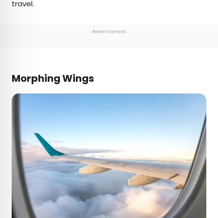
travel.
Advertisement
Morphing Wings