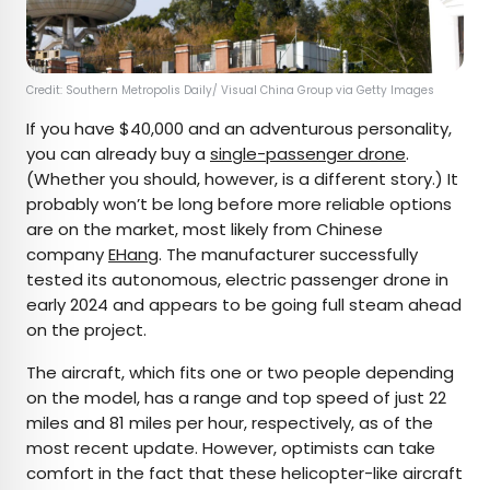
Credit: Southern Metropolis Daily/ Visual China Group via Getty Images
If you have $40,000 and an adventurous personality,
you can already buy a
single-passenger drone
.
(Whether you should, however, is a different story.) It
probably won’t be long before more reliable options
are on the market, most likely from Chinese
company
EHang
. The manufacturer successfully
tested its autonomous, electric passenger drone in
early 2024 and appears to be going full steam ahead
on the project.
The aircraft, which fits one or two people depending
on the model, has a range and top speed of just 22
miles and 81 miles per hour, respectively, as of the
most recent update. However, optimists can take
comfort in the fact that these helicopter-like aircraft