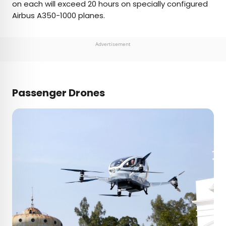
on each will exceed 20 hours on specially configured
Airbus A350-1000 planes.
Advertisement
Passenger Drones