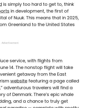
d
is simply too hard to get to, think
ports
in development, the first of
ital of Nuuk. This means that in 2025,
d from Greenland to the United States
Advertisement
roduce service, with flights from
 14. The nonstop flight will take
onvenient getaway from the East
urism
website
featuring a page called
 adventurous travelers will find a
tory of Denmark. There’s epic whale
dding, and a chance to truly get
tural paradise — complete with spotty