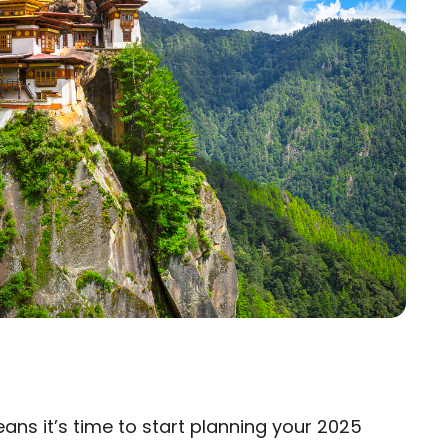
eans it’s time to start planning your 2025
×