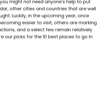
le you might not need anyone’s help to put
ar, other cities and countries that are well
ught. Luckily, in the upcoming year, once
becoming easier to visit, others are marking
 for Daily Passport and film critic who writes the
ctions, and a select few remain relatively
Brief. His writing and criticism have also
 our picks for the 10 best places to go in
eles Times, Variety, and the Washington Post,
ngeleno, his favorite countries to visit are