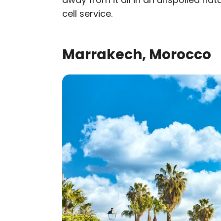
cell service.
Marrakech, Morocco