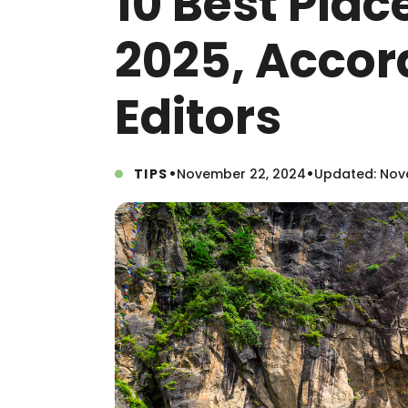
10 Best Plac
2025, Accor
Editors
•
•
TIPS
November 22, 2024
Updated: Nov