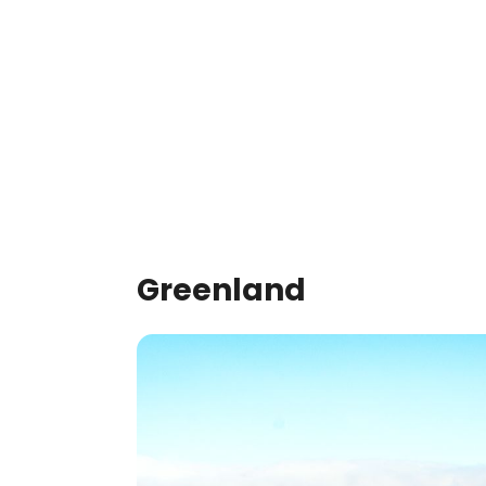
Greenland