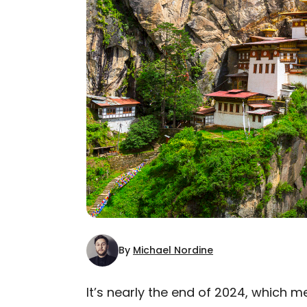
By
Michael Nordine
It’s nearly the end of 2024, which m