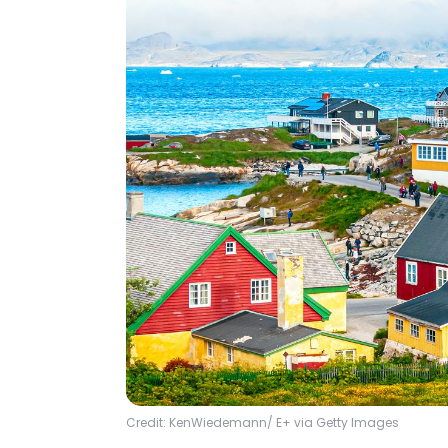
Credit: KenWiedemann/ E+ via Getty Images