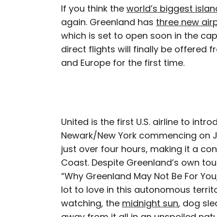
If you think the
world’s biggest islan
again. Greenland has
three new air
which is set to open soon in the cap
direct flights will finally be offere
and Europe for the first time.
United is the first U.S. airline to int
Newark/New York commencing on June
just over four hours, making it a c
Coast. Despite Greenland’s own to
“Why Greenland May Not Be For You,”
lot to love in this autonomous terri
watching, the
midnight sun
, dog sle
away from it all in an unspoiled na