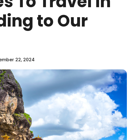
es To Travel in
ding to Our
ember 22, 2024