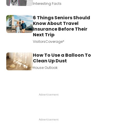
Interesting Facts
6 Things Seniors Should
Know About Travel
Insurance Before Their
Next Trip
VisitorsCoverage*
How To Use a Balloon To
Clean Up Dust
House Outlook
Advertisement
Advertisement