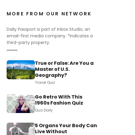
MORE FROM OUR NETWORK
Daily Passport is part of Inbox Studio, an
email-first media company. *Indicates a
third-party property.
True or False: Are You a
Master of U.S.
Geography?
Travel Quiz
Go Retro With This
1960s Fashion Quiz
Quiz Daily
5 Organs Your Body Can
Live Without