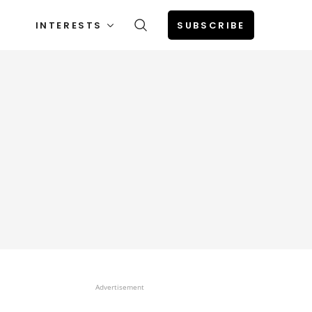
INTERESTS
SUBSCRIBE
Advertisement