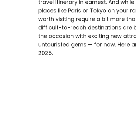
travel itinerary in earnest. And whi
AUTHOR
places like
Paris
Michael Nordine
or
Tokyo
on your rad
worth visiting require a bit more tho
difficult-to-reach destinations are 
Michael is a staff writer
the occasion with exciting new attra
weekly newsletter Movie 
untouristed gems — for now. Here are
appeared in the Los Ang
2025.
among others. A native A
Norway and Japan.