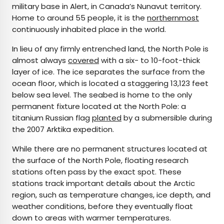
military base in Alert, in Canada’s Nunavut territory.
Home to around 55 people, it is the
northernmost
continuously inhabited place in the world.
In lieu of any firmly entrenched land, the North Pole is
almost always
covered
with a six- to 10-foot-thick
layer of ice. The ice separates the surface from the
ocean floor, which is located a staggering 13,123 feet
below sea level. The seabed is home to the only
permanent fixture located at the North Pole: a
titanium Russian flag
planted
by a submersible during
the 2007 Arktika expedition.
While there are no permanent structures located at
the surface of the North Pole, floating research
stations often pass by the exact spot. These
stations track important details about the Arctic
region, such as temperature changes, ice depth, and
weather conditions, before they eventually float
down to areas with warmer temperatures.