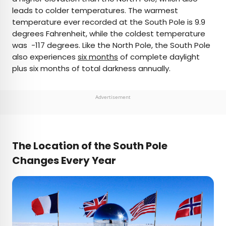
leads to colder temperatures. The warmest
temperature ever recorded at the South Pole is 9.9
degrees Fahrenheit, while the coldest temperature
was -117 degrees. Like the North Pole, the South Pole
also experiences
six months
of complete daylight
plus six months of total darkness annually.
Advertisement
The Location of the South Pole
Changes Every Year