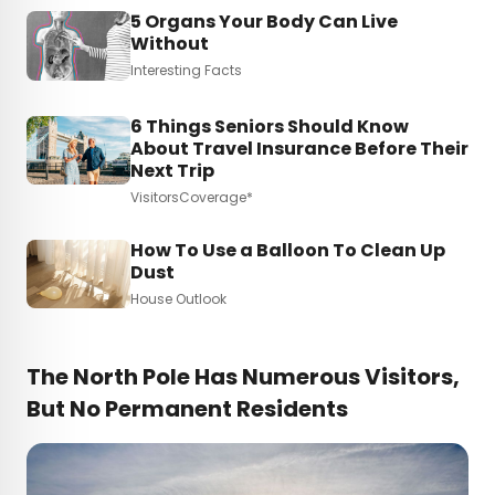
5 Organs Your Body Can Live
Without
Interesting Facts
6 Things Seniors Should Know
About Travel Insurance Before Their
Next Trip
VisitorsCoverage*
How To Use a Balloon To Clean Up
Dust
House Outlook
The North Pole Has Numerous Visitors,
But No Permanent Residents