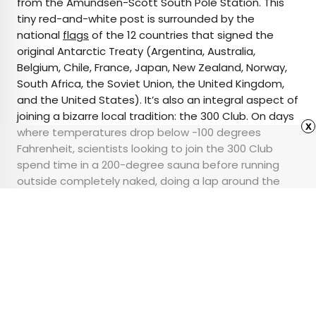
from the Amundsen-Scott South Pole Station. This
tiny red-and-white post is surrounded by the
national
flags
of the 12 countries that signed the
original Antarctic Treaty (Argentina, Australia,
Belgium, Chile, France, Japan, New Zealand, Norway,
South Africa, the Soviet Union, the United Kingdom,
and the United States). It’s also an integral aspect of
joining a bizarre local tradition: the 300 Club. On days
x
where temperatures drop below -100 degrees
Fahrenheit, scientists looking to join the 300 Club
spend time in a 200-degree sauna before running
outside completely naked, doing a lap around the
pole, and returning to the sauna where they’re
awarded with a ceremonial patch.
Advertisement