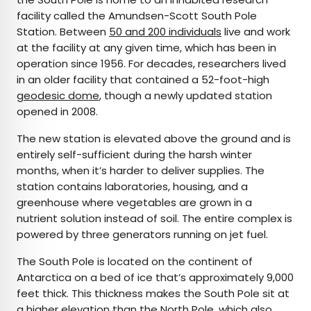
facility called the Amundsen-Scott South Pole
Station. Between
50 and 200 individuals
live and work
at the facility at any given time, which has been in
operation since 1956. For decades, researchers lived
in an older facility that contained a 52-foot-high
geodesic dome
, though a newly updated station
opened in 2008.
The new station is elevated above the ground and is
entirely self-sufficient during the harsh winter
months, when it’s harder to deliver supplies. The
station contains laboratories, housing, and a
greenhouse where vegetables are grown in a
nutrient solution instead of soil. The entire complex is
powered by three generators running on jet fuel.
The South Pole is located on the continent of
Antarctica on a bed of ice that’s approximately 9,000
feet thick. This thickness makes the South Pole sit at
a higher elevation than the North Pole, which also