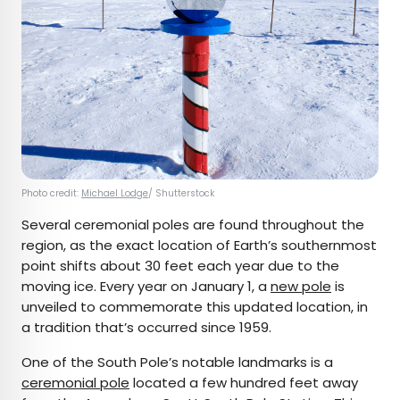
Photo credit:
Michael Lodge
/ Shutterstock
Several ceremonial poles are found throughout the
region, as the exact location of Earth’s southernmost
point shifts about 30 feet each year due to the
moving ice. Every year on January 1, a
new pole
is
unveiled to commemorate this updated location, in
a tradition that’s occurred since 1959.
One of the South Pole’s notable landmarks is a
ceremonial pole
located a few hundred feet away