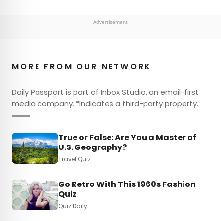
Advertisement
MORE FROM OUR NETWORK
Daily Passport is part of Inbox Studio, an email-first
media company. *Indicates a third-party property.
True or False: Are You a Master of
U.S. Geography?
Travel Quiz
Go Retro With This 1960s Fashion
Quiz
Quiz Daily