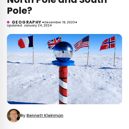
Pole?
•
•
GEOGRAPHY
December 19, 2023
Updated: January 24, 2024
By
Bennett Kleinman