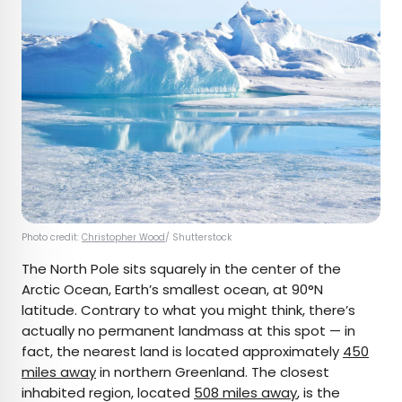
Photo credit:
Christopher Wood
/ Shutterstock
The North Pole sits squarely in the center of the
Arctic Ocean, Earth’s smallest ocean, at 90°N
latitude. Contrary to what you might think, there’s
actually no permanent landmass at this spot — in
fact, the nearest land is located approximately
450
miles away
in northern Greenland. The closest
inhabited region, located
508 miles away
, is the