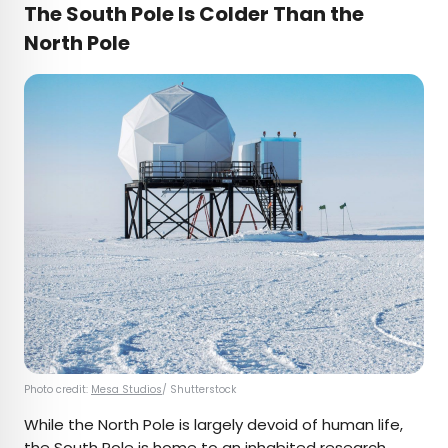
The South Pole Is Colder Than the
North Pole
Photo credit:
Mesa Studios
/ Shutterstock
While the North Pole is largely devoid of human life,
the South Pole is home to an inhabited research