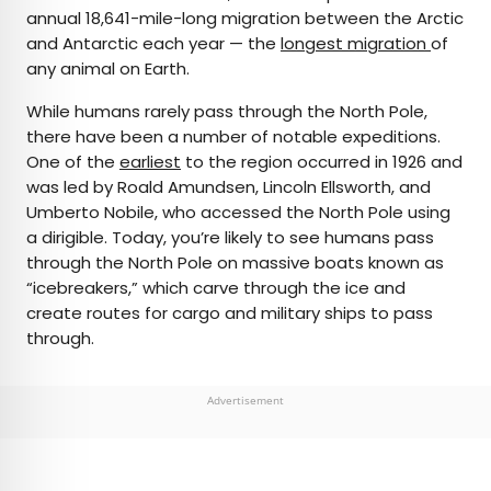
annual 18,641-mile-long migration between the Arctic
and Antarctic each year — the
longest migration
of
any animal on Earth.
While humans rarely pass through the North Pole,
there have been a number of notable expeditions.
One of the
earliest
to the region occurred in 1926 and
was led by Roald Amundsen, Lincoln Ellsworth, and
Umberto Nobile, who accessed the North Pole using
a dirigible. Today, you’re likely to see humans pass
through the North Pole on massive boats known as
“icebreakers,” which carve through the ice and
create routes for cargo and military ships to pass
through.
Advertisement