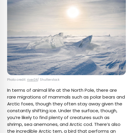
Photo credit:
river34
/ Shutterstock
In terms of animal life at the North Pole, there are
rare migrations of mammals such as polar bears and
Arctic foxes, though they often stay away given the
constantly shifting ice. Under the surface, though,
you’re likely to find plenty of creatures such as
shrimp, sea anemones, and Arctic cod. There’s also
the incredible Arctic tern, a bird that performs an