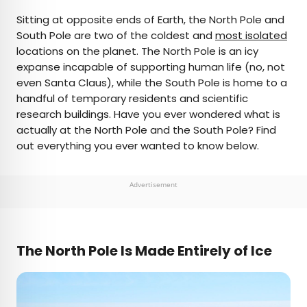
×
Sitting at opposite ends of Earth, the North Pole and
South Pole are two of the coldest and
most isolated
locations on the planet. The North Pole is an icy
AUTHOR
expanse incapable of supporting human life (no, not
even Santa Claus), while the South Pole is home to a
Bennett Kleinman
handful of temporary residents and scientific
research buildings. Have you ever wondered what is
Bennett is a New York City-based staff writer for
actually at the North Pole and the South Pole? Find
Daily Passport. He previously contributed to
out everything you ever wanted to know below.
television programs such as the Late Show With
David Letterman, as well as digital publications like
the Onion. Bennett has traveled to 48 U.S. states
Advertisement
and all 30 Major League Baseball stadiums.
The North Pole Is Made Entirely of Ice