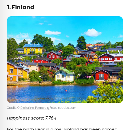
1. Finland
Credit: ©
Ekaterina Pokrovsky
/stock.adobe.com
Happiness score:
7.764
For the ninth year in a row,
Finland
has been named