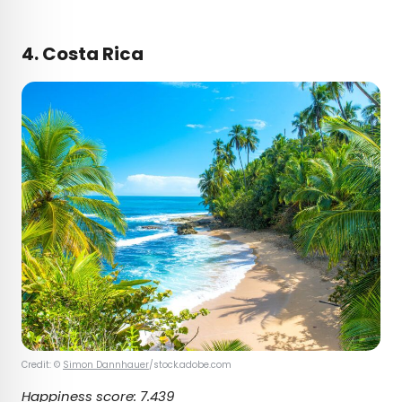
4. Costa Rica
Credit: ©
Simon Dannhauer
/stock.adobe.com
Happiness score: 7.439