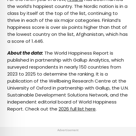
the world’s happiest country. The Nordic nation is in a
class by itself at the top of the list, continuing to
thrive in each of the six major categories. Finland’s
happiness score is over six points higher than that of
the lowest country on the list, Afghanistan, which has
a score of 1.446.
About the data:
The World Happiness Report is
published in partnership with Gallup Analytics, which
surveyed respondents in nearly 150 countries from
2023 to 2025 to determine the ranking. It is a
publication of the Wellbeing Research Centre at the
University of Oxford in partnership with Gallup, the U.N.
Sustainable Development Solutions Network, and the
independent editorial board of World Happiness
Report. Check out the
2026 full list here
.
Advertisement