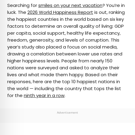
×
Searching for
smiles on your next vacation
? You’re in
luck. The
2026 World Happiness Report
is out, ranking
the happiest countries in the world based on six key
AUTHOR
factors to determine an overall quality of living: GDP
per capita, social support, healthy life expectancy,
Bennett Kleinman
freedom, generosity, and levels of corruption. This
year’s study also placed a focus on social media,
Bennett is a New York City-based staff writer for
drawing a correlation between lower use rates and
Daily Passport. He previously contributed to
higher happiness levels. People from nearly 150
television programs such as the Late Show With
nations were surveyed and asked to analyze their
David Letterman, as well as digital publications like
lives and what made them happy. Based on their
the Onion. Bennett has traveled to 48 U.S. states
responses, here are the top 10 happiest nations in
and all 30 Major League Baseball stadiums.
the world — including the country that tops the list
for the
ninth year in a row
.
Advertisement