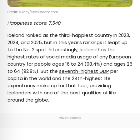
Credit: © Tony/stock.adobe.com
Happiness score: 7.540
Iceland ranked as the third-happiest country in 2023,
2024, and 2025, but in this year’s rankings it leapt up
to the No. 2 spot. Interestingly, Iceland has the
highest rates of social media usage of any European
country for people ages 16 to 24 (98.4%) and ages 25
to 64 (92.9%). But the
seventh-highest GDP
per
capita in the world and the 24th-highest life
expectancy make up for that fact, providing
Icelanders with one of the best qualities of life
around the globe.
Advertisement