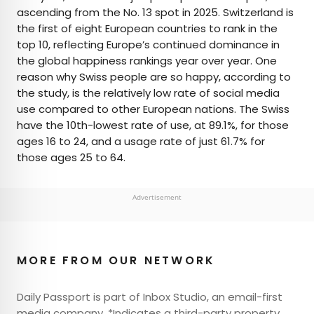
ascending from the No. 13 spot in 2025. Switzerland is
the first of eight European countries to rank in the
top 10, reflecting Europe’s continued dominance in
the global happiness rankings year over year. One
reason why Swiss people are so happy, according to
the study, is the relatively low rate of social media
use compared to other European nations. The Swiss
have the 10th-lowest rate of use, at 89.1%, for those
ages 16 to 24, and a usage rate of just 61.7% for
those ages 25 to 64.
Advertisement
MORE FROM OUR NETWORK
Daily Passport is part of Inbox Studio, an email-first
media company. *Indicates a third-party property.