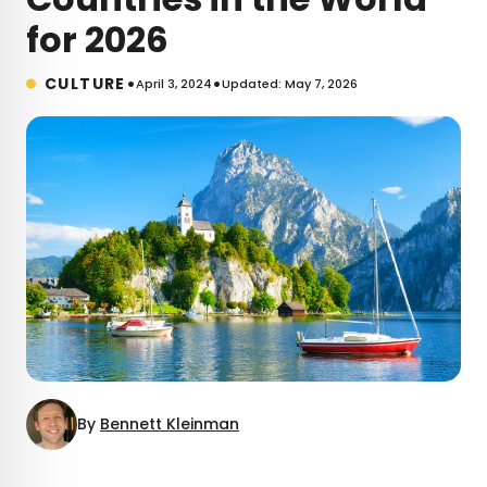
for 2026
•
•
CULTURE
April 3, 2024
Updated: May 7, 2026
By
Bennett Kleinman