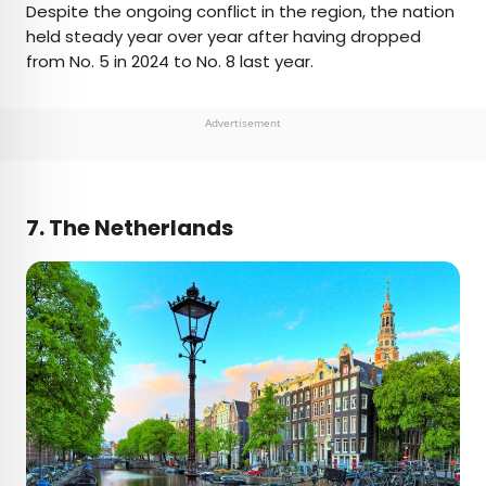
Despite the ongoing conflict in the region, the nation
held steady year over year after having dropped
from No. 5 in 2024 to No. 8 last year.
Advertisement
7. The Netherlands