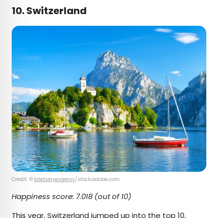
10. Switzerland
Credit: ©
biletskiyevgeniy
/stock.adobe.com
Happiness score: 7.018 (out of 10)
This year, Switzerland jumped up into the top 10,