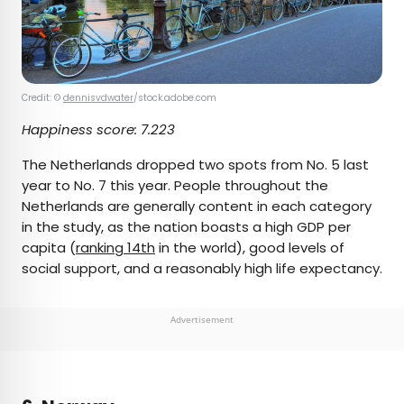
Credit: ©
dennisvdwater
/stock.adobe.com
Happiness score:
7.223
The Netherlands dropped two spots from No. 5 last
year to No. 7 this year. People throughout the
Netherlands are generally content in each category
in the study, as the nation boasts a high GDP per
capita (
ranking 14th
in the world), good levels of
social support, and a reasonably high life expectancy.
Advertisement