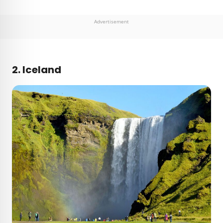
Advertisement
2. Iceland