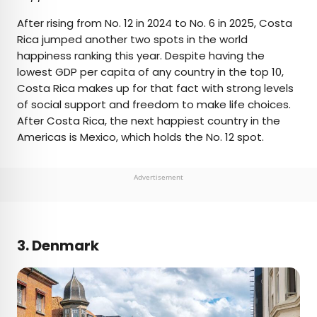
After rising from No. 12 in 2024 to No. 6 in 2025, Costa
Rica jumped another two spots in the world
happiness ranking this year. Despite having the
lowest GDP per capita of any country in the top 10,
Costa Rica makes up for that fact with strong levels
of social support and freedom to make life choices.
After Costa Rica, the next happiest country in the
Americas is Mexico, which holds the No. 12 spot.
Advertisement
3. Denmark