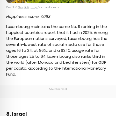
Credit: ©
Sergii Figurnyi
/stock.adobe.com
Happiness score:
7.063
Luxembourg maintains the same No. 9 ranking in the
happiest countries report that it had in 2025. Among
the European nations surveyed, Luxembourg has the
seventh-lowest rate of social media use for those
ages 16 to 24, at 86%, and a 63.1% usage rate for
those ages 25 to 64. Luxembourg also ranks third in
the world (after Monaco and Liechtenstein) for GDP
per capita,
according
to the International Monetary
Fund.
Advertisement
8. Israel