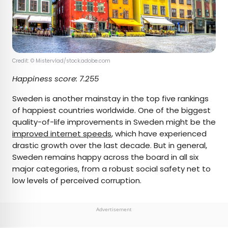
Credit: © Mistervlad/stock.adobe.com
Happiness score:
7.255
Sweden is another mainstay in the top five rankings
of happiest countries worldwide. One of the biggest
quality-of-life improvements in Sweden might be the
improved internet speeds
, which have experienced
drastic growth over the last decade. But in general,
Sweden remains happy across the board in all six
major categories, from a robust social safety net to
low levels of perceived corruption.
Advertisement