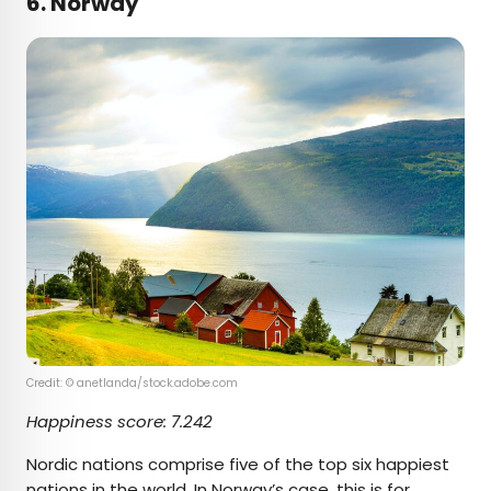
6. Norway
Credit: © anetlanda/stock.adobe.com
Happiness score:
7.242
Nordic nations comprise five of the top six happiest
nations in the world. In Norway’s case, this is for