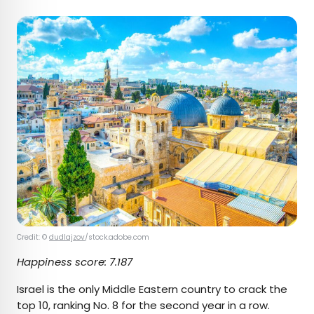
Credit: ©
dudlajzov
/stock.adobe.com
Happiness score:
7.187
Israel is the only Middle Eastern country to crack the
top 10, ranking No. 8 for the second year in a row.