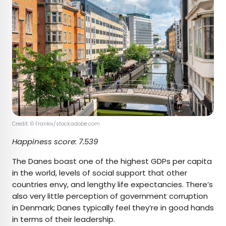
Credit: © Frankix/stock.adobe.com
Happiness score: 7.539
The Danes boast one of the highest GDPs per capita
in the world, levels of social support that other
countries envy, and lengthy life expectancies. There’s
also very little perception of government corruption
in Denmark; Danes typically feel they’re in good hands
in terms of their leadership.