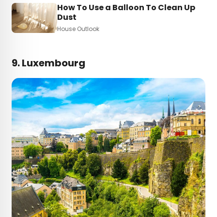
How To Use a Balloon To Clean Up
Dust
House Outlook
9. Luxembourg