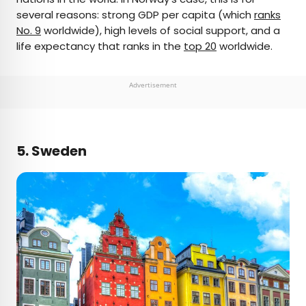
several reasons: strong GDP per capita (which
ranks
No. 9
worldwide), high levels of social support, and a
life expectancy that ranks in the
top 20
worldwide.
Advertisement
5. Sweden