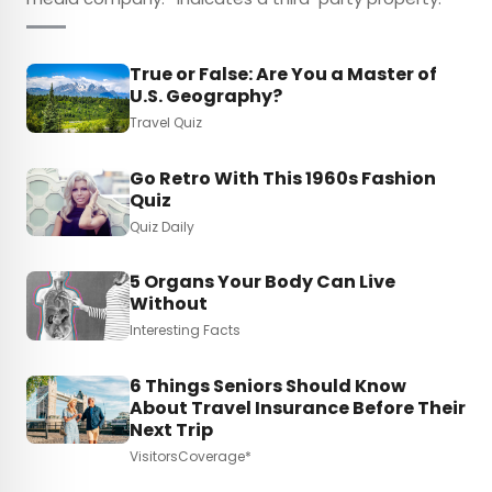
True or False: Are You a Master of
U.S. Geography?
Travel Quiz
Go Retro With This 1960s Fashion
Quiz
Quiz Daily
5 Organs Your Body Can Live
Without
Interesting Facts
6 Things Seniors Should Know
About Travel Insurance Before Their
Next Trip
VisitorsCoverage*