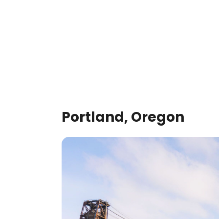
Portland, Oregon