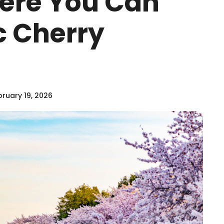
ere You Can
c Cherry
ruary 19, 2026