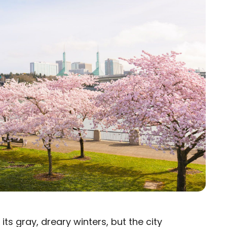
ts gray, dreary winters, but the city