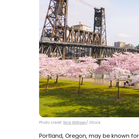
Photo credit:
Nick Wiltgen
/ iStock
Portland, Oregon, may be known for i