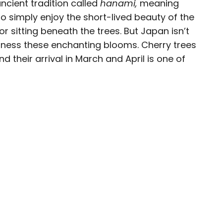
ancient tradition called
hanami,
meaning
o simply enjoy the short-lived beauty of the
eam
r sitting beneath the trees. But Japan isn’t
tness these enchanting blooms. Cherry trees
ave been seen in publications such as National
 their arrival in March and April is one of
, CBC, Condé Nast Traveler, and Business
nate about uncovering unique destinations and
curious travelers.