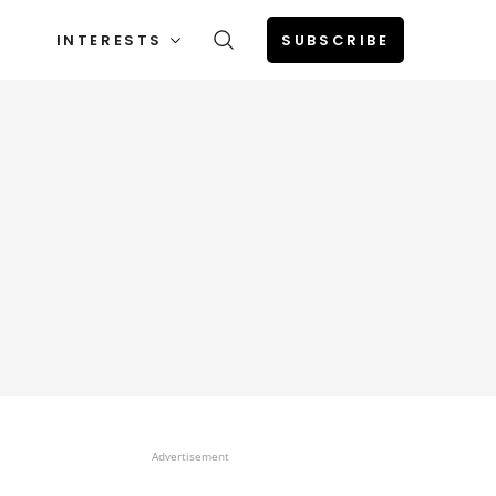
INTERESTS
SUBSCRIBE
Advertisement