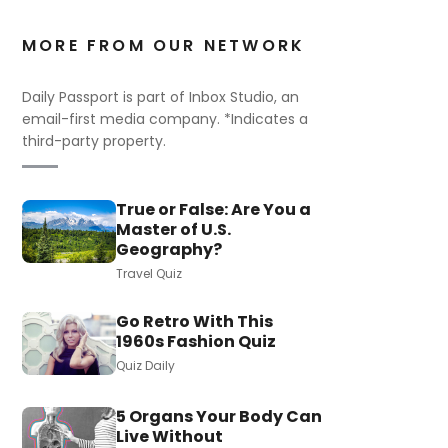
MORE FROM OUR NETWORK
Daily Passport is part of Inbox Studio, an
email-first media company. *Indicates a
third-party property.
True or False: Are You a
Master of U.S.
Geography?
Travel Quiz
Go Retro With This
1960s Fashion Quiz
Quiz Daily
5 Organs Your Body Can
Live Without