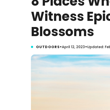
8 Places Wh
Witness Epi
Blossoms
•
•
OUTDOORS
April 12, 2023
Updated: Feb