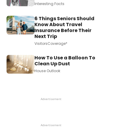
Interesting Facts
6 Things Seniors Should
Know About Travel
Insurance Before Their
Next Trip
VisitorsCoverage*
How To Use a Balloon To
Clean Up Dust
House Outlook
Advertisement
Advertisement