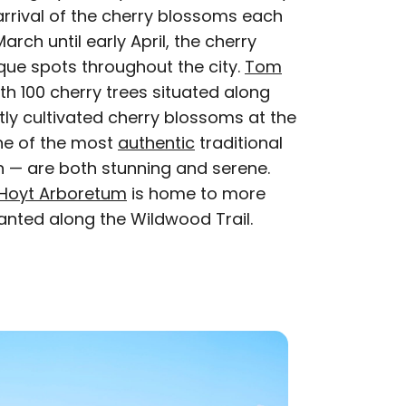
arrival of the cherry blossoms each
rch until early April, the cherry
que spots throughout the city.
Tom
th 100 cherry trees situated along
rtly cultivated cherry blossoms at the
e of the most
authentic
traditional
 — are both stunning and serene.
Hoyt Arboretum
is home to more
lanted along the Wildwood Trail.