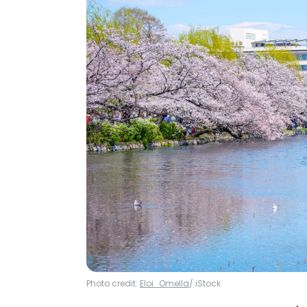
Photo credit:
Eloi_Omella
/ iStock