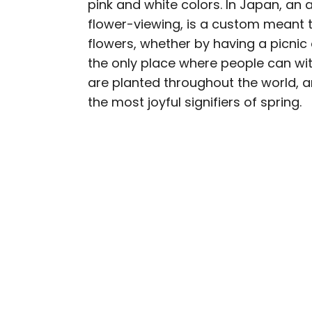
pink and white colors. In Japan, an 
AUTHOR
flower-viewing, is a custom meant t
Daily Passport T
flowers, whether by having a picnic o
the only place where people can wi
Daily Passport writers h
are planted throughout the world, and
Geographic, Food & Wine
the most joyful signifiers of spring.
Insider. They're passio
sharing expert tips with 