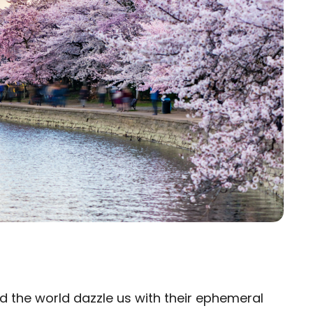
 the world dazzle us with their ephemeral
×