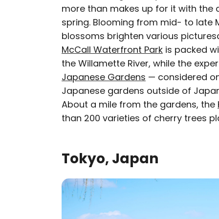
more than makes up for it with the 
spring. Blooming from mid- to late Ma
blossoms brighten various pictures
McCall Waterfront Park
is packed wi
the Willamette River, while the expe
Japanese Gardens
— considered on
Japanese gardens outside of Japan
About a mile from the gardens, the
than 200 varieties of cherry trees p
Tokyo, Japan