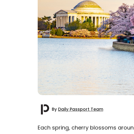
By
Daily Passport Team
Each spring, cherry blossoms around