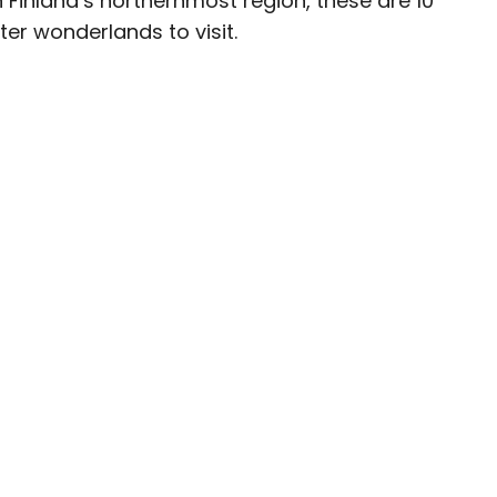
 Finland’s northernmost region, these are 10
er wonderlands to visit.
ave been seen in publications such as National
, CBC, Condé Nast Traveler, and Business
nate about uncovering unique destinations and
curious travelers.