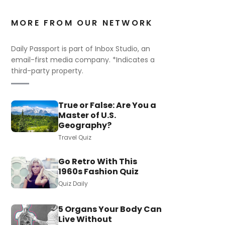
MORE FROM OUR NETWORK
Daily Passport is part of Inbox Studio, an
email-first media company. *Indicates a
third-party property.
True or False: Are You a
Master of U.S.
Geography?
Travel Quiz
Go Retro With This
1960s Fashion Quiz
Quiz Daily
5 Organs Your Body Can
Live Without