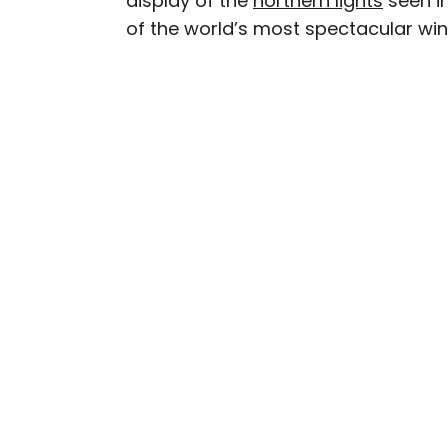
display of the
northern lights
seen in
of the world’s most spectacular wint
Daily Passport writers h
Geographic, Food & Wine
Insider. They're passio
sharing expert tips with 