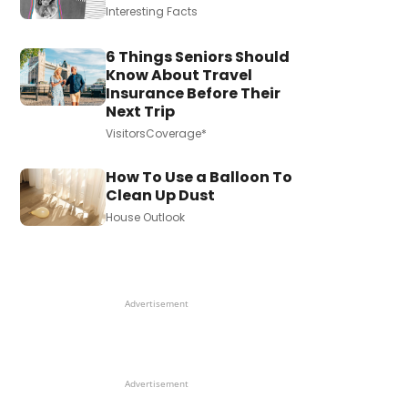
Interesting Facts
6 Things Seniors Should
Know About Travel
Insurance Before Their
Next Trip
VisitorsCoverage*
How To Use a Balloon To
Clean Up Dust
House Outlook
Advertisement
Advertisement