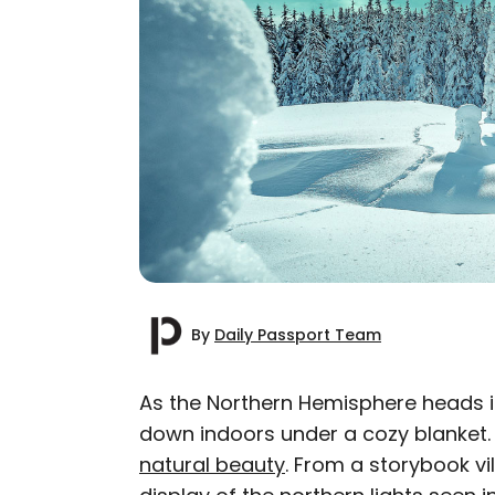
By
Daily Passport Team
As the Northern Hemisphere heads in
down indoors under a cozy blanket. 
AUTHOR
natural beauty
Daily Passport T
. From a storybook vil