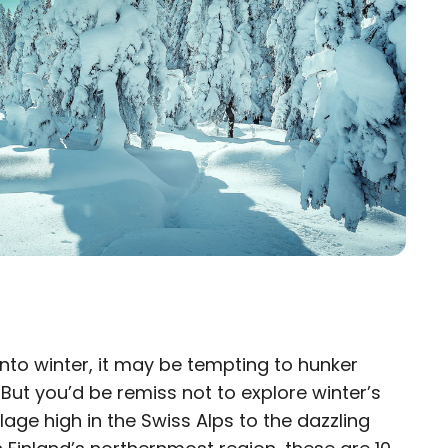
to winter, it may be tempting to hunker
×
But you’d be remiss not to explore winter’s
eam
lage high in the Swiss Alps to the dazzling