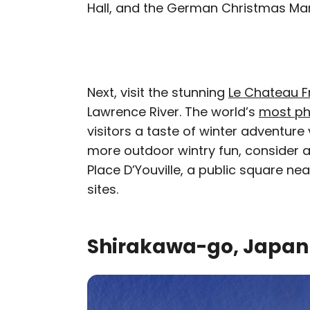
Hall, and the German Christmas Ma
Next, visit the stunning
Le Chateau 
Lawrence River. The world’s
most ph
visitors a taste of winter adventure
more outdoor wintry fun, consider a 
Place D’Youville, a public square ne
sites.
Shirakawa-go, Japan