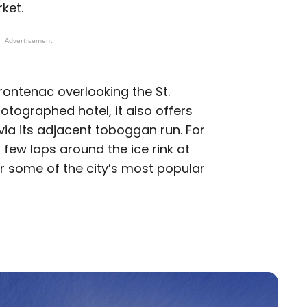
rket.
Advertisement
Frontenac
overlooking the St.
otographed hotel
, it also offers
 via its adjacent toboggan run. For
few laps around the ice rink at
ar some of the city’s most popular