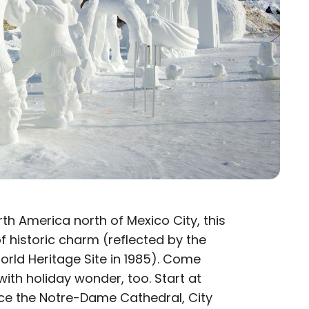
th America north of Mexico City, this
f historic charm (reflected by the
rld Heritage Site in 1985). Come
with holiday wonder, too. Start at
ence the Notre-Dame Cathedral, City