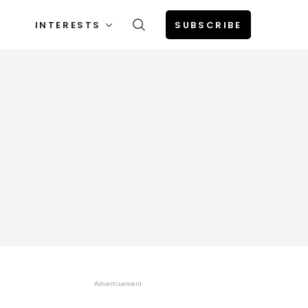
INTERESTS
SUBSCRIBE
Advertisement