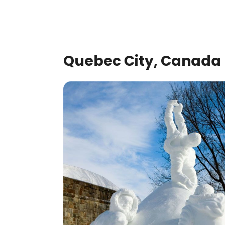
Quebec City, Canada