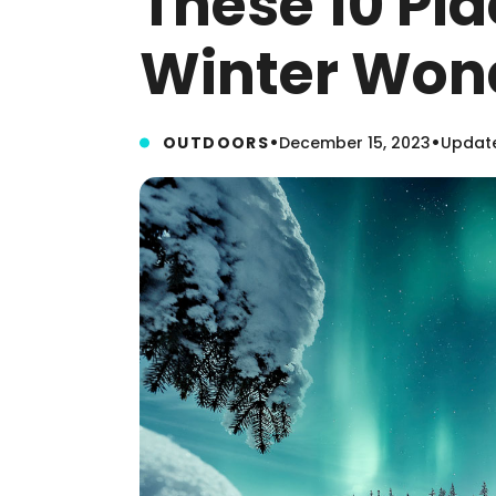
These 10 Pla
Winter Won
•
•
OUTDOORS
December 15, 2023
Update