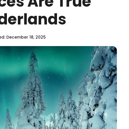
ces Are True
derlands
d: December 18, 2025