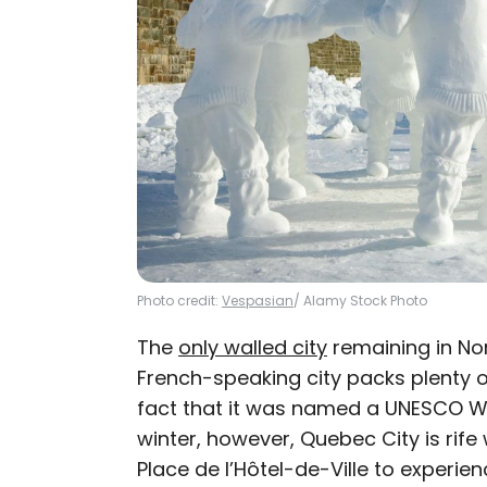
Photo credit:
Vespasian
/ Alamy Stock Photo
The
only walled city
remaining in Nor
French-speaking city packs plenty o
fact that it was named a UNESCO Wo
winter, however, Quebec City is rife 
Place de l’Hôtel-de-Ville to experi