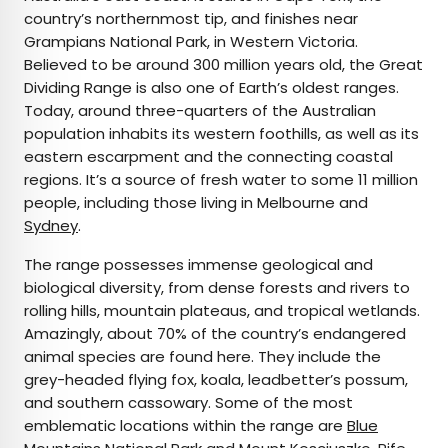
country’s northernmost tip, and finishes near
Grampians National Park, in Western Victoria.
Believed to be around 300 million years old, the Great
Dividing Range is also one of Earth’s oldest ranges.
Today, around three-quarters of the Australian
population inhabits its western foothills, as well as its
eastern escarpment and the connecting coastal
regions. It’s a source of fresh water to some 11 million
people, including those living in Melbourne and
Sydney
.
The range possesses immense geological and
biological diversity, from dense forests and rivers to
rolling hills, mountain plateaus, and tropical wetlands.
Amazingly, about 70% of the country’s endangered
animal species are found here. They include the
grey-headed flying fox, koala, leadbetter’s possum,
and southern cassowary. Some of the most
emblematic locations within the range are
Blue