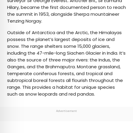
surveyor Sir George Everest. Another Brit, Sir Edmund
Hilary, became the first documented person to reach
the summit in 1953, alongside Sherpa mountaineer
Tenzing Norgay.
Outside of Antarctica and the Arctic, the Himalayas
possess the planet’s largest deposits of ice and
snow. The range shelters some 15,000 glaciers,
including the 47-mile-long Siachen Glacier in India. It’s
also the source of three major rivers: the Indus, the
Ganges, and the Brahmaputra. Montane grassland,
temperate coniferous forests, and tropical and
subtropical boreal forests all flourish throughout the
range. This provides a habitat for unique species
such as snow leopards and red pandas.
Advertisement