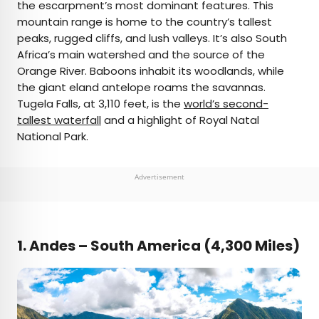
the escarpment’s most dominant features. This
mountain range is home to the country’s tallest
peaks, rugged cliffs, and lush valleys. It’s also South
Africa’s main watershed and the source of the
Orange River. Baboons inhabit its woodlands, while
the giant eland antelope roams the savannas.
Tugela Falls, at 3,110 feet, is the
world’s second-
tallest waterfall
and a highlight of Royal Natal
National Park.
Advertisement
1.
Andes – South America (4,300 Miles)