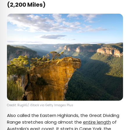
(2,200 Miles)
Credit: RugliG/ iStock via Getty Images Plus
Also called the Eastern Highlands, the Great Dividing
Range stretches along almost the
entire length
of
Australia’s east coast. It starts in Cape York, the