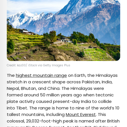
Credit: kaz00/ iStock via Getty Images Plus
The
highest mountain range
on Earth, the Himalayas
stretch in a crescent shape across Pakistan, India,
Nepal, Bhutan, and China. The Himalayas were
formed around 50 million years ago when tectonic
plate activity caused present-day India to collide
into Tibet. The range is home to nine of the world’s 10
tallest mountains, including
Mount Everest
. This
colossal, 29,032-foot-high peak is named after British