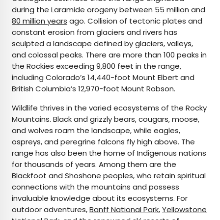
during the Laramide orogeny between
55 million and
80 million years
ago. Collision of tectonic plates and
constant erosion from glaciers and rivers has
sculpted a landscape defined by glaciers, valleys,
and colossal peaks. There are more than 100 peaks in
the Rockies exceeding 9,800 feet in the range,
including Colorado’s 14,440-foot Mount Elbert and
British Columbia’s 12,970-foot Mount Robson.
Wildlife thrives in the varied ecosystems of the Rocky
Mountains. Black and grizzly bears, cougars, moose,
and wolves roam the landscape, while eagles,
ospreys, and peregrine falcons fly high above. The
range has also been the home of Indigenous nations
for thousands of years. Among them are the
Blackfoot and Shoshone peoples, who retain spiritual
connections with the mountains and possess
invaluable knowledge about its ecosystems. For
outdoor adventures,
Banff National Park
,
Yellowstone