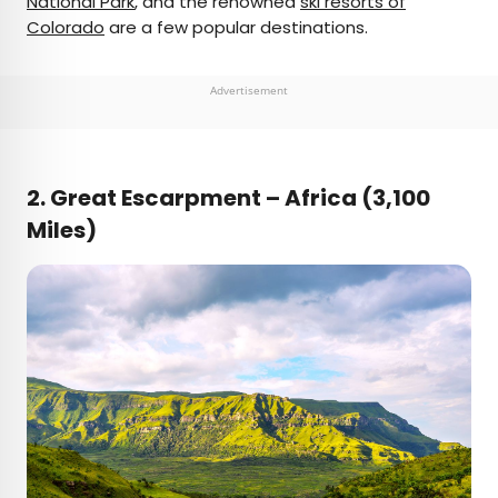
National Park
, and the renowned
ski resorts of
Colorado
are a few popular destinations.
Advertisement
2.
Great Escarpment – Africa (3,100
Miles)