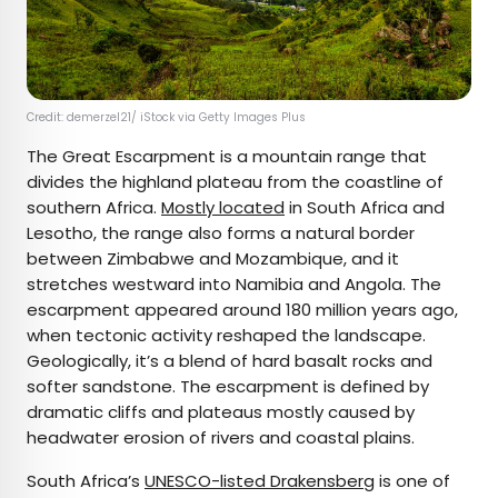
Credit: demerzel21/ iStock via Getty Images Plus
The Great Escarpment is a mountain range that
divides the highland plateau from the coastline of
southern Africa.
Mostly located
in South Africa and
Lesotho, the range also forms a natural border
between Zimbabwe and Mozambique, and it
stretches westward into Namibia and Angola. The
escarpment appeared around 180 million years ago,
when tectonic activity reshaped the landscape.
Geologically, it’s a blend of hard basalt rocks and
softer sandstone. The escarpment is defined by
dramatic cliffs and plateaus mostly caused by
headwater erosion of rivers and coastal plains.
South Africa’s
UNESCO-listed Drakensberg
is one of