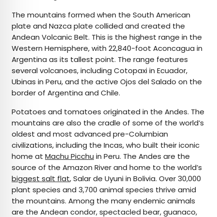
The mountains formed when the South American
plate and Nazca plate collided and created the
Andean Volcanic Belt. This is the highest range in the
Western Hemisphere, with 22,840-foot Aconcagua in
Argentina as its tallest point. The range features
several volcanoes, including Cotopaxi in Ecuador,
Ubinas in Peru, and the active Ojos del Salado on the
border of Argentina and Chile.
Potatoes and tomatoes originated in the Andes. The
mountains are also the cradle of some of the world’s
oldest and most advanced pre-Columbian
civilizations, including the Incas, who built their iconic
home at
Machu Picchu
in Peru. The Andes are the
source of the Amazon River and home to the world’s
biggest salt flat
, Salar de Uyuni in Bolivia. Over 30,000
plant species and 3,700 animal species thrive amid
the mountains. Among the many endemic animals
are the Andean condor, spectacled bear, guanaco,