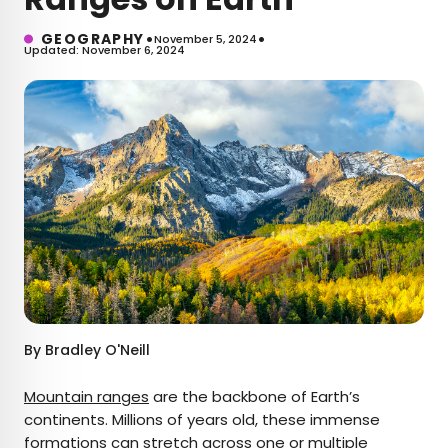
•
•
GEOGRAPHY
November 5, 2024
Updated: November 6, 2024
By
Bradley O'Neill
Mountain ranges
are the backbone of Earth’s
continents. Millions of years old, these immense
formations can stretch across one or multiple