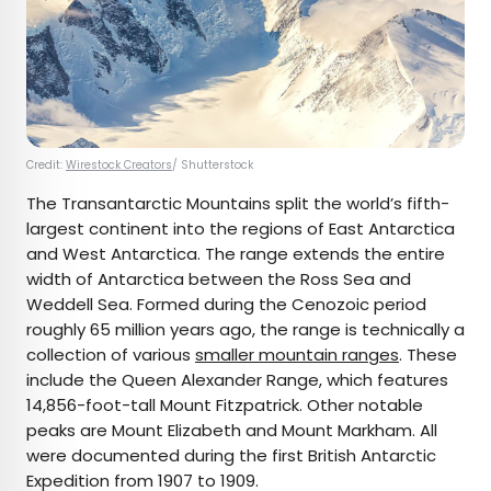
Credit:
Wirestock Creators
/ Shutterstock
The Transantarctic Mountains split the world’s fifth-
largest continent into the regions of East Antarctica
and West Antarctica. The range extends the entire
width of Antarctica between the Ross Sea and
Weddell Sea. Formed during the Cenozoic period
roughly 65 million years ago, the range is technically a
collection of various
smaller mountain ranges
. These
include the Queen Alexander Range, which features
14,856-foot-tall Mount Fitzpatrick. Other notable
peaks are Mount Elizabeth and Mount Markham. All
were documented during the first British Antarctic
Expedition from 1907 to 1909.