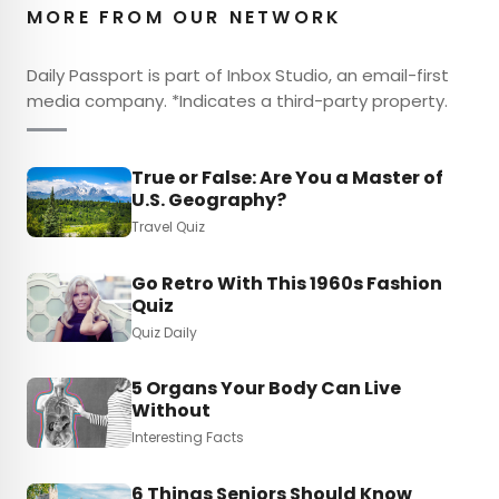
MORE FROM OUR NETWORK
Daily Passport is part of Inbox Studio, an email-first
media company. *Indicates a third-party property.
True or False: Are You a Master of
U.S. Geography?
Travel Quiz
Go Retro With This 1960s Fashion
Quiz
Quiz Daily
5 Organs Your Body Can Live
Without
Interesting Facts
6 Things Seniors Should Know