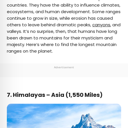
countries. They have the ability to influence climates,
ecosystems, and human development. Some ranges
continue to grow in size, while erosion has caused
others to leave behind dramatic peaks,
canyons
, and
valleys. It’s no surprise, then, that humans have long
been drawn to mountains for their mysticism and
majesty. Here’s where to find the longest mountain
ranges on the planet.
Advertisement
7.
Himalayas – Asia (1,550 Miles)