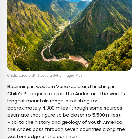
Credit: tbradford/ iStock via Getty Images Plus
Beginning in western Venezuela and finishing in
Chile’s Patagonia region, the Andes are the world’s
longest mountain range
, stretching for
approximately 4,300 miles (though
some sources
estimate that figure to be closer to 5,500 miles).
Vital to the history and geology of
South America
,
the Andes pass through seven countries along the
western edge of the continent.