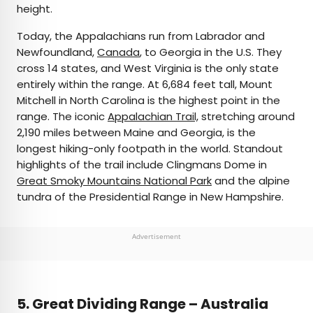
height.
Today, the Appalachians run from Labrador and
Newfoundland,
Canada
, to Georgia in the U.S. They
cross 14 states, and West Virginia is the only state
entirely within the range. At 6,684 feet tall, Mount
Mitchell in North Carolina is the highest point in the
range. The iconic
Appalachian Trail,
stretching around
2,190 miles between Maine and Georgia, is the
longest hiking-only footpath in the world. Standout
highlights of the trail include Clingmans Dome in
Great Smoky Mountains National Park
and the alpine
tundra of the Presidential Range in New Hampshire.
Advertisement
5.
Great Dividing Range – Australia