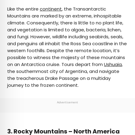
Like the entire
continent
, the Transantarctic
Mountains are marked by an extreme, inhospitable
climate. Consequently, there is little to no plant life,
and vegetation is limited to algae, bacteria, lichen,
and fungi. However, wildlife including seabirds, seals,
and penguins all inhabit the Ross Sea coastline in the
western foothills. Despite the remote location, it’s
possible to witness the majesty of these mountains
on an Antarctica cruise. Tours depart from
Ushuaia
,
the southernmost city of Argentina, and navigate
the treacherous Drake Passage on a multiday
journey to the frozen continent.
Advertisement
3.
Rocky Mountains – North America