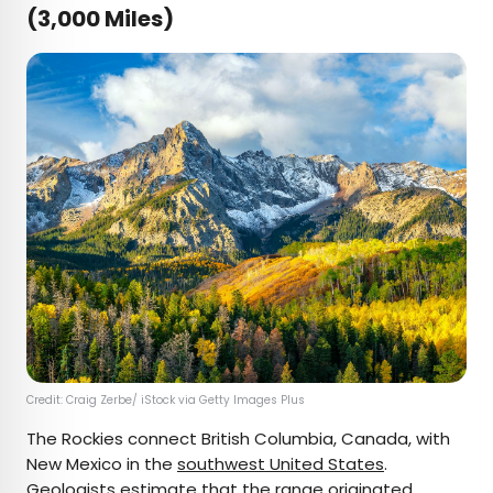
(3,000 Miles)
Credit: Craig Zerbe/ iStock via Getty Images Plus
The Rockies connect British Columbia, Canada, with
New Mexico in the
southwest United States
.
Geologists estimate that the range originated