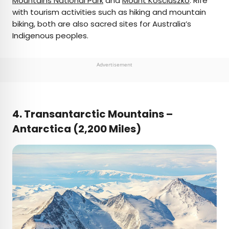
Mountains National Park
and
Mount Kosciuszko
. Rife
with tourism activities such as hiking and mountain
biking, both are also sacred sites for Australia’s
Indigenous peoples.
Advertisement
4.
Transantarctic Mountains –
Antarctica (2,200 Miles)