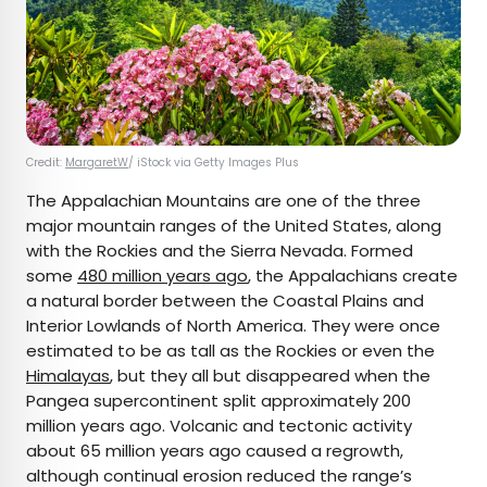
Credit:
MargaretW
/ iStock via Getty Images Plus
The Appalachian Mountains are one of the three
major mountain ranges of the United States, along
with the Rockies and the Sierra Nevada. Formed
some
480 million years ago
, the Appalachians create
a natural border between the Coastal Plains and
Interior Lowlands of North America. They were once
estimated to be as tall as the Rockies or even the
Himalayas
, but they all but disappeared when the
Pangea supercontinent split approximately 200
million years ago. Volcanic and tectonic activity
about 65 million years ago caused a regrowth,
although continual erosion reduced the range’s