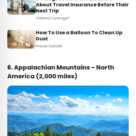
About Travel Insurance Before Their
Next Trip
VisitorsCoverage*
How To Use a Balloon To Clean Up
Dust
House Outlook
6.
Appalachian Mountains – North
America (2,000 miles)