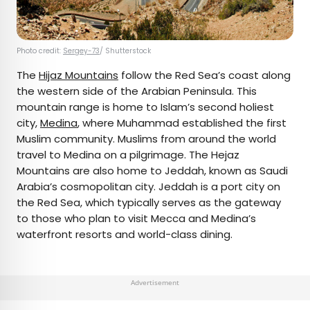
Photo credit:
Sergey-73
/ Shutterstock
The
Hijaz Mountains
follow the Red Sea’s coast along
the western side of the Arabian Peninsula. This
mountain range is home to Islam’s second holiest
city,
Medina
, where Muhammad established the first
Muslim community. Muslims from around the world
travel to Medina on a pilgrimage. The Hejaz
Mountains are also home to Jeddah, known as Saudi
Arabia’s cosmopolitan city. Jeddah is a port city on
the Red Sea, which typically serves as the gateway
to those who plan to visit Mecca and Medina’s
waterfront resorts and world-class dining.
Advertisement