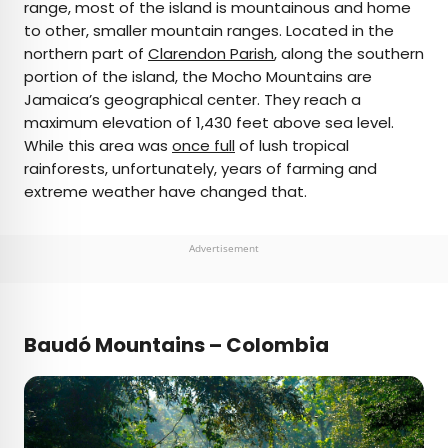
range, most of the island is mountainous and home
to other, smaller mountain ranges. Located in the
northern part of
Clarendon Parish
, along the southern
portion of the island, the Mocho Mountains are
Jamaica’s geographical center. They reach a
maximum elevation of 1,430 feet above sea level.
While this area was
once full
of lush tropical
rainforests, unfortunately, years of farming and
extreme weather have changed that.
Advertisement
Baudó Mountains – Colombia