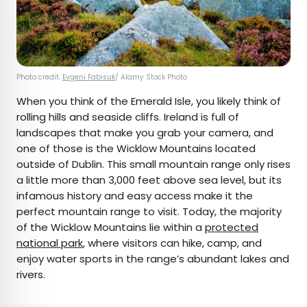
Photo credit:
Evgeni Fabisuk
/ Alamy Stock Photo
When you think of the Emerald Isle, you likely think of
rolling hills and seaside cliffs. Ireland is full of
landscapes that make you grab your camera, and
one of those is the Wicklow Mountains located
outside of Dublin. This small mountain range only rises
a little more than 3,000 feet above sea level, but its
infamous history and easy access make it the
perfect mountain range to visit. Today, the majority
of the Wicklow Mountains lie within a
protected
national park
, where visitors can hike, camp, and
enjoy water sports in the range’s abundant lakes and
rivers.