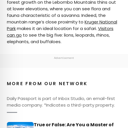
forest growth on the Lebombo Mountains thins out
at lower elevations, where you can see flora and
fauna characteristic of a savanna. Indeed, the
mountain range’s close proximity to
Kruger National
Park
makes it an ideal location for a safari.
Visitors
can go
to see the big five: lions, leopards, rhinos,
elephants, and buffaloes.
Advertisement
MORE FROM OUR NETWORK
Daily Passport is part of Inbox Studio, an email-first
media company. *Indicates a third-party property.
True or False: Are You a Master of