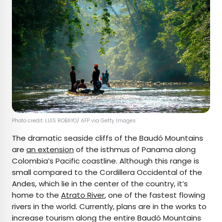
Photo credit: LUIS ROBAYO/ AFP via Getty Images
The dramatic seaside cliffs of the Baudó Mountains
are
an extension
of the isthmus of Panama along
Colombia’s Pacific coastline. Although this range is
small compared to the Cordillera Occidental of the
Andes, which lie in the center of the country, it’s
home to the
Atrato River
, one of the fastest flowing
rivers in the world. Currently, plans are in the works to
increase tourism along the entire Baudó Mountains