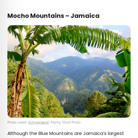
Mocho Mountains – Jamaica
Photo credit:
Schmerbeck
/ Alamy Stock Photo
Although the Blue Mountains are Jamaica’s largest