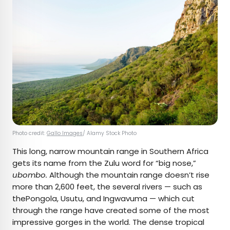
Photo credit:
Gallo Images
/ Alamy Stock Photo
This long, narrow mountain range in Southern Africa
gets its name from the Zulu word for “big nose,”
ubombo.
Although the mountain range doesn’t rise
more than 2,600 feet, the several rivers — such as
thePongola, Usutu, and Ingwavuma — which cut
through the range have created some of the most
impressive gorges in the world. The dense tropical