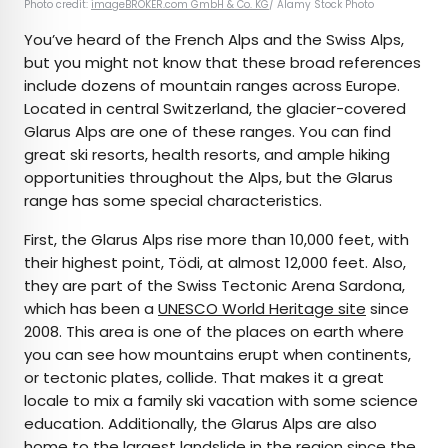
Photo credit:
imageBROKER.com GmbH & Co. KG
/ Alamy Stock Photo
You’ve heard of the French Alps and the Swiss Alps,
but you might not know that these broad references
include dozens of mountain ranges across Europe.
Located in central Switzerland, the glacier-covered
Glarus Alps are one of these ranges. You can find
great ski resorts, health resorts, and ample hiking
opportunities throughout the Alps, but the Glarus
range has some special characteristics.
First, the Glarus Alps rise more than 10,000 feet, with
their highest point, Tödi, at almost 12,000 feet. Also,
they are part of the Swiss Tectonic Arena Sardona,
which has been a
UNESCO World Heritage site
since
2008. This area is one of the places on earth where
you can see how mountains erupt when continents,
or tectonic plates, collide. That makes it a great
locale to mix a family ski vacation with some science
education. Additionally, the Glarus Alps are also
home to the largest landslide in the region since the