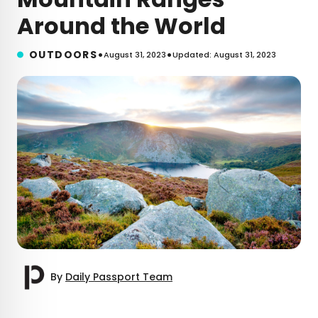
Around the World
•
•
OUTDOORS
August 31, 2023
Updated: August 31, 2023
By
Daily Passport Team