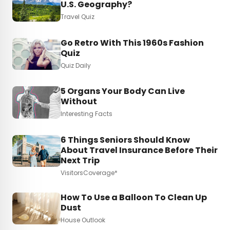
U.S. Geography?
Travel Quiz
Go Retro With This 1960s Fashion
Quiz
Quiz Daily
5 Organs Your Body Can Live
Without
Interesting Facts
6 Things Seniors Should Know
About Travel Insurance Before Their
Next Trip
VisitorsCoverage*
How To Use a Balloon To Clean Up
Dust
House Outlook