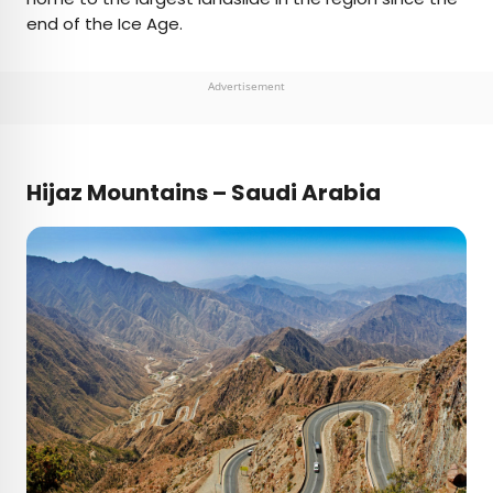
end of the Ice Age.
Advertisement
Hijaz Mountains – Saudi Arabia