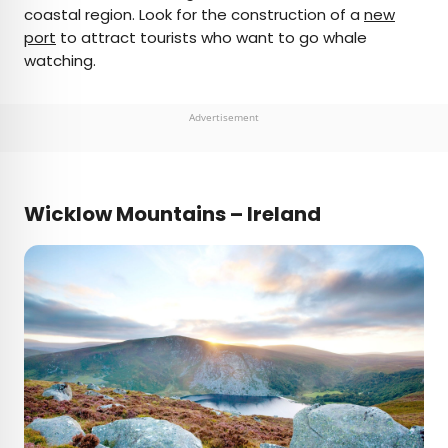
coastal region. Look for the construction of a
new
port
to attract tourists who want to go whale
watching.
Advertisement
Wicklow Mountains – Ireland