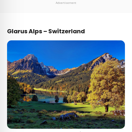
Advertisement
Glarus Alps – Switzerland