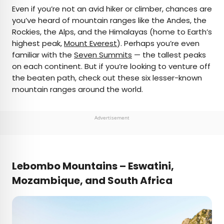
×
Even if you’re not an avid hiker or climber, chances are
you’ve heard of mountain ranges like the Andes, the
Rockies, the Alps, and the Himalayas (home to Earth’s
AUTHOR
highest peak,
Mount Everest
). Perhaps you’re even
familiar with the
Daily Passport Team
Seven Summits
— the tallest peaks
on each continent. But if you’re looking to venture off
the beaten path, check out these six lesser-known
Daily Passport writers have been seen in
mountain ranges around the world.
publications such as National Geographic, Food &
Wine, CBC, Condé Nast Traveler, and Business
Insider. They're passionate about uncovering
Advertisement
unique destinations and sharing expert tips with
curious travelers.
Lebombo Mountains –
Eswatini
,
Mozambique
,
and
South Africa