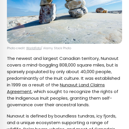
Photo credit:
WorldFoto
/ Alamy Stock Photo
The newest and largest Canadian territory, Nunavut
covers a mind-boggling 808,000 square miles, but is
sparsely populated by only about 40,000 people,
predominantly of the Inuit culture. It was established
in 1999 as a result of the
Nunavut Land Claims
Agreement
, which sought to recognize the rights of
the Indigenous Inuit peoples, granting them self-
governance over their ancestral lands.
Nunavut is defined by boundless tundras, icy fjords,
and a unique ecosystem supporting a range of