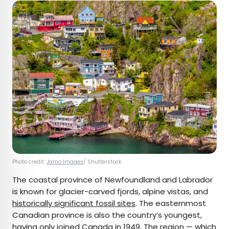
Photo credit:
Jamo Images
/ Shutterstock
The coastal province of Newfoundland and Labrador
is known for glacier-carved fjords, alpine vistas, and
historically significant fossil sites
. The easternmost
Canadian province is also the country’s youngest,
having only joined Canada in 1949. The region — which