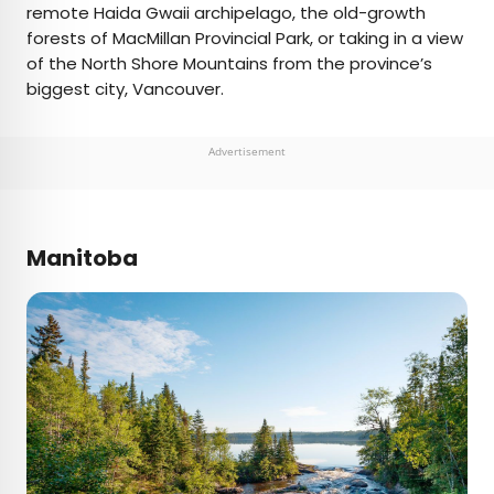
remote Haida Gwaii archipelago, the old-growth
forests of MacMillan Provincial Park, or taking in a view
of the North Shore Mountains from the province’s
biggest city, Vancouver.
Advertisement
Manitoba