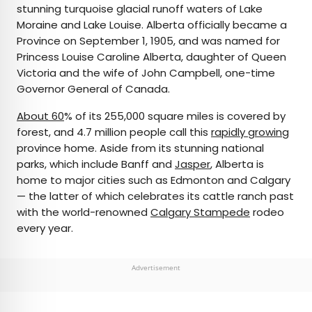
stunning turquoise glacial runoff waters of Lake
Moraine and Lake Louise. Alberta officially became a
Province on September 1, 1905, and was named for
Princess Louise Caroline Alberta, daughter of Queen
Victoria and the wife of John Campbell, one-time
Governor General of Canada.
About 60
% of its 255,000 square miles is covered by
forest, and 4.7 million people call this
rapidly growing
province home. Aside from its stunning national
parks, which include Banff and
Jasper
, Alberta is
home to major cities such as Edmonton and Calgary
— the latter of which celebrates its cattle ranch past
with the world-renowned
Calgary Stampede
rodeo
every year.
Advertisement