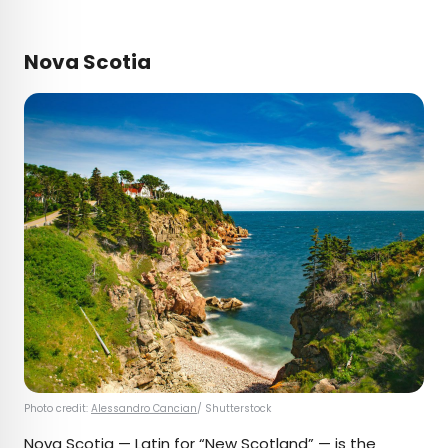
Nova Scotia
Photo credit:
Alessandro Cancian
/ Shutterstock
Nova Scotia — Latin for “New Scotland” — is the