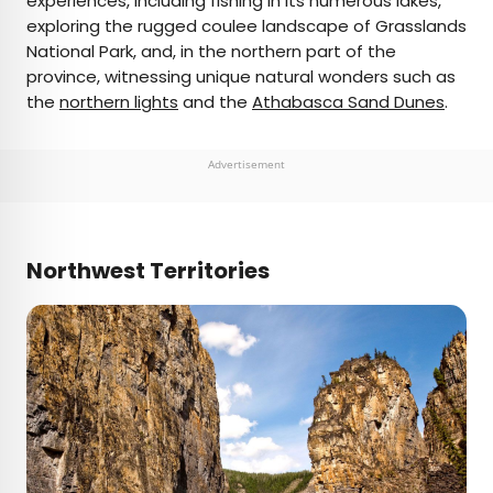
experiences, including fishing in its numerous lakes,
exploring the rugged coulee landscape of Grasslands
National Park, and, in the northern part of the
province, witnessing unique natural wonders such as
the
northern lights
and the
Athabasca Sand Dunes
.
Advertisement
Northwest Territories