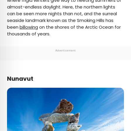
where frigid winters give way to fleeting summers of
almost-endless daylight. Here, the northern lights
can be seen more nights than not, and the surreal
seaside landmark known as the Smoking Hills has
been
billowing
on the shores of the Arctic Ocean for
thousands of years.
Advertisement
Nunavut