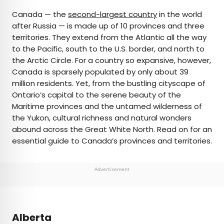
×
Canada — the
second-largest country
in the world
after Russia — is made up of 10 provinces and three
territories. They extend from the Atlantic all the way
AUTHOR
to the Pacific, south to the U.S. border, and north to
the Arctic Circle. For a country so expansive, however,
Nicole Villeneuve
Canada is sparsely populated by only about 39
million residents. Yet, from the bustling cityscape of
Nicole is a writer and researcher with over 15 years
Ontario’s capital to the serene beauty of the
of experience seeking out arts, culture, and
Maritime provinces and the untamed wilderness of
lifestyle stories in places like remote northern
the Yukon, cultural richness and natural wonders
Quebec and the unforgettable streets of
abound across the Great White North. Read on for an
Amsterdam. Her work has also appeared in
essential guide to Canada’s provinces and territories.
PureWow, Brit + Co, AUX TV, and CBC.
Advertisement
Alberta