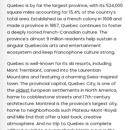
Quebec is by far the largest province, with its 524,000
square miles accounting for 15.4% of the country’s
total area. Established as a French colony in 1608 and
made a province in 1867, Quebec continues to foster
a deeply rooted French-Canadian culture. The
province’s almost 9 million residents help sustain a
singular Quebecois arts and entertainment
ecosystem and keep Francophone culture strong.
Quebec is well-known for its ski resorts, including
Mont Tremblant, carved into the Laurentian
Mountains and featuring a charming Swiss-inspired
town. The provincial capital, Quebec City, is one of
the
oldest
European settlements in North America,
home to cobblestone streets and 17th-century
architecture. Montreal is the province’s largest city,
home to neighborhoods such Plateau-Mont-Royal
and Mile End that offer a laid-back, creative
atmosphere. And no trip to Quebec is complete