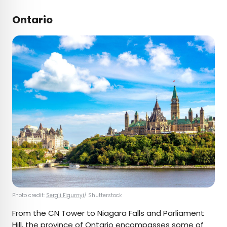
Ontario
Photo credit:
Sergii Figurnyi
/ Shutterstock
From the CN Tower to Niagara Falls and Parliament
Hill, the province of Ontario encompasses some of