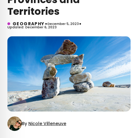
Territories
•
•
GEOGRAPHY
December 5, 2023
Updated: December 6, 2023
By
Nicole Villeneuve