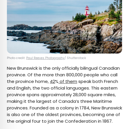
Photo credit:
Paul Reeves Photography
/ Shutterstock
New Brunswick is the only officially bilingual Canadian
province. Of the more than 800,000 people who call
the province home,
42
%
of them
speak both French
and English, the two official languages. This eastern
province spans approximately 28,000 square miles,
making it the largest of Canada’s three Maritime
provinces. Founded as a colony in 1784, New Brunswick
is also one of the oldest provinces, becoming one of
the original four to join the Confederation in 1867.