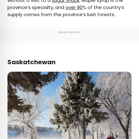
without a visit to a
sugar shack
: Maple syrup is the
province’s specialty, and
over 90
% of the country’s
supply comes from the province’s lush forests.
Advertisement
Saskatchewan