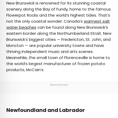
New Brunswick is renowned for its stunning coastal
scenery along the Bay of Fundy, home to the famous
Flowerpot Rocks and the world’s highest tides. That’s
not the only coastal wonder: Canada’s
warmest salt
water beaches
can be found along New Brunswick’s
eastern border along the Northumberland Strait. New
Brunswick’s biggest cities — Fredericton, St. John, and
Moncton — are popular university towns and have
thriving independent music and arts scenes.
Meanwhile, the small town of Florenceville is home to
the world’s largest manufacturer of frozen potato
products, McCain’s.
Advertisement
Newfoundland and Labrador