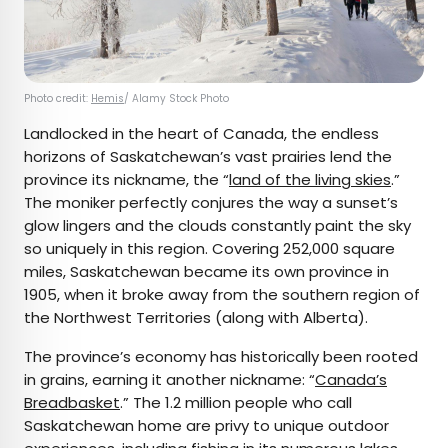
Photo credit:
Hemis
/ Alamy Stock Photo
Landlocked in the heart of Canada, the endless
horizons of Saskatchewan’s vast prairies lend the
province its nickname, the “
land of the living skies
.”
The moniker perfectly conjures the way a sunset’s
glow lingers and the clouds constantly paint the sky
so uniquely in this region. Covering 252,000 square
miles, Saskatchewan became its own province in
1905, when it broke away from the southern region of
the Northwest Territories (along with Alberta).
The province’s economy has historically been rooted
in grains, earning it another nickname: “
Canada’s
Breadbasket
.” The 1.2 million people who call
Saskatchewan home are privy to unique outdoor