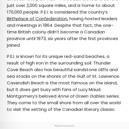
just over 2,000 square miles, and is home to about
170,000 people. P.E.I. is considered the country’s
Birthplace of Confederation
, having hosted leaders
and meetings in 1864. Despite that fact, the one-
time British colony didn’t become a Canadian
province until 1873, six years after the first provinces
joined.
P.E.I. is known for its unique red-sand beaches, a
result of high iron in the surrounding soil. Thunder
Cove Beach also has beautiful sandstone cliffs and
sea stacks on the shores of the Gulf of St. Lawrence.
Cavendish Beach is the most famous on the island,
but it does get busy with fans of Lucy Maud
Montgomery’s beloved
Anne of Green Gables
series.
They come to the small shore from all over the world
to visit the setting of the Canadian literary classic.
Advertisement