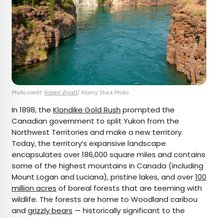
Photo credit:
Robert Wyatt
/ Alamy Stock Photo
In 1898, the
Klondike Gold Rush
prompted the
Canadian government to split Yukon from the
Northwest Territories and make a new territory.
Today, the territory’s expansive landscape
encapsulates over 186,000 square miles and contains
some of the highest mountains in Canada (including
Mount Logan and Luciana), pristine lakes, and over
100
million acres
of boreal forests that are teeming with
wildlife. The forests are home to Woodland caribou
and
grizzly bears
— historically significant to the