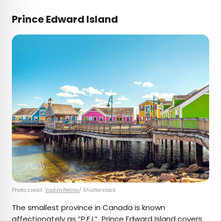
Prince Edward Island
Photo credit:
Vadim.Petrov
/ Shutterstock
The smallest province in Canada is known
affectionately as “P.E.I.” Prince Edward Island covers