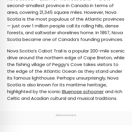
second-smallest province in Canada in terms of
area, covering 21,345 square miles. However, Nova
Scotia is the most populous of the Atlantic provinces
— just over 1 million people call its rolling hills, dense
forests, and saltwater shorelines home. In 1867, Nova
Scotia became one of Canada’s founding provinces.
Nova Scotia’s Cabot Trail is a popular 200-mile scenic
drive around the northern edge of Cape Breton, while
the fishing village of Peggy’s Cove takes visitors to
the edge of the Atlantic Ocean as they stand under
its famous lighthouse. Perhaps unsurprisingly, Nova
Scotia is also known for its maritime heritage,
highlighted by the iconic
Bluenose schooner
and rich
Celtic and Acadian cultural and musical traditions.
Advertisement