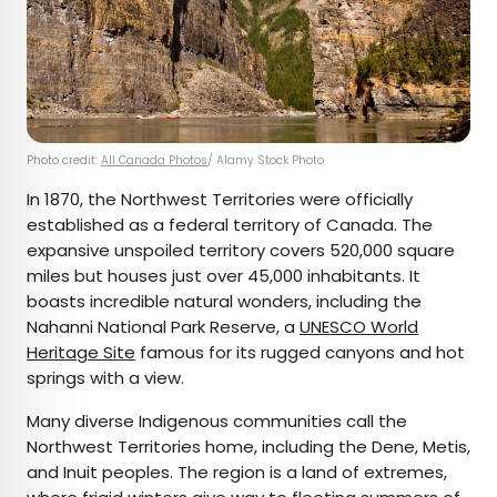
Photo credit:
All Canada Photos
/ Alamy Stock Photo
In 1870, the Northwest Territories were officially
established as a federal territory of Canada. The
expansive unspoiled territory covers 520,000 square
miles but houses just over 45,000 inhabitants. It
boasts incredible natural wonders, including the
Nahanni National Park Reserve, a
UNESCO World
Heritage Site
famous for its rugged canyons and hot
springs with a view.
Many diverse Indigenous communities call the
Northwest Territories home, including the Dene, Metis,
and Inuit peoples. The region is a land of extremes,