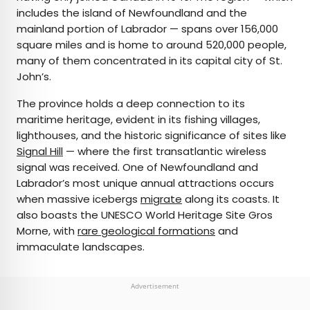
includes the island of Newfoundland and the
mainland portion of Labrador — spans over 156,000
square miles and is home to around 520,000 people,
many of them concentrated in its capital city of St.
John’s.
The province holds a deep connection to its
maritime heritage, evident in its fishing villages,
lighthouses, and the historic significance of sites like
Signal Hill
— where the first transatlantic wireless
signal was received. One of Newfoundland and
Labrador’s most unique annual attractions occurs
when massive icebergs
migrate
along its coasts. It
also boasts the UNESCO World Heritage Site Gros
Morne, with
rare geological formations
and
immaculate landscapes.
Advertisement