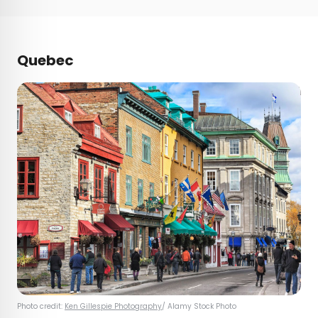
Quebec
Photo credit:
Ken Gillespie Photography
/ Alamy Stock Photo