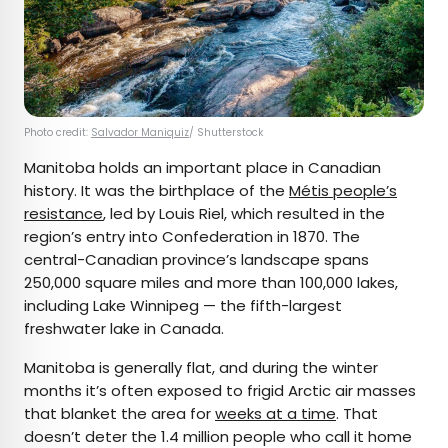
Photo credit:
Salvador Maniquiz
/ Shutterstock
Manitoba holds an important place in Canadian
history. It was the birthplace of the
Métis people’s
resistance
, led by Louis Riel, which resulted in the
region’s entry into Confederation in 1870. The
central-Canadian province’s landscape spans
250,000 square miles and more than 100,000 lakes,
including Lake Winnipeg — the fifth-largest
freshwater lake in Canada.
Manitoba is generally flat, and during the winter
months it’s often exposed to frigid Arctic air masses
that blanket the area for
weeks at a time
. That
doesn’t deter the 1.4 million people who call it home