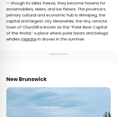
— though its lakes freeze, they become havens for
snowmobilers, skiers, and ice fishers. The province’s
primary cultural and economic hub is Winnipeg, the
capital and largest city. Meanwhile, the tiny, remote
town of Churchill is known as the “Polar Bear Capital
of the World,” a place where polar bears and beluga
whales
migrate
in droves in the summer.
Advertisement
New Brunswick