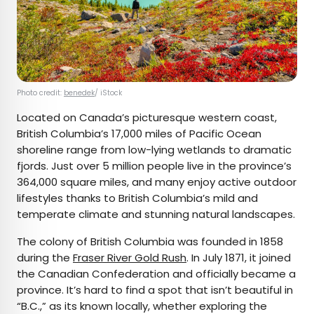
Photo credit:
benedek
/ iStock
Located on Canada’s picturesque western coast,
British Columbia’s 17,000 miles of Pacific Ocean
shoreline range from low-lying wetlands to dramatic
fjords. Just over 5 million people live in the province’s
364,000 square miles, and many enjoy active outdoor
lifestyles thanks to British Columbia’s mild and
temperate climate and stunning natural landscapes.
The colony of British Columbia was founded in 1858
during the
Fraser River Gold Rush
. In July 1871, it joined
the Canadian Confederation and officially became a
province. It’s hard to find a spot that isn’t beautiful in
“B.C.,” as its known locally, whether exploring the