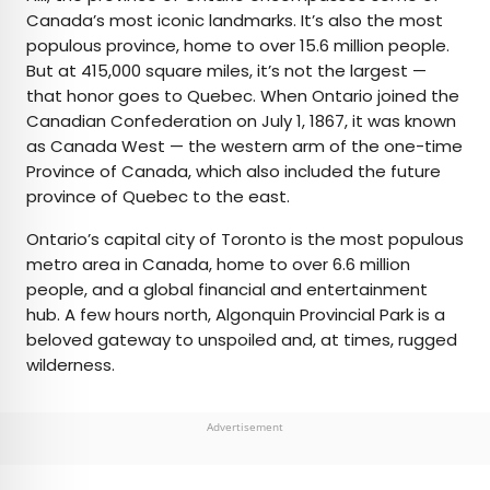
Canada’s most iconic landmarks. It’s also the most
populous province, home to over 15.6 million people.
But at 415,000 square miles, it’s not the largest —
that honor goes to Quebec. When Ontario joined the
Canadian Confederation on July 1, 1867, it was known
as Canada West — the western arm of the one-time
Province of Canada, which also included the future
province of Quebec to the east.
Ontario’s capital city of Toronto is the most populous
metro area in Canada, home to over 6.6 million
people, and a global financial and entertainment
hub. A few hours north, Algonquin Provincial Park is a
beloved gateway to unspoiled and, at times, rugged
wilderness.
Advertisement