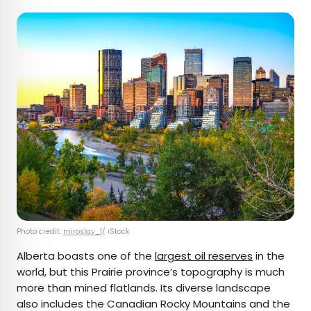
Photo credit:
miroslav_1
/ iStock
Alberta boasts one of the
largest oil reserves
in the
world, but this Prairie province’s topography is much
more than mined flatlands. Its diverse landscape
also includes the Canadian Rocky Mountains and the