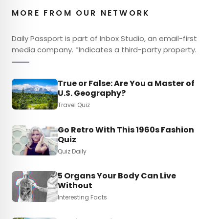
MORE FROM OUR NETWORK
Daily Passport is part of Inbox Studio, an email-first
media company. *Indicates a third-party property.
True or False: Are You a Master of
U.S. Geography?
Travel Quiz
Go Retro With This 1960s Fashion
Quiz
Quiz Daily
5 Organs Your Body Can Live
Without
Interesting Facts