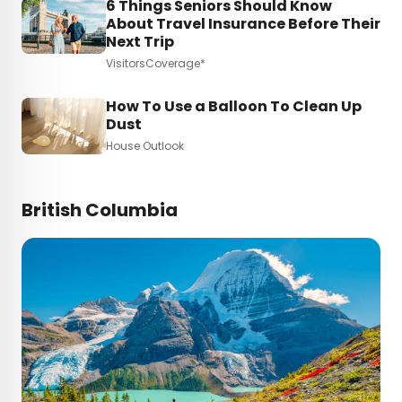
6 Things Seniors Should Know
About Travel Insurance Before Their
Next Trip
VisitorsCoverage*
How To Use a Balloon To Clean Up
Dust
House Outlook
British Columbia