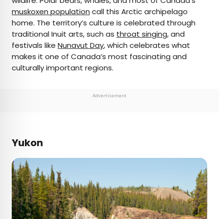
wildlife. Polar bears, whales, and most of Canada’s
muskoxen population
call this Arctic archipelago
home. The territory’s culture is celebrated through
traditional Inuit arts, such as
throat singing
, and
festivals like
Nunavut Day
, which celebrates what
makes it one of Canada’s most fascinating and
culturally important regions.
Advertisement
Yukon