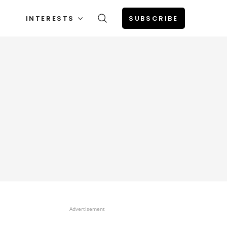
INTERESTS
SUBSCRIBE
Advertisement