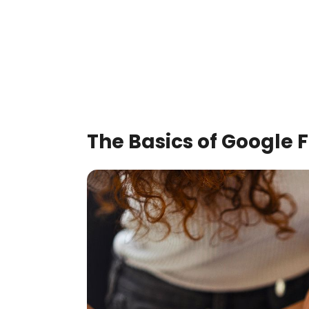
The Basics of Google F