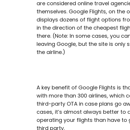
are considered online travel agencie
themselves. Google Flights, on the o
displays dozens of flight options fro
in the direction of the cheapest fli
there. (Note: In some cases, you ca
leaving Google, but the site is only 
the airline.)
A key benefit of Google Flights is tha
with more than 300 airlines, which 
third-party OTA in case plans go awr
cases, it’s almost always better to d
operating your flights than have to
third party.