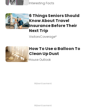
Interesting Facts
6 Things Seniors Should
Know About Travel
Insurance Before Their
Next Trip
VisitorsCoverage*
How To Use a Balloon To
Clean Up Dust
House Outlook
Advertisement
Advertisement