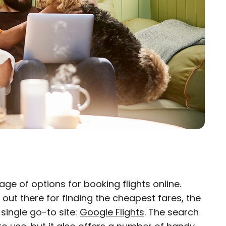
ge of options for booking flights online.
×
 out there for finding the cheapest fares, the
 single go-to site:
eam
Google Flights
. The search