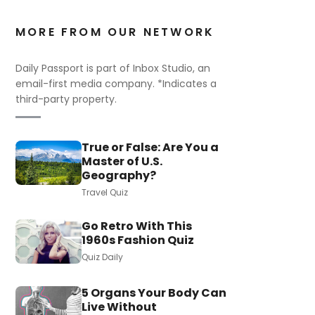
MORE FROM OUR NETWORK
Daily Passport is part of Inbox Studio, an
email-first media company. *Indicates a
third-party property.
True or False: Are You a
Master of U.S.
Geography?
Travel Quiz
Go Retro With This
1960s Fashion Quiz
Quiz Daily
5 Organs Your Body Can
Live Without