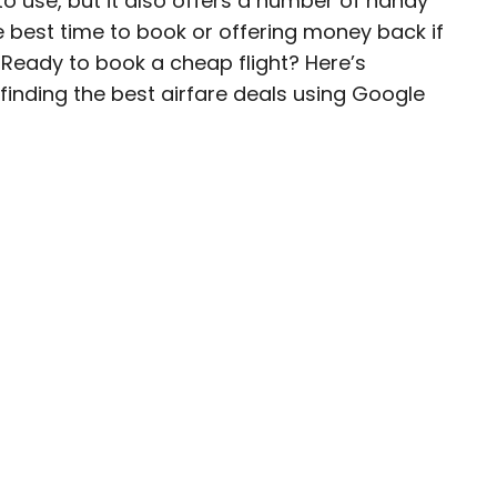
to use, but it also offers a number of handy
he best time to book or offering money back if
ave been seen in publications such as National
 Ready to book a cheap flight? Here’s
, CBC, Condé Nast Traveler, and Business
inding the best airfare deals using Google
nate about uncovering unique destinations and
curious travelers.