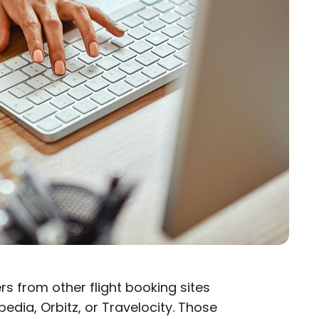
rs from other flight booking sites
edia, Orbitz, or Travelocity. Those