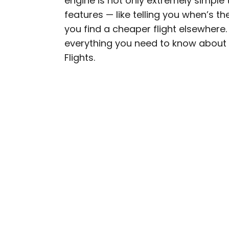
engine is not only extremely simple 
features — like telling you when’s t
Daily Passport writers h
you find a cheaper flight elsewhere.
Geographic, Food & Wine
everything you need to know about f
Insider. They're passio
Flights.
sharing expert tips with 