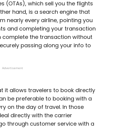
s (OTAs), which sell you the flights
ther hand, is a search engine that
m nearly every airline, pointing you
ghts and completing your transaction
n complete the transaction without
securely passing along your info to
Advertisement
t it allows travelers to book directly
can be preferable to booking with a
y on the day of travel. In those
eal directly with the carrier
 go through customer service with a