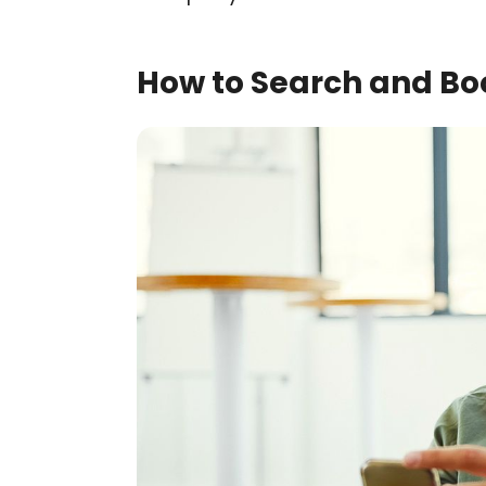
How to Search and Boo