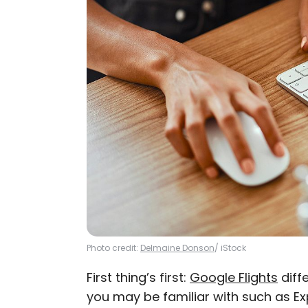
Photo credit:
Delmaine Donson
/ iStock
First thing’s first:
Google Flights
diffe
you may be familiar with such as Exp