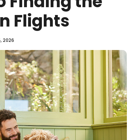
o Finding the
n Flights
, 2026