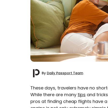
By
Daily Passport Team
These days, travelers have no shorta
While there are many
tips
and tricks
AUTHOR
pros at finding cheap flights have a
Daily Passport T