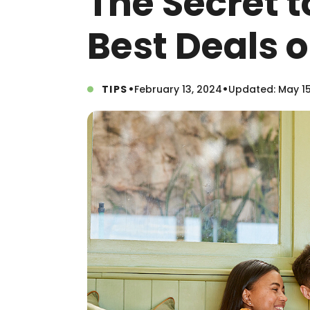
The Secret t
Best Deals o
•
•
TIPS
February 13, 2024
Updated: May 15