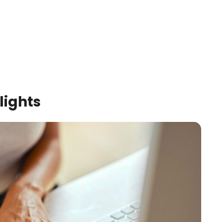
lights