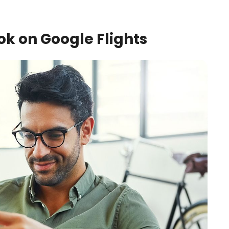
k on Google Flights