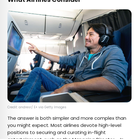
Credit: andresr/ E+ via Getty Images
The answer is both simpler and more complex than
you might expect. Most airlines devote high-level
positions to securing and curating in-flight