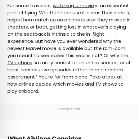
×
For some travelers,
watching a movie
is an essential
part of flying. Whether because it calms their nerves,
helps them catch up on a blockbuster they missed in
AUTHOR
theaters, or both, getting lost in whatever’s playing
on the seatback is intrinsic to the in-flight
Michael Nordine
experience. But have you ever wondered why the
newest Marvel movie is available but the rom-com
Michael is a staff writer for Daily Passport and film
you meant to see earlier this year is not? Or why the
critic who writes the weekly newsletter Movie
TV options
so rarely consist of an entire season, or at
Brief. His writing and criticism have also appeared
least consecutive episodes rather than a random
in the Los Angeles Times, Variety, and the
assortment? You’re far from alone. Take a look at
Washington Post, among others. A native
how airlines decide which movies and TV shows to
Angeleno, his favorite countries to visit are
play onboard.
Norway and Japan.
Advertisement
What Airlines Consider