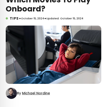
Onboard?
•
•
TIPS
October 15, 2024
Updated: October 15, 2024
By
Michael Nordine