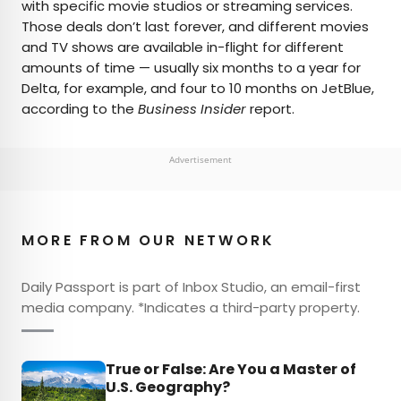
with specific movie studios or streaming services.
Those deals don’t last forever, and different movies
and TV shows are available in-flight for different
amounts of time — usually six months to a year for
Delta, for example, and four to 10 months on JetBlue,
according to the
Business Insider
report.
Advertisement
MORE FROM OUR NETWORK
Daily Passport is part of Inbox Studio, an email-first
media company. *Indicates a third-party property.
True or False: Are You a Master of
U.S. Geography?