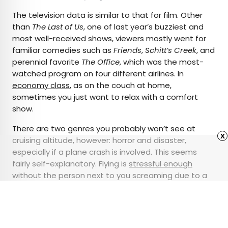
The television data is similar to that for film. Other
than
The Last of Us
, one of last year’s buzziest and
most well-received shows, viewers mostly went for
familiar comedies such as
Friends
,
Schitt’s Creek
, and
perennial favorite
The Office
, which was the most-
watched program on four different airlines. In
economy class
, as on the couch at home,
sometimes you just want to relax with a comfort
show.
There are two genres you probably won’t see at
x
cruising altitude, however: horror and disaster,
especially if a plane crash is involved. This seems
fairly self-explanatory. Flying is
stressful enough
without the person next to you screaming due to a
jump scare, and even sillier fare like
Snakes on a
Plane
isn’t a good idea to play on an actual plane.