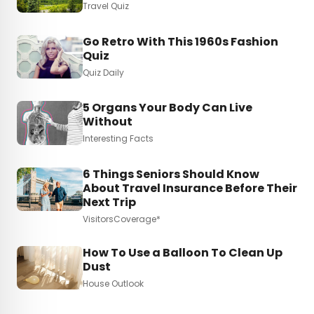
Travel Quiz
Go Retro With This 1960s Fashion
Quiz
Quiz Daily
5 Organs Your Body Can Live
Without
Interesting Facts
6 Things Seniors Should Know
About Travel Insurance Before Their
Next Trip
VisitorsCoverage*
How To Use a Balloon To Clean Up
Dust
House Outlook