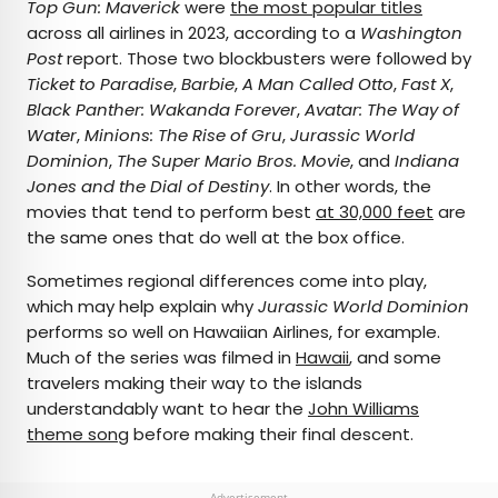
Top Gun: Maverick
were
the most popular titles
across all airlines in 2023, according to a
Washington
Post
report. Those two blockbusters were followed by
Ticket to Paradise
,
Barbie
,
A Man Called Otto
,
Fast X
,
Black Panther: Wakanda Forever
,
Avatar: The Way of
Water
,
Minions: The Rise of Gru
,
Jurassic World
Dominion
,
The Super Mario Bros. Movie
, and
Indiana
Jones and the Dial of Destiny
. In other words, the
movies that tend to perform best
at 30,000 feet
are
the same ones that do well at the box office.
Sometimes regional differences come into play,
which may help explain why
Jurassic World Dominion
performs so well on Hawaiian Airlines, for example.
Much of the series was filmed in
Hawaii
, and some
travelers making their way to the islands
understandably want to hear the
John Williams
theme song
before making their final descent.
Advertisement