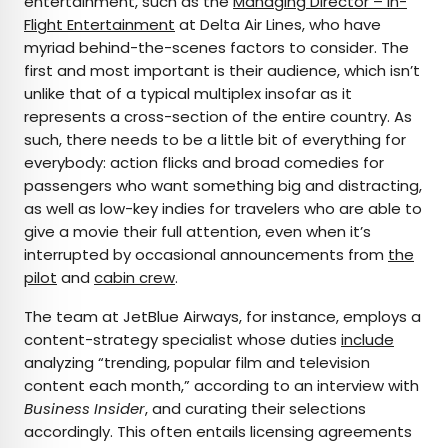
entertainment, such as the
Managing Director – In-
Flight Entertainment
at Delta Air Lines, who have
myriad behind-the-scenes factors to consider. The
first and most important is their audience, which isn’t
unlike that of a typical multiplex insofar as it
represents a cross-section of the entire country. As
such, there needs to be a little bit of everything for
everybody: action flicks and broad comedies for
passengers who want something big and distracting,
as well as low-key indies for travelers who are able to
give a movie their full attention, even when it’s
interrupted by occasional announcements from
the
pilot
and
cabin crew
.
The team at JetBlue Airways, for instance, employs a
content-strategy specialist whose duties
include
analyzing “trending, popular film and television
content each month,” according to an interview with
Business Insider
, and curating their selections
accordingly. This often entails licensing agreements