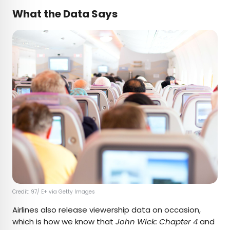
What the Data Says
Credit: 97/ E+ via Getty Images
Airlines also release viewership data on occasion,
which is how we know that
John Wick: Chapter 4
and