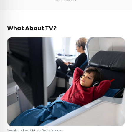
What About TV?
Credit: andresr/ E+ via Getty Images