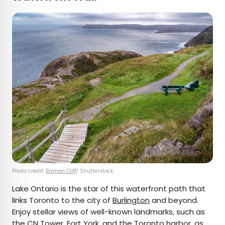
Photo credit:
Ramon Cliff
/ Shutterstock
Lake Ontario is the star of this waterfront path that
links Toronto to the city of
Burlington
and beyond.
Enjoy stellar views of well-known landmarks, such as
the
CN Tower
, Fort York, and the Toronto harbor, as