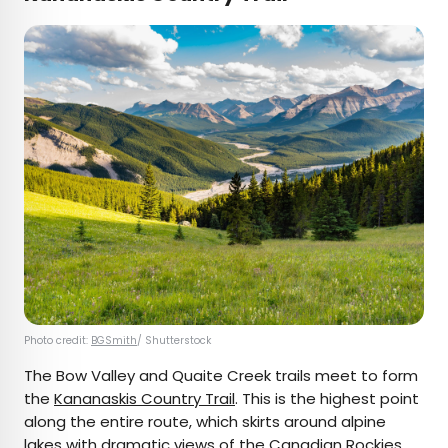
Photo credit:
BGSmith
/ Shutterstock
The Bow Valley and Quaite Creek trails meet to form
the
Kananaskis Country Trail
. This is the highest point
along the entire route, which skirts around alpine
lakes with dramatic views of the Canadian Rockies.