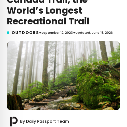
World’s Longest
Recreational Trail
•
•
OUTDOORS
September 12, 2023
Updated: June 15, 2026
By
Daily Passport Team