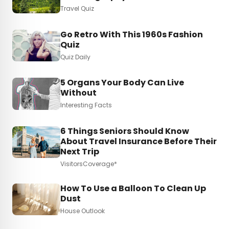
Travel Quiz
Go Retro With This 1960s Fashion
Quiz
Quiz Daily
5 Organs Your Body Can Live
Without
Interesting Facts
6 Things Seniors Should Know
About Travel Insurance Before Their
Next Trip
VisitorsCoverage*
How To Use a Balloon To Clean Up
Dust
House Outlook