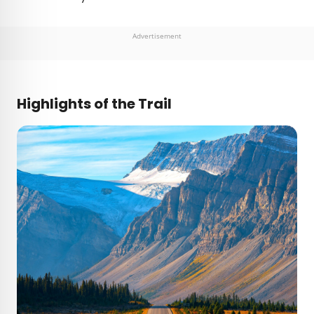
Advertisement
Highlights of the Trail