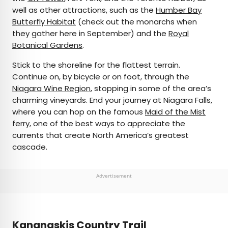
well as other attractions, such as the
Humber Bay
Butterfly Habitat
(check out the monarchs when
they gather here in September) and the
Royal
Botanical Gardens
.
Stick to the shoreline for the flattest terrain.
Continue on, by bicycle or on foot, through the
Niagara Wine Region
, stopping in some of the area’s
charming vineyards. End your journey at Niagara Falls,
where you can hop on the famous
Maid of the Mist
ferry, one of the best ways to appreciate the
currents that create North America’s greatest
cascade.
Advertisement
Kananaskis Country Trail