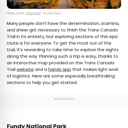
Photo credit:
Robinotof
/ Shutterstock
Many people don’t have the determination, stamina,
and sheer grit necessary to finish the Trans Canada
Trail in its entirety, but exploring sections of this epic
route is for everyone. To get the most out of the
trail, it’s rewarding to take time to explore the sights
along the way. Planning such a trip is easy, thanks to
an interactive map provided on the Trans Canada
Trail
website
and a
handy app
that makes light work
of logistics. Here are some especially breathtaking
sections to help you get started.
Advertisement
Fundy National Park