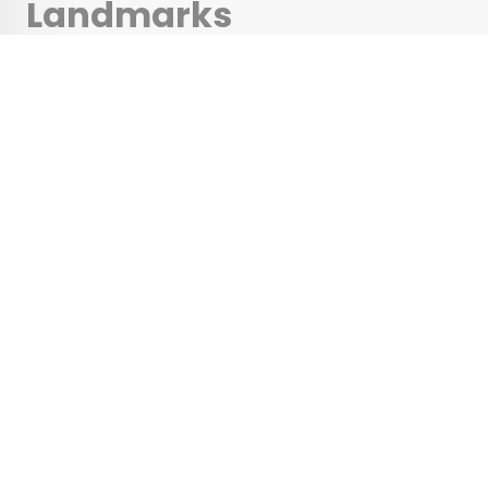
Landmarks
Architecture Buffs
Should Visit
•
•
ARCHITECTURE
September 7, 2023
Updated: September 7, 2023