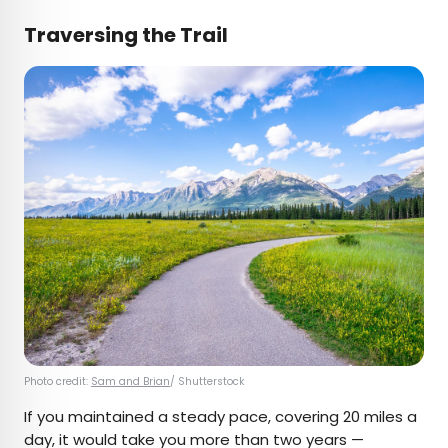
Traversing the Trail
Photo credit:
Sam and Brian
/ Shutterstock
If you maintained a steady pace, covering 20 miles a
day, it would take you more than two years —