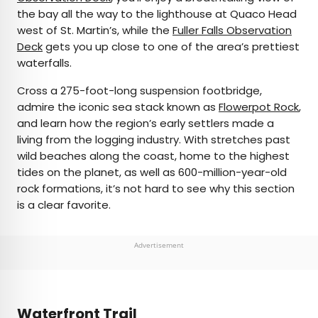
the bay all the way to the lighthouse at Quaco Head
west of St. Martin’s, while the
Fuller Falls Observation
Deck
gets you up close to one of the area’s prettiest
waterfalls.
Cross a 275-foot-long suspension footbridge,
admire the iconic sea stack known as
Flowerpot Rock
,
and learn how the region’s early settlers made a
living from the logging industry. With stretches past
wild beaches along the coast, home to the highest
tides on the planet, as well as 600-million-year-old
rock formations, it’s not hard to see why this section
is a clear favorite.
Advertisement
Waterfront Trail