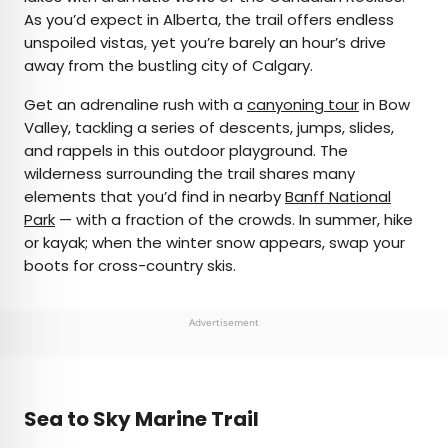
As you’d expect in Alberta, the trail offers endless
unspoiled vistas, yet you’re barely an hour’s drive
away from the bustling city of Calgary.
Get an adrenaline rush with a
canyoning tour
in Bow
Valley, tackling a series of descents, jumps, slides,
and rappels in this outdoor playground. The
wilderness surrounding the trail shares many
elements that you’d find in nearby
Banff National
Park
— with a fraction of the crowds. In summer, hike
or kayak; when the winter snow appears, swap your
boots for cross-country skis.
Advertisement
Sea to Sky Marine Trail