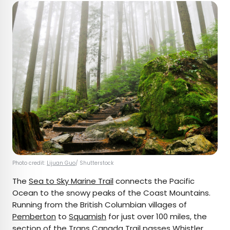
Photo credit:
Lijuan Guo
/ Shutterstock
The
Sea to Sky Marine Trail
connects the Pacific
Ocean to the snowy peaks of the Coast Mountains.
Running from the British Columbian villages of
Pemberton
to
Squamish
for just over 100 miles, the
section of the Trans Canada Trail passes
Whistler
,