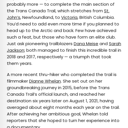
probably more — to complete the main section of
the Trans Canada Trail, which stretches from
St.
John’s
, Newfoundland, to
Victoria
, British Columbia.
You’d need to add even more time if you planned to
head up to the Arctic and back. Few have achieved
such a feat, but those who have form an elite club.
Just ask pioneering trailblazers
Dana Meise
and
Sarah
Jackson
; both managed to finish this incredible trail in
2018 and 2017, respectively — a triumph that took
them years.
A more recent thru-hiker who completed the trail is
filmmaker
Dianne Whelan
. She set out on her
groundbreaking journey in 2015, before the Trans
Canada Trail’s official launch, and reached her
destination six years later on August 1, 2021, having
averaged about eight months each year on the trail.
After achieving her ambitious goal, Whelan told
reporters that she hoped to turn her experience into
a documentary.