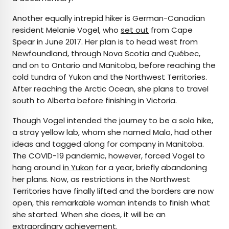
Another equally intrepid hiker is German-Canadian
resident Melanie Vogel, who
set out
from Cape
Spear in June 2017. Her plan is to head west from
Newfoundland, through Nova Scotia and Québec,
and on to Ontario and Manitoba, before reaching the
cold tundra of Yukon and the Northwest Territories.
After reaching the Arctic Ocean, she plans to travel
south to Alberta before finishing in Victoria.
Though Vogel intended the journey to be a solo hike,
a stray yellow lab, whom she named Malo, had other
ideas and tagged along for company in Manitoba.
The COVID-19 pandemic, however, forced Vogel to
hang around
in Yukon
for a year, briefly abandoning
her plans. Now, as restrictions in the Northwest
Territories have finally lifted and the borders are now
open, this remarkable woman intends to finish what
she started. When she does, it will be an
extraordinary achievement.