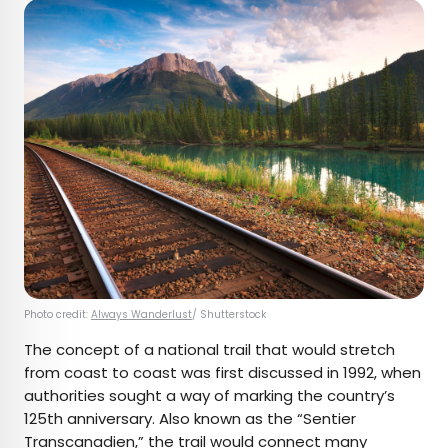
Photo credit:
Always Wanderlust
/ Shutterstock
The concept of a national trail that would stretch
from coast to coast was first discussed in 1992, when
authorities sought a way of marking the country’s
125th anniversary. Also known as the “Sentier
Transcanadien,” the trail would connect
many