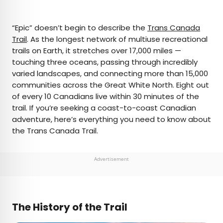
×
“Epic” doesn’t begin to describe the
Trans Canada
Trail
. As the longest network of multiuse recreational
trails on Earth, it stretches over 17,000 miles —
AUTHOR
touching three oceans, passing through incredibly
varied landscapes, and connecting more than 15,000
Daily Passport Team
communities across the Great White North. Eight out
of every 10 Canadians live within 30 minutes of the
Daily Passport writers have been seen in
trail. If you’re seeking a coast-to-coast Canadian
publications such as National Geographic, Food &
adventure, here’s everything you need to know about
Wine, CBC, Condé Nast Traveler, and Business
the Trans Canada Trail.
Insider. They're passionate about uncovering
unique destinations and sharing expert tips with
curious travelers.
Advertisement
The History of the Trail