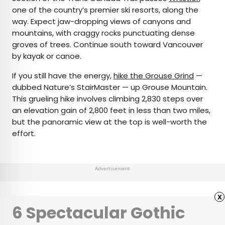
one of the country’s premier ski resorts, along the
way. Expect jaw-dropping views of canyons and
mountains, with craggy rocks punctuating dense
groves of trees. Continue south toward Vancouver
by kayak or canoe.
If you still have the energy,
hike the Grouse Grind
—
dubbed Nature’s StairMaster — up Grouse Mountain.
This grueling hike involves climbing 2,830 steps over
an elevation gain of 2,800 feet in less than two miles,
but the panoramic view at the top is well-worth the
effort.
Advertisement
x
6 Spectacular Gothic