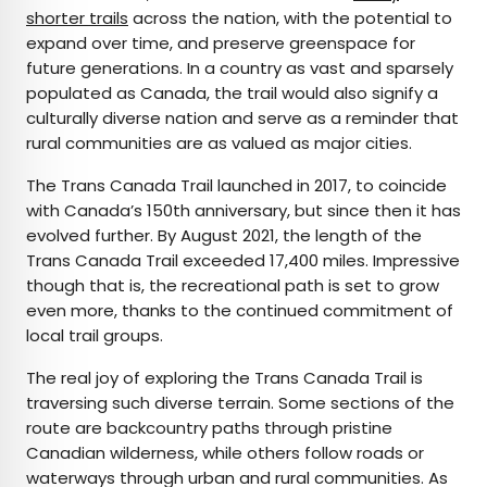
shorter trails
across the nation, with the potential to
expand over time, and preserve greenspace for
future generations. In a country as vast and sparsely
populated as Canada, the trail would also signify a
culturally diverse nation and serve as a reminder that
rural communities are as valued as major cities.
The Trans Canada Trail launched in 2017, to coincide
with Canada’s 150th anniversary, but since then it has
evolved further. By August 2021, the length of the
Trans Canada Trail exceeded 17,400 miles. Impressive
though that is, the recreational path is set to grow
even more, thanks to the continued commitment of
local trail groups.
The real joy of exploring the Trans Canada Trail is
traversing such diverse terrain. Some sections of the
route are backcountry paths through pristine
Canadian wilderness, while others follow roads or
waterways through urban and rural communities. As