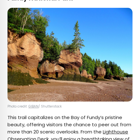
Photo credit:
GIBAN
/ Shutterstock
This trail capitalizes on the Bay of Fundy’s pristine
beauty, offering visitors the chance to peer out from
more than 20 scenic overlooks. From the
Lighthouse
Observation Deck
, you’ll enjoy a breathtaking view of