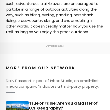
such, adventurous trail-blazers are encouraged to
partake in a range of
outdoor activities
along the
way, such as hiking, cycling, paddling, horseback
riding, cross-country skiing, and snowmobiling. In
other words, it doesn’t really matter how you use the
trail, as long as you enjoy the great outdoors.
Advertisement
MORE FROM OUR NETWORK
Daily Passport is part of Inbox Studio, an email-first
media company. *Indicates a third-party property.
True or False: Are You a Master of
U.S. Geography?