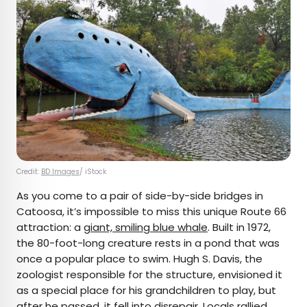
Credit:
BD Images
/ iStock
As you come to a pair of side-by-side bridges in
Catoosa, it’s impossible to miss this unique Route 66
attraction: a
giant, smiling blue whale
. Built in 1972,
the 80-foot-long creature rests in a pond that was
once a popular place to swim. Hugh S. Davis, the
zoologist responsible for the structure, envisioned it
as a special place for his grandchildren to play, but
after he passed, it fell into disrepair. Locals rallied