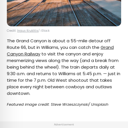
Credit:
Ingus Kruklitis
/ iStock
The Grand Canyon is about a 55-mile detour off
Route 66, but in Williams, you can catch the
Grand
Canyon Railway
to visit the canyon and enjoy
mesmerizing views along the way (and a break from
being behind the wheel). The train departs daily at
9:30 a.m. and returns to Williams at 5:45 p.m. — just in
time for the 7 p.m. Old West shootout that takes
place every night between cowboys and outlaws
downtown.
Featured image credit: Steve Wrzeszczynski/ Unsplash
Advertisement