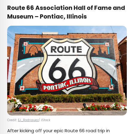
Route 66 Association Hall of Fame and
Museum – Pontiac, Illinois
Credit:
EJ_Rodriquez
/ iStock
After kicking off your epic Route 66 road trip in