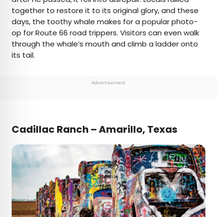
together to restore it to its original glory, and these
days, the toothy whale makes for a popular photo-
op for Route 66 road trippers. Visitors can even walk
through the whale’s mouth and climb a ladder onto
its tail.
Advertisement
C
adillac Ranch – Amarillo, Texas