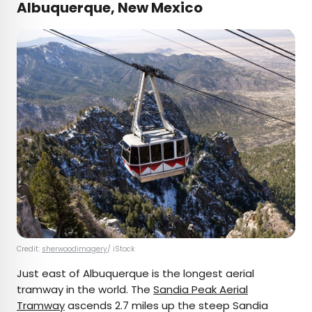
Albuquerque, New Mexico
Credit:
sherwoodimagery
/ iStock
Just east of Albuquerque is the longest aerial
tramway in the world. The
Sandia Peak Aerial
Tramway
ascends 2.7 miles up the steep Sandia