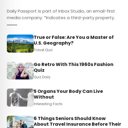
Daily Passport is part of Inbox Studio, an email-first
media company. *Indicates a third-party property.
True or False: Are You a Master of
U.S. Geography?
Travel Quiz
Go Retro With This 1960s Fashion
Quiz
Quiz Daily
5 Organs Your Body Can Live
Without
Interesting Facts
6 Things Seniors Should Know
About Travel Insurance Before Their