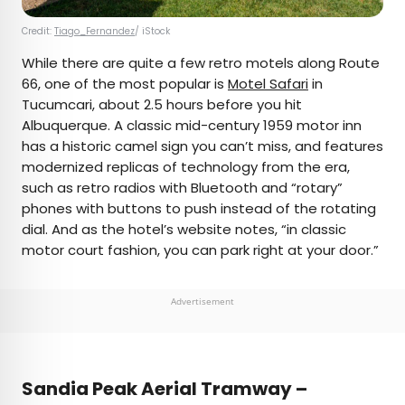
Credit:
Tiago_Fernandez
/ iStock
While there are quite a few retro motels along Route
66, one of the most popular is
Motel Safari
in
Tucumcari, about 2.5 hours before you hit
Albuquerque. A classic mid-century 1959 motor inn
has a historic camel sign you can’t miss, and features
modernized replicas of technology from the era,
such as retro radios with Bluetooth and “rotary”
phones with buttons to push instead of the rotating
dial. And as the hotel’s website notes, “in classic
motor court fashion, you can park right at your door.”
Advertisement
Sandia Peak Aerial Tramway –