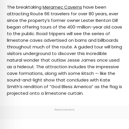
The breaktaking
Meramec Caverns
have been
attracting Route 66 travelers for over 80 years, ever
since the property’s former owner Lester Benton Dill
began offering tours of the 400-million-year old cave
to the public. Road trippers will see the series of
limestone caves advertised on barns and billboards
throughout much of the route. A guided tour will bring
visitors underground to discover this incredible
natural wonder that outlaw Jesse James once used
as a hideout. The attraction includes the impressive
cave formations, along with some kitsch — like the
sound-and-light show that concludes with Kate
Smith’s rendition of “God Bless America” as the flag is
projected onto a limestone curtain.
Advertisement