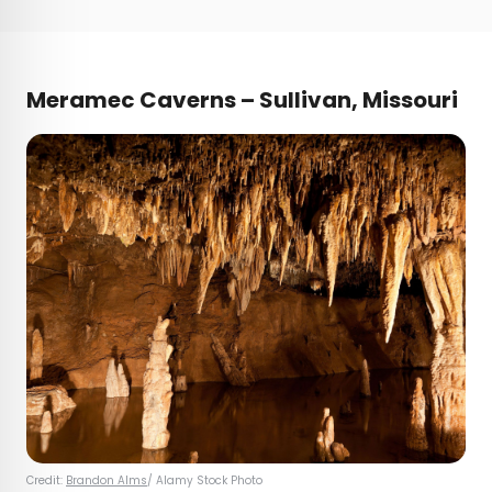
Meramec Caverns – Sullivan, Missouri
Credit:
Brandon Alms
/ Alamy Stock Photo