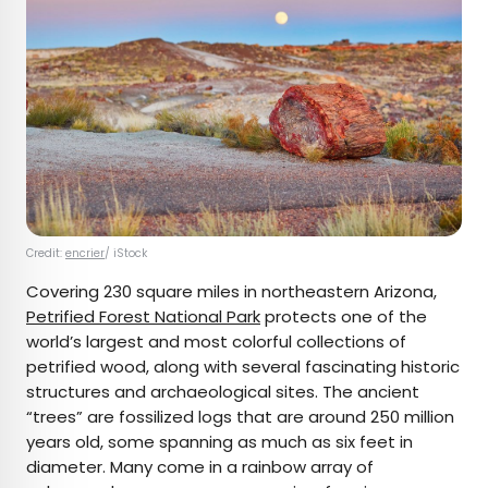
Credit:
encrier
/ iStock
Covering 230 square miles in northeastern Arizona,
Petrified Forest National Park
protects one of the
world’s largest and most colorful collections of
petrified wood, along with several fascinating historic
structures and archaeological sites. The ancient
“trees” are fossilized logs that are around 250 million
years old, some spanning as much as six feet in
diameter. Many come in a rainbow array of