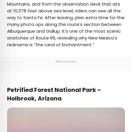
Mountains, and from the observation deck that sits
at 10,378 feet above sea level, riders can see all the
way to Santa Fe. After leaving, plan extra time for the
many photo ops along the route’s section between
Albuquerque and Gallup. It’s one of the most scenic
stretches of Route 66, revealing why New Mexico’s
nickname is “the Land of Enchantment.”
Advertisement
Petrified Forest National Park
–
Holbrook, Arizona