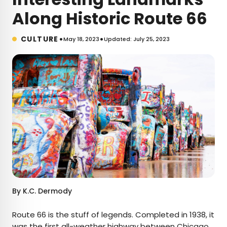
Along Historic Route 66
•
•
CULTURE
May 18, 2023
Updated: July 25, 2023
By
K.C. Dermody
Route 66 is the stuff of legends. Completed in 1938, it
was the first
all-weather highway
between Chicago