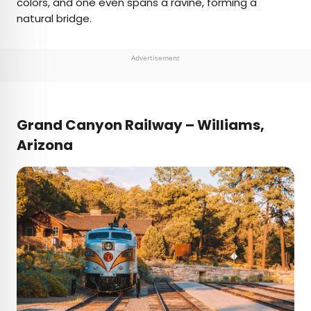
colors, and one even spans a ravine, forming a
natural bridge.
Advertisement
Grand Canyon Railway – Williams,
Arizona