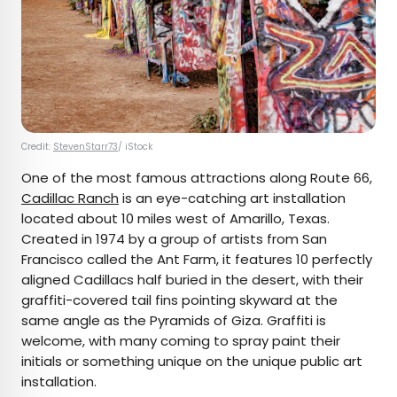
Credit:
StevenStarr73
/ iStock
One of the most famous attractions along Route 66,
Cadillac Ranch
is an eye-catching art installation
located about 10 miles west of Amarillo, Texas.
Created in 1974 by a group of artists from San
Francisco called the Ant Farm, it features 10 perfectly
aligned Cadillacs half buried in the desert, with their
graffiti-covered tail fins pointing skyward at the
same angle as the Pyramids of Giza. Graffiti is
welcome, with many coming to spray paint their
initials or something unique on the unique public art
installation.