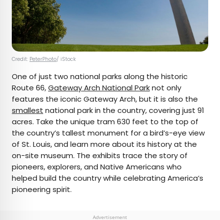
Credit:
PeterPhoto
/ iStock
One of just two national parks along the historic
Route 66,
Gateway Arch National Park
not only
features the iconic Gateway Arch, but it is also the
smallest
national park in the country, covering just 91
acres. Take the unique tram 630 feet to the top of
the country’s tallest monument for a bird’s-eye view
of St. Louis, and learn more about its history at the
on-site museum. The exhibits trace the story of
pioneers, explorers, and Native Americans who
helped build the country while celebrating America’s
pioneering spirit.
Advertisement