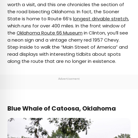
worth a visit, and this one chronicles the section of
the road bisecting Oklahoma. In fact, the Sooner
State is home to Route 66’s
longest drivable stretch
,
which runs for over 400 miles. In the front window of
the
Oklahoma Route 66 Museum
in Clinton, you’ll see
a neon sign and a vintage cherry red 1957 Chevy.
Step inside to walk the “Main Street of America” and
read displays with interesting tidbits about spots
along the route that are no longer in existence.
Advertisement
Blue Whale of Catoosa, Oklahoma