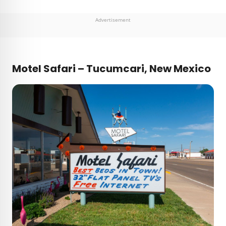
Advertisement
Motel Safari – Tucumcari, New Mexico