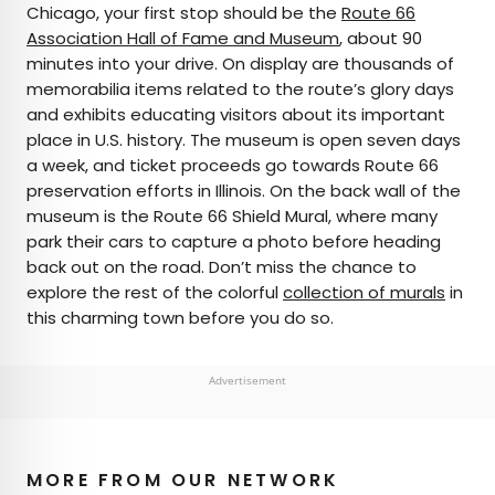
Chicago, your first stop should be the
Route 66
Association Hall of Fame and Museum
, about 90
minutes into your drive. On display are thousands of
memorabilia items related to the route’s glory days
and exhibits educating visitors about its important
place in U.S. history. The museum is open seven days
a week, and ticket proceeds go towards Route 66
preservation efforts in Illinois. On the back wall of the
museum is the Route 66 Shield Mural, where many
park their cars to capture a photo before heading
back out on the road. Don’t miss the chance to
explore the rest of the colorful
collection of murals
in
this charming town before you do so.
Advertisement
MORE FROM OUR NETWORK