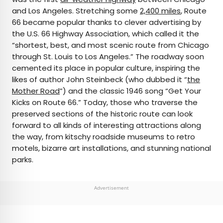
and Los Angeles. Stretching some
2,400 miles
, Route
66 became popular thanks to clever advertising by
the U.S. 66 Highway Association, which called it the
“shortest, best, and most scenic route from Chicago
through St. Louis to Los Angeles.” The roadway soon
cemented its place in popular culture, inspiring the
likes of author John Steinbeck (who dubbed it “
the
Mother Road
”) and the classic 1946 song “Get Your
Kicks on Route 66.” Today, those who traverse the
preserved sections of the historic route can look
forward to all kinds of interesting attractions along
the way, from kitschy roadside museums to retro
motels, bizarre art installations, and stunning national
parks.
Advertisement