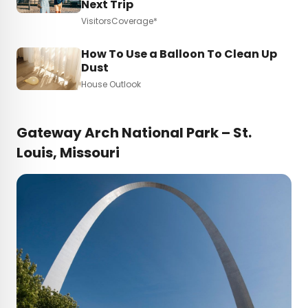
Next Trip
VisitorsCoverage*
How To Use a Balloon To Clean Up
Dust
House Outlook
Gateway Arch National Park – St.
Louis, Missouri