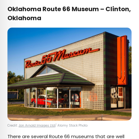
Oklahoma Route 66 Museum – Clinton,
Oklahoma
Credit:
Jon Arnold Images Ltd
/ Alamy Stock Photo
There are several Route 66 museums that are well