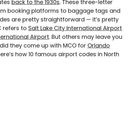
dates
back to the 1930s
. These three-letter
 from booking platforms to baggage tags and
des are pretty straightforward — it’s pretty
C refers to
Salt Lake City International Airport
journalist, editor, content strategist, and self-
ernational Airport
. But others may leave you
 years of experience covering all things travel.
, did they come up with MCO for
Orlando
assport, he oversaw newsletter publication for
Here’s how 10 famous airport codes in North
destinations to explore include Japan, France,
 his adopted home country of Canada.