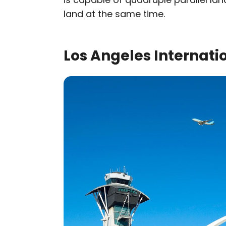
land at the same time.
Los Angeles Internatio