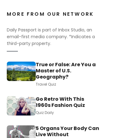
MORE FROM OUR NETWORK
Daily Passport is part of Inbox Studio, an
email-first media company. *Indicates a
third-party property.
True or False: Are You a
Master of U.S.
Geography?
Travel Quiz
Go Retro With This
1960s Fashion Quiz
Quiz Daily
5 Organs Your Body Can
Live Without