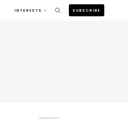
INTERESTS
SUBSCRIBE
Advertisement