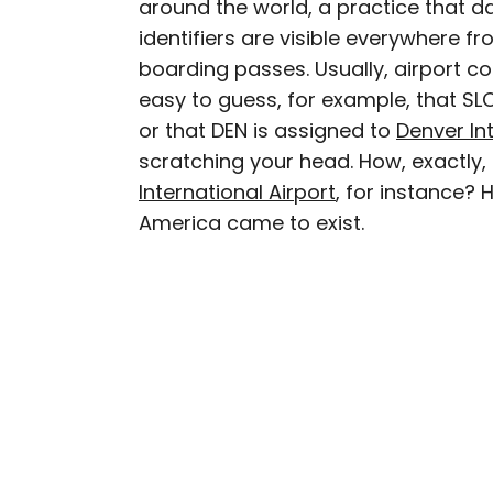
around the world, a practice that 
AUTHOR
identifiers are visible everywhere
Peter Vanden Bos
boarding passes. Usually, airport co
easy to guess, for example, that SL
Peter is a Toronto-based 
or that DEN is assigned to
Denver Int
professed avgeek with 15
scratching your head. How, exactly
Prior to joining Daily P
International Airport
, for instance? 
Travelzoo. His favorite 
Chile, New Zealand, and
America came to exist.