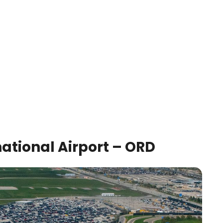
ational Airport – ORD