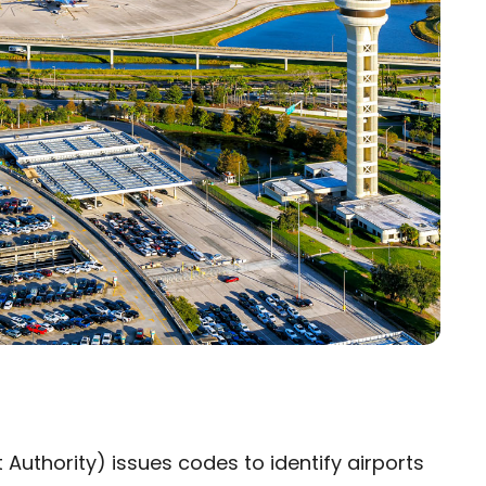
 Authority) issues codes to identify airports
×