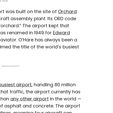
s Plus
rt was built on the site of
Orchard
craft assembly plant. Its ORD code
orchard.” The airport kept that
was renamed in 1949 for
Edward
l aviator. O’Hare has always been a
imed the title of the world’s busiest
Advertisement
usiest airport
, handling 80 million
at traffic, the airport currently has
 than
any other airport
in the world —
f asphalt and concrete. The airport
dings, meaning four aircraft can