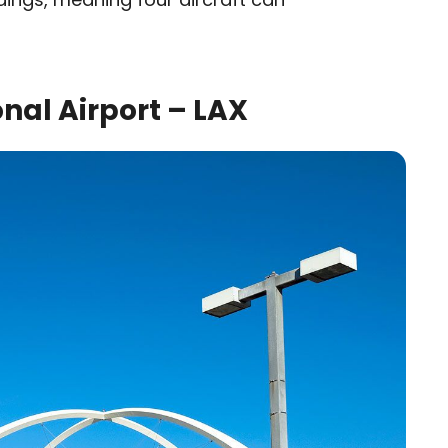
nal Airport – LAX