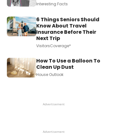
Interesting Facts
6 Things Seniors Should
Know About Travel
Insurance Before Their
Next Trip
VisitorsCoverage*
How To Use a Balloon To
Clean Up Dust
House Outlook
Advertisement
Advertisement