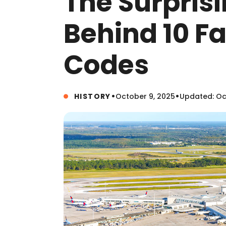
The Surprisi
Behind 10 F
Codes
•
•
HISTORY
October 9, 2025
Updated: Oc