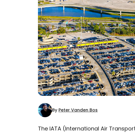
By
Peter Vanden Bos
The IATA (International Air Transport