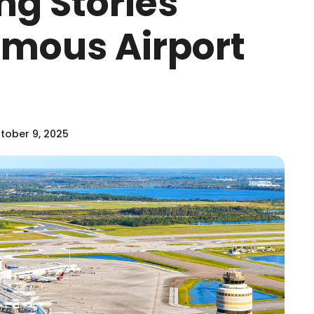
ng Stories
amous Airport
tober 9, 2025