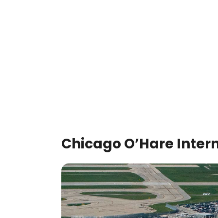
Chicago O’Hare Intern