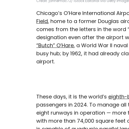
Credit: johnemac72/ iStock Editorial via Getty Image
Chicago’s O’Hare International Airpo
Field
, home to a former Douglas air
comes from the letters in the word “
designation even after the airport 
“Butch” O’Hare
, a World War II nava
busy hub; by 1962, it had already cla
airport.
These days, it is the world’s
eighth-b
passengers in 2024. To manage all th
eight runways in operation — more
with more than 74,000 square feet o
is capable of quadruple parallel lan