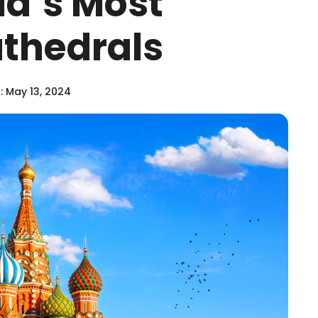
ld’s Most
thedrals
 May 13, 2024