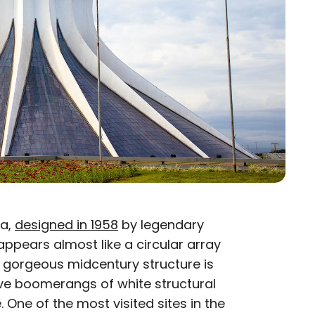
ia,
designed in 1958
by legendary
appears almost like a circular array
s gorgeous midcentury structure is
ve boomerangs of white structural
. One of the most visited sites in the