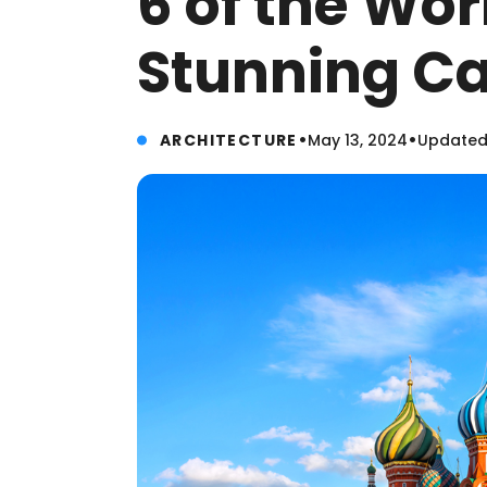
6 of the Wor
Stunning Ca
•
•
ARCHITECTURE
May 13, 2024
Updated: