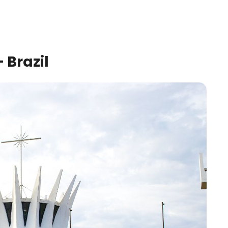
 Brazil