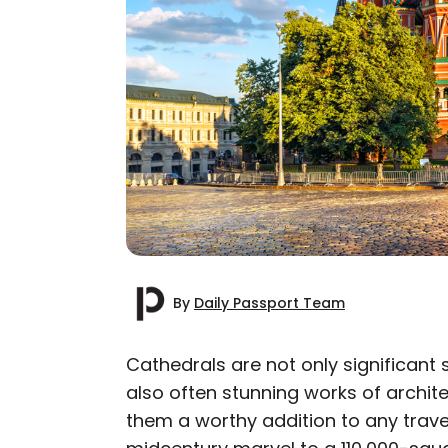
By
Daily Passport Team
Cathedrals are not only significant 
also often stunning works of archit
AUTHOR
them a worthy addition to any travel
Daily Passport T