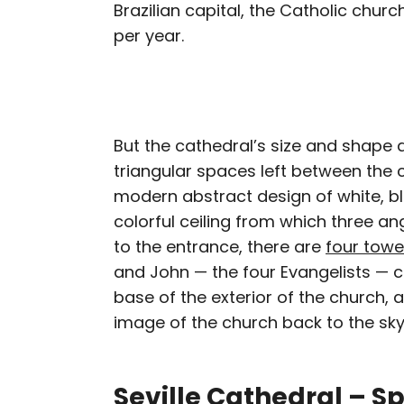
Brazilian capital, the Catholic church
per year.
But the cathedral’s size and shape ar
triangular spaces left between the c
modern abstract design of white, bl
colorful ceiling from which three an
to the entrance, there are
four towe
and John — the four Evangelists — ca
base of the exterior of the church, a
image of the church back to the sky
Seville Cathedral – S