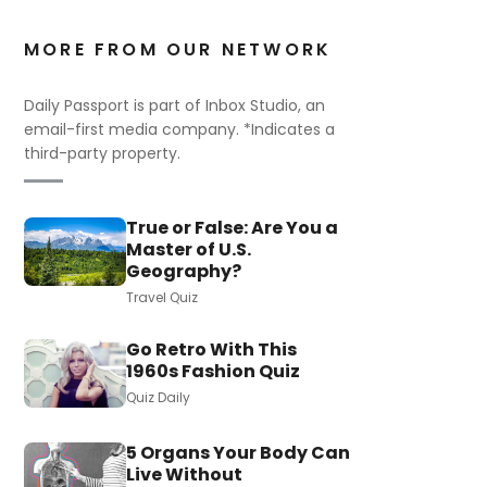
MORE FROM OUR NETWORK
Daily Passport is part of Inbox Studio, an
email-first media company. *Indicates a
third-party property.
True or False: Are You a
Master of U.S.
Geography?
Travel Quiz
Go Retro With This
1960s Fashion Quiz
Quiz Daily
5 Organs Your Body Can
Live Without