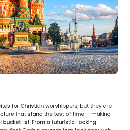
sites for Christian worshippers, but they are
×
ecture that
stand the test of time
— making
 bucket list. From a futuristic-looking
eam