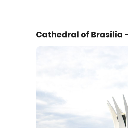
Cathedral of Brasília –