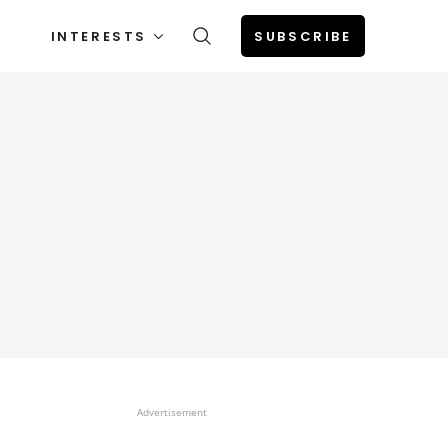
INTERESTS
SUBSCRIBE
Advertisement