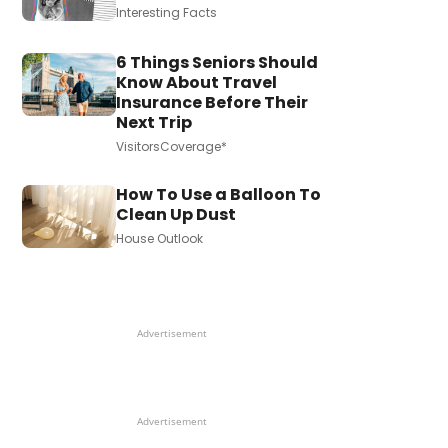
Interesting Facts
6 Things Seniors Should
Know About Travel
Insurance Before Their
Next Trip
VisitorsCoverage*
How To Use a Balloon To
Clean Up Dust
House Outlook
Advertisement
Advertisement