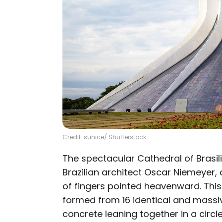
Credit:
suhice
/ Shutterstock
The spectacular Cathedral of Brasil
Brazilian architect Oscar Niemeyer, 
of fingers pointed heavenward. Thi
formed from 16 identical and massi
concrete leaning together in a circle