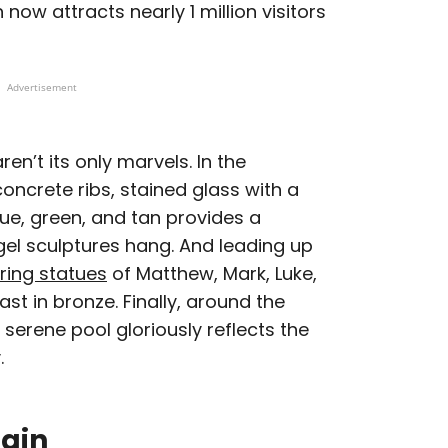
 now attracts nearly 1 million visitors
Advertisement
en’t its only marvels. In the
oncrete ribs, stained glass with a
ue, green, and tan provides a
gel sculptures hang. And leading up
ring statues
of Matthew, Mark, Luke,
st in bronze. Finally, around the
 serene pool gloriously reflects the
.
pain