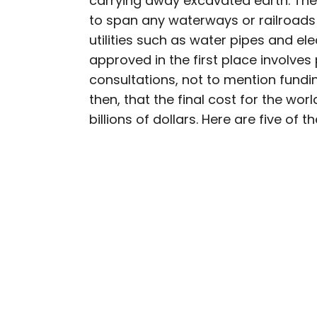
carrying away excavated earth. The
to span any waterways or railroads a
Julia is a U.K.-based tr
utilities such as water pipes and ele
Independent, The Telegr
approved in the first place involves
among others. She’s an 
consultations, not to mention funding
and a passionate geogra
more than 130 countries 
then, that the final cost for the worl
billions of dollars. Here are five of