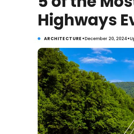
5 of the Mo
Highways Ev
•
•
ARCHITECTURE
December 20, 2024
U