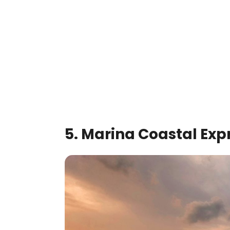
5. Marina Coastal Ex