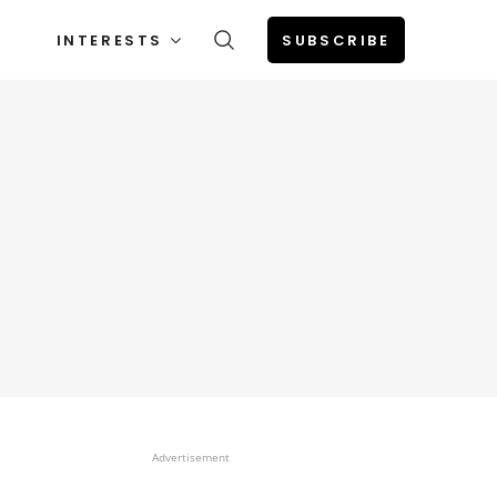
INTERESTS
SUBSCRIBE
Advertisement