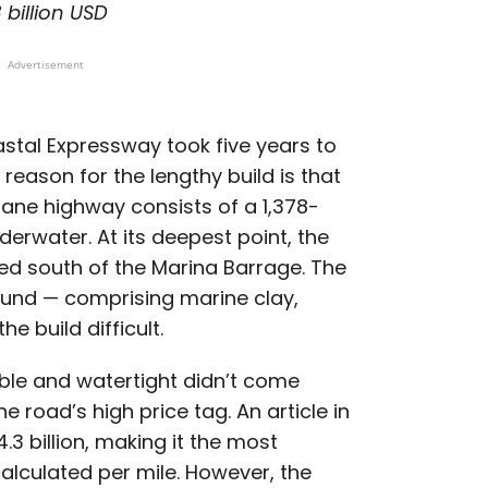
 billion USD
Advertisement
stal Expressway took five years to
reason for the lengthy build is that
-lane highway consists of a 1,378-
derwater. At its deepest point, the
ed south of the Marina Barrage. The
ound — comprising marine clay,
he build difficult.
ble and watertight didn’t come
 road’s high price tag. An article in
4.3 billion, making it the most
alculated per mile. However, the