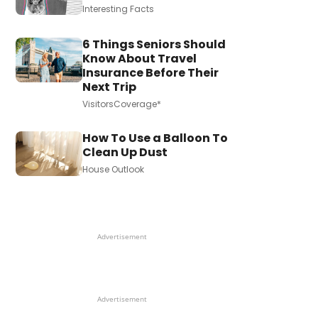
Interesting Facts
6 Things Seniors Should
Know About Travel
Insurance Before Their
Next Trip
VisitorsCoverage*
How To Use a Balloon To
Clean Up Dust
House Outlook
Advertisement
Advertisement