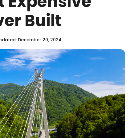
st Expensive
er Built
pdated: December 20, 2024