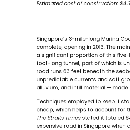
Estimated cost of construction: $4.3
Singapore’s 3-mile-long Marina Coa
complete, opening in 2013. The main 
a significant proportion of this five
foot-long tunnel, part of which is un
road runs 66 feet beneath the seab
unpredictable currents and soft gr
alluvium, and infill material — made t
Techniques employed to keep it sta
cheap, which helps to account for the
The Straits Times
stated
it totaled $
expensive road in Singapore when c