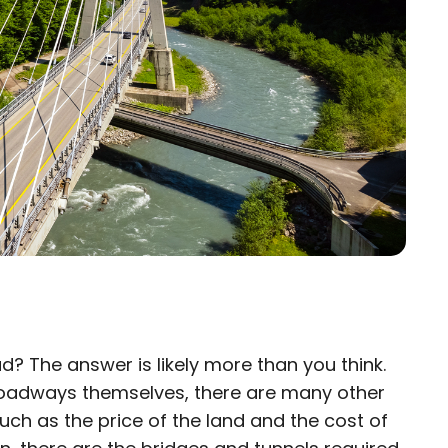
d? The answer is likely more than you think.
×
 roadways themselves, there are many other
such as the price of the land and the cost of