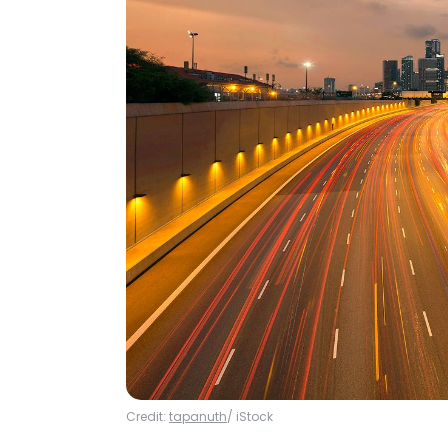
Credit:
tapanuth
/ iStock