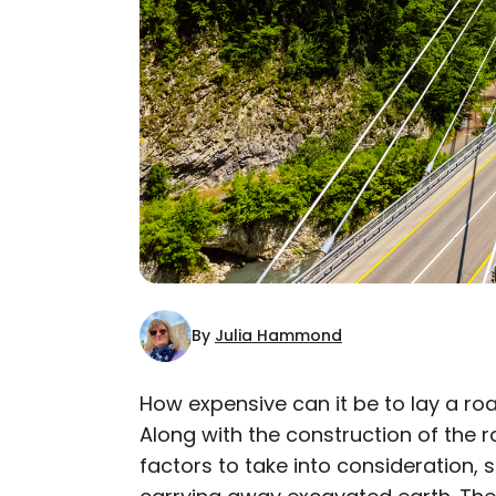
By
Julia Hammond
How expensive can it be to lay a roa
Along with the construction of the
AUTHOR
factors to take into consideration, 
Julia Hammond