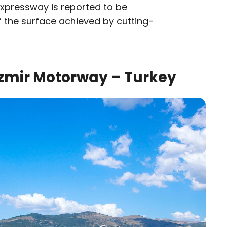
 Expressway is reported to be
 the surface achieved by cutting-
zmir Motorway – Turkey