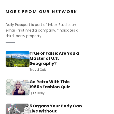
MORE FROM OUR NETWORK
Daily Passport is part of Inbox Studio, an
email-first media company. *Indicates a
third-party property.
True or False: Are You a
Master of U.S.
Geography?
Travel Quiz
Go Retro With This
1960s Fashion Quiz
Quiz Daily
5 Organs Your Body Can
Live Without