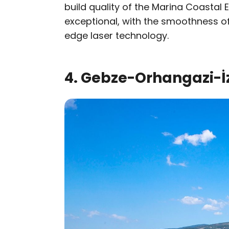
build quality of the Marina Coastal
exceptional, with the smoothness of
edge laser technology.
4. Gebze-Orhangazi-İ