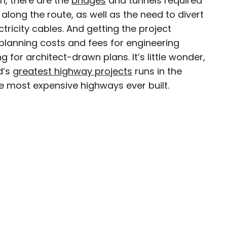
n, there are the
bridges
and tunnels required
long the route, as well as the need to divert
avel writer whose work has been featured in The
ctricity cables. And getting the project
aph, The New Zealand Herald, and Culture Trip,
 planning costs and fees for engineering
enthusiastic advocate for independent travel
 for architect-drawn plans. It’s little wonder,
pher who has had the privilege of traveling to
in search of a story.
d’s
greatest highway projects
runs in the
 the most expensive highways ever built.