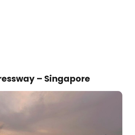
pressway – Singapore