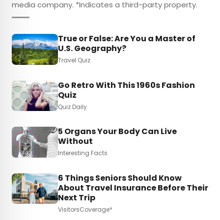
media company. *Indicates a third-party property.
True or False: Are You a Master of
U.S. Geography?
Travel Quiz
Go Retro With This 1960s Fashion
Quiz
Quiz Daily
5 Organs Your Body Can Live
Without
Interesting Facts
6 Things Seniors Should Know
About Travel Insurance Before Their
Next Trip
VisitorsCoverage*