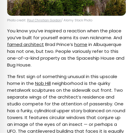
Photo credit:
Paul Christian Gordon
/ Alamy Stock Photo
You know you’ve inspired a reaction when the place
you’ve built for yourself earns its own nickname. And
famed architect
Brad Prince’s
home
in Albuquerque
has not one, but two. People variously refer to this
one-of-a-kind property as the Spaceship House and
Bug House.
The first sign of something unusual in this upscale
home in the
Nob Hill
neighborhood is the quirky
metalwork sculptures on the sidewalk out front. Two
separate wings of the architect’s residence and
studio compete for the attention of passersby. One
has a funky, cylindrical upper story balanced on round
towers. It features circular windows that conjure up
an image of the eyes of an insect — or perhaps a
UFO. The cantilevered building that faces it is equally