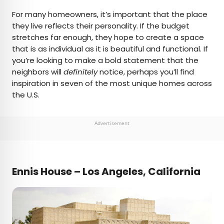
×
For many homeowners, it’s important that the place
they live reflects their personality. If the budget
stretches far enough, they hope to create a space
AUTHOR
that is as individual as it is beautiful and functional. If
you’re looking to make a bold statement that the
Julia Hammond
neighbors will
definitely
notice, perhaps you’ll find
inspiration in seven of the most unique homes across
Julia is a U.K.-based travel writer whose work has
the U.S.
been featured in The Independent, The
Telegraph, The New Zealand Herald, and Culture
Trip, among others. She’s an enthusiastic
Advertisement
advocate for independent travel and a
passionate geographer who has had the privilege
of traveling to more than 130 countries in search
of a story.
Ennis House – Los Angeles, California