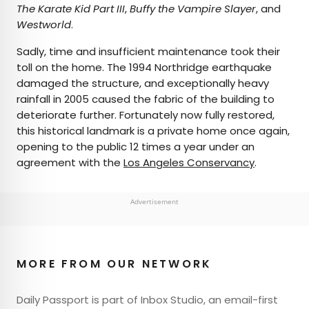
The Karate Kid Part III
,
Buffy the Vampire Slayer
, and
Westworld
.
Sadly, time and insufficient maintenance took their
toll on the home. The 1994 Northridge earthquake
damaged the structure, and exceptionally heavy
rainfall in 2005 caused the fabric of the building to
deteriorate further. Fortunately now fully restored,
this historical landmark is a private home once again,
opening to the public 12 times a year under an
agreement with the
Los Angeles Conservancy
.
Advertisement
MORE FROM OUR NETWORK
Daily Passport is part of Inbox Studio, an email-first