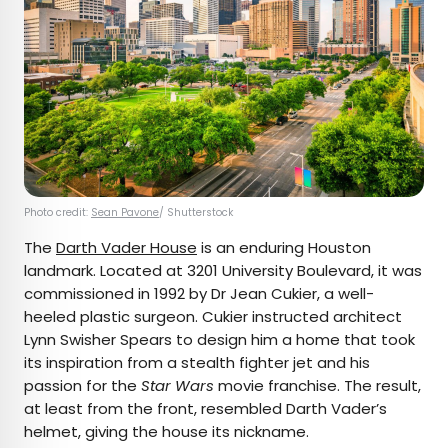
Photo credit:
Sean Pavone
/ Shutterstock
The
Darth Vader House
is an enduring Houston
landmark. Located at 3201 University Boulevard, it was
commissioned in 1992 by Dr Jean Cukier, a well-
heeled plastic surgeon. Cukier instructed architect
Lynn Swisher Spears to design him a home that took
its inspiration from a stealth fighter jet and his
passion for the
Star Wars
movie franchise. The result,
at least from the front, resembled Darth Vader’s
helmet, giving the house its nickname.