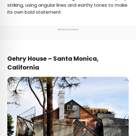
striking, using angular lines and earthy tones to make
its own bold statement.
Advertisement
Gehry House – Santa Monica,
California