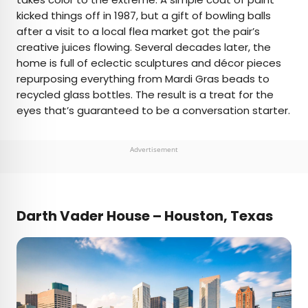
kicked things off in 1987, but a gift of bowling balls
after a visit to a local flea market got the pair’s
creative juices flowing. Several decades later, the
home is full of eclectic sculptures and décor pieces
repurposing everything from Mardi Gras beads to
recycled glass bottles. The result is a treat for the
eyes that’s guaranteed to be a conversation starter.
Advertisement
Darth Vader House – Houston, Texas