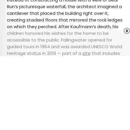
Run’s picturesque waterfall, the architect imagined a
cantilever that placed the building right over it,
creating stacked floors that mirrored the rock ledges
on which they perched. After Kaufmann’s death, his
x
children honored his wishes for the home to be
accessible to the public. Fallingwater opened for
guided tours in 1964 and was awarded UNESCO World
Heritage status in 2019 — part of a
site
that includes
eight of the architect’s most celebrated 20th-
century works.
Advertisement
12 of the Snowiest
Places Around the