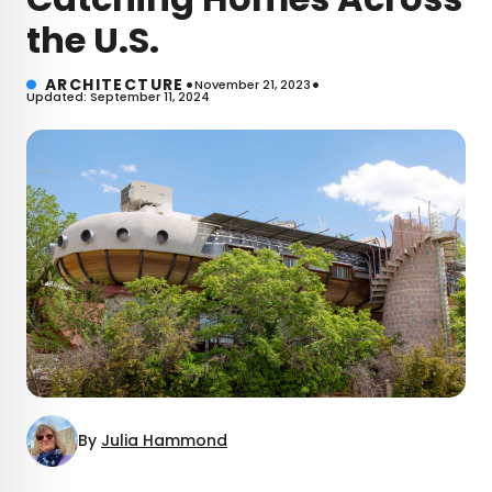
the U.S.
•
•
ARCHITECTURE
November 21, 2023
Updated: September 11, 2024
By
Julia Hammond