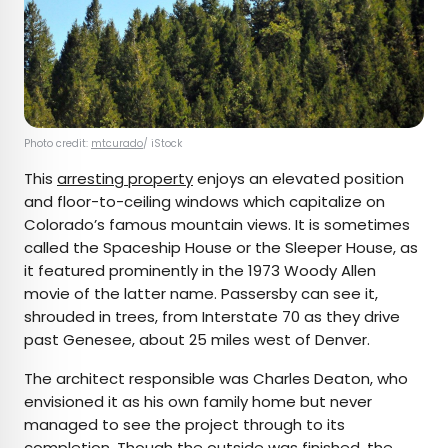
Photo credit:
mtcurado
/ iStock
This
arresting property
enjoys an elevated position
and floor-to-ceiling windows which capitalize on
Colorado’s famous mountain views. It is sometimes
called the Spaceship House or the Sleeper House, as
it featured prominently in the 1973 Woody Allen
movie of the latter name. Passersby can see it,
shrouded in trees, from Interstate 70 as they drive
past Genesee, about 25 miles west of Denver.
The architect responsible was Charles Deaton, who
envisioned it as his own family home but never
managed to see the project through to its
completion. Though the outside was finished, the