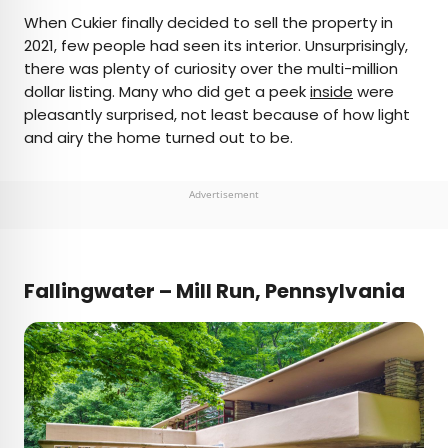
When Cukier finally decided to sell the property in
2021, few people had seen its interior. Unsurprisingly,
there was plenty of curiosity over the multi-million
dollar listing. Many who did get a peek
inside
were
pleasantly surprised, not least because of how light
and airy the home turned out to be.
Advertisement
Fallingwater – Mill Run, Pennsylvania