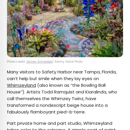
Photo credit:
James Schwabel
/ Alamy Stock Photo
Many visitors to Safety Harbor near Tampa, Florida,
can’t help but smile when they lay eyes on
Whimzeyland
(also known as “the Bowling Ball
House”). Artists Todd Ramquist and Kiaralinda, who
call themselves the Whimzey Twinz, have
transformed a nondescript beige house into a
fabulously flamboyant pied-à-terre.
Part private home and part studio, Whimzeyland
takes color to the extreme. A simple coat of paint