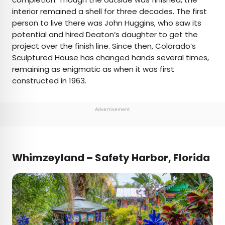
interior remained a shell for three decades. The first
person to live there was John Huggins, who saw its
potential and hired Deaton’s daughter to get the
project over the finish line. Since then, Colorado’s
Sculptured House has changed hands several times,
remaining as enigmatic as when it was first
constructed in 1963.
Advertisement
Whimzeyland – Safety Harbor, Florida