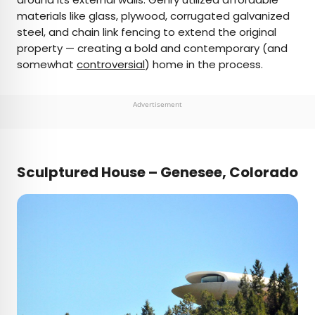
materials like glass, plywood, corrugated galvanized
steel, and chain link fencing to extend the original
property — creating a bold and contemporary (and
somewhat
controversial
) home in the process.
Advertisement
Sculptured House – Genesee, Colorado