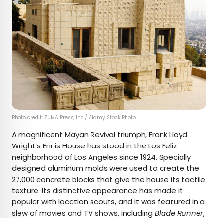
Photo credit:
ZUMA Press, Inc.
/ Alamy Stock Photo
A magnificent Mayan Revival triumph, Frank Lloyd
Wright’s
Ennis House
has stood in the Los Feliz
neighborhood of Los Angeles since 1924. Specially
designed aluminum molds were used to create the
27,000 concrete blocks that give the house its tactile
texture. Its distinctive appearance has made it
popular with location scouts, and it was
featured
in a
slew of movies and TV shows, including
Blade Runner
,