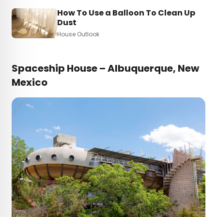
How To Use a Balloon To Clean Up
Dust
House Outlook
Spaceship House – Albuquerque, New
Mexico