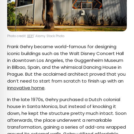
Photo credit:
BDP
/ Alamy Stock Photo
Frank Gehry became world-famous for designing
iconic buildings such as the Walt Disney Concert Hall
in downtown Los Angeles, the Guggenheim Museum
in Bilbao, Spain, and the whimsical Dancing House in
Prague. But the acclaimed architect proved that you
don’t need to start from scratch to finish up with an
innovative home
.
In the late 1970s, Gehry purchased a Dutch colonial
house in Santa Monica, but instead of knocking it
down, he kept the structure pretty much intact. Soon
afterwards, the place underwent a remarkable
transformation, gaining a series of add-ons wrapped
around its external walls. Gehry utilized affordable