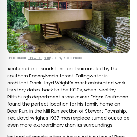
Photo credit:
Ian G Dagnall
/ Alamy Stock Photo
Anchored into sandstone and surrounded by the
southern Pennsylvania forest,
Fallingwater
is
architect Frank Lloyd Wright’s most celebrated work.
Its story dates back to the 1930s, when wealthy
Pittsburgh department store owner Edgar Kaufmann
found the perfect location for his family home on
Bear Run, in the Mill Run section of Stewart Township.
Yet, Lloyd Wright’s 1937 masterpiece turned out to be
even more extraordinary than its surroundings.
Instead of constructing a house with a view of Bear