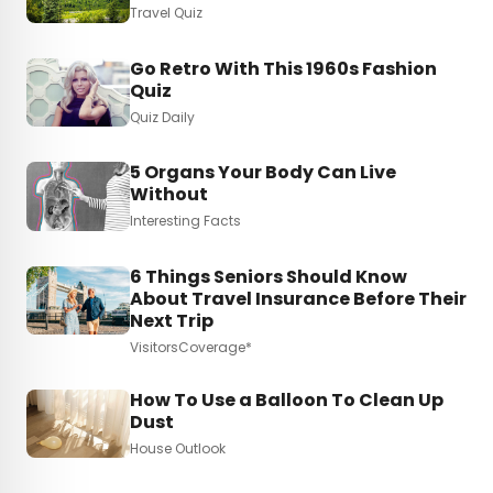
Travel Quiz
Go Retro With This 1960s Fashion
Quiz
Quiz Daily
5 Organs Your Body Can Live
Without
Interesting Facts
6 Things Seniors Should Know
About Travel Insurance Before Their
Next Trip
VisitorsCoverage*
How To Use a Balloon To Clean Up
Dust
House Outlook