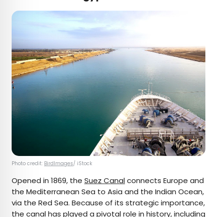
Photo credit:
BirdImages
/ iStock
Opened in 1869, the
Suez Canal
connects Europe and
the Mediterranean Sea to Asia and the Indian Ocean,
via the Red Sea. Because of its strategic importance,
the canal has played a pivotal role in history, including