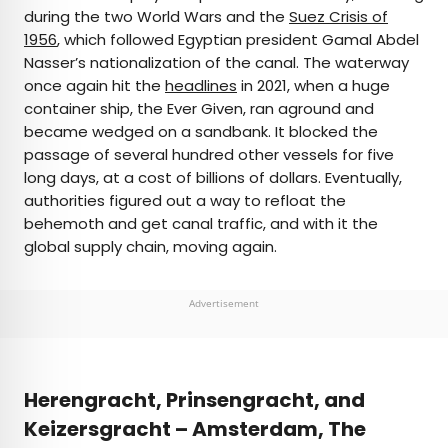
during the two World Wars and the
Suez Crisis of
1956
, which followed Egyptian president Gamal Abdel
Nasser’s nationalization of the canal. The waterway
once again hit the
headlines
in 2021, when a huge
container ship, the Ever Given, ran aground and
became wedged on a sandbank. It blocked the
passage of several hundred other vessels for five
long days, at a cost of billions of dollars. Eventually,
authorities figured out a way to refloat the
behemoth and get canal traffic, and with it the
global supply chain, moving again.
Advertisement
Herengracht, Prinsengracht, and
Keizersgracht – Amsterdam, The