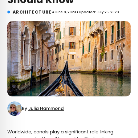
•
•
ARCHITECTURE
June 8, 2023
Updated: July 25, 2023
By
Julia Hammond
×
Worldwide, canals play a significant role linking