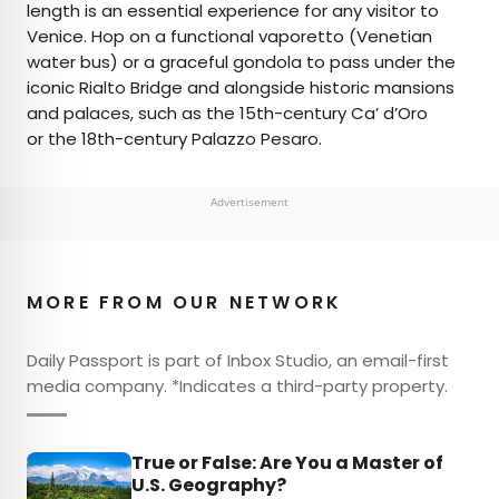
length is an essential experience for any visitor to
Venice. Hop on a functional vaporetto (Venetian
water bus) or a graceful gondola to pass under the
iconic Rialto Bridge and alongside historic mansions
and palaces, such as the 15th-century Ca’ d’Oro
or the 18th-century Palazzo Pesaro.
Advertisement
MORE FROM OUR NETWORK
Daily Passport is part of Inbox Studio, an email-first
media company. *Indicates a third-party property.
True or False: Are You a Master of
U.S. Geography?