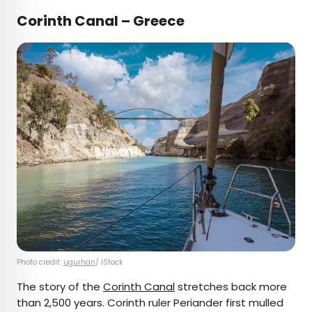
Corinth Canal – Greece
Photo credit:
ugurhan
/ iStock
The story of the
Corinth Canal
stretches back more
than 2,500 years. Corinth ruler Periander first mulled