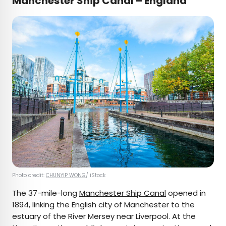
Manchester Ship Canal – England
Photo credit:
CHUNYIP WONG
/ iStock
The 37-mile-long
Manchester Ship Canal
opened in
1894, linking the English city of Manchester to the
estuary of the River Mersey near Liverpool. At the