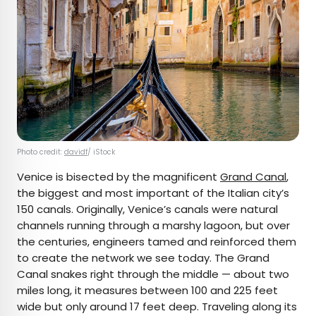
Photo credit:
davidf
/ iStock
Venice is bisected by the magnificent
Grand Canal
,
the biggest and most important of the Italian city’s
150 canals. Originally, Venice’s canals were natural
channels running through a marshy lagoon, but over
the centuries, engineers tamed and reinforced them
to create the network we see today. The Grand
Canal snakes right through the middle — about two
miles long, it measures between 100 and 225 feet
wide but only around 17 feet deep. Traveling along its