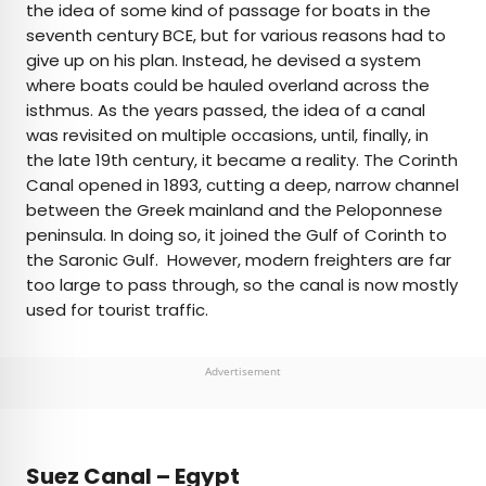
the idea of some kind of passage for boats in the
seventh century BCE, but for various reasons had to
give up on his plan. Instead, he devised a system
where boats could be hauled overland across the
isthmus. As the years passed, the idea of a canal
was revisited on multiple occasions, until, finally, in
the late 19th century, it became a reality. The Corinth
Canal opened in 1893, cutting a deep, narrow channel
between the Greek mainland and the Peloponnese
peninsula. In doing so, it joined the Gulf of Corinth to
the Saronic Gulf. However, modern freighters are far
too large to pass through, so the canal is now mostly
used for tourist traffic.
Advertisement
Suez Canal – Egypt