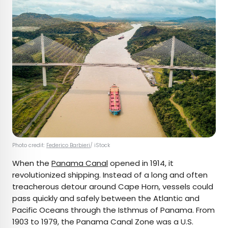
Photo credit:
Federico Barbieri
/ iStock
When the
Panama Canal
opened in 1914, it
revolutionized shipping. Instead of a long and often
treacherous detour around Cape Horn, vessels could
pass quickly and safely between the Atlantic and
Pacific Oceans through the Isthmus of Panama. From
1903 to 1979, the Panama Canal Zone was a U.S.