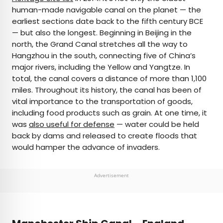
human-made navigable canal on the planet — the
earliest sections date back to the fifth century BCE
— but also the longest. Beginning in Beijing in the
north, the Grand Canal stretches all the way to
Hangzhou in the south, connecting five of China’s
major rivers, including the Yellow and Yangtze. In
total, the canal covers a distance of more than 1,100
miles. Throughout its history, the canal has been of
vital importance to the transportation of goods,
including food products such as grain. At one time, it
was
also useful for defense
— water could be held
back by dams and released to create floods that
would hamper the advance of invaders.
Advertisement