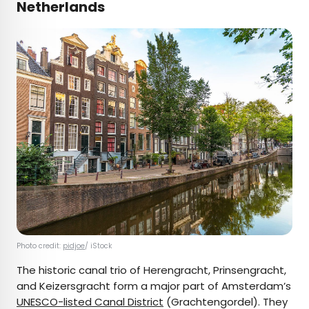
Netherlands
Photo credit:
pidjoe
/ iStock
The historic canal trio of Herengracht, Prinsengracht,
and Keizersgracht form a major part of Amsterdam’s
UNESCO-listed Canal District
(Grachtengordel). They