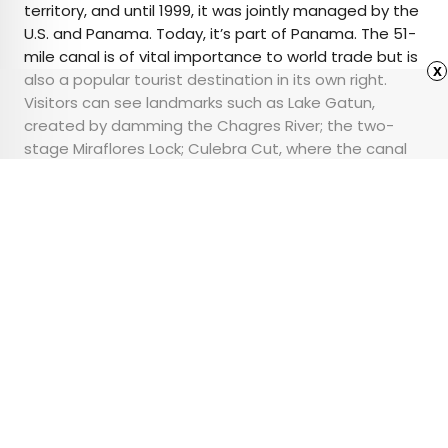
territory, and until 1999, it was jointly managed by the
U.S. and Panama. Today, it’s part of Panama. The 51-
mile canal is of vital importance to world trade but is
x
also a popular tourist destination in its own right.
Visitors can see landmarks such as Lake Gatun,
created by damming the Chagres River; the two-
stage Miraflores Lock; Culebra Cut, where the canal
crosses the continental divide; and the Centennial
Bridge.
Advertisement
From Penguins to
Pronghorns, 6 Epic
Animal Migrations You