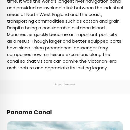
time, it was the world’s longest river navigation canal
and provided an invaluable link between the industrial
areas of North West England and the coast,
transporting commodities such as cotton and grain.
Despite being a considerable distance inland,
Manchester quickly became an important port city
as a result. Though larger and better equipped ports
have since taken precedence, passenger ferry
companies now run leisure excursions along the
canal so that visitors can admire the Victorian-era
architecture and appreciate its lasting legacy.
Advertisement
Panama Canal