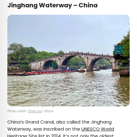
Jinghang Waterway – China
Photo credit:
Zhao Liu
/ iStock
China’s Grand Canal, also called the Jinghang
Waterway, was inscribed on the
UNESCO World
Heritage Site list
in 2014. It’s not only the oldest