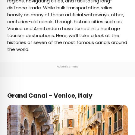
regions, navigating cities, and facilitating long-
distance trade. While bulk transportation relies
AUTHOR
heavily on many of these artificial waterways, other,
centuries-old canals through historic cities such as
Julia Hammond
Venice and Amsterdam have turned into heritage
tourism destinations. Here, we’ll take a look at the
Julia is a U.K.-based travel writer whose work has
histories of seven of the most famous canals around
been featured in The Independent, The
the world.
Telegraph, The New Zealand Herald, and Culture
Trip, among others. She’s an enthusiastic
advocate for independent travel and a
Advertisement
passionate geographer who has had the privilege
of traveling to more than 130 countries in search
of a story.
Grand Canal – Venice, Italy