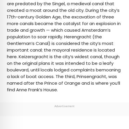
are predated by the Singel, a medieval canal that
created a moat around the old city. During the city’s
17th-century Golden Age, the excavation of three
more canals became the catalyst for an explosion in
trade and growth — which caused Amsterdam’s
population to soar rapidly. Herengracht (the
Gentleman’s Canal) is considered the city’s most
important canal; the mayoral residence is located
here. Keizersgracht is the city’s widest canal, though
on the original plans it was intended to be a leafy
boulevard, until locals lodged complaints bemoaning
a lack of boat access. The third, Prinsengracht, was
named after the Prince of Orange and is where you’ll
find Anne Frank’s House.
Advertisement