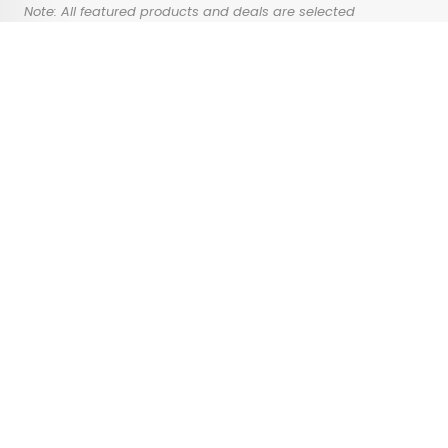
Note: All featured products and deals are selected
independently and objectively by the author. Daily Passport
may receive a share of sales via affiliate links in content.
Advertisement
4 Architectural
Wonders That Might
Not Be Around for Long
•
•
ARCHITECTURE
June 6, 2024
Updated: June 25, 2024