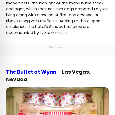
many diners, the highlight of the menu is the steak
and eggs, which features two eggs prepared to your
liking along with a choice of filet, porterhouse, or
ribeye along with truffle jus. Adding to the elegant
ambiance, the hotel’s Sunday brunches are
accompanied by
live jazz
music.
Advertisement
The Buffet at Wynn
– Las Vegas,
Nevada