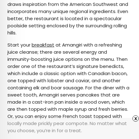
draws inspiration from the American Southwest and
incorporates many unique regional ingredients. Even
better, the restaurant is located in a spectacular
poolside setting enclosed by the surrounding rolling
hills.
Start your
breakfast
at Amangiri with a refreshing
juice cleanse; there are several energy and
immunity-boosting juice options on the menu. Then
order one of the restaurant’s signature benedicts,
which include a classic option with Canadian bacon,
one topped with lobster and caviar, and another
containing elk and boar sausage. For the diner with a
sweet tooth, Amangiri serves pancakes that are
made in a cast-iron pan inside a wood oven, which
are then topped with maple syrup and fresh berries.
Or, you can enjoy some French toast topped with
x
locally made prickly pear compote. No matter what
you choose, you’re in for a treat.