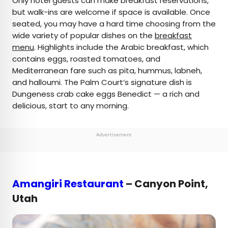
Only hotel guests can make breakfast reservations,
but walk-ins are welcome if space is available. Once
seated, you may have a hard time choosing from the
wide variety of popular dishes on the
breakfast
menu
. Highlights include the Arabic breakfast, which
contains eggs, roasted tomatoes, and
Mediterranean fare such as pita, hummus, labneh,
and halloumi. The Palm Court’s signature dish is
Dungeness crab cake eggs Benedict — a rich and
delicious, start to any morning.
Advertisement
Amangiri Restaurant
– Canyon Point,
Utah