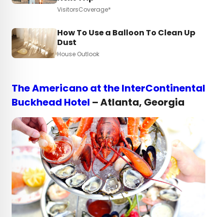
VisitorsCoverage*
How To Use a Balloon To Clean Up
Dust
House Outlook
The Americano at the InterContinental
Buckhead Hotel
– Atlanta, Georgia