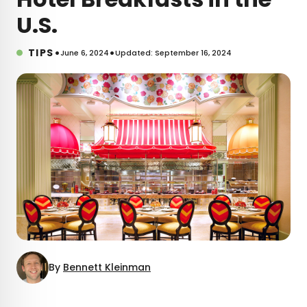
U.S.
•
•
TIPS
June 6, 2024
Updated: September 16, 2024
By
Bennett Kleinman