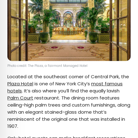
Photo credit: The Plaza, a Fairmont Managed Hotel
Located at the southeast corner of Central Park, the
Plaza Hotel
is one of New York City’s
most famous
hotels
. It’s also where you’ll find the equally lavish
Palm Court
restaurant. The dining room features
ceiling-high palm trees and custom furnishings, along
with an elegant stained-glass dome that’s
reminiscent of the original one that was installed in
1907.