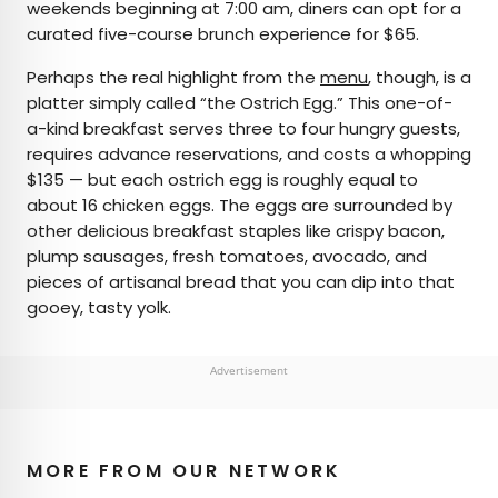
weekends beginning at 7:00 am, diners can opt for a
curated five-course brunch experience for $65.
Perhaps the real highlight from the
menu
, though, is a
platter simply called “the Ostrich Egg.” This one-of-
a-kind breakfast serves three to four hungry guests,
requires advance reservations, and costs a whopping
$135 — but each ostrich egg is roughly equal to
about 16 chicken eggs. The eggs are surrounded by
other delicious breakfast staples like crispy bacon,
plump sausages, fresh tomatoes, avocado, and
pieces of artisanal bread that you can dip into that
gooey, tasty yolk.
Advertisement
MORE FROM OUR NETWORK