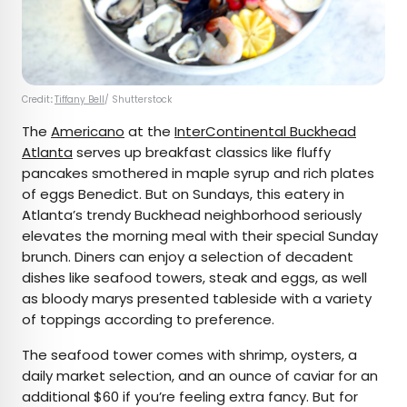
Credit
:
Tiffany Bell
/ Shutterstock
The
Americano
at the
InterContinental Buckhead
Atlanta
serves up breakfast classics like fluffy
pancakes smothered in maple syrup and rich plates
of eggs Benedict. But on Sundays, this eatery in
Atlanta’s trendy Buckhead neighborhood seriously
elevates the morning meal with their special Sunday
brunch. Diners can enjoy a selection of decadent
dishes like seafood towers, steak and eggs, as well
as bloody marys presented tableside with a variety
of toppings according to preference.
The seafood tower comes with shrimp, oysters, a
daily market selection, and an ounce of caviar for an
additional $60 if you’re feeling extra fancy. But for