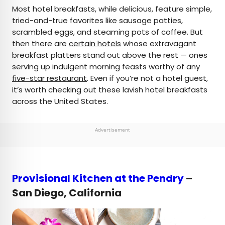
×
Most hotel breakfasts, while delicious, feature simple,
tried-and-true favorites like sausage patties,
scrambled eggs, and steaming pots of coffee. But
AUTHOR
then there are
certain hotels
whose extravagant
breakfast platters stand out above the rest — ones
Bennett Kleinman
serving up indulgent morning feasts worthy of any
five-star restaurant
. Even if you’re not a hotel guest,
Bennett is a New York City-based staff writer for
it’s worth checking out these lavish hotel breakfasts
Daily Passport. He previously contributed to
across the United States.
television programs such as the Late Show With
David Letterman, as well as digital publications like
the Onion. Bennett has traveled to 48 U.S. states
Advertisement
and all 30 Major League Baseball stadiums.
Provisional Kitchen at the Pendry
–
San Diego, California