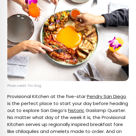
Photo credit: Tim King
Provisional Kitchen at the five-star
Pendry San Diego
is the perfect place to start your day before heading
out to explore San Diego’s
historic
Gaslamp Quarter.
No matter what day of the week it is, the Provisional
Kitchen serves up regionally inspired breakfast fare
like chilaquiles and omelets made to order. And on