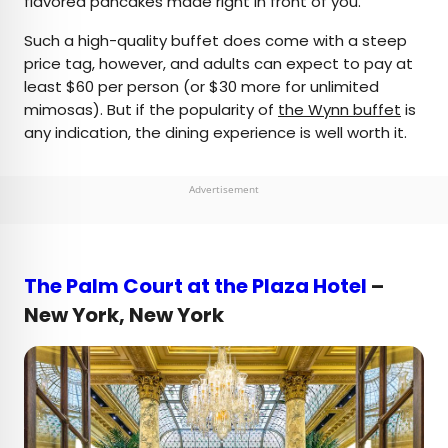
flavored pancakes made right in front of you.
Such a high-quality buffet does come with a steep
price tag, however, and adults can expect to pay at
least $60 per person (or $30 more for unlimited
mimosas). But if the popularity of
the Wynn buffet
is
any indication, the dining experience is well worth it.
Advertisement
The Palm Court at the Plaza Hotel
–
New York, New York