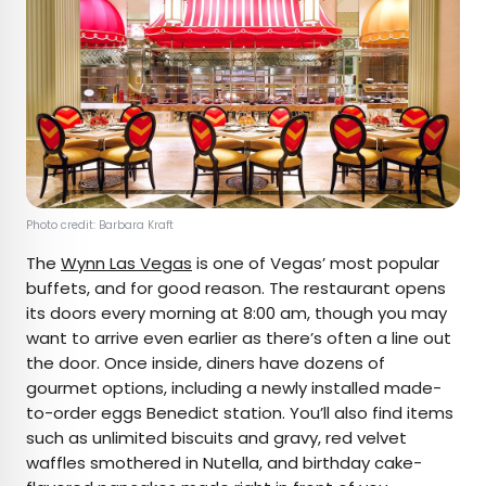
Photo credit: Barbara Kraft
The
Wynn Las Vegas
is one of Vegas’ most popular
buffets, and for good reason. The restaurant opens
its doors every morning at 8:00 am, though you may
want to arrive even earlier as there’s often a line out
the door. Once inside, diners have dozens of
gourmet options, including a newly installed made-
to-order eggs Benedict station. You’ll also find items
such as unlimited biscuits and gravy, red velvet
waffles smothered in Nutella, and birthday cake-