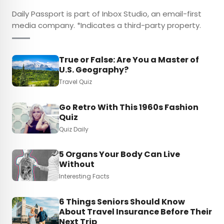
Daily Passport is part of Inbox Studio, an email-first
media company. *Indicates a third-party property.
True or False: Are You a Master of
U.S. Geography?
Travel Quiz
Go Retro With This 1960s Fashion
Quiz
Quiz Daily
5 Organs Your Body Can Live
Without
Interesting Facts
6 Things Seniors Should Know
About Travel Insurance Before Their
Next Trip