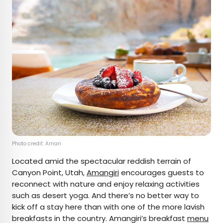
Photo credit: Aman
Located amid the spectacular reddish terrain of
Canyon Point, Utah,
Amangiri
encourages guests to
reconnect with nature and enjoy relaxing activities
such as desert yoga. And there’s no better way to
kick off a stay here than with one of the more lavish
breakfasts in the country. Amangiri’s breakfast
menu