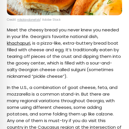
Credit:
nikolaydonetsk
/ Adobe Stock
Meet the cheesy bread you never knew you needed
in your life. Georgia’s favorite national dish,
khachapuri
, is a pizza-like, extra-buttery bread boat
filled with cheese and egg. It’s traditionally eaten by
tearing off pieces of the crust and dipping them into
the gooey center, which is filled with a sour-and-
salty Georgian cheese called sulguni (sometimes
nicknamed “pickle cheese”).
In the U.S., a combination of goat cheese, feta, and
mozzarella is a common stand-in. But there are
many regional variations throughout Georgia, with
some using different cheeses, some adding
potatoes, and some folding them up like calzone.
Any one of them is must-try if you do visit this
country in the Caucasus region at the intersection of