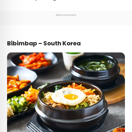
Advertisement
Bibimbap – South Korea