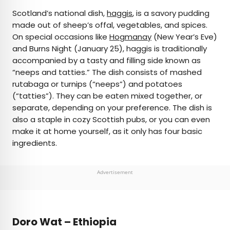
Scotland’s national dish,
haggis
, is a savory pudding
made out of sheep’s offal, vegetables, and spices.
On special occasions like
Hogmanay
(New Year’s Eve)
and Burns Night (January 25), haggis is traditionally
accompanied by a tasty and filling side known as
“neeps and tatties.” The dish consists of mashed
rutabaga or turnips (“neeps”) and potatoes
(“tatties”). They can be eaten mixed together, or
separate, depending on your preference. The dish is
also a staple in cozy Scottish pubs, or you can even
make it at home yourself, as it only has four basic
ingredients.
Advertisement
Doro Wat – Ethiopia