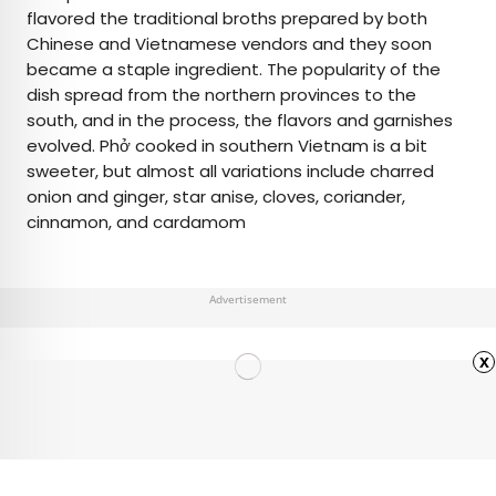
flavored the traditional broths prepared by both
Chinese and Vietnamese vendors and they soon
became a staple ingredient. The popularity of the
dish spread from the northern provinces to the
south, and in the process, the flavors and garnishes
evolved. Phở cooked in southern Vietnam is a bit
sweeter, but almost all variations include charred
onion and ginger, star anise, cloves, coriander,
cinnamon, and cardamom
Advertisement
x