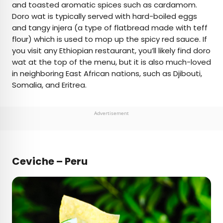
and toasted aromatic spices such as cardamom.
Doro wat is typically served with hard-boiled eggs
and tangy injera (a type of flatbread made with teff
flour) which is used to mop up the spicy red sauce. If
you visit any Ethiopian restaurant, you’ll likely find doro
wat at the top of the menu, but it is also much-loved
in neighboring East African nations, such as Djibouti,
Somalia, and Eritrea.
Advertisement
Ceviche – Peru