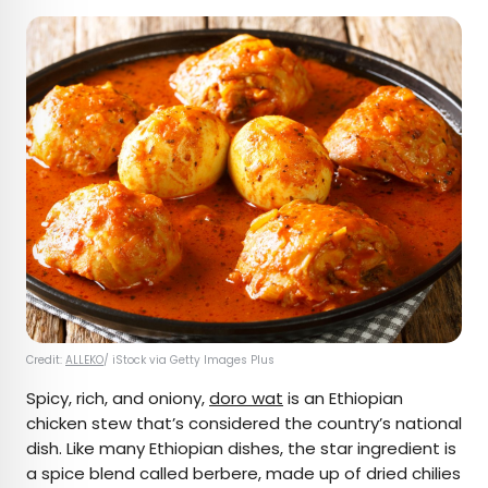
Credit:
ALLEKO
/ iStock via Getty Images Plus
Spicy, rich, and oniony,
doro wat
is an Ethiopian
chicken stew that’s considered the country’s national
dish. Like many Ethiopian dishes, the star ingredient is
a spice blend called berbere, made up of dried chilies