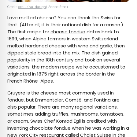
Credit:
exclusive-design
/ Adobe Stock
Love melted cheese? You can thank the Swiss for
that. (After all, it is their national dish for a reason.)
The first recipe for
cheese fondue
dates back to
1699, when Alpine farmers in western Switzerland
melted hardened cheese with wine and garlic, then
dipped stale bread into the mix. The dish gained
popularity in the 18th century and took on several
variations; the modern recipe we’re accustomed to
originated in 1875 right across the border in the
French Rhône-Alpes.
Gruyere is the cheese most commonly used in
fondue, but Emmentaler, Comté, and Fontina are
also popular. There are many regional variations,
sometimes adding truffles, mushrooms, tomatoes,
or cream. Swiss Chef Konrad Egli is
credited
with
inventing chocolate fondue when he was working in a
New York City restaurant called Chalet Suisse in the