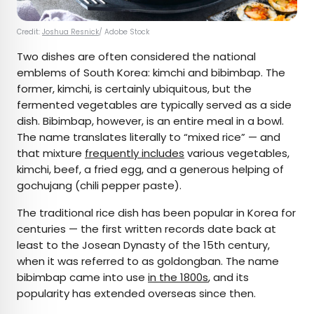
Credit:
Joshua Resnick
/ Adobe Stock
Two dishes are often considered the national
emblems of South Korea: kimchi and bibimbap. The
former, kimchi, is certainly ubiquitous, but the
fermented vegetables are typically served as a side
dish. Bibimbap, however, is an entire meal in a bowl.
The name translates literally to “mixed rice” — and
that mixture
frequently includes
various vegetables,
kimchi, beef, a fried egg, and a generous helping of
gochujang (chili pepper paste).
The traditional rice dish has been popular in Korea for
centuries — the first written records date back at
least to the Josean Dynasty of the 15th century,
when it was referred to as goldongban. The name
bibimbap came into use
in the 1800s
, and its
popularity has extended overseas since then.