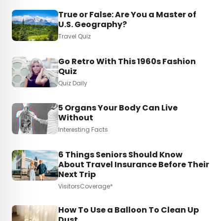
True or False: Are You a Master of
U.S. Geography?
Travel Quiz
Go Retro With This 1960s Fashion
Quiz
Quiz Daily
5 Organs Your Body Can Live
Without
Interesting Facts
6 Things Seniors Should Know
About Travel Insurance Before Their
Next Trip
VisitorsCoverage*
How To Use a Balloon To Clean Up
Dust