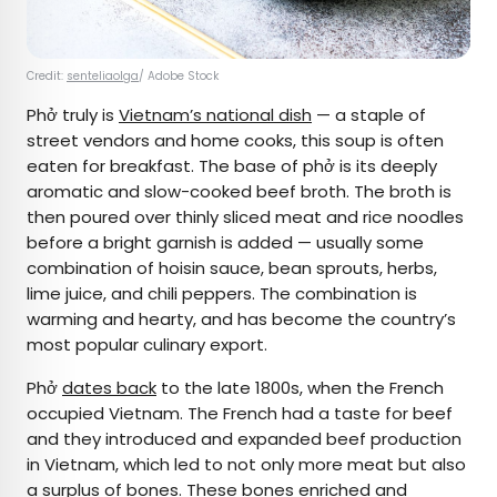
Credit:
senteliaolga
/ Adobe Stock
Phở truly is
Vietnam’s national dish
— a staple of
street vendors and home cooks, this soup is often
eaten for breakfast. The base of phở is its deeply
aromatic and slow-cooked beef broth. The broth is
then poured over thinly sliced meat and rice noodles
before a bright garnish is added — usually some
combination of hoisin sauce, bean sprouts, herbs,
lime juice, and chili peppers. The combination is
warming and hearty, and has become the country’s
most popular culinary export.
Phở
dates back
to the late 1800s, when the French
occupied Vietnam. The French had a taste for beef
and they introduced and expanded beef production
in Vietnam, which led to not only more meat but also
a surplus of bones. These bones enriched and