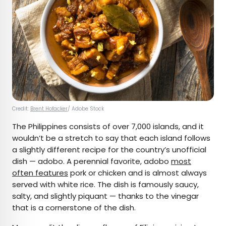
Credit:
Brent Hofacker
/ Adobe Stock
The Philippines consists of over 7,000 islands, and it
wouldn’t be a stretch to say that each island follows
a slightly different recipe for the country’s unofficial
dish — adobo. A perennial favorite, adobo
most
often features
pork or chicken and is almost always
served with white rice. The dish is famously saucy,
salty, and slightly piquant — thanks to the vinegar
that is a cornerstone of the dish.