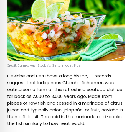
Credit:
Camrocker
/ iStock via Getty Images Plus
Ceviche and Peru have a
long history
— records
suggest that Indigenous
Chincha
fishermen were
eating some form of this refreshing seafood dish as
far back as 2,000 to 3,000 years ago. Made from
pieces of raw fish and tossed in a marinade of citrus
juices and typically onion, jalapeño, or fruit,
ceviche
is
then left to sit. The acid in the marinade cold-cooks
the fish similarly to how heat would.