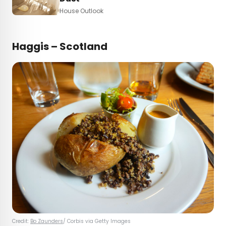
House Outlook
Haggis – Scotland
Credit:
Bo Zaunders
/ Corbis via Getty Images