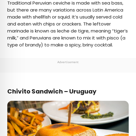
Traditional Peruvian ceviche is made with sea bass,
but there are many variations across Latin America
made with shellfish or squid. It’s usually served cold
and eaten with chips or crackers. The leftover
marinade is known as leche de tigre, meaning “tiger’s
milk,” and Peruvians are known to mix it with pisco (a
type of brandy) to make a spicy, briny cocktail.
Advertisement
Chivito Sandwich – Uruguay