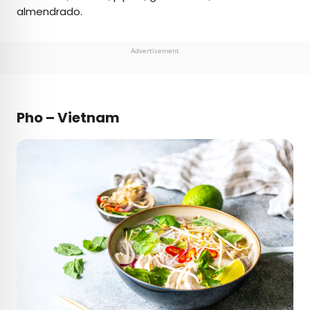
almendrado.
Advertisement
Pho – Vietnam