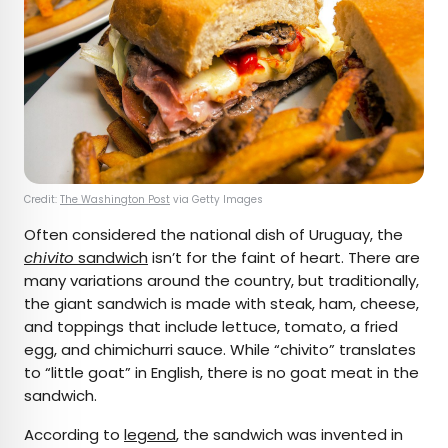
Credit:
The Washington Post
via Getty Images
Often considered the national dish of Uruguay, the
chivito
sandwich
isn’t for the faint of heart. There are
many variations around the country, but traditionally,
the giant sandwich is made with steak, ham, cheese,
and toppings that include lettuce, tomato, a fried
egg, and chimichurri sauce. While “chivito” translates
to “little goat” in English, there is no goat meat in the
sandwich.
According to
legend
, the sandwich was invented in