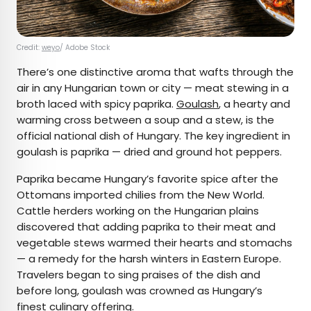
Credit:
weyo
/ Adobe Stock
There’s one distinctive aroma that wafts through the
air in any Hungarian town or city — meat stewing in a
broth laced with spicy paprika.
Goulash
, a hearty and
warming cross between a soup and a stew, is the
official national dish of Hungary. The key ingredient in
goulash is paprika — dried and ground hot peppers.
Paprika became Hungary’s favorite spice after the
Ottomans imported chilies from the New World.
Cattle herders working on the Hungarian plains
discovered that adding paprika to their meat and
vegetable stews warmed their hearts and stomachs
— a remedy for the harsh winters in Eastern Europe.
Travelers began to sing praises of the dish and
before long, goulash was crowned as Hungary’s
finest culinary offering.