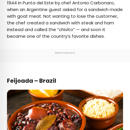
1944 in Punta del Este by chef Antonio Carbonaro,
when an Argentine guest asked for a sandwich made
with goat meat. Not wanting to lose the customer,
the chef created a sandwich with steak and ham
instead and called the “chivito” — and soon it
became one of the country’s favorite dishes.
Advertisement
Feijoada – Brazil