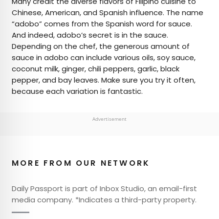
Many credit the diverse flavors of Filipino cuisine to
Chinese, American, and Spanish influence. The name
“adobo” comes from the Spanish word for sauce.
And indeed, adobo’s secret is in the sauce.
Depending on the chef, the generous amount of
sauce in adobo can include various oils, soy sauce,
coconut milk, ginger, chili peppers, garlic, black
pepper, and bay leaves. Make sure you try it often,
because each variation is fantastic.
Advertisement
MORE FROM OUR NETWORK
Daily Passport is part of Inbox Studio, an email-first
media company. *Indicates a third-party property.