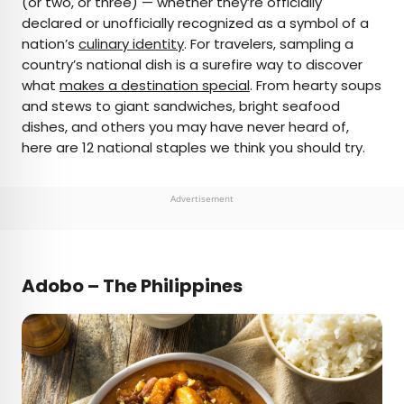
(or two, or three) — whether they’re officially
declared or unofficially recognized as a symbol of a
AUTHOR
nation’s
culinary identity
. For travelers, sampling a
country’s national dish is a surefire way to discover
Daily Passport Team
what
makes a destination special
. From hearty soups
and stews to giant sandwiches, bright seafood
Daily Passport writers have been seen in
dishes, and others you may have never heard of,
publications such as National Geographic, Food &
here are 12 national staples we think you should try.
Wine, CBC, Condé Nast Traveler, and Business
Insider. They're passionate about uncovering
unique destinations and sharing expert tips with
Advertisement
curious travelers.
Adobo – The Philippines