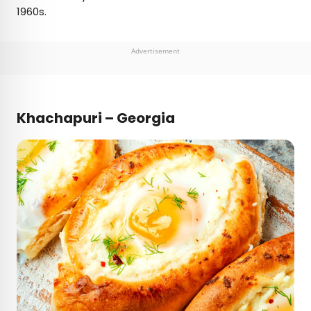
1960s.
Advertisement
Khachapuri – Georgia