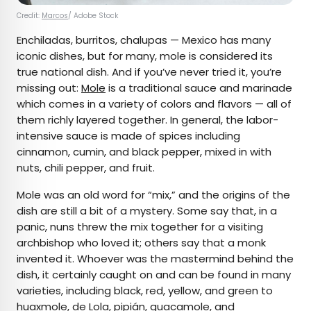
Credit:
Marcos
/ Adobe Stock
Enchiladas, burritos, chalupas — Mexico has many
iconic dishes, but for many, mole is considered its
true national dish. And if you’ve never tried it, you’re
missing out:
Mole
is a traditional sauce and marinade
which comes in a variety of colors and flavors — all of
them richly layered together. In general, the labor-
intensive sauce is made of spices including
cinnamon, cumin, and black pepper, mixed in with
nuts, chili pepper, and fruit.
Mole was an old word for “mix,” and the origins of the
dish are still a bit of a mystery. Some say that, in a
panic, nuns threw the mix together for a visiting
archbishop who loved it; others say that a monk
invented it. Whoever was the mastermind behind the
dish, it certainly caught on and can be found in many
varieties, including black, red, yellow, and green to
huaxmole, de Lola, pipián, guacamole, and