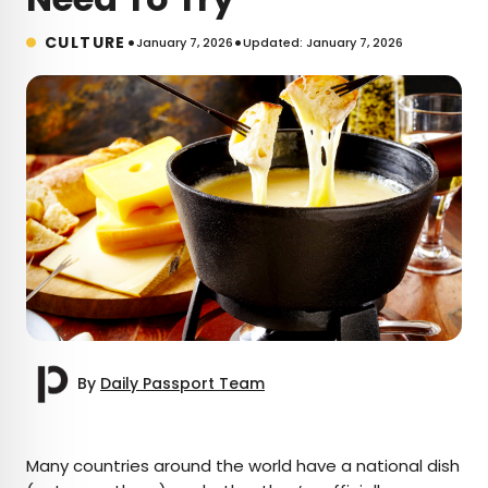
•
•
CULTURE
January 7, 2026
Updated: January 7, 2026
By
Daily Passport Team
×
Many countries around the world have a national dish