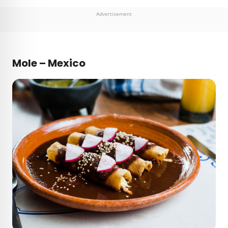
Advertisement
Mole – Mexico