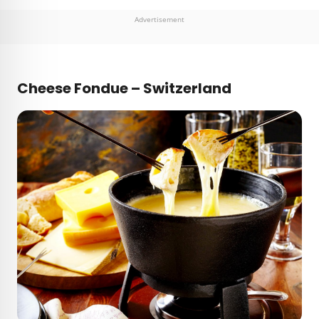
Advertisement
Cheese Fondue – Switzerland