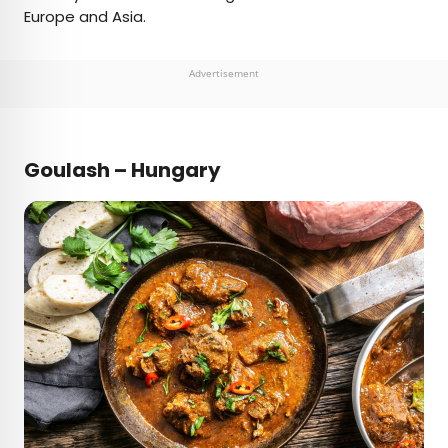
Europe and Asia.
Advertisement
Goulash – Hungary