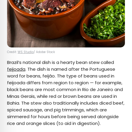
Credit:
WS Studio
/ Adobe Stock
Brazil’s national dish is a hearty bean stew called
feijoada
. The dish is named after the Portuguese
word for beans, feijão. The type of beans used in
feijoada differs from region to region — for example,
black beans are most common in Rio de Janeiro and
Minas Gerais, while red or brown beans are used in
Bahia. The stew also traditionally includes diced beef,
spiced sausage, and pig trimmings, which are
simmered for hours before being served alongside
rice and orange slices (to aid in digestion).