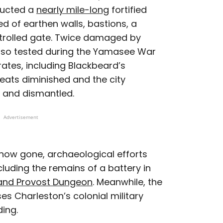
ructed a
nearly mile-long
fortified
ed of earthen walls, bastions, a
trolled gate. Twice damaged by
 also tested during the Yamasee War
rates, including Blackbeard’s
reats diminished and the city
 and dismantled.
Advertisement
e now gone, archaeological efforts
uding the remains of a battery in
and Provost Dungeon
. Meanwhile, the
s Charleston’s colonial military
ding.