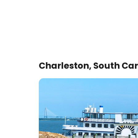
Charleston, South Car