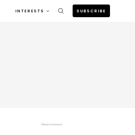
INTERESTS
SUBSCRIBE
Advertisement