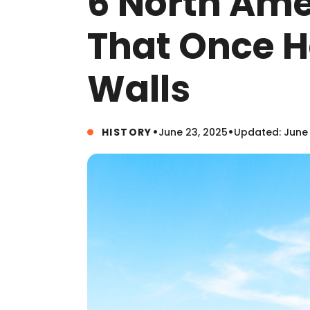
6 North Ame
That Once H
Walls
•
•
HISTORY
June 23, 2025
Updated: June 