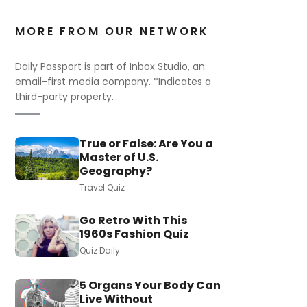
MORE FROM OUR NETWORK
Daily Passport is part of Inbox Studio, an
email-first media company. *Indicates a
third-party property.
True or False: Are You a
Master of U.S.
Geography?
Travel Quiz
Go Retro With This
1960s Fashion Quiz
Quiz Daily
5 Organs Your Body Can
Live Without