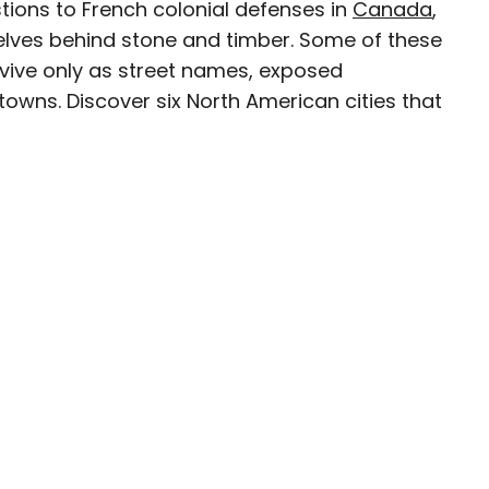
tions to French colonial defenses in
Canada
,
elves behind stone and timber. Some of these
rvive only as street names, exposed
towns. Discover six North American cities that