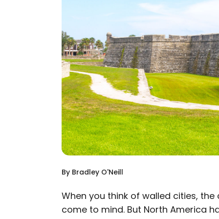
By
Bradley O'Neill
When you think of walled cities, th
come to mind. But North America has