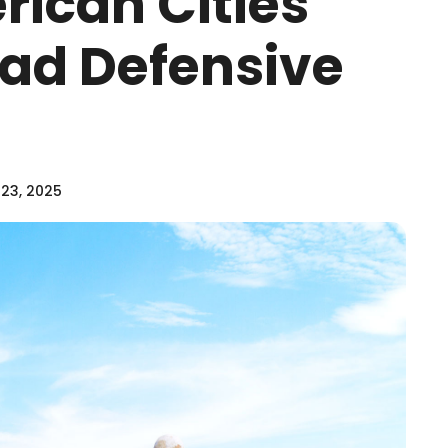
rican Cities
ad Defensive
23, 2025