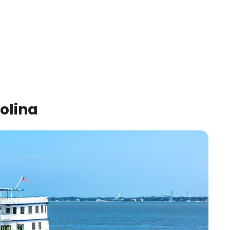
olina