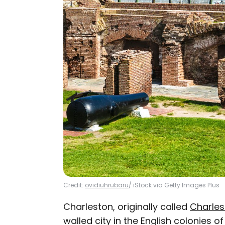
Credit:
ovidiuhrubaru
/ iStock via Getty Images Plus
Charleston, originally called
Charle
walled city in the English colonies o