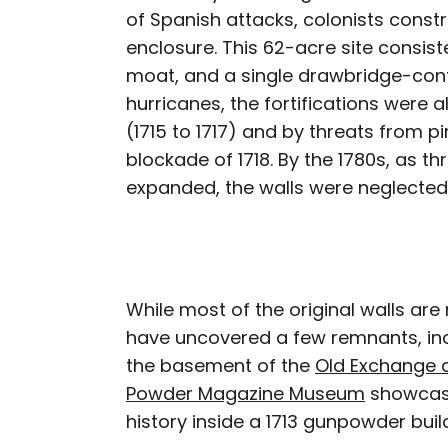
of Spanish attacks, colonists const
enclosure. This 62-acre site consist
moat, and a single drawbridge-con
hurricanes, the fortifications were
(1715 to 1717) and by threats from pi
blockade of 1718. By the 1780s, as th
expanded, the walls were neglected
While most of the original walls ar
have uncovered a few remnants, incl
the basement of the
Old Exchange 
Powder Magazine Museum
showcase
history inside a 1713 gunpowder buil