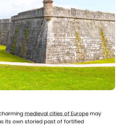
e charming
medieval cities of Europe
may
 its own storied past of fortified