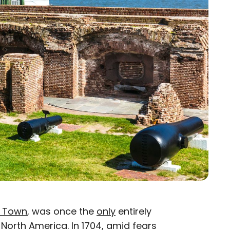
s Town
, was once the
only
entirely
f North America. In 1704, amid fears