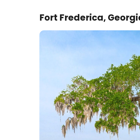
Fort Frederica, Georgi