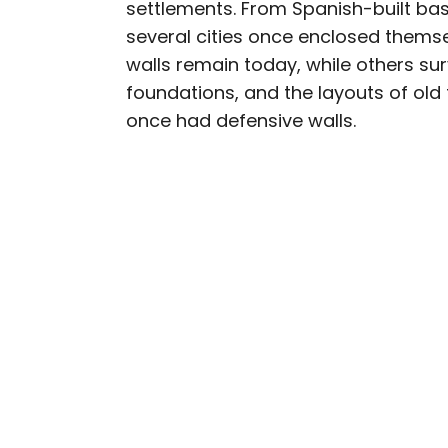
settlements. From Spanish-built bas
several cities once enclosed thems
walls remain today, while others su
foundations, and the layouts of old 
once had defensive walls.