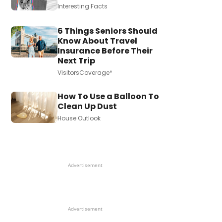
Interesting Facts
6 Things Seniors Should
Know About Travel
Insurance Before Their
Next Trip
VisitorsCoverage*
How To Use a Balloon To
Clean Up Dust
House Outlook
Advertisement
Advertisement