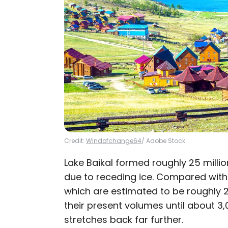
Credit:
Windofchange64
/ Adobe Stock
Lake Baikal formed roughly 25 milli
due to receding ice. Compared wit
which are estimated to be roughly 2
their present volumes until about 3,
stretches back far further.