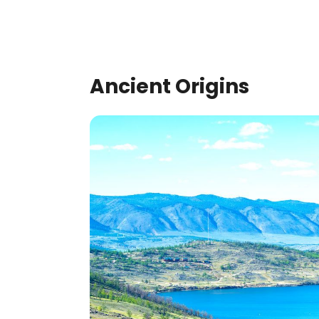
Ancient Origins