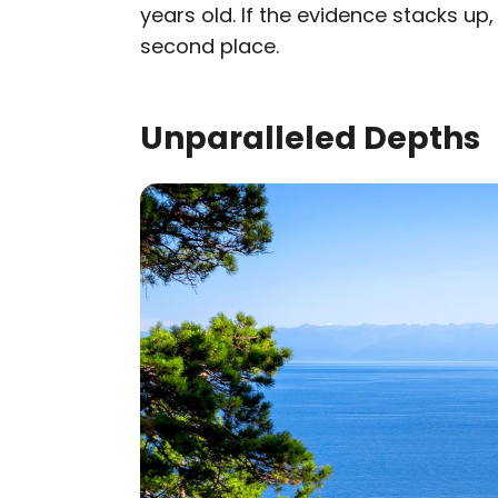
years old. If the evidence stacks up
second place.
Unparalleled Depths