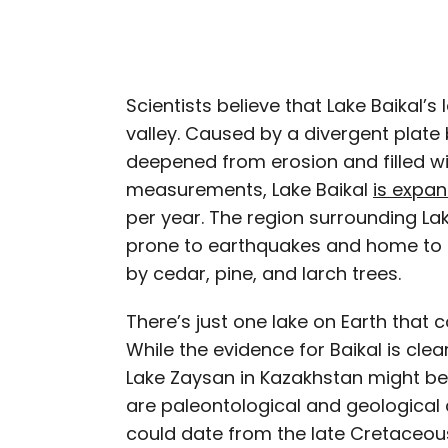
Scientists believe that Lake Baikal’s 
valley. Caused by a divergent plate b
deepened from erosion and filled wi
measurements, Lake Baikal
is expa
per year. The region surrounding Lak
prone to earthquakes and home to
by cedar, pine, and larch trees.
There’s just one lake on Earth that c
While the evidence for Baikal is clea
Lake Zaysan in Kazakhstan might be
are paleontological and geological c
could date from the late Cretaceo