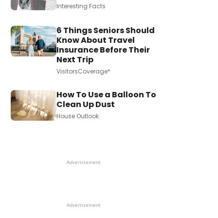
Interesting Facts
6 Things Seniors Should
Know About Travel
Insurance Before Their
Next Trip
VisitorsCoverage*
How To Use a Balloon To
Clean Up Dust
House Outlook
Advertisement
Advertisement