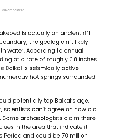
Advertisement
lakebed is actually an ancient rift
oundary, the geologic rift likely
th water. According to annual
nding
at a rate of roughly 0.8 inches
e Baikal is seismically active —
 numerous hot springs surrounded
ould potentially top Baikal’s age.
r, scientists can’t agree on how old
. Some archaeologists claim there
lues in the area that indicate it
us Period and
could be
70 million