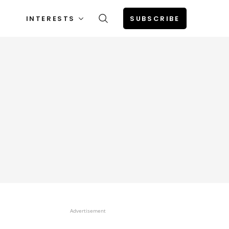
INTERESTS
SUBSCRIBE
Advertisement