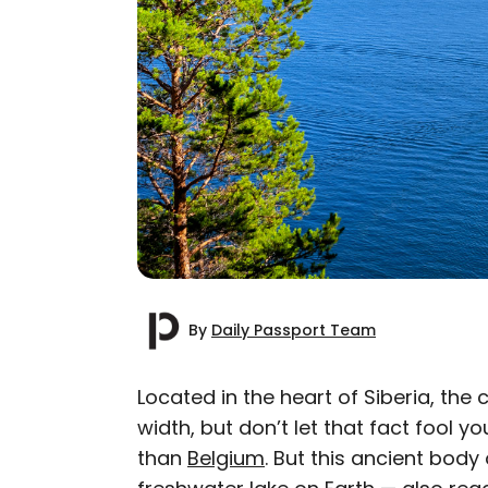
By
Daily Passport Team
Located in the heart of Siberia, the
width, but don’t let that fact fool you
AUTHOR
than
Belgium
. But this ancient body
Daily Passport T