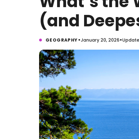
What’s the 
(and Deepes
•
•
GEOGRAPHY
January 20, 2026
Updated