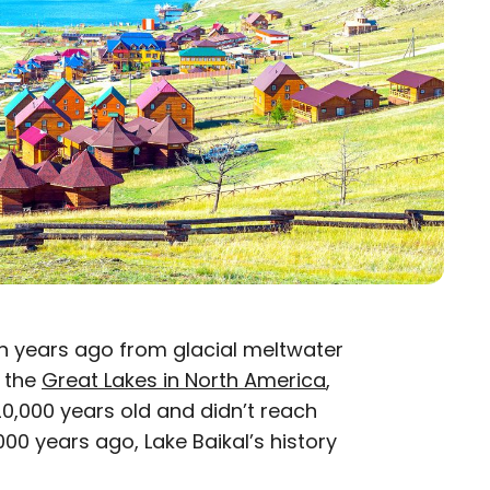
on years ago from glacial meltwater
h the
Great Lakes in North America
,
0,000 years old and didn’t reach
000 years ago, Lake Baikal’s history