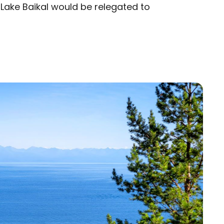
, Lake Baikal would be relegated to