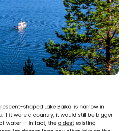
 crescent-shaped Lake Baikal is narrow in
×
: If it were a country, it would still be bigger
 of water — in fact, the
eam
oldest
existing