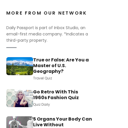
MORE FROM OUR NETWORK
Daily Passport is part of Inbox Studio, an
email-first media company. *Indicates a
third-party property.
True or False: Are You a
Master of U.S.
Geography?
Travel Quiz
Go Retro With This
1960s Fashion Quiz
Quiz Daily
5 Organs Your Body Can
Live Without