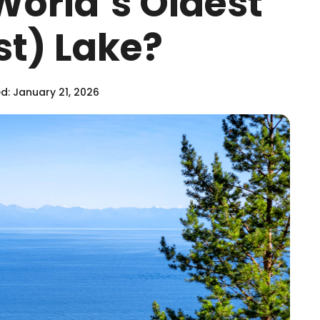
World’s Oldest
t) Lake?
: January 21, 2026