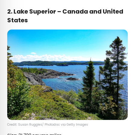
2.
Lake Superior – Canada and United
States
Credit: Susan Ruggles/ Photodisc via Getty Images