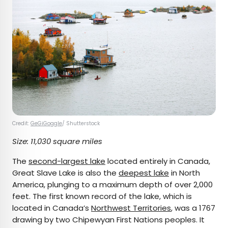
Credit:
GeGiGoggle
/ Shutterstock
Size: 11,030 square miles
The
second-largest lake
located entirely in Canada,
Great Slave Lake is also the
deepest lake
in North
America, plunging to a maximum depth of over 2,000
feet. The first known record of the lake, which is
located in Canada’s
Northwest Territories
, was a 1767
drawing by two Chipewyan First Nations peoples. It