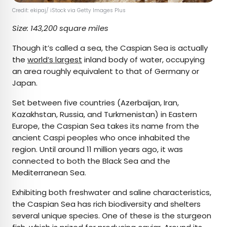
Credit: ekipaj/ iStock via Getty Images Plus
Size: 143,200 square miles
Though it’s called a sea, the Caspian Sea is actually
the
world’s largest
inland body of water, occupying
an area roughly equivalent to that of Germany or
Japan.
Set between five countries (Azerbaijan, Iran,
Kazakhstan, Russia, and Turkmenistan) in Eastern
Europe, the Caspian Sea takes its name from the
ancient Caspi peoples who once inhabited the
region. Until around 11 million years ago, it was
connected to both the Black Sea and the
Mediterranean Sea.
Exhibiting both freshwater and saline characteristics,
the Caspian Sea has rich biodiversity and shelters
several unique species. One of these is the sturgeon