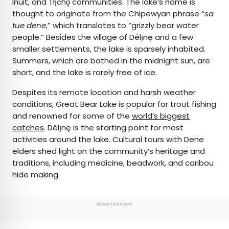
Inuit, and Tłı̨chǫ communities. The lake’s name is
thought to originate from the Chipewyan phrase “
sa
tue dene
,” which translates to “grizzly bear water
people.” Besides the village of Délı̨nę and a few
smaller settlements, the lake is sparsely inhabited.
Summers, which are bathed in the midnight sun, are
short, and the lake is rarely free of ice.
Despites its remote location and harsh weather
conditions, Great Bear Lake is popular for trout fishing
and renowned for some of the
world’s biggest
catches
. Délı̨nę is the starting point for most
activities around the lake. Cultural tours with Dene
elders shed light on the community’s heritage and
traditions, including medicine, beadwork, and caribou
hide making.
Advertisement