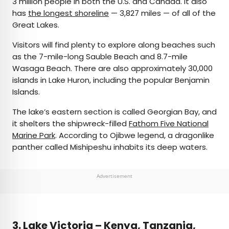
3 million people in both the U.S. and Canada. It also
has
the longest shoreline
— 3,827 miles — of all of the
Great Lakes.
Visitors will find plenty to explore along beaches such
as the 7-mile-long Sauble Beach and 8.7-mile
Wasaga Beach. There are also approximately 30,000
islands in Lake Huron, including the popular Benjamin
Islands.
The lake’s eastern section is called Georgian Bay, and
it shelters the shipwreck-filled
Fathom Five National
Marine Park
. According to Ojibwe legend, a dragonlike
panther called Mishipeshu inhabits its deep waters.
Advertisement
3. Lake Victoria – Kenya, Tanzania,