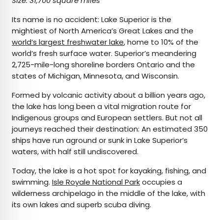
Size: 31,700 square miles
Its name is no accident: Lake Superior is the
mightiest of North America’s Great Lakes and the
world’s largest freshwater lake
, home to 10% of the
world’s fresh surface water. Superior’s meandering
2,725-mile-long shoreline borders Ontario and the
states of Michigan, Minnesota, and Wisconsin.
Formed by volcanic activity about a billion years ago,
the lake has long been a vital migration route for
Indigenous groups and European settlers. But not all
journeys reached their destination: An estimated 350
ships have run aground or sunk in Lake Superior’s
waters, with half still undiscovered.
Today, the lake is a hot spot for kayaking, fishing, and
swimming.
Isle Royale National Park
occupies a
wilderness archipelago in the middle of the lake, with
its own lakes and superb scuba diving.