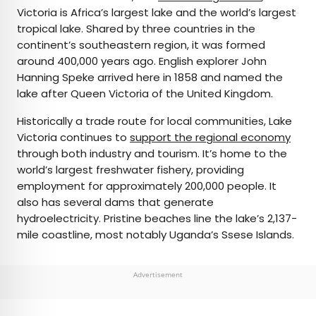
Victoria is Africa’s largest lake and the world’s largest
tropical lake. Shared by three countries in the
continent’s southeastern region, it was formed
around 400,000 years ago. English explorer John
Hanning Speke arrived here in 1858 and named the
lake after Queen Victoria of the United Kingdom.
Historically a trade route for local communities, Lake
Victoria continues to
support the regional economy
through both industry and tourism. It’s home to the
world’s largest freshwater fishery, providing
employment for approximately 200,000 people. It
also has several dams that generate
hydroelectricity. Pristine beaches line the lake’s 2,137-
mile coastline, most notably Uganda’s Ssese Islands.
Advertisement