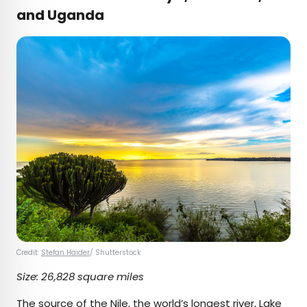
and Uganda
Credit:
Stefan Haider
/ Shutterstock
Size: 26,828 square miles
The source of the Nile, the
world’s longest river
, Lake