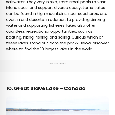
saltwater. They vary in size, from small pools to vast
inland seas, and support diverse ecosystems.
Lakes
can be found
in high mountains, near seashores, and
even in arid deserts. In addition to providing drinking
water and supporting fisheries, lakes also offer
countless recreational opportunities, such as
boating, hiking, fishing, and sailing. Curious which of
these lakes stand out from the pack? Below, discover
where to find the 10
largest lakes
in the world.
Advertisement
10.
Great Slave Lake – Canada