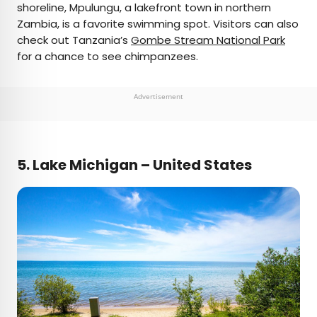
shoreline, Mpulungu, a lakefront town in northern
Zambia, is a favorite swimming spot. Visitors can also
check out Tanzania’s
Gombe Stream National Park
for a chance to see chimpanzees.
Advertisement
5.
Lake Michigan – United States