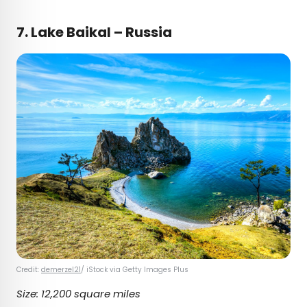
7.
Lake Baikal – Russia
Credit:
demerzel21
/ iStock via Getty Images Plus
Size: 12,200 square miles