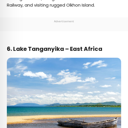
Railway, and visiting rugged Olkhon Island.
Advertisement
6.
Lake Tanganyika – East Africa