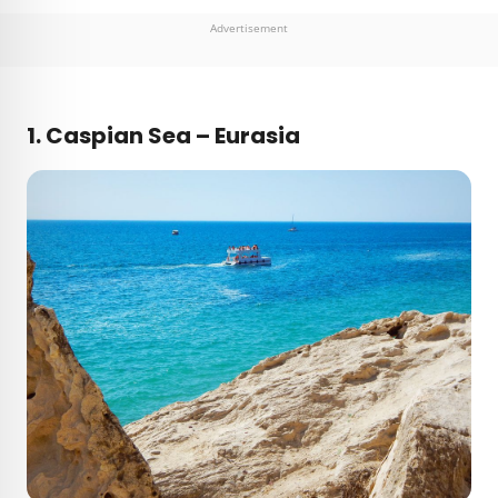
Advertisement
1.
Caspian Sea – Eurasia