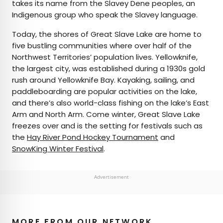
takes its name from the Slavey Dene peoples, an
Indigenous group who speak the Slavey language.
Today, the shores of Great Slave Lake are home to
five bustling communities where over half of the
Northwest Territories’ population lives. Yellowknife,
the largest city, was established during a 1930s gold
rush around Yellowknife Bay. Kayaking, sailing, and
paddleboarding are popular activities on the lake,
and there’s also world-class fishing on the lake’s East
Arm and North Arm. Come winter, Great Slave Lake
freezes over and is the setting for festivals such as
the
Hay River Pond Hockey Tournament
and
SnowKing Winter Festival
.
Advertisement
MORE FROM OUR NETWORK