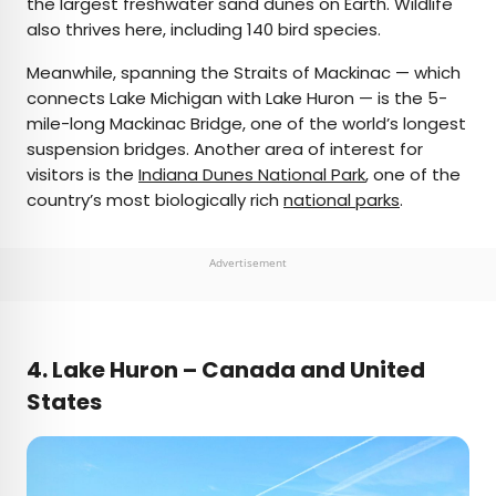
the largest freshwater sand dunes on Earth. Wildlife
also thrives here, including 140 bird species.
Meanwhile, spanning the Straits of Mackinac — which
connects Lake Michigan with Lake Huron — is the 5-
mile-long Mackinac Bridge, one of the world’s longest
suspension bridges. Another area of interest for
visitors is the
Indiana Dunes National Park
, one of the
country’s most biologically rich
national parks
.
Advertisement
4.
Lake Huron – Canada and United
States