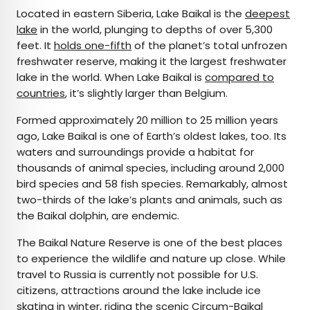
Located in eastern Siberia, Lake Baikal is the
deepest
lake
in the world, plunging to depths of over 5,300
feet. It
holds one-fifth
of the planet’s total unfrozen
freshwater reserve, making it the largest freshwater
lake in the world. When Lake Baikal is
compared to
countries
, it’s slightly larger than Belgium.
Formed approximately 20 million to 25 million years
ago, Lake Baikal is one of Earth’s oldest lakes, too. Its
waters and surroundings provide a habitat for
thousands of animal species, including around 2,000
bird species and 58 fish species. Remarkably, almost
two-thirds of the lake’s plants and animals, such as
the Baikal dolphin, are endemic.
The Baikal Nature Reserve is one of the best places
to experience the wildlife and nature up close. While
travel to Russia is currently not possible for U.S.
citizens, attractions around the lake include ice
skating in winter, riding the scenic Circum-Baikal