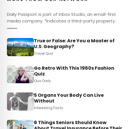
Daily Passport is part of Inbox Studio, an email-first
media company. *Indicates a third-party property.
True or False: Are You a Master of
U.S. Geography?
Travel Quiz
Go Retro With This 1960s Fashion
Quiz
Quiz Daily
5 Organs Your Body Can Live
Without
Interesting Facts
6 Things Seniors Should Know
About Travel Insurance Before Their