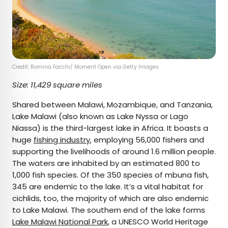
Credit: Romina Facchi/ Moment Open via Getty Images
Size: 11,429 square miles
Shared between Malawi, Mozambique, and Tanzania,
Lake Malawi (also known as Lake Nyssa or Lago
Niassa) is the third-largest lake in Africa. It boasts a
huge
fishing industry
, employing 56,000 fishers and
supporting the livelihoods of around 1.6 million people.
The waters are inhabited by an estimated 800 to
1,000 fish species. Of the 350 species of mbuna fish,
345 are endemic to the lake. It’s a vital habitat for
cichlids, too, the majority of which are also endemic
to Lake Malawi. The southern end of the lake forms
Lake Malawi National Park
, a UNESCO World Heritage