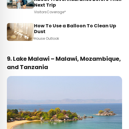
Next Trip
VisitorsCoverage*
How To Use a Balloon To Clean Up
Dust
House Outlook
9.
Lake Malawi – Malawi, Mozambique,
and Tanzania