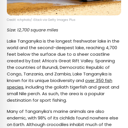
Credit: rchphoto/ iStock via Getty Images Plus
Size: 12,700 square miles
Lake Tanganyika is the longest freshwater lake in the
world and the second-deepest lake, reaching 4,700
feet below the surface due to a sheer coastline
created by East Africa’s Great Rift Valley. Spanning
the countries of Burundi, Democratic Republic of
Congo, Tanzania, and Zambia, Lake Tanganyika is
known for its unique biodiversity and
over 350 fish
species
, including the goliath tigerfish and great and
small Nile perch. As such, the area is a popular
destination for sport fishing.
Many of Tanganyika’s marine animals are also
endemic, with 98% of its cichlids found nowhere else
on Earth. Although crocodiles inhabit much of the