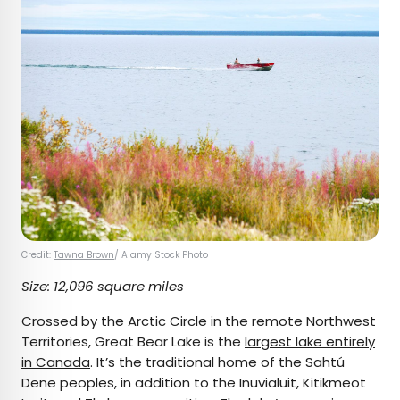
Credit:
Tawna Brown
/ Alamy Stock Photo
Size: 12,096 square miles
Crossed by the Arctic Circle in the remote Northwest
Territories, Great Bear Lake is the
largest lake entirely
in Canada
. It’s the traditional home of the Sahtú
Dene peoples, in addition to the Inuvialuit, Kitikmeot