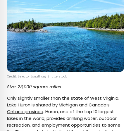
Credit:
Selector Jonathon
/ Shutterstock
Size: 23,000 square miles
Only slightly smaller than the state of West Virginia,
Lake Huron is shared by Michigan and Canada’s
Ontario province
. Huron, one of the top 10 largest
lakes in the world, provides drinking water, outdoor
recreation, and employment opportunities to some