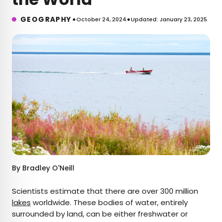
•
•
GEOGRAPHY
October 24, 2024
Updated: January 23, 2025
By
Bradley O'Neill
Scientists estimate that there are over 300 million
lakes
worldwide. These bodies of water, entirely
surrounded by land, can be either freshwater or