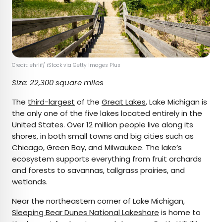
Credit: ehrlif/ iStock via Getty Images Plus
Size: 22,300 square miles
The
third-largest
of the
Great Lakes
, Lake Michigan is
the only one of the five lakes located entirely in the
United States. Over 12 million people live along its
shores, in both small towns and big cities such as
Chicago, Green Bay, and Milwaukee. The lake’s
ecosystem supports everything from fruit orchards
and forests to savannas, tallgrass prairies, and
wetlands.
Near the northeastern corner of Lake Michigan,
Sleeping Bear Dunes National Lakeshore
is home to