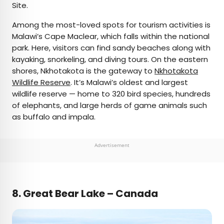
Site.
Among the most-loved spots for tourism activities is
Malawi’s Cape Maclear, which falls within the national
park. Here, visitors can find sandy beaches along with
kayaking, snorkeling, and diving tours. On the eastern
shores, Nkhotakota is the gateway to
Nkhotakota
Wildlife Reserve
. It’s Malawi’s oldest and largest
wildlife reserve — home to 320 bird species, hundreds
of elephants, and large herds of game animals such
as buffalo and impala.
Advertisement
8. Great Bear Lake – Canada