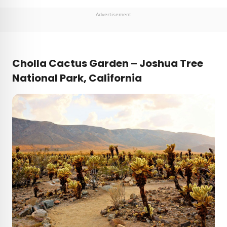
Advertisement
Cholla Cactus Garden – Joshua Tree
National Park, California