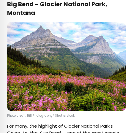
Big Bend – Glacier National Park,
Montana
Photo credit:
Hill Photography
/ Shutterstock
For many, the highlight of Glacier National Park’s
Going-to-the-Sun Road — one of the
most scenic