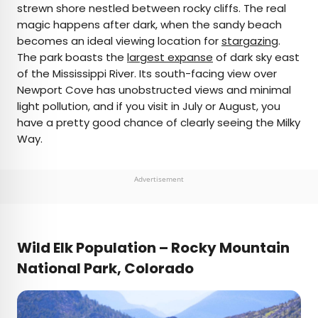
strewn shore nestled between rocky cliffs. The real
magic happens after dark, when the sandy beach
becomes an ideal viewing location for
stargazing
.
The park boasts the
largest expanse
of dark sky east
of the Mississippi River. Its south-facing view over
Newport Cove has unobstructed views and minimal
light pollution, and if you visit in July or August, you
have a pretty good chance of clearly seeing the Milky
Way.
Advertisement
Wild Elk Population – Rocky Mountain
National Park, Colorado