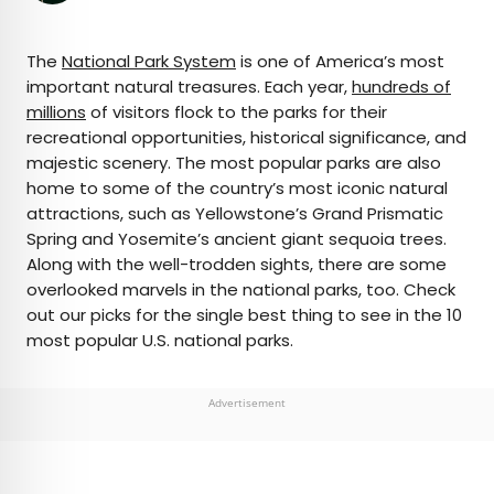
×
The
National Park System
is one of America’s most
important natural treasures. Each year,
hundreds of
millions
of visitors flock to the parks for their
AUTHOR
recreational opportunities, historical significance, and
majestic scenery. The most popular parks are also
Nicole Villeneuve
home to some of the country’s most iconic natural
attractions, such as Yellowstone’s Grand Prismatic
Nicole is a writer and researcher with over 15 years
Spring and Yosemite’s ancient giant sequoia trees.
of experience seeking out arts, culture, and
Along with the well-trodden sights, there are some
lifestyle stories in places like remote northern
overlooked marvels in the national parks, too. Check
Quebec and the unforgettable streets of
out our picks for the single best thing to see in the 10
Amsterdam. Her work has also appeared in
most popular U.S. national parks.
PureWow, Brit + Co, AUX TV, and CBC.
Advertisement