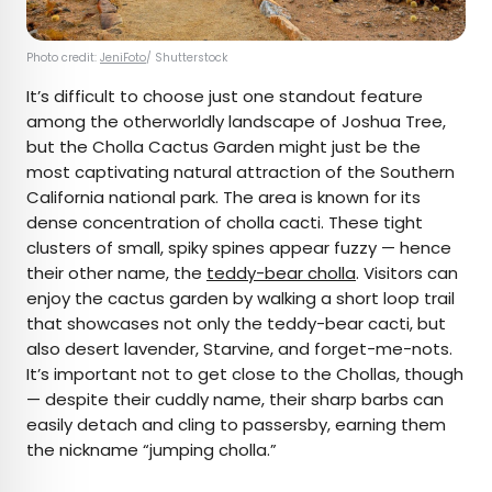
Photo credit:
JeniFoto
/ Shutterstock
It’s difficult to choose just one standout feature
among the otherworldly landscape of Joshua Tree,
but the Cholla Cactus Garden might just be the
most captivating natural attraction of the Southern
California national park. The area is known for its
dense concentration of cholla cacti. These tight
clusters of small, spiky spines appear fuzzy — hence
their other name, the
teddy-bear cholla
. Visitors can
enjoy the cactus garden by walking a short loop trail
that showcases not only the teddy-bear cacti, but
also desert lavender, Starvine, and forget-me-nots.
It’s important not to get close to the Chollas, though
— despite their cuddly name, their sharp barbs can
easily detach and cling to passersby, earning them
the nickname “jumping cholla.”