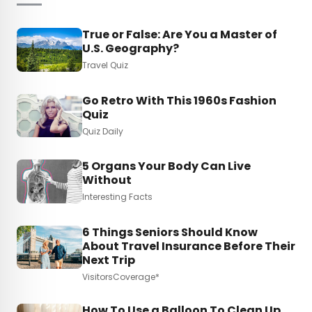
True or False: Are You a Master of
U.S. Geography?
Travel Quiz
Go Retro With This 1960s Fashion
Quiz
Quiz Daily
5 Organs Your Body Can Live
Without
Interesting Facts
6 Things Seniors Should Know
About Travel Insurance Before Their
Next Trip
VisitorsCoverage*
How To Use a Balloon To Clean Up