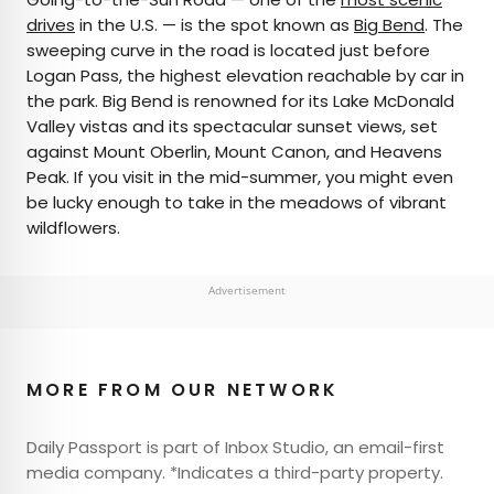
drives
in the U.S. — is the spot known as
Big Bend
. The
sweeping curve in the road is located just before
Logan Pass, the highest elevation reachable by car in
the park. Big Bend is renowned for its Lake McDonald
Valley vistas and its spectacular sunset views, set
against Mount Oberlin, Mount Canon, and Heavens
Peak. If you visit in the mid-summer, you might even
be lucky enough to take in the meadows of vibrant
wildflowers.
Advertisement
MORE FROM OUR NETWORK
Daily Passport is part of Inbox Studio, an email-first
media company. *Indicates a third-party property.