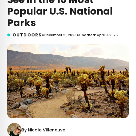
Popular U.S. National
Parks
•
•
OUTDOORS
December 21, 2023
Updated: April 9, 2025
By
Nicole Villeneuve