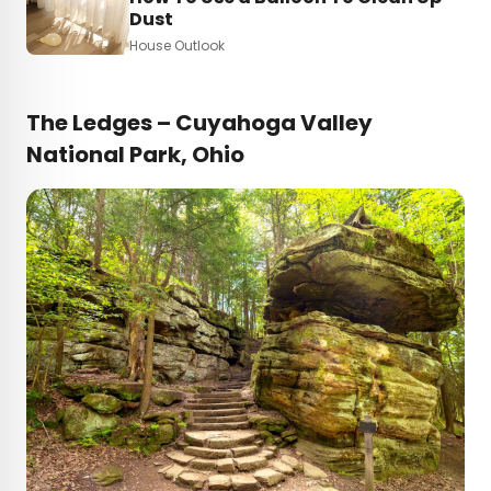
Dust
House Outlook
The Ledges – Cuyahoga Valley
National Park, Ohio