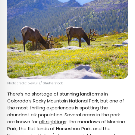
Photo credit:
blewulis
/ Shutterstock
There’s no shortage of stunning landforms in
Colorado’s Rocky Mountain National Park, but one of
the most thrilling experiences is spotting the
abundant elk population. Several areas in the park
are known for
elk sightings
: the meadows of Moraine
Park, the flat lands of Horseshoe Park, and the