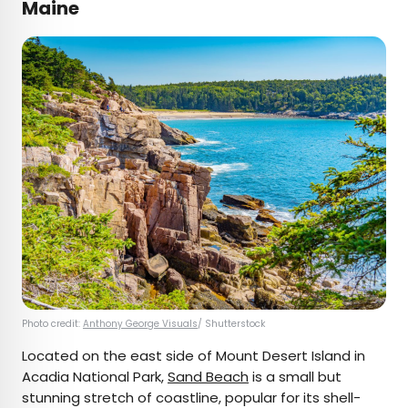
Maine
Photo credit:
Anthony George Visuals
/ Shutterstock
Located on the east side of Mount Desert Island in
Acadia National Park,
Sand Beach
is a small but
stunning stretch of coastline, popular for its shell-