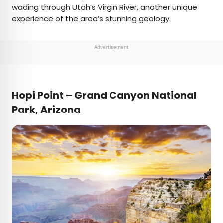
wading through Utah’s Virgin River, another unique
experience of the area’s stunning geology.
Advertisement
Hopi Point – Grand Canyon National
Park, Arizona