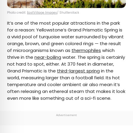
Photo credit:
EastVillage Images
/ Shutterstock
It’s one of the most popular attractions in the park
for a reason: Yellowstone’s Grand Prismatic Spring is
a vivid pool of turquoise water surrounded by vibrant
orange, brown, and green colored rings — the result
of microorganisms known as
thermophiles
which
thrive in the
near-boiling
water. The spring is certainly
not hard to spot, either. At 370 feet in diameter,
Grand Prismatic is the
third-largest spring
in the
world, measuring larger than a football field. Its hot
temperature and cooler ambient air also mean it’s
often releasing an ethereal steam that makes it look
even more like something out of a sci-fi scene.
Advertisement