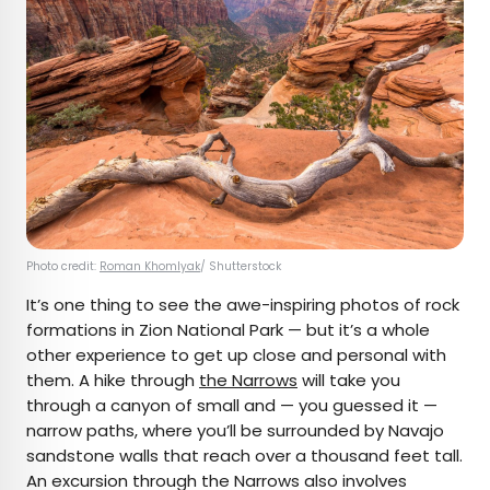
Photo credit:
Roman Khomlyak
/ Shutterstock
It’s one thing to see the awe-inspiring photos of rock
formations in Zion National Park — but it’s a whole
other experience to get up close and personal with
them. A hike through
the Narrows
will take you
through a canyon of small and — you guessed it —
narrow paths, where you’ll be surrounded by Navajo
sandstone walls that reach over a thousand feet tall.
An excursion through the Narrows also involves