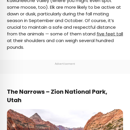
Kawuneeche Valley (where you might even spot
some moose, too). Elk are more likely to be active at
dawn or dusk, particularly during the fall mating
season in September and October. Of course, it’s
crucial to maintain a safe and respectful distance
from the animals — some of them stand
five feet tall
at their shoulders and can weigh several hundred
pounds.
Advertisement
The Narrows – Zion National Park,
Utah