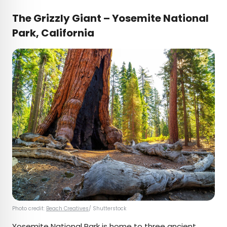
The Grizzly Giant – Yosemite National
Park, California
Photo credit:
Beach Creatives
/ Shutterstock
Yosemite National Park is home to three ancient