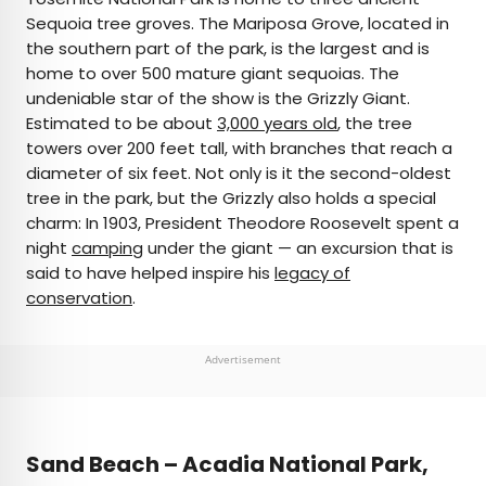
Sequoia tree groves. The Mariposa Grove, located in
the southern part of the park, is the largest and is
home to over 500 mature giant sequoias. The
undeniable star of the show is the Grizzly Giant.
Estimated to be about
3,000 years old
, the tree
towers over 200 feet tall, with branches that reach a
diameter of six feet. Not only is it the second-oldest
tree in the park, but the Grizzly also holds a special
charm: In 1903, President Theodore Roosevelt spent a
night
camping
under the giant — an excursion that is
said to have helped inspire his
legacy of
conservation
.
Advertisement
Sand Beach – Acadia National Park,