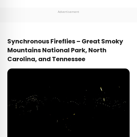
Advertisement
Synchronous Fireflies – Great Smoky
Mountains National Park, North
Carolina, and Tennessee