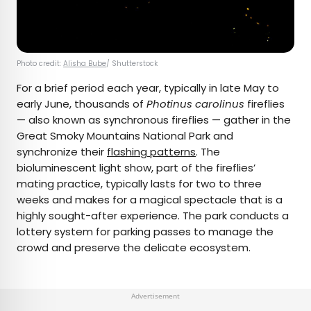
Photo credit:
Alisha Bube
/ Shutterstock
For a brief period each year, typically in late May to
early June, thousands of
Photinus carolinus
fireflies
— also known as synchronous fireflies — gather in the
Great Smoky Mountains National Park and
synchronize their
flashing patterns
. The
bioluminescent light show, part of the fireflies’
mating practice, typically lasts for two to three
weeks and makes for a magical spectacle that is a
highly sought-after experience. The park conducts a
lottery system for parking passes to manage the
crowd and preserve the delicate ecosystem.
Advertisement