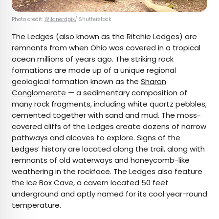
Photo credit:
Wildnerdpix
/ Shutterstock
The Ledges (also known as the Ritchie Ledges) are
remnants from when Ohio was covered in a tropical
ocean millions of years ago. The striking rock
formations are made up of a unique regional
geological formation known as the
Sharon
Conglomerate
— a sedimentary composition of
many rock fragments, including white quartz pebbles,
cemented together with sand and mud. The moss-
covered cliffs of the Ledges create dozens of narrow
pathways and alcoves to explore. Signs of the
Ledges’ history are located along the trail, along with
remnants of old waterways and honeycomb-like
weathering in the rockface. The Ledges also feature
the Ice Box Cave, a cavern located 50 feet
underground and aptly named for its cool year-round
temperature.