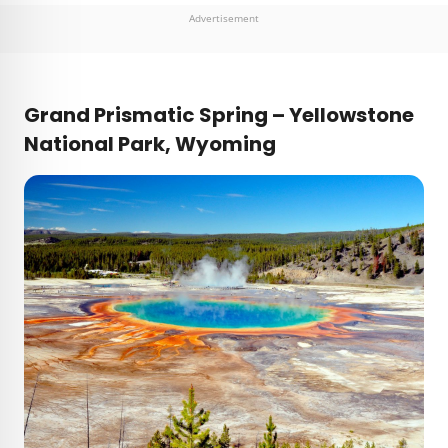
Advertisement
Grand Prismatic Spring – Yellowstone
National Park, Wyoming