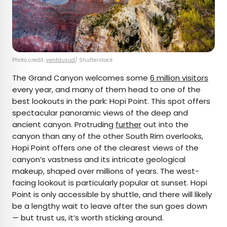
Photo credit:
ventdusud
/ Shutterstock
The Grand Canyon welcomes some
6 million visitors
every year, and many of them head to one of the
best lookouts in the park: Hopi Point. This spot offers
spectacular panoramic views of the deep and
ancient canyon. Protruding
further
out into the
canyon than any of the other South Rim overlooks,
Hopi Point offers one of the clearest views of the
canyon’s vastness and its intricate geological
makeup, shaped over millions of years. The west-
facing lookout is particularly popular at sunset. Hopi
Point is only accessible by shuttle, and there will likely
be a lengthy wait to leave after the sun goes down
— but trust us, it’s worth sticking around.