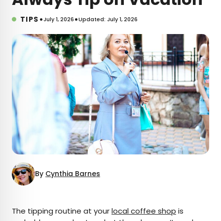
•
•
TIPS
July 1, 2026
Updated: July 1, 2026
By
Cynthia Barnes
×
The tipping routine at your
local coffee shop
is