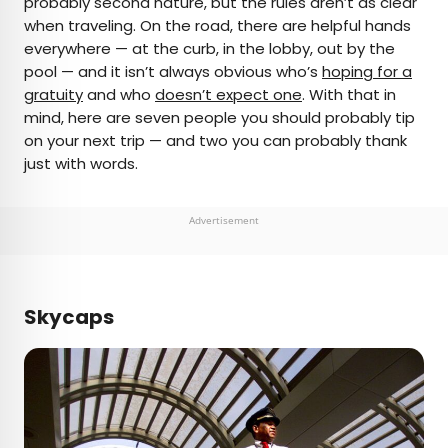
probably second nature, but the rules aren’t as clear
when traveling. On the road, there are helpful hands
AUTHOR
everywhere — at the curb, in the lobby, out by the
pool — and it isn’t always obvious who’s
Cynthia Barnes
hoping for a
gratuity
and who
doesn’t expect one
. With that in
mind, here are seven people you should probably tip
Cynthia kicked around the world for a while
on your next trip — and two you can probably thank
before landing in Colorado. Her work has
just with words.
appeared in Food & Wine, the Boston Globe, and
National Geographic, among others. She loves
dives — both scuba and bars — baseball, the
Advertisement
Oxford comma, and live music.
Skycaps