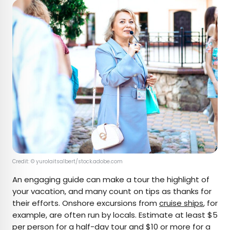
Credit: © yurolaitsalbert/stock.adobe.com
An engaging guide can make a tour the highlight of
your vacation, and many count on tips as thanks for
their efforts. Onshore excursions from
cruise ships
, for
example, are often run by locals. Estimate at least $5
per person for a half-day tour and $10 or more for a