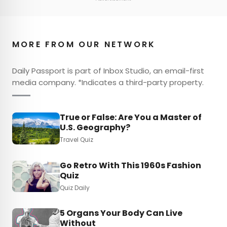
MORE FROM OUR NETWORK
Daily Passport is part of Inbox Studio, an email-first
media company. *Indicates a third-party property.
True or False: Are You a Master of
U.S. Geography?
Travel Quiz
Go Retro With This 1960s Fashion
Quiz
Quiz Daily
5 Organs Your Body Can Live
Without