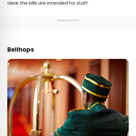
clear the bills are intended for staff.
Advertisement
Bellhops