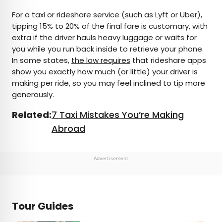
For a taxi or rideshare service (such as Lyft or Uber),
tipping 15% to 20% of the final fare is customary, with
extra if the driver hauls heavy luggage or waits for
you while you run back inside to retrieve your phone.
In some states,
the law requires
that rideshare apps
show you exactly how much (or little) your driver is
making per ride, so you may feel inclined to tip more
generously.
Related:
7 Taxi Mistakes You’re Making
Abroad
Advertisement
Tour Guides