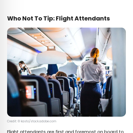
Who Not To Tip: Flight Attendants
Credit: © kasto/stock.adobe.com
Flight attendants are first and foremost on board to