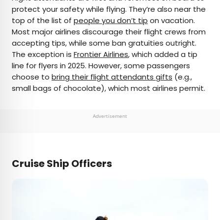
protect your safety while flying. They’re also near the
top of the list of
people you don’t tip
on vacation.
Most major airlines discourage their flight crews from
accepting tips, while some ban gratuities outright.
The exception is
Frontier Airlines
, which added a tip
line for flyers in 2025. However, some passengers
choose to
bring their flight attendants gifts
(e.g.,
small bags of chocolate), which most airlines permit.
Advertisement
Cruise Ship Officers