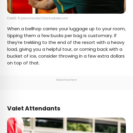
Credit: © pressmaster/stock.adobe.com
When a bellhop carries your luggage up to your room,
tipping them a few bucks per bag is customary. If
they’re trekking to the end of the resort with a heavy
load, giving you a helpful tour, or coming back with a
bucket of ice, consider throwing in a few extra dollars
on top of that.
Advertisement
Valet Attendants