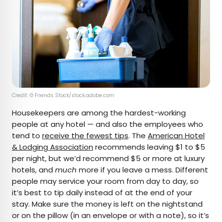
Credit: © Friends Stock/stock.adobe.com
Housekeepers are among the hardest-working
people at any hotel — and also the employees who
tend to
receive the fewest tips
. The
American Hotel
& Lodging Association
recommends leaving $1 to $5
per night, but we’d recommend $5 or more at luxury
hotels, and
much
more if you leave a mess. Different
people may service your room from day to day, so
it’s best to tip daily instead of at the end of your
stay. Make sure the money is left on the nightstand
or on the pillow (in an envelope or with a note), so it’s