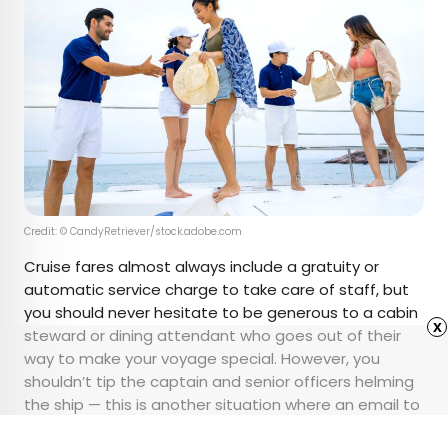
Credit: © CandyRetriever/stock.adobe.com
Cruise fares almost always include a gratuity or
automatic service charge to take care of staff, but
you should never hesitate to be generous to a cabin
x
steward or dining attendant who goes out of their
way to make your voyage special. However, you
shouldn’t tip the captain and senior officers helming
the ship — this is another situation where an email to
their cruise line is far more welcome (and less