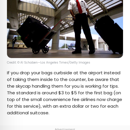
Credit: © Al Schaben—Los Angeles Times/Getty Images
If you drop your bags curbside at the airport instead
of taking them inside to the counter, be aware that
the skycap handling them for you is working for tips.
The standard is around $3 to $5 for the first bag (on
top of the small convenience fee airlines now charge
for this service), with an extra dollar or two for each
additional suitcase.
Advertisement