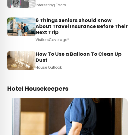
Interesting Facts
6 Things Seniors Should Know
About Travel Insurance Before Their
Next Trip
VisitorsCoverage*
How To Use a Balloon To Clean Up
Dust
House Outlook
Hotel Housekeepers