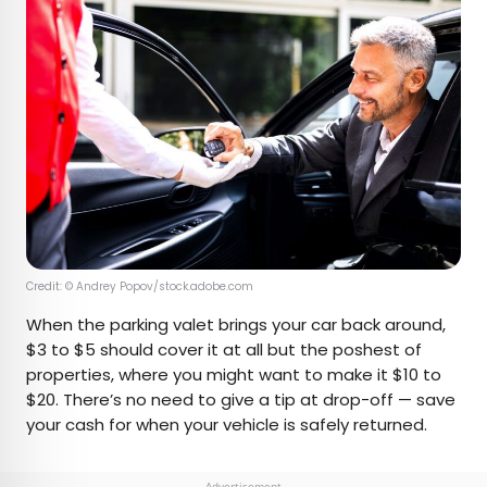
Credit: © Andrey Popov/stock.adobe.com
When the parking valet brings your car back around,
$3 to $5 should cover it at all but the poshest of
properties, where you might want to make it $10 to
$20. There’s no need to give a tip at drop-off — save
your cash for when your vehicle is safely returned.
Advertisement