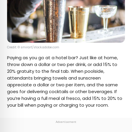
Credit: © smirart/stock.adobe.com
Paying as you go at a hotel bar? Just like at home,
throw down a dollar or two per drink, or add 15% to
20% gratuity to the final tab. When poolside,
attendants bringing towels and sunscreen
appreciate a dollar or two per item, and the same
goes for delivering cocktails or other beverages. If
you’re having a full meal al fresco, add 15% to 20% to
your bill when paying or charging to your room.
Advertisement