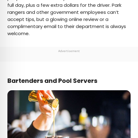
full day, plus a few extra dollars for the driver. Park
rangers and other government employees can’t
accept tips, but a glowing online review or a
complimentary email to their department is always
welcome.
Advertisement
Bartenders and Pool Servers