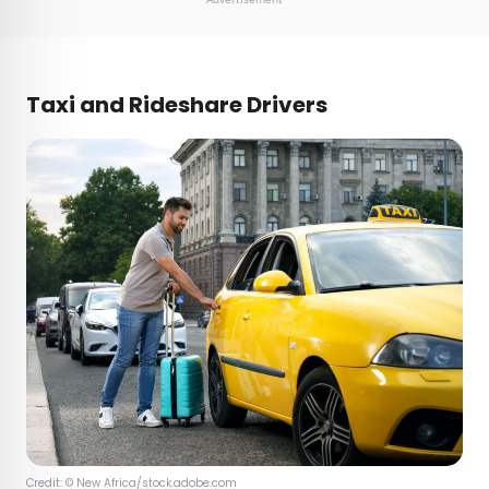
Taxi and Rideshare Drivers
Credit: © New Africa/stock.adobe.com