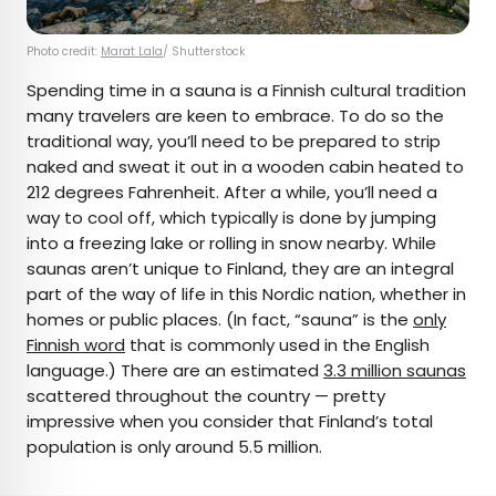
Photo credit:
Marat Lala
/ Shutterstock
Spending time in a sauna is a Finnish cultural tradition
many travelers are keen to embrace. To do so the
traditional way, you’ll need to be prepared to strip
naked and sweat it out in a wooden cabin heated to
212 degrees Fahrenheit. After a while, you’ll need a
way to cool off, which typically is done by jumping
into a freezing lake or rolling in snow nearby. While
saunas aren’t unique to Finland, they are an integral
part of the way of life in this Nordic nation, whether in
homes or public places. (In fact, “sauna” is the
only
Finnish word
that is commonly used in the English
language.) There are an estimated
3.3 million saunas
scattered throughout the country — pretty
impressive when you consider that Finland’s total
population is only around 5.5 million.