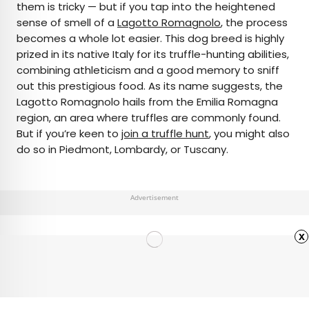
them is tricky — but if you tap into the heightened
sense of smell of a
Lagotto Romagnolo
, the process
becomes a whole lot easier. This dog breed is highly
prized in its native Italy for its truffle-hunting abilities,
combining athleticism and a good memory to sniff
out this prestigious food. As its name suggests, the
Lagotto Romagnolo hails from the Emilia Romagna
region, an area where truffles are commonly found.
But if you’re keen to
join a truffle hunt
, you might also
do so in Piedmont, Lombardy, or Tuscany.
Advertisement
x