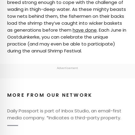
breed strong enough to cope with the challenge of
wading in thigh-deep water. As these mighty beasts
tow nets behind them, the fishermen on their backs
load the shrimp they’ve caught into wicker baskets
as generations before them
have done
. Each June in
Oostduinkerke, you can celebrate the unique
practice (and may even be able to participate)
during the annual Shrimp Festival.
Advertisement
MORE FROM OUR NETWORK
Daily Passport is part of Inbox Studio, an email-first
media company. *Indicates a third-party property.