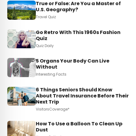
True or False: Are You a Master of
U.S. Geography?
Travel Quiz
Go Retro With This 1960s Fashion
Quiz
Quiz Daily
5 Organs Your Body Can Live
Without
Interesting Facts
6 Things Seniors Should Know
About Travel Insurance Before Their
Next Trip
VisitorsCoverage*
How To Use a Balloon To Clean Up
Dust