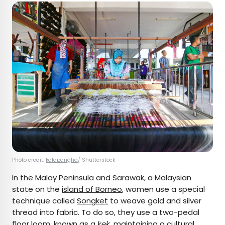
Photo credit:
kalapangha
/ Shutterstock
In the Malay Peninsula and Sarawak, a Malaysian
state on the
island of Borneo
, women use a special
technique called
Songket
to weave gold and silver
thread into fabric. To do so, they use a two-pedal
floor loom, known as a
kek
, maintaining a cultural