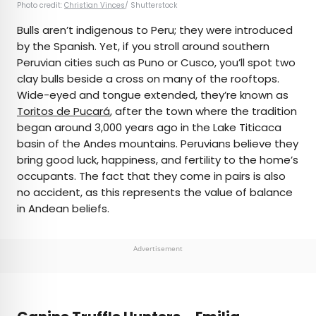
Photo credit:
Christian Vinces
/ Shutterstock
Bulls aren’t indigenous to Peru; they were introduced
by the Spanish. Yet, if you stroll around southern
Peruvian cities such as Puno or Cusco, you’ll spot two
clay bulls beside a cross on many of the rooftops.
Wide-eyed and tongue extended, they’re known as
Toritos de Pucará
, after the town where the tradition
began around 3,000 years ago in the Lake Titicaca
basin of the Andes mountains. Peruvians believe they
bring good luck, happiness, and fertility to the home’s
occupants. The fact that they come in pairs is also
no accident, as this represents the value of balance
in Andean beliefs.
Advertisement