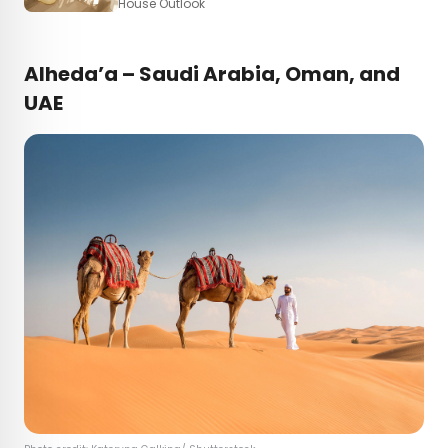
House Outlook
Alheda’a – Saudi Arabia, Oman, and
UAE