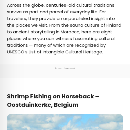
×
Across the globe, centuries-old cultural traditions
survive as part and parcel of everyday life. For
travelers, they provide an unparalleled insight into
AUTHOR
the places we visit. From the sauna culture of Finland
to ancient storytelling in Morocco, here are eight
Julia Hammond
places where you can witness fascinating cultural
traditions — many of which are recognized by
Julia is a U.K.-based travel writer whose work has
UNESCO’s List of
Intangible Cultural Heritage
.
been featured in The Independent, The
Telegraph, The New Zealand Herald, and Culture
Trip, among others. She’s an enthusiastic
Advertisement
advocate for independent travel and a
passionate geographer who has had the privilege
of traveling to more than 130 countries in search
of a story.
Shrimp Fishing on Horseback –
Oostduinkerke, Belgium