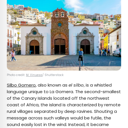
Photo credit:
M. Vinuesa
/ Shutterstock
Silbo Gomero
, also known as
el silbo
, is a whistled
language unique to La Gomera. The second-smallest
of the Canary Islands located off the northwest
coast of Africa, the island is characterized by remote
rural villages separated by deep ravines. Shouting a
message across such valleys would be futile, the
sound easily lost in the wind. Instead, it became