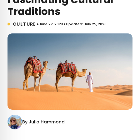
Traditions
•
•
CULTURE
June 22, 2023
Updated: July 25, 2023
By
Julia Hammond