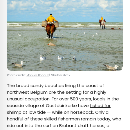
Photo credit:
Monika Boncuk
/ Shutterstock
The broad sandy beaches lining the coast of
northwest Belgium are the setting for a highly
unusual occupation. For over 500 years, locals in the
seaside village of Oostduinkerke have
fished for
shrimp at low tide
— while on horseback. Only a
handful of these skilled fishermen remain today, who
ride out into the surf on Brabant draft horses, a