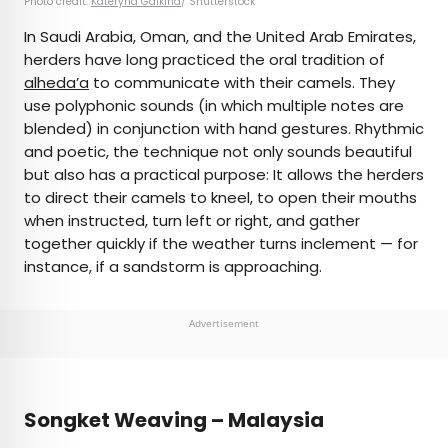
Photo credit:
Kateryna Galkina
/ Shutterstock
In Saudi Arabia, Oman, and the United Arab Emirates,
herders have long practiced the oral tradition of
alheda’a
to communicate with their camels. They
use polyphonic sounds (in which multiple notes are
blended) in conjunction with hand gestures. Rhythmic
and poetic, the technique not only sounds beautiful
but also has a practical purpose: It allows the herders
to direct their camels to kneel, to open their mouths
when instructed, turn left or right, and gather
together quickly if the weather turns inclement — for
instance, if a sandstorm is approaching.
Advertisement
Songket Weaving – Malaysia