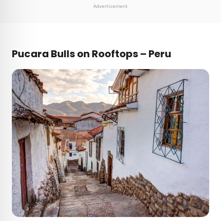
Advertisement
Pucara Bulls on Rooftops – Peru