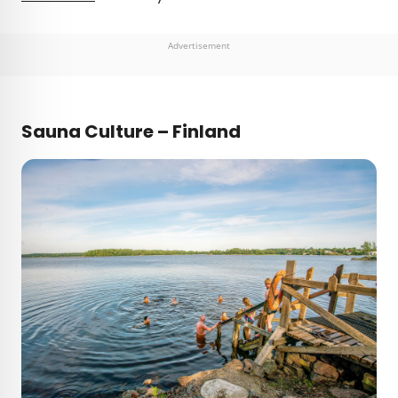
Advertisement
Sauna Culture – Finland