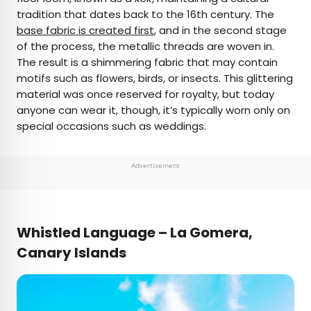
tradition that dates back to the 16th century. The
base fabric is created first
, and in the second stage
of the process, the metallic threads are woven in.
The result is a shimmering fabric that may contain
motifs such as flowers, birds, or insects. This glittering
material was once reserved for royalty, but today
anyone can wear it, though, it’s typically worn only on
special occasions such as weddings.
Advertisement
Whistled Language – La Gomera,
Canary Islands