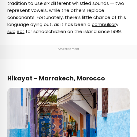
tradition to use six different whistled sounds — two
represent vowels, while the others replace
consonants. Fortunately, there’s little chance of this
language dying out, as it has been a
compulsory
subject
for schoolchildren on the island since 1999.
Advertisement
Hikayat – Marrakech, Morocco