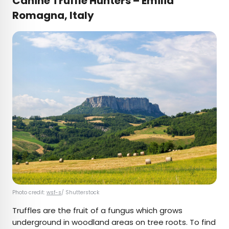
Canine Truffle Hunters – Emilia
Romagna, Italy
Photo credit:
wsf-s
/ Shutterstock
Truffles are the fruit of a fungus which grows
underground in woodland areas on tree roots. To find