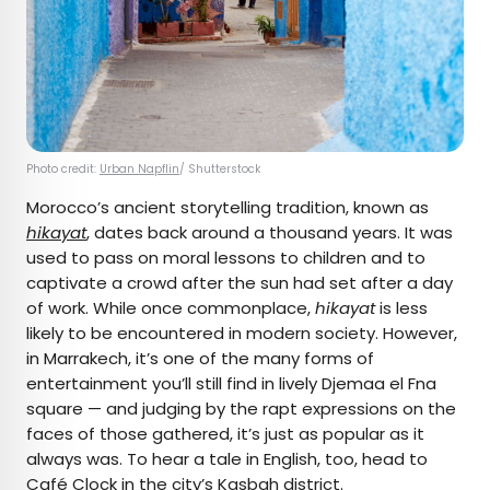
Photo credit:
Urban Napflin
/ Shutterstock
Morocco’s ancient storytelling tradition, known as
hikayat
, dates back around a thousand years. It was
used to pass on moral lessons to children and to
captivate a crowd after the sun had set after a day
of work. While once commonplace,
hikayat
is less
likely to be encountered in modern society. However,
in Marrakech, it’s one of the many forms of
entertainment you’ll still find in lively Djemaa el Fna
square — and judging by the rapt expressions on the
faces of those gathered, it’s just as popular as it
always was. To hear a tale in English, too, head to
Café Clock
in the city’s Kasbah district.