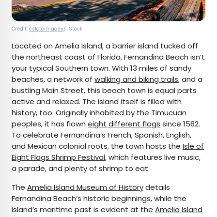
Credit:
csfotoimages
/ iStock
Located on Amelia Island, a barrier island tucked off
the northeast coast of Florida, Fernandina Beach isn’t
your typical Southern town. With 13 miles of sandy
beaches, a network of
walking and biking trails
, and a
bustling Main Street, this beach town is equal parts
active and relaxed. The island itself is filled with
history, too. Originally inhabited by the Timucuan
peoples, it has flown
eight different flags
since 1562.
To celebrate Fernandina’s French, Spanish, English,
and Mexican colonial roots, the town hosts the
Isle of
Eight Flags Shrimp Festival
, which features live music,
a parade, and plenty of shrimp to eat.
The
Amelia Island Museum of History
details
Fernandina Beach’s historic beginnings, while the
island’s maritime past is evident at the
Amelia Island