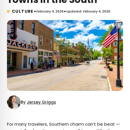
•
•
CULTURE
February 4, 2026
Updated: February 4, 2026
By
Jersey Griggs
×
For many travelers, Southern charm can’t be beat —