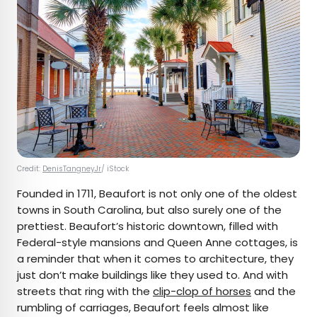
Credit:
DenisTangneyJr
/ iStock
Founded in 1711, Beaufort is not only one of the oldest
towns in South Carolina, but also surely one of the
prettiest. Beaufort’s historic downtown, filled with
Federal-style mansions and Queen Anne cottages, is
a reminder that when it comes to architecture, they
just don’t make buildings like they used to. And with
streets that ring with the
clip-clop of horses
and the
rumbling of carriages, Beaufort feels almost like