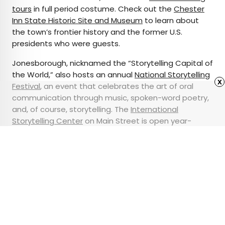
tours
in full period costume. Check out the
Chester
Inn State Historic Site and Museum
to learn about
the town’s frontier history and the former U.S.
presidents who were guests.
Jonesborough, nicknamed the “Storytelling Capital of
the World,” also hosts an annual
National Storytelling
x
Festival
, an event that celebrates the art of oral
communication through music, spoken-word poetry,
and, of course, storytelling. The
International
Storytelling Center
on Main Street is open year-
round, offering performances, events, and
community workshops to the public.
Advertisement
9 Train Etiquette Tips