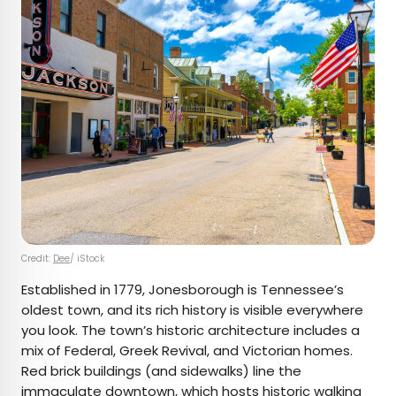
Credit:
Dee
/ iStock
Established in 1779, Jonesborough is Tennessee’s
oldest town, and its rich history is visible everywhere
you look. The town’s historic architecture includes a
mix of Federal, Greek Revival, and Victorian homes.
Red brick buildings (and sidewalks) line the
immaculate downtown, which hosts
historic walking