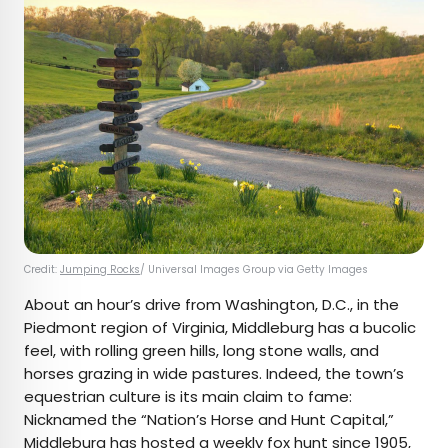
Credit:
Jumping Rocks
/ Universal Images Group via Getty Images
About an hour’s drive from Washington, D.C., in the
Piedmont region of Virginia, Middleburg has a bucolic
feel, with rolling green hills, long stone walls, and
horses grazing in wide pastures. Indeed, the town’s
equestrian culture is its main claim to fame:
Nicknamed the “Nation’s Horse and Hunt Capital,”
Middleburg has hosted a weekly
fox hunt
since 1905,