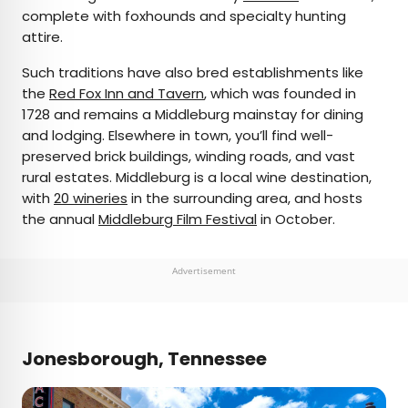
complete with foxhounds and specialty hunting
attire.
Such traditions have also bred establishments like
the
Red Fox Inn and Tavern
, which was founded in
1728 and remains a Middleburg mainstay for dining
and lodging. Elsewhere in town, you’ll find well-
preserved brick buildings, winding roads, and vast
rural estates. Middleburg is a local wine destination,
with
20 wineries
in the surrounding area, and hosts
the annual
Middleburg Film Festival
in October.
Advertisement
Jonesborough, Tennessee