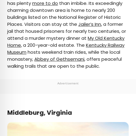
has plenty
more to do
than imbibe. Its exceedingly
charming downtown area is home to nearly 200
buildings listed on the National Register of Historic
Places. Visitors can stay at the
Jailer’s Inn
, a former
jail that housed prisoners for nearly two centuries, or
attend a murder mystery dinner at
My Old Kentucky
Home
, a 200-year-old estate. The
Kentucky Railway
Museum
hosts weekend train rides, while the local
monastery,
Abbey of Gethsemani
, offers peaceful
walking trails that are open to the public.
Advertisement
Middleburg, Virginia