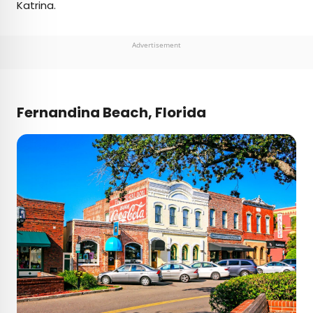
Katrina.
Advertisement
Fernandina Beach, Florida