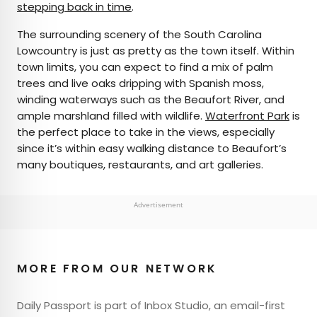
stepping back in time
.
The surrounding scenery of the South Carolina
Lowcountry is just as pretty as the town itself. Within
town limits, you can expect to find a mix of palm
trees and live oaks dripping with Spanish moss,
winding waterways such as the Beaufort River, and
ample marshland filled with wildlife.
Waterfront Park
is
the perfect place to take in the views, especially
since it’s within easy walking distance to Beaufort’s
many boutiques, restaurants, and art galleries.
Advertisement
MORE FROM OUR NETWORK
Daily Passport is part of Inbox Studio, an email-first