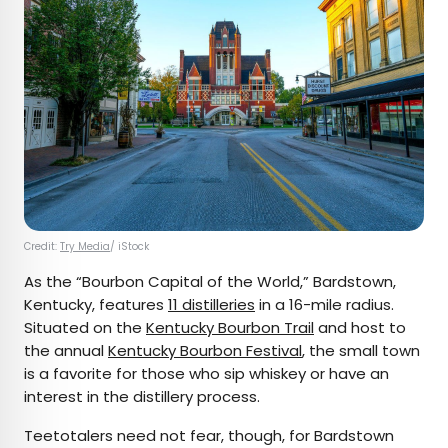
Credit:
Try Media
/ iStock
As the “Bourbon Capital of the World,” Bardstown,
Kentucky, features
11 distilleries
in a 16-mile radius.
Situated on the
Kentucky Bourbon Trail
and host to
the annual
Kentucky Bourbon Festival
, the small town
is a favorite for those who sip whiskey or have an
interest in the distillery process.
Teetotalers need not fear, though, for Bardstown