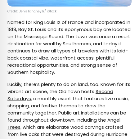
Credit:
DenisTangneyJr
/ iStock
Named for King Louis IX of France and incorporated in
1818, Bay St. Louis and its eponymous bay are located
on the Mississippi Sound. The town was once a resort
destination for wealthy Southerners, and today it
continues to draw all types of travelers with its laid-
back coastal vibe, waterfront access, plentiful
recreational opportunities, and strong sense of
Southern hospitality.
Luckily, there’s plenty to do on land, too. Known for its
vibrant art scene, the Old Town hosts
Second
Saturdays
, a monthly event that features live music,
shopping, and festive themes to draw the
community together. Public art installations can be
found throughout downtown, including the
Angel
Trees,
which are elaborate wood carvings crafted
from live oaks that were destroyed during Hurricane