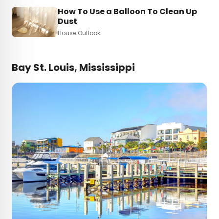
How To Use a Balloon To Clean Up
Dust
House Outlook
Bay St. Louis, Mississippi