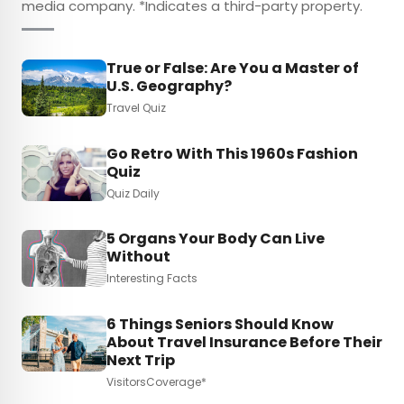
media company. *Indicates a third-party property.
True or False: Are You a Master of
U.S. Geography?
Travel Quiz
Go Retro With This 1960s Fashion
Quiz
Quiz Daily
5 Organs Your Body Can Live
Without
Interesting Facts
6 Things Seniors Should Know
About Travel Insurance Before Their
Next Trip
VisitorsCoverage*