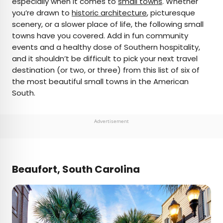
especially when it comes to
small towns
. Whether
you’re drawn to
historic architecture
, picturesque
AUTHOR
scenery, or a slower place of life, the following small
towns have you covered. Add in fun community
Jersey Griggs
events and a healthy dose of Southern hospitality,
and it shouldn’t be difficult to pick your next travel
Jersey is a travel and lifestyle writer whose work
destination (or two, or three) from this list of six of
has appeared in publications such as Condé Nast
the most beautiful small towns in the American
Traveler, Business Insider, and Bust. When she’s
South.
not exploring her adopted home state of Maine,
she’s likely planning her next big trip.
Advertisement
Beaufort, South Carolina