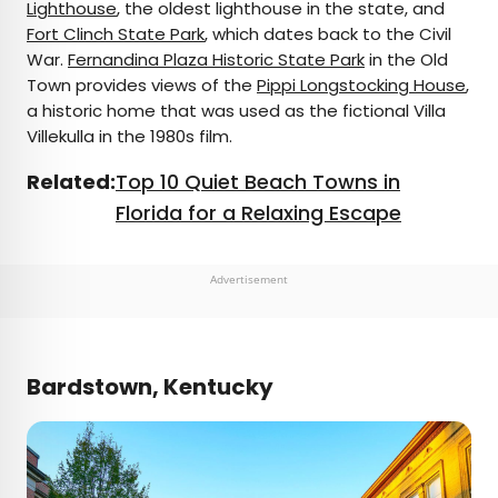
Lighthouse
, the oldest lighthouse in the state, and
Fort Clinch State Park
, which dates back to the Civil
War.
Fernandina Plaza Historic State Park
in the Old
Town provides views of the
Pippi Longstocking House
,
a historic home that was used as the fictional Villa
Villekulla in the 1980s film.
Related:
Top 10 Quiet Beach Towns in
Florida for a Relaxing Escape
Advertisement
Bardstown, Kentucky