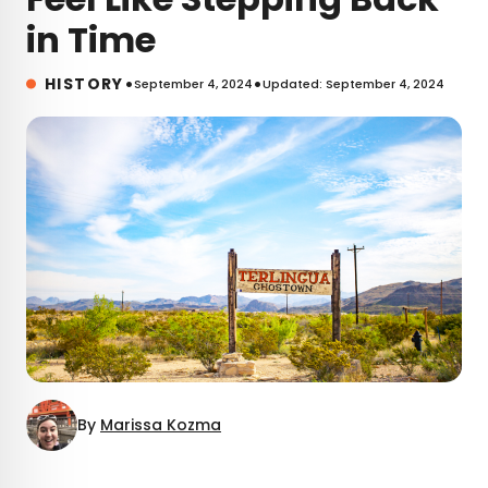
in Time
•
•
HISTORY
September 4, 2024
Updated: September 4, 2024
By
Marissa Kozma