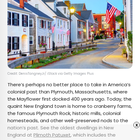
Credit: DenisTangneyJr/ iStock via Getty Images Plus
There’s perhaps no better place to take in America’s
colonial past than Plymouth, Massachusetts, where
the Mayflower
first docked 400 years ago. Today, the
quaint New England town is home to cranberry farms,
the famous Plymouth Rock, historic mills, colonial
homesteads, and other well-preserved nods to the
x
nation’s past. See the oldest dwellings in New
England at
Plimoth Patuxet
, which includes the