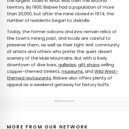
the largest cities in what was then the Arizona
territory. By 1900, Bisbee had a population of more
than 20,000, but after the mine closed in 1974, the
number of residents began to dwindle.
Today, the former saloons and inns remain relics of
the town’s mining past, and locals are careful to
preserve them, as well as their tight-knit community
of artists and others who prefer the quiet desert
scenery of the Mule Mountains. But with a lively
downtown of dive bars,
galleries
,
gift shops
selling
copper-themed trinkets,
museums
, and
Wild West-
themed restaurants
, Bisbee also offers plenty of
appeal as a weekend getaway for history buffs.
Advertisement
MORE FROM OUR NETWORK