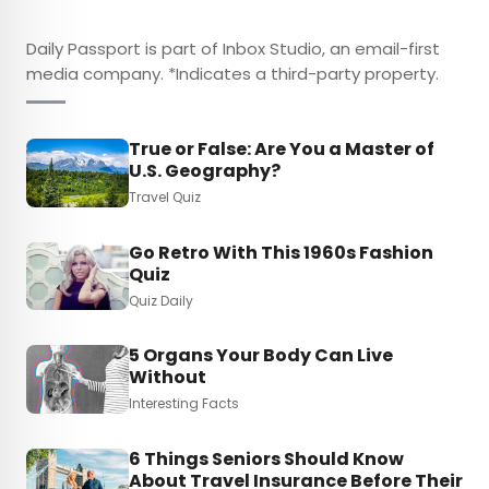
Daily Passport is part of Inbox Studio, an email-first
media company. *Indicates a third-party property.
True or False: Are You a Master of
U.S. Geography?
Travel Quiz
Go Retro With This 1960s Fashion
Quiz
Quiz Daily
5 Organs Your Body Can Live
Without
Interesting Facts
6 Things Seniors Should Know
About Travel Insurance Before Their