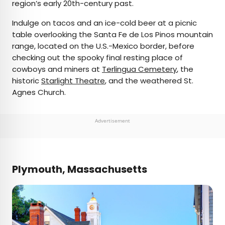
region’s early 20th-century past.
Indulge on tacos and an ice-cold beer at a picnic
table overlooking the Santa Fe de Los Pinos mountain
range, located on the U.S.-Mexico border, before
checking out the spooky final resting place of
cowboys and miners at
Terlingua Cemetery
, the
historic
Starlight Theatre
, and the weathered St.
Agnes Church.
Advertisement
Plymouth, Massachusetts