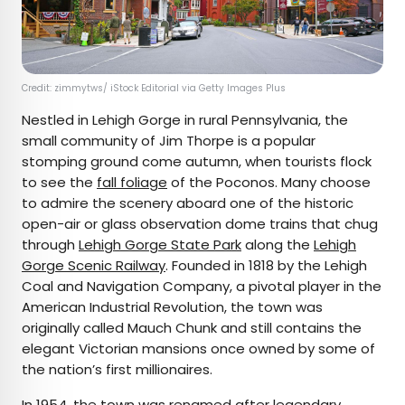
Credit: zimmytws/ iStock Editorial via Getty Images Plus
Nestled in Lehigh Gorge in rural Pennsylvania, the
small community of Jim Thorpe is a popular
stomping ground come autumn, when tourists flock
to see the
fall foliage
of the Poconos. Many choose
to admire the scenery aboard one of the historic
open-air or glass observation dome trains that chug
through
Lehigh Gorge State Park
along the
Lehigh
Gorge Scenic Railway
. Founded in 1818 by the Lehigh
Coal and Navigation Company, a pivotal player in the
American Industrial Revolution, the town was
originally called Mauch Chunk and still contains the
elegant Victorian mansions once owned by some of
the nation’s first millionaires.
In 1954, the town was renamed after legendary