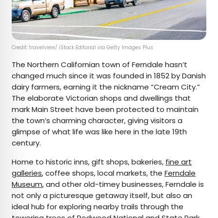
Credit: travelview/ iStock Editorial via Getty Images Plus
The Northern Californian town of Ferndale hasn’t
changed much since it was founded in 1852 by Danish
dairy farmers, earning it the nickname “Cream City.”
The elaborate Victorian shops and dwellings that
mark Main Street have been protected to maintain
the town’s charming character, giving visitors a
glimpse of what life was like here in the late 19th
century.
Home to historic inns, gift shops, bakeries,
fine art
galleries
, coffee shops, local markets, the
Ferndale
Museum
, and other old-timey businesses, Ferndale is
not only a picturesque getaway itself, but also an
ideal hub for exploring nearby trails through the
towering trees of
Redwood National and State Park
,