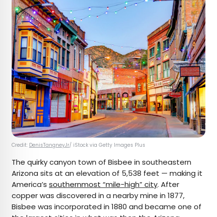
Credit:
DenisTangneyJr
/ iStock via Getty Images Plus
The quirky canyon town of Bisbee in southeastern
Arizona sits at an elevation of 5,538 feet — making it
America’s
southernmost “mile-high” city
. After
copper was discovered in a nearby mine in 1877,
Bisbee was incorporated in 1880 and became one of