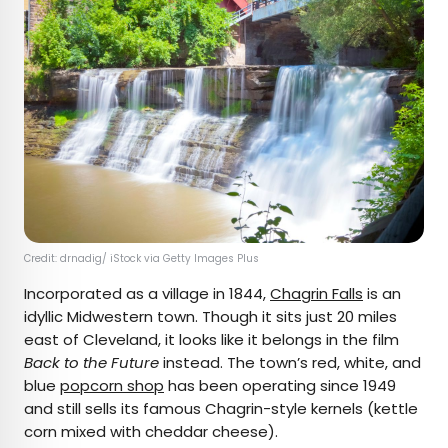
Credit: drnadig/ iStock via Getty Images Plus
Incorporated as a village in 1844,
Chagrin Falls
is an
idyllic Midwestern town. Though it sits just 20 miles
east of Cleveland, it looks like it belongs in the film
Back to the Future
instead. The town’s red, white, and
blue
popcorn shop
has been operating since 1949
and still sells its famous Chagrin-style kernels (kettle
corn mixed with cheddar cheese).