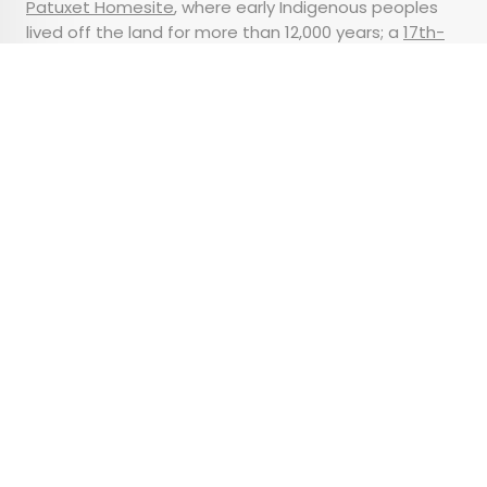
Patuxet Homesite
, where early Indigenous peoples
lived off the land for more than 12,000 years; a
17th-
century English village
; and the
Mayflower II
, a floating
replica of the original ship.
Advertisement
How Does Facial
Recognition Work at
Airports — and Can You
Opt Out?
•
•
TIPS
September 4, 2024
Updated: November 14, 2024