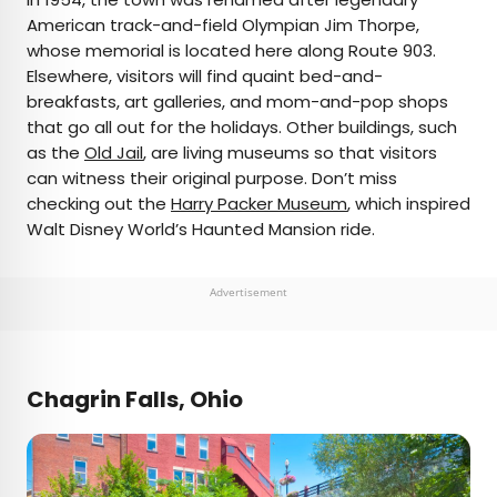
American track-and-field Olympian Jim Thorpe,
whose memorial is located here along Route 903.
Elsewhere, visitors will find quaint bed-and-
breakfasts, art galleries, and mom-and-pop shops
that go all out for the holidays. Other buildings, such
as the
Old Jail
, are living museums so that visitors
can witness their original purpose. Don’t miss
checking out the
Harry Packer Museum
, which inspired
Walt Disney World’s Haunted Mansion ride.
Advertisement
Chagrin Falls, Ohio