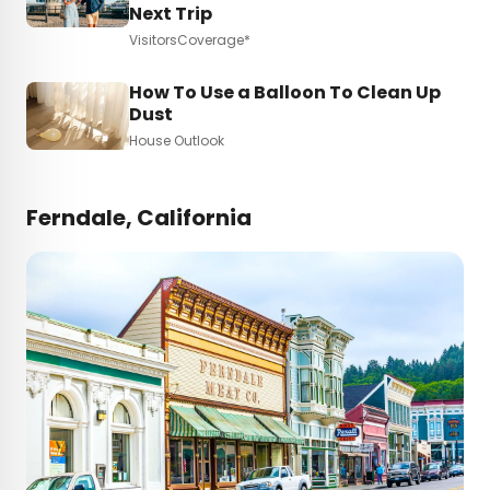
Next Trip
VisitorsCoverage*
How To Use a Balloon To Clean Up
Dust
House Outlook
Ferndale, California