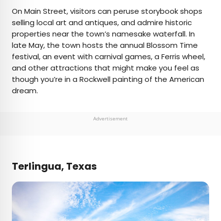
On Main Street, visitors can peruse storybook shops
selling local art and antiques, and admire historic
properties near the town’s namesake waterfall. In
late May, the town hosts the annual Blossom Time
festival, an event with carnival games, a Ferris wheel,
and other attractions that might make you feel as
though you’re in a Rockwell painting of the American
dream.
Advertisement
Terlingua, Texas