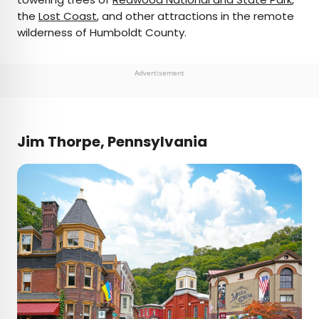
the
Lost Coast
, and other attractions in the remote
wilderness of Humboldt County.
Advertisement
Jim Thorpe, Pennsylvania