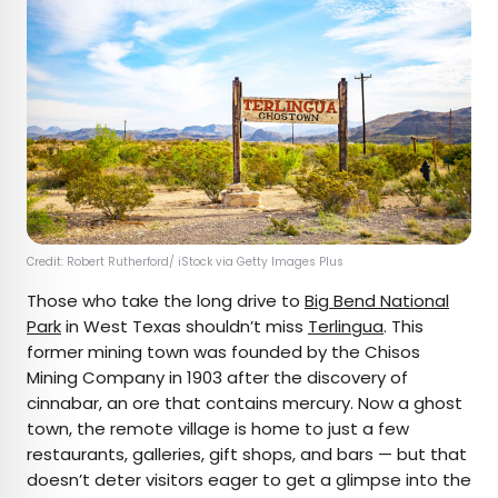
Credit: Robert Rutherford/ iStock via Getty Images Plus
Those who take the long drive to
Big Bend National
Park
in West Texas shouldn’t miss
Terlingua
. This
former mining town was founded by the Chisos
Mining Company in 1903 after the discovery of
cinnabar, an ore that contains mercury. Now a ghost
town, the remote village is home to just a few
restaurants, galleries, gift shops, and bars — but that
doesn’t deter visitors eager to get a glimpse into the