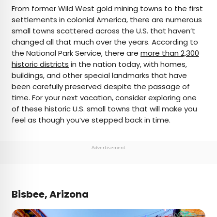
×
From former Wild West gold mining towns to the first
settlements in
colonial America
, there are numerous
small towns scattered across the U.S. that haven’t
AUTHOR
changed all that much over the years. According to
the National Park Service, there are
Marissa Kozma
more than 2,300
historic districts
in the nation today, with homes,
buildings, and other special landmarks that have
Marissa is a cheap airfare aficionado who loves
been carefully preserved despite the passage of
exploring offbeat destinations with her husband.
time. For your next vacation, consider exploring one
Based in Los Angeles and Joshua Tree, Marissa has
of these historic U.S. small towns that will make you
been featured in publications such as San Diego
feel as though you’ve stepped back in time.
Magazine, Palm Springs Life Magazine, 303
Magazine, and Mountain Living.
Advertisement
Bisbee, Arizona