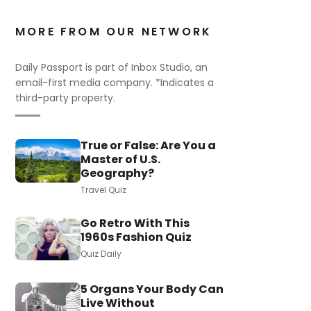
MORE FROM OUR NETWORK
Daily Passport is part of Inbox Studio, an
email-first media company. *Indicates a
third-party property.
True or False: Are You a
Master of U.S.
Geography?
Travel Quiz
Go Retro With This
1960s Fashion Quiz
Quiz Daily
5 Organs Your Body Can
Live Without