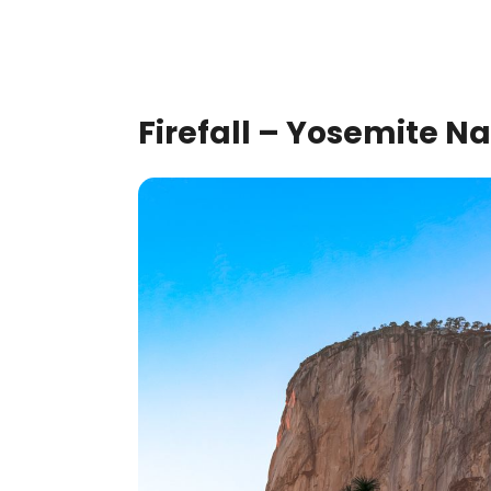
Firefall – Yosemite Na