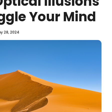
Optical Illusions
oggle Your Mind
y 28, 2024