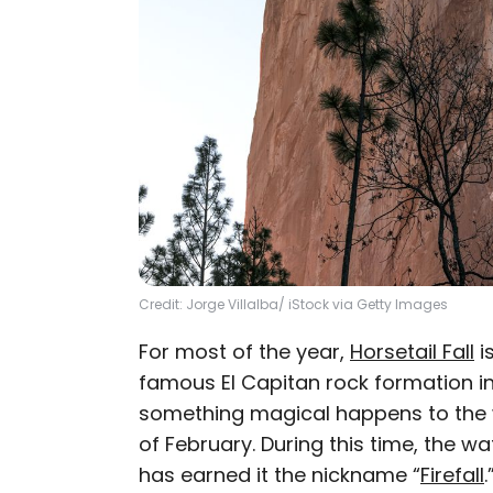
Credit: Jorge Villalba/ iStock via Getty Images
For most of the year,
Horsetail Fall
is
famous El Capitan rock formation in
something magical happens to the w
of February. During this time, the wate
has earned it the nickname “
Firefall