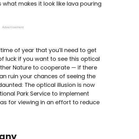
is what makes it look like lava pouring
Advertisement
 time of year that you’ll need to get
f luck if you want to see this optical
 Mother Nature to cooperate — if there
t can ruin your chances of seeing the
ndaunted: The optical illusion is now
ational Park Service to implement
as for viewing in an effort to reduce
many