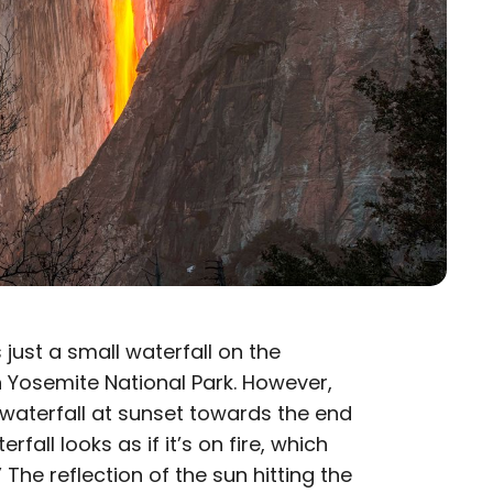
 just a small waterfall on the
 Yosemite National Park. However,
aterfall at sunset towards the end
rfall looks as if it’s on fire, which
.” The reflection of the sun hitting the