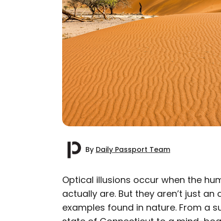
By
Daily Passport Team
Optical illusions occur when the hu
actually are. But they aren’t just a
AUTHOR
examples found in nature. From a sur
Daily Passport T