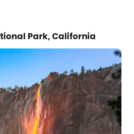
tional Park, California