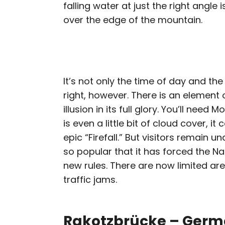
falling water at just the right angle 
over the edge of the mountain.
It’s not only the time of day and the
right, however. There is an element o
illusion in its full glory. You’ll need
is even a little bit of cloud cover, i
epic “Firefall.” But visitors remain u
so popular that it has forced the N
new rules. There are now limited are
traffic jams.
Rakotzbrücke – Ger