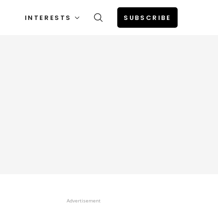
INTERESTS
SUBSCRIBE
Advertisement