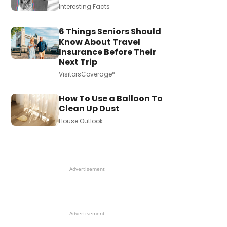
Interesting Facts
6 Things Seniors Should
Know About Travel
Insurance Before Their
Next Trip
VisitorsCoverage*
How To Use a Balloon To
Clean Up Dust
House Outlook
Advertisement
Advertisement