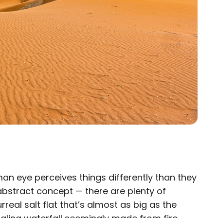
man eye perceives things differently than they
×
n abstract concept — there are plenty of
real salt flat that’s almost as big as the
eam