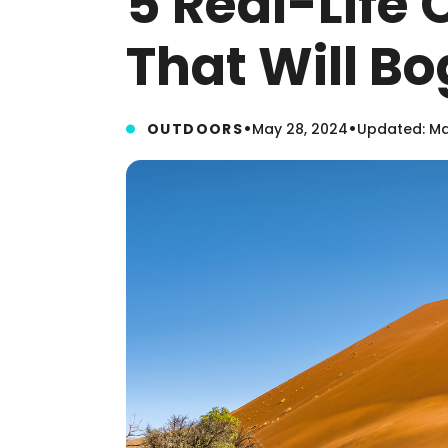
5 Real-Life 
That Will B
•
•
OUTDOORS
May 28, 2024
Updated: Ma