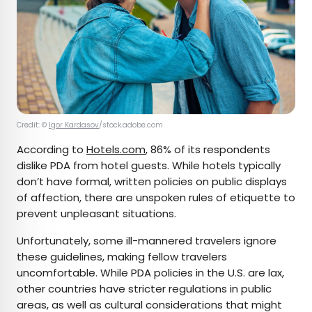
Credit: ©
Igor Kardasov
/stock.adobe.com
According to
Hotels.com
, 86% of its respondents
dislike PDA from hotel guests. While hotels typically
don’t have formal, written policies on public displays
of affection, there are unspoken rules of etiquette to
prevent unpleasant situations.
Unfortunately, some ill-mannered travelers ignore
these guidelines, making fellow travelers
uncomfortable. While PDA policies in the U.S. are lax,
other countries have stricter regulations in public
areas, as well as cultural considerations that might