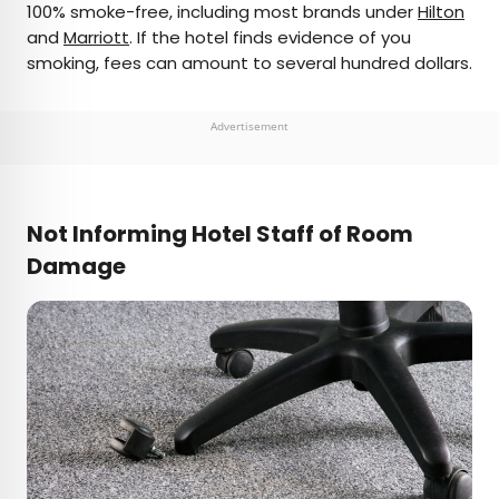
100% smoke-free, including most brands under
Hilton
and
Marriott
. If the hotel finds evidence of you
smoking, fees can amount to several hundred dollars.
Advertisement
Not Informing Hotel Staff of Room
Damage