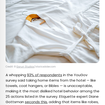
Credit: ©
Garun Studios
/stock.adobe.com
A whopping
93% of respondents
in the YouGov
survey said taking home items from the hotel — like
towels, coat hangers, or Bibles — is unacceptable,
making it the most disliked hotel behavior among the
25 actions listed in the survey. Etiquette expert Diane
Gottsman
seconds this
, adding that items like robes,