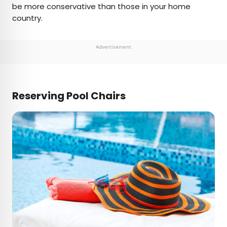
be more conservative than those in your home
country.
Advertisement
Reserving Pool Chairs