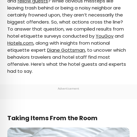
and
fellow guests
? While obvious missteps like
leaving trash behind or being a noisy neighbor are
AUTHOR
certainly frowned upon, they aren’t necessarily the
biggest offenders. So, what actions cross the line?
Rachel Gresh
To answer that question, we compiled results from
hotel etiquette surveys conducted by
YouGov
and
Rachel is a Washington, D.C.–based travel and
Hotels.com
, along with insights from national
lifestyle writer with roots in the Great Lakes region.
etiquette expert
Diane Gottsman
, to uncover which
When she’s not writing for publications such as
behaviors travelers and hotel staff find most
The Discoverer and Interesting Facts, you’ll find
offensive. Here’s what the hotel guests and experts
her wandering through museums or exploring
had to say.
destinations off the beaten path.
Advertisement
Taking Items From the Room