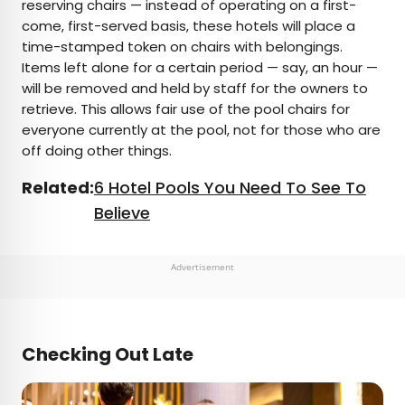
reserving chairs — instead of operating on a first-
come, first-served basis, these hotels will place a
time-stamped token on chairs with belongings.
Items left alone for a certain period — say, an hour —
will be removed and held by staff for the owners to
retrieve. This allows fair use of the pool chairs for
everyone currently at the pool, not for those who are
off doing other things.
Related:
6 Hotel Pools You Need To See To
Believe
Advertisement
Checking Out Late