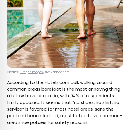
Credit: ©
DragonImages
/stock.adobe.com
According to the
Hotels.com poll
, walking around
common areas barefoot is the most annoying thing
a fellow traveler can do, with 94% of respondents
firmly opposed. It seems that “no shoes, no shirt, no
service” is favored for most hotel areas, sans the
pool and beach. Indeed, most hotels have common-
area shoe policies for safety reasons.