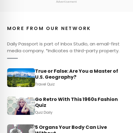
Advertisement
MORE FROM OUR NETWORK
Daily Passport is part of Inbox Studio, an email-first
media company. *Indicates a third-party property.
True or False: Are You a Master of
U.S. Geography?
Travel Quiz
Go Retro With This 1960s Fashion
Quiz
Quiz Daily
5 Organs Your Body Can Live