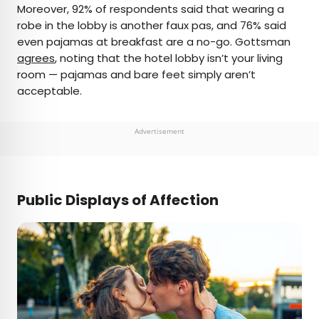
Moreover, 92% of respondents said that wearing a
robe in the lobby is another faux pas, and 76% said
even pajamas at breakfast are a no-go. Gottsman
agrees
, noting that the hotel lobby isn’t your living
room — pajamas and bare feet simply aren’t
acceptable.
Advertisement
Public Displays of Affection