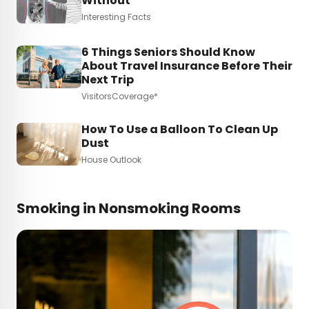
Without
Interesting Facts
6 Things Seniors Should Know
About Travel Insurance Before Their
Next Trip
VisitorsCoverage*
How To Use a Balloon To Clean Up
Dust
House Outlook
Smoking in Nonsmoking Rooms