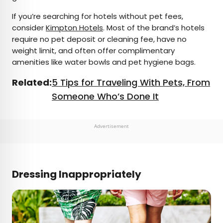
If you’re searching for hotels without pet fees,
consider
Kimpton Hotels
. Most of the brand’s hotels
require no pet deposit or cleaning fee, have no
weight limit, and often offer complimentary
amenities like water bowls and pet hygiene bags.
Related:
5 Tips for Traveling With Pets, From
Someone Who’s Done It
Advertisement
Dressing Inappropriately