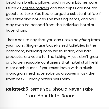
beach umbrellas, pillows, and in-room kitchenware
(such as
coffee makers
and tea cups) are not for
guests to take. You’ll be charged a substantial fee if
housekeeping notices the missing items, and you
may even be banned from the individual hotel or
hotel chain.
That’s not to say that you can’t take
anything
from
your room. Single-use travel-sized toiletries in the
bathroom, including body wash, lotion, and hair
products, are yours for the taking — just don’t grab
any large, reusable containers that hotel staff refill
after each guest. If you must leave with a plush
monogrammed hotel robe as a souvenir, ask the
front desk — many hotels sell them.
Related:
5 Items You Should Never Take
From Your Hotel Room