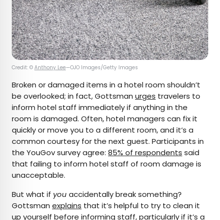
Credit: ©
Anthony Lee
—OJO Images/Getty Images
Broken or damaged items in a hotel room shouldn’t
be overlooked; in fact, Gottsman
urges
travelers to
inform hotel staff immediately if anything in the
room is damaged. Often, hotel managers can fix it
quickly or move you to a different room, and it’s a
common courtesy for the next guest. Participants in
the YouGov survey agree:
85% of respondents
said
that failing to inform hotel staff of room damage is
unacceptable.
But what if
you
accidentally break something?
Gottsman
explains
that it’s helpful to try to clean it
up yourself before informing staff, particularly if it’s a