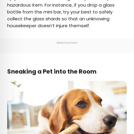
hazardous item. For instance, if you drop a glass
bottle from the mini bar, try your best to safely
collect the glass shards so that an unknowing
housekeeper doesn’t injure themself.
Advertisement
Sneaking a Pet into the Room