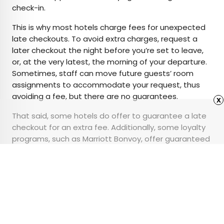
check-in.
This is why most hotels charge fees for unexpected
late checkouts. To avoid extra charges, request a
later checkout the night before you’re set to leave,
or, at the very latest, the morning of your departure.
Sometimes, staff can move future guests’ room
assignments to accommodate your request, thus
avoiding a fee, but there are no guarantees.
x
That said, some hotels do offer to guarantee a late
checkout for an extra fee. Additionally, some loyalty
programs, such as Marriott Bonvoy, offer guaranteed
late checkout as a perk for elite members at most
brands.
Advertisement