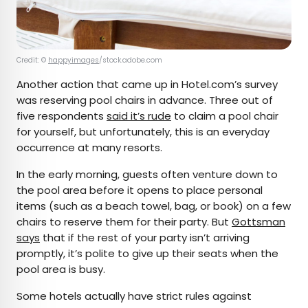
Credit: ©
happyimages
/stock.adobe.com
Another action that came up in Hotel.com’s survey
was reserving pool chairs in advance. Three out of
five respondents
said it’s rude
to claim a pool chair
for yourself, but unfortunately, this is an everyday
occurrence at many resorts.
In the early morning, guests often venture down to
the pool area before it opens to place personal
items (such as a beach towel, bag, or book) on a few
chairs to reserve them for their party. But
Gottsman
says
that if the rest of your party isn’t arriving
promptly, it’s polite to give up their seats when the
pool area is busy.
Some hotels actually have strict rules against