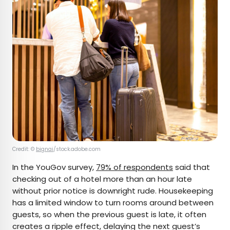
Credit: ©
bignai
/stock.adobe.com
In the YouGov survey,
79% of respondents
said that
checking out of a hotel more than an hour late
without prior notice is downright rude. Housekeeping
has a limited window to turn rooms around between
guests, so when the previous guest is late, it often
creates a ripple effect, delaying the next guest’s