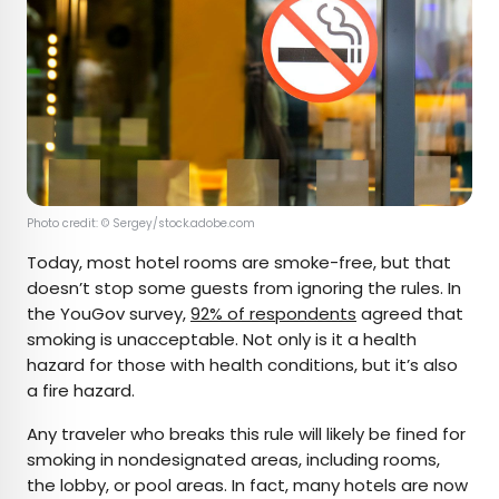
Photo credit: © Sergey/stock.adobe.com
Today, most hotel rooms are smoke-free, but that
doesn’t stop some guests from ignoring the rules. In
the YouGov survey,
92% of respondents
agreed that
smoking is unacceptable. Not only is it a health
hazard for those with health conditions, but it’s also
a fire hazard.
Any traveler who breaks this rule will likely be fined for
smoking in nondesignated areas, including rooms,
the lobby, or pool areas. In fact, many hotels are now