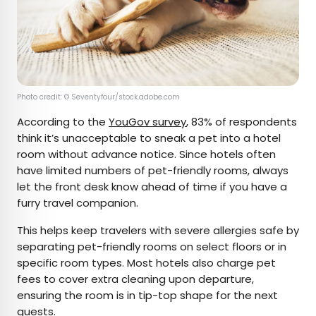
Photo credit: © Seventyfour/stock.adobe.com
According to the
YouGov survey
, 83% of respondents
think it’s unacceptable to sneak a pet into a hotel
room without advance notice. Since hotels often
have limited numbers of pet-friendly rooms, always
let the front desk know ahead of time if you have a
furry travel companion.
This helps keep travelers with severe allergies safe by
separating pet-friendly rooms on select floors or in
specific room types. Most hotels also charge pet
fees to cover extra cleaning upon departure,
ensuring the room is in tip-top shape for the next
guests.