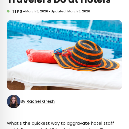
•
•
TIPS
March 3, 2026
Updated: March 3, 2026
By
Rachel Gresh
×
What’s the quickest way to aggravate
hotel staff